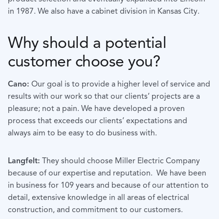
in 1987. We also have a cabinet division in Kansas City.
Why should a potential
customer choose you?
Cano:
Our goal is to provide a higher level of service and
results with our work so that our clients’ projects are a
pleasure; not a pain. We have developed a proven
process that exceeds our clients’ expectations and
always aim to be easy to do business with.
Langfelt:
They should choose Miller Electric Company
because of our expertise and reputation. We have been
in business for 109 years and because of our attention to
detail, extensive knowledge in all areas of electrical
construction, and commitment to our customers.