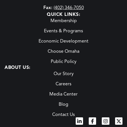
Fax:
(402) 346-7050
QUICK LINKS:
Membership
Events & Programs
Economic Development
Choose Omaha
Public Policy
ABOUT US:
Our Story
Careers
Media Center
Blog
Contact Us