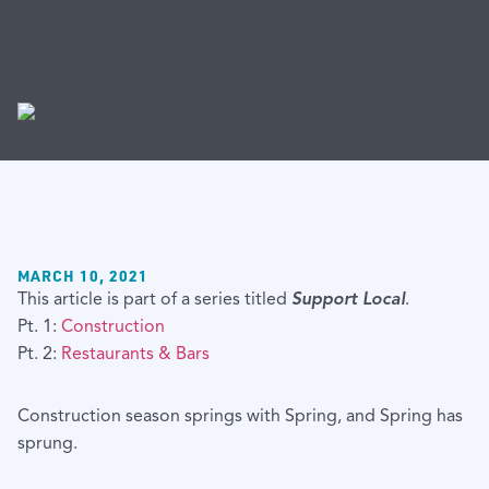
MARCH 10, 2021
This article is part of a series titled
Support Local
.
Pt. 1:
Construction
Pt. 2:
Restaurants & Bars
Construction season springs with Spring, and Spring has
sprung.