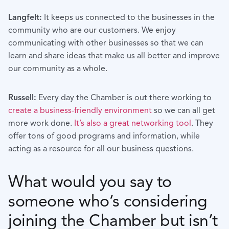
Langfelt:
It keeps us connected to the businesses in the
community who are our customers. We enjoy
communicating with other businesses so that we can
learn and share ideas that make us all better and improve
our community as a whole.
Russell:
Every day the Chamber is out there working to
create a business-friendly environment
so we can all get
more work done.
It’s also a great networking tool
. They
offer tons of good programs and information, while
acting as a resource for all our business questions.
What would you say to
someone who’s considering
joining the Chamber but isn’t