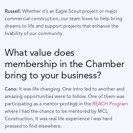
Russell:
Whether it’s an Eagle Scout project or major
commercial construction, our team loves to help bring
dreams to life and support projects that enhance the
livability of our community.
What value does
membership in the Chamber
bring to your business?
Cano:
It was life changing. One intro led to another and
amazing opportunities were to follow. One of them was
participating as a mentor protégé in the
REACH Program
where I had the chance to be mentored by MCL
Construction. It was real life experience I was hard
pressed to find elsewhere.