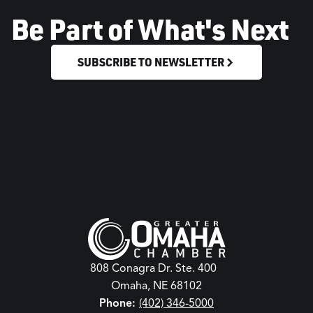
Be Part of What's Next
SUBSCRIBE TO NEWSLETTER
808 Conagra Dr. Ste. 400
Omaha, NE 68102
Phone:
(402) 346-5000