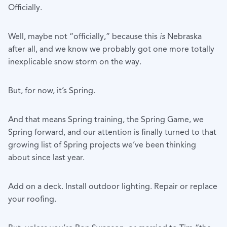
Officially.
Well, maybe not “officially,” because this
is
Nebraska
after all, and we know we probably got one more totally
inexplicable snow storm on the way.
But, for now, it’s Spring.
And that means Spring training, the Spring Game, we
Spring forward, and our attention is finally turned to that
growing list of Spring projects we’ve been thinking
about since last year.
Add on a deck. Install outdoor lighting. Repair or replace
your roofing.