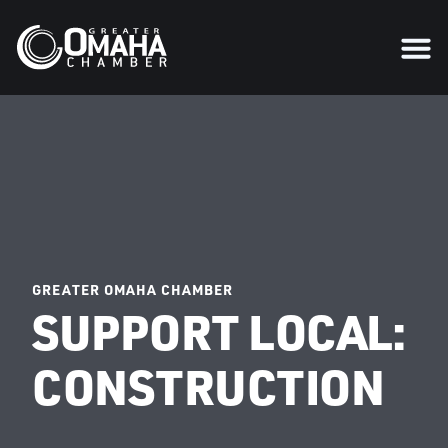
GREATER OMAHA CHAMBER
SUPPORT LOCAL:
CONSTRUCTION