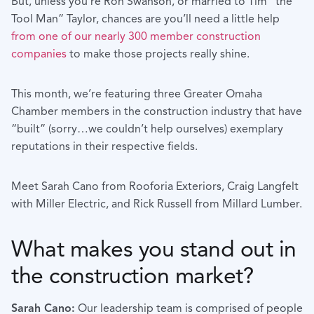
But, unless you’re Ron Swanson, or married to Tim “the
Tool Man” Taylor, chances are you’ll need a little help
from one of our nearly 300 member construction
companies
to make those projects really shine.
This month, we’re featuring three Greater Omaha
Chamber members in the construction industry that have
“built” (sorry…we couldn’t help ourselves) exemplary
reputations in their respective fields.
Meet Sarah Cano from Rooforia Exteriors, Craig Langfelt
with Miller Electric, and Rick Russell from Millard Lumber.
What makes you stand out in
the construction market?
Sarah Cano:
Our leadership team is comprised of people