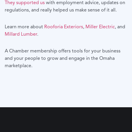
They supported us
with employment advice, updates on
regulations, and really helped us make sense of it all.
Learn more about
Rooforia Exteriors
,
Miller Electric
, and
Millard Lumber
.
A Chamber membership offers tools for your business
and your people to grow and engage in the Omaha
marketplace.