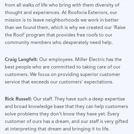
from all walks of life who bring with them diversity of
thought and experiences. At Rooforia Exteriors, our
mission is to leave neighborhoods we work in better
than we found them, which is why we created our ‘Raise
the Roof’ program that provides free roofs to our
community members who desperately need help.
Craig Langfelt:
Our employees. Miller Electric has the
best people who are committed to taking care of our
customers. We focus on providing superior customer
service that exceeds our customers’ expectations.
Rick Russell:
Our staff. They have such a deep expertise
and broad knowledge base that they can help customers
solve problems they don’t know they have yet. Every
customer of ours has a dream, and our staff is very gifted
at interpreting that dream and bringing it to life.