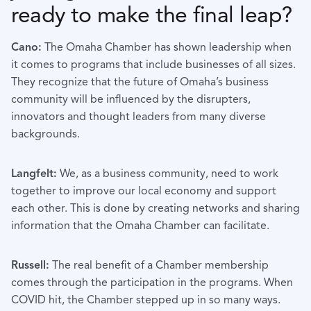
ready to make the final leap?
Cano:
The Omaha Chamber has shown leadership when
it comes to programs that include businesses of all sizes.
They recognize that the future of Omaha’s business
community will be influenced by the disrupters,
innovators and thought leaders from many diverse
backgrounds.
Langfelt:
We, as a business community, need to work
together to improve our local economy and support
each other. This is done by creating networks and sharing
information that the Omaha Chamber can facilitate.
Russell:
The real benefit of a Chamber membership
comes through the participation in the programs. When
COVID hit, the Chamber stepped up in so many ways.