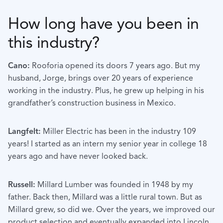
How long have you been in
this industry?
Cano:
Rooforia opened its doors 7 years ago. But my
husband, Jorge, brings over 20 years of experience
working in the industry. Plus, he grew up helping in his
grandfather’s construction business in Mexico.
Langfelt:
Miller Electric has been in the industry 109
years! I started as an intern my senior year in college 18
years ago and have never looked back.
Russell:
Millard Lumber was founded in 1948 by my
father. Back then, Millard was a little rural town. But as
Millard grew, so did we. Over the years, we improved our
product selection and eventually expanded into Lincoln