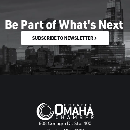
Be Part of What's Next
SUBSCRIBE TO NEWSLETTER
808 Conagra Dr. Ste. 400