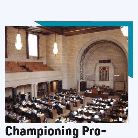
Championing Pro-