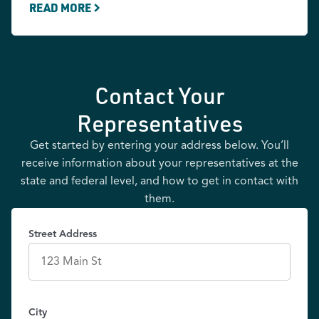
READ MORE
Contact Your
Representatives
Get started by entering your address below. You’ll
receive information about your representatives at the
state and federal level, and how to get in contact with
them.
Street Address
City