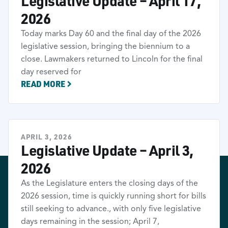
Legislative Update – April 17,
2026
Today marks Day 60 and the final day of the 2026
legislative session, bringing the biennium to a
close. Lawmakers returned to Lincoln for the final
day reserved for
READ MORE
APRIL 3, 2026
Legislative Update – April 3,
2026
As the Legislature enters the closing days of the
2026 session, time is quickly running short for bills
still seeking to advance., with only five legislative
days remaining in the session; April 7,