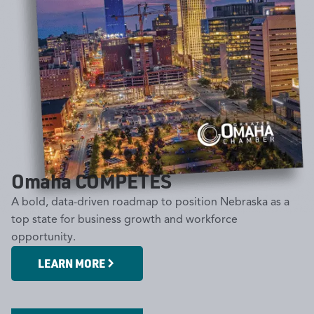
Omaha COMPETES
A bold, data-driven roadmap to position Nebraska as a
top state for business growth and workforce
opportunity.
Omaha COMPETES Military
LEARN MORE
Workforce