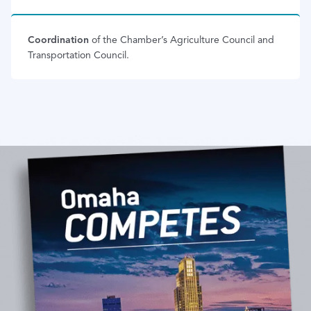
Coordination
of the Chamber’s Agriculture Council and
Transportation Council.