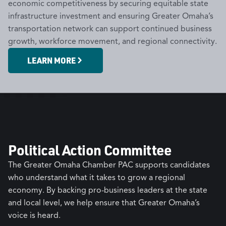
economic competitiveness by securing equitable state
infrastructure investment and ensuring Greater Omaha’s
transportation network can support continued business
growth, workforce movement, and regional connectivity.
LEARN MORE
Political Action Committee
The Greater Omaha Chamber PAC supports candidates
who understand what it takes to grow a regional
economy. By backing pro-business leaders at the state
and local level, we help ensure that Greater Omaha’s
voice is heard.