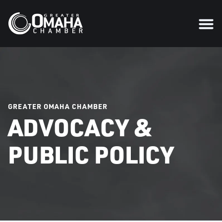
GREATER OMAHA CHAMBER
ADVOCACY &
PUBLIC POLICY