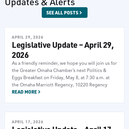
Updates & Alerts
SEE ALL POSTS
APRIL 29, 2026
Legislative Update – April 29,
2026
As a friendly reminder, we hope you will join us for
the Greater Omaha Chamber’s next Politics &
Eggs Breakfast on Friday, May 8, at 7:30 a.m. at
the Omaha Marriott Regency, 10220 Regency
READ MORE
APRIL 17, 2026