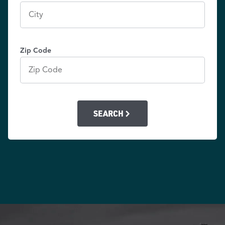
Zip Code
SEARCH