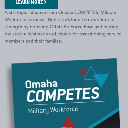
LEARN MORE
A strategic initiative from Omaha COMPETES, Military
Workforce advances Nebraska’s long-term workforce
strength by boosting Offutt Air Force Base and making
the state a destination of choice for transitioning service
members and their families.