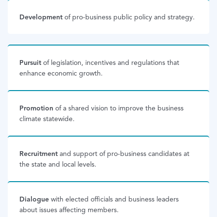
Development
of pro-business public policy and strategy.
Pursuit
of legislation, incentives and regulations that
enhance economic growth.
Promotion
of a shared vision to improve the business
climate statewide.
Recruitment
and support of pro-business candidates at
the state and local levels.
Dialogue
with elected officials and business leaders
about issues affecting members.