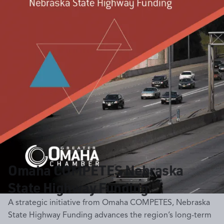
Omaha COMPETES Nebraska
State Highway Funding
A strategic initiative from Omaha COMPETES, Nebraska
State Highway Funding advances the region’s long-term