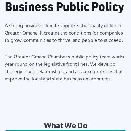
Business Public Policy
A strong business climate supports the quality of life in
Greater Omaha. It creates the conditions for companies
to grow, communities to thrive, and people to succeed.
The Greater Omaha Chamber’s public policy team works
year-round on the legislative front lines. We develop
strategy, build relationships, and advance priorities that
improve the local and state business environment.
What We Do