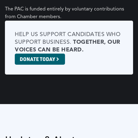
The PAC is funded entirely by voluntary contributions
from Chamber members.
HELP US SUPPORT CANDIDATES WHO
SUPPORT BUSINESS.
TOGETHER, OUR
VOICES CAN BE HEARD.
DONATE TODAY