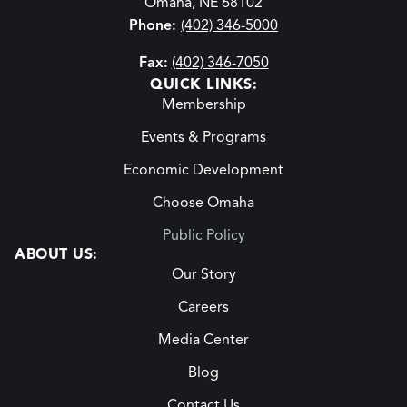
Omaha, NE 68102
Phone:
(402) 346-5000
Fax:
(402) 346-7050
QUICK LINKS:
Membership
Events & Programs
Economic Development
Choose Omaha
Public Policy
ABOUT US:
Our Story
Careers
Media Center
Blog
Contact Us