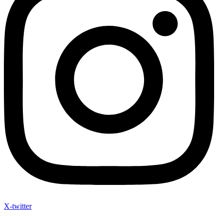
X-twitter