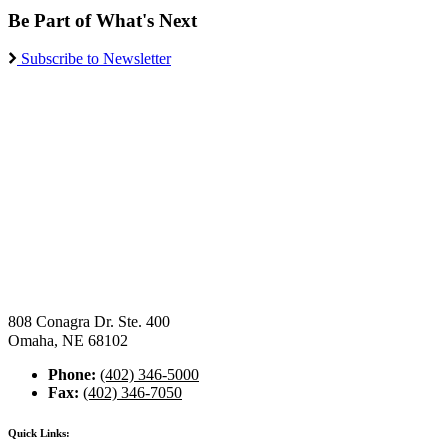
Be Part of What's Next
Subscribe to Newsletter
808 Conagra Dr. Ste. 400
Omaha, NE 68102
Phone:
(402) 346-5000
Fax:
(402) 346-7050
Quick Links: