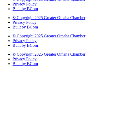
Privacy Policy
Built by BCom
© Copyright 2025 Greater Omaha Chamber
Privacy Policy
Built by BCom
© Copyright 2025 Greater Omaha Chamber
Privacy Policy
Built by BCom
© Copyright 2025 Greater Omaha Chamber
Privacy Policy
Built by BCom