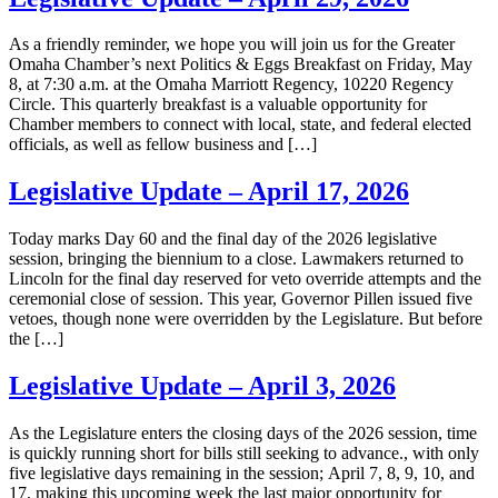
As a friendly reminder, we hope you will join us for the Greater
Omaha Chamber’s next Politics & Eggs Breakfast on Friday, May
8, at 7:30 a.m. at the Omaha Marriott Regency, 10220 Regency
Circle. This quarterly breakfast is a valuable opportunity for
Chamber members to connect with local, state, and federal elected
officials, as well as fellow business and […]
Legislative Update – April 17, 2026
Today marks Day 60 and the final day of the 2026 legislative
session, bringing the biennium to a close. Lawmakers returned to
Lincoln for the final day reserved for veto override attempts and the
ceremonial close of session. This year, Governor Pillen issued five
vetoes, though none were overridden by the Legislature. But before
the […]
Legislative Update – April 3, 2026
As the Legislature enters the closing days of the 2026 session, time
is quickly running short for bills still seeking to advance., with only
five legislative days remaining in the session; April 7, 8, 9, 10, and
17, making this upcoming week the last major opportunity for