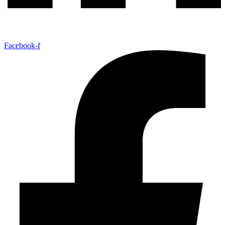
Facebook-f