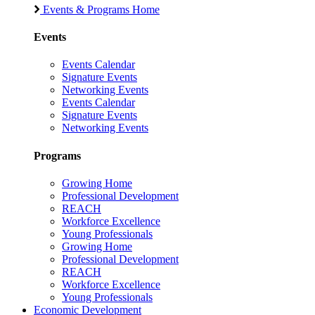
Events & Programs Home
Events
Events Calendar
Signature Events
Networking Events
Events Calendar
Signature Events
Networking Events
Programs
Growing Home
Professional Development
REACH
Workforce Excellence
Young Professionals
Growing Home
Professional Development
REACH
Workforce Excellence
Young Professionals
Economic Development