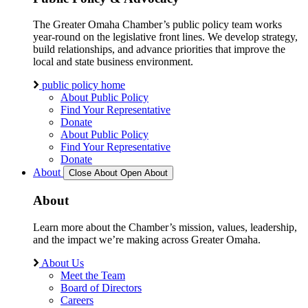
The Greater Omaha Chamber’s public policy team works
year-round on the legislative front lines. We develop strategy,
build relationships, and advance priorities that improve the
local and state business environment.
public policy home
About Public Policy
Find Your Representative
Donate
About Public Policy
Find Your Representative
Donate
About
Close About
Open About
About
Learn more about the Chamber’s mission, values, leadership,
and the impact we’re making across Greater Omaha.
About Us
Meet the Team
Board of Directors
Careers