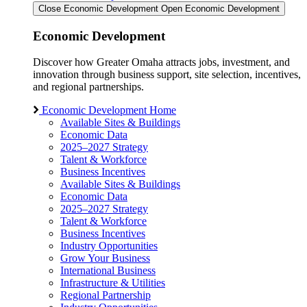
Close Economic Development
Open Economic Development
Economic Development
Discover how Greater Omaha attracts jobs, investment, and
innovation through business support, site selection, incentives,
and regional partnerships.
Economic Development Home
Available Sites & Buildings
Economic Data
2025–2027 Strategy
Talent & Workforce
Business Incentives
Available Sites & Buildings
Economic Data
2025–2027 Strategy
Talent & Workforce
Business Incentives
Industry Opportunities
Grow Your Business
International Business
Infrastructure & Utilities
Regional Partnership