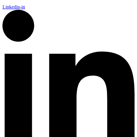
Linkedin-in