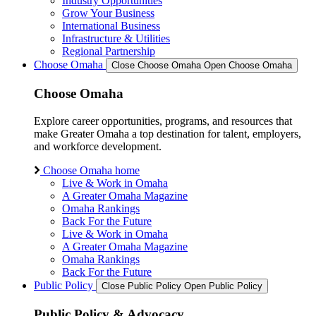
Industry Opportunities
Grow Your Business
International Business
Infrastructure & Utilities
Regional Partnership
Choose Omaha
Close Choose Omaha
Open Choose Omaha
Choose Omaha
Explore career opportunities, programs, and resources that
make Greater Omaha a top destination for talent, employers,
and workforce development.
Choose Omaha home
Live & Work in Omaha
A Greater Omaha Magazine
Omaha Rankings
Back For the Future
Live & Work in Omaha
A Greater Omaha Magazine
Omaha Rankings
Back For the Future
Public Policy
Close Public Policy
Open Public Policy
Public Policy & Advocacy