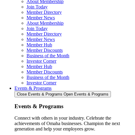
About Membership
Join Today
Member Directory
Member News
About Membership
Join Today
Member Directory
Member News
Member Hub
Member Discounts
Business of the Month
Investor Corner
Member Hub
Member Discounts
Business of the Month
Investor Corner
Events & Programs
Close Events & Programs
Open Events & Programs
Events & Programs
Connect with others in your industry. Celebrate the
achievements of Omaha businesses. Champion the next
generation and help your employees grow.