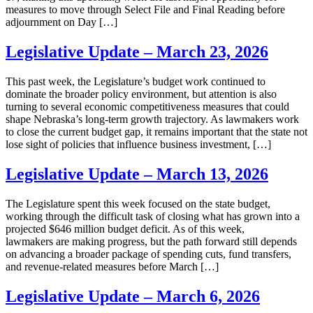
measures to move through Select File and Final Reading before
adjournment on Day […]
Legislative Update – March 23, 2026
This past week, the Legislature’s budget work continued to
dominate the broader policy environment, but attention is also
turning to several economic competitiveness measures that could
shape Nebraska’s long-term growth trajectory. As lawmakers work
to close the current budget gap, it remains important that the state not
lose sight of policies that influence business investment, […]
Legislative Update – March 13, 2026
The Legislature spent this week focused on the state budget,
working through the difficult task of closing what has grown into a
projected $646 million budget deficit. As of this week,
lawmakers are making progress, but the path forward still depends
on advancing a broader package of spending cuts, fund transfers,
and revenue-related measures before March […]
Legislative Update – March 6, 2026