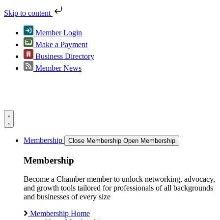
Skip to content
Member Login
Make a Payment
Business Directory
Member News
Membership
Close Membership
Open Membership
Membership
Become a Chamber member to unlock networking, advocacy,
and growth tools tailored for professionals of all backgrounds
and businesses of every size
Membership Home