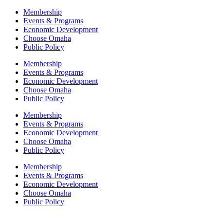
Membership
Events & Programs
Economic Development
Choose Omaha
Public Policy
Membership
Events & Programs
Economic Development
Choose Omaha
Public Policy
Membership
Events & Programs
Economic Development
Choose Omaha
Public Policy
Membership
Events & Programs
Economic Development
Choose Omaha
Public Policy