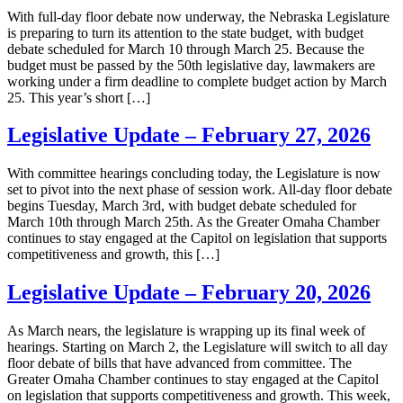
With full-day floor debate now underway, the Nebraska Legislature
is preparing to turn its attention to the state budget, with budget
debate scheduled for March 10 through March 25. Because the
budget must be passed by the 50th legislative day, lawmakers are
working under a firm deadline to complete budget action by March
25. This year’s short […]
Legislative Update – February 27, 2026
With committee hearings concluding today, the Legislature is now
set to pivot into the next phase of session work. All-day floor debate
begins Tuesday, March 3rd, with budget debate scheduled for
March 10th through March 25th. As the Greater Omaha Chamber
continues to stay engaged at the Capitol on legislation that supports
competitiveness and growth, this […]
Legislative Update – February 20, 2026
As March nears, the legislature is wrapping up its final week of
hearings. Starting on March 2, the Legislature will switch to all day
floor debate of bills that have advanced from committee. The
Greater Omaha Chamber continues to stay engaged at the Capitol
on legislation that supports competitiveness and growth. This week,