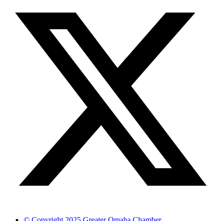
© Copyright 2025 Greater Omaha Chamber