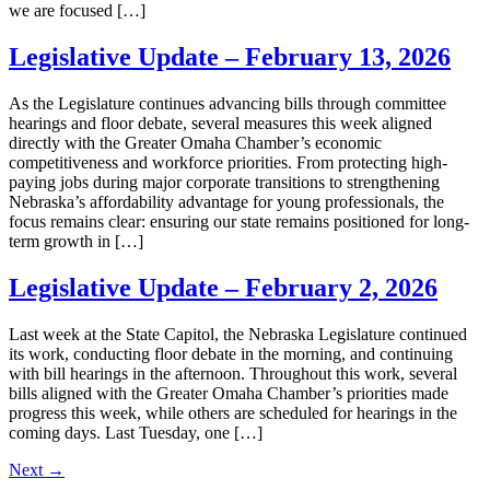
we are focused […]
Legislative Update – February 13, 2026
As the Legislature continues advancing bills through committee
hearings and floor debate, several measures this week aligned
directly with the Greater Omaha Chamber’s economic
competitiveness and workforce priorities. From protecting high-
paying jobs during major corporate transitions to strengthening
Nebraska’s affordability advantage for young professionals, the
focus remains clear: ensuring our state remains positioned for long-
term growth in […]
Legislative Update – February 2, 2026
Last week at the State Capitol, the Nebraska Legislature continued
its work, conducting floor debate in the morning, and continuing
with bill hearings in the afternoon. Throughout this work, several
bills aligned with the Greater Omaha Chamber’s priorities made
progress this week, while others are scheduled for hearings in the
coming days. Last Tuesday, one […]
Next
→