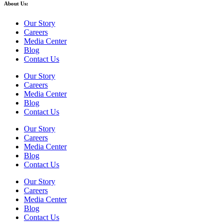
About Us:
Our Story
Careers
Media Center
Blog
Contact Us
Our Story
Careers
Media Center
Blog
Contact Us
Our Story
Careers
Media Center
Blog
Contact Us
Our Story
Careers
Media Center
Blog
Contact Us