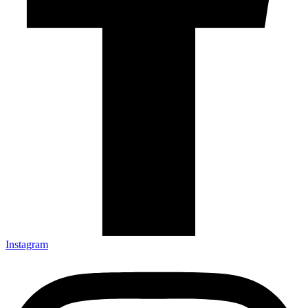
Instagram