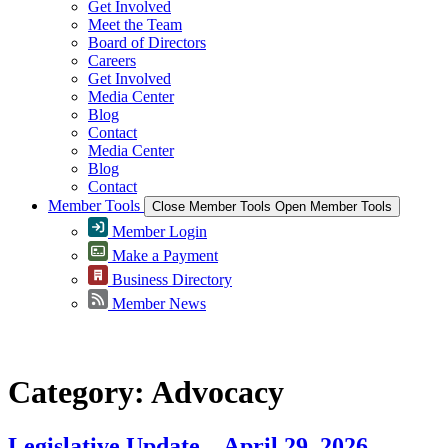
Get Involved
Meet the Team
Board of Directors
Careers
Get Involved
Media Center
Blog
Contact
Media Center
Blog
Contact
Member Tools
Close Member Tools
Open Member Tools
Member Login
Make a Payment
Business Directory
Member News
Category:
Advocacy
Legislative Update – April 29, 2026