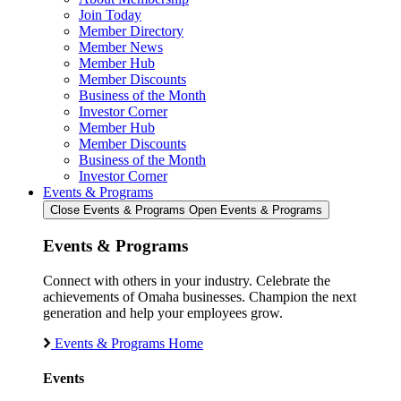
Join Today
Member Directory
Member News
Member Hub
Member Discounts
Business of the Month
Investor Corner
Member Hub
Member Discounts
Business of the Month
Investor Corner
Events & Programs
Close Events & Programs
Open Events & Programs
Events & Programs
Connect with others in your industry. Celebrate the
achievements of Omaha businesses. Champion the next
generation and help your employees grow.
Events & Programs Home
Events