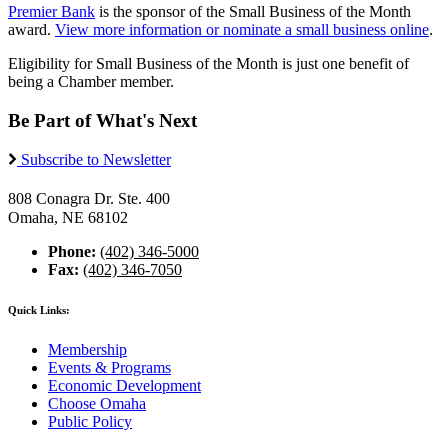
Premier Bank
is the sponsor of the Small Business of the Month
award.
View more information or nominate a small business online
.
Eligibility for Small Business of the Month is just one benefit of
being a Chamber member.
Be Part of What's Next
Subscribe to Newsletter
808 Conagra Dr. Ste. 400
Omaha, NE 68102
Phone:
(402) 346-5000
Fax:
(402) 346-7050
Quick Links:
Membership
Events & Programs
Economic Development
Choose Omaha
Public Policy