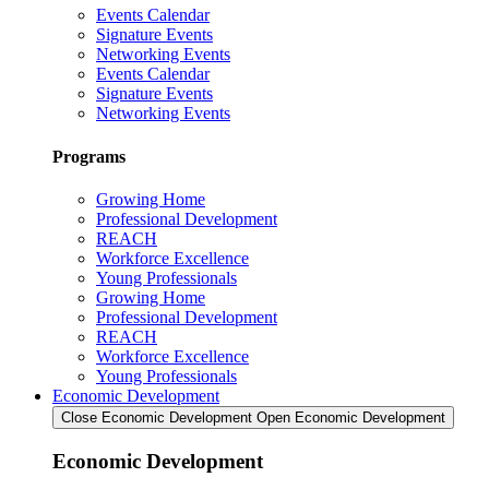
Events Calendar
Signature Events
Networking Events
Events Calendar
Signature Events
Networking Events
Programs
Growing Home
Professional Development
REACH
Workforce Excellence
Young Professionals
Growing Home
Professional Development
REACH
Workforce Excellence
Young Professionals
Economic Development
Close Economic Development
Open Economic Development
Economic Development