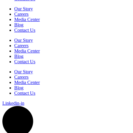
Our Story
Careers
Media Center
Blog
Contact Us
Our Story
Careers
Media Center
Blog
Contact Us
Our Story
Careers
Media Center
Blog
Contact Us
Linkedin-in