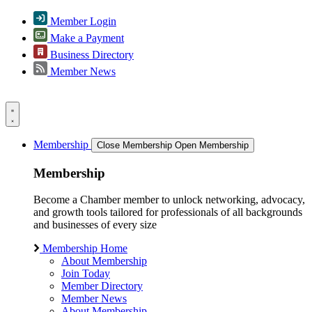
Member Login
Make a Payment
Business Directory
Member News
Membership
Close Membership
Open Membership
Membership
Become a Chamber member to unlock networking, advocacy,
and growth tools tailored for professionals of all backgrounds
and businesses of every size
Membership Home
About Membership
Join Today
Member Directory
Member News
About Membership