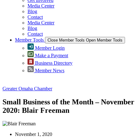
Get Involved
Media Center
Blog
Contact
Media Center
Blog
Contact
Member Tools
Close Member Tools
Open Member Tools
Member Login
Make a Payment
Business Directory
Member News
Greater Omaha Chamber
Small Business of the Month – November
2020: Blair Freeman
November 1, 2020