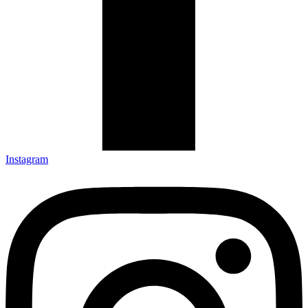
Instagram