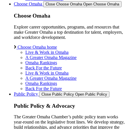
Choose Omaha
Close Choose Omaha
Open Choose Omaha
Choose Omaha
Explore career opportunities, programs, and resources that
make Greater Omaha a top destination for talent, employers,
and workforce development.
Choose Omaha home
Live & Work in Omaha
A Greater Omaha Magazine
Omaha Rankings
Back For the Future
Live & Work in Omaha
A Greater Omaha Magazine
Omaha Rankings
Back For the Future
Public Policy
Close Public Policy
Open Public Policy
Public Policy & Advocacy
The Greater Omaha Chamber’s public policy team works
year-round on the legislative front lines. We develop strategy,
build relationships, and advance priorities that improve the