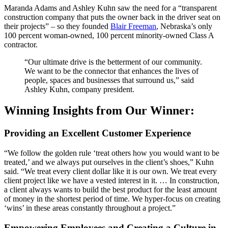
Maranda Adams and Ashley Kuhn saw the need for a “transparent
construction company that puts the owner back in the driver seat on
their projects” – so they founded
Blair Freeman
, Nebraska’s only
100 percent woman-owned, 100 percent minority-owned Class A
contractor.
“Our ultimate drive is the betterment of our community.
We want to be the connector that enhances the lives of
people, spaces and businesses that surround us,” said
Ashley Kuhn, company president.
Winning Insights from Our Winner:
Providing an Excellent Customer Experience
“We follow the golden rule ‘treat others how you would want to be
treated,’ and we always put ourselves in the client’s shoes,” Kuhn
said. “We treat every client dollar like it is our own. We treat every
client project like we have a vested interest in it. … In construction,
a client always wants to build the best product for the least amount
of money in the shortest period of time. We hyper-focus on creating
‘wins’ in these areas constantly throughout a project.”
Empowering Employees and Creating a Culture in