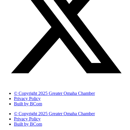
© Copyright 2025 Greater Omaha Chamber
Privacy Policy
Built by BCom
© Copyright 2025 Greater Omaha Chamber
Privacy Policy
Built by BCom