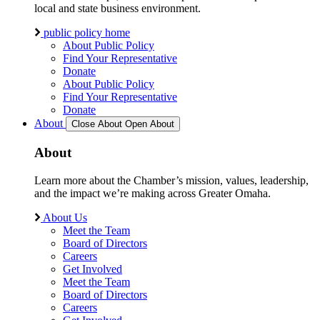
local and state business environment.
public policy home
About Public Policy
Find Your Representative
Donate
About Public Policy
Find Your Representative
Donate
About
Close About
Open About
About
Learn more about the Chamber’s mission, values, leadership,
and the impact we’re making across Greater Omaha.
About Us
Meet the Team
Board of Directors
Careers
Get Involved
Meet the Team
Board of Directors
Careers