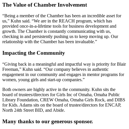
The Value of Chamber Involvement
“Being a member of the Chamber has been an incredible asset for
us,” Kuhn said. “We are in the REACH program, which has
provided once-in-a-lifetime tools for business development and
growth. The Chamber is constantly communicating with us,
checking in and persistently pushing us to keep moving up. Our
relationship with the Chamber has been invaluable.”
Impacting the Community
“Giving back in a meaningful and impactful way is priority for Blair
Freeman,” Kuhn said. “Our company believes in authentic
engagement in our community and engages in mentor programs for
women, young girls and start-up companies.”
Both owners are highly active in the community. Kuhn sits the
board of trustees/directors for Girls Inc of Omaha, Omaha Public
Library Foundation, CREW Omaha, Omaha Girls Rock, and DIBS
for Kids. Adams sits on the board of trustee/directors for ENCAP,
North 24th Street BID, and Abide.
Many thanks to our generous sponsor.