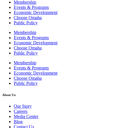
Membership
Events & Programs
Economic Development
Choose Omaha
Public Policy
Membership
Events & Programs
Economic Development
Choose Omaha
Public Policy
Membership
Events & Programs
Economic Development
Choose Omaha
Public Policy
About Us:
Our Story
Careers
Media Center
Blog
Contact Us