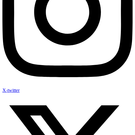
X-twitter