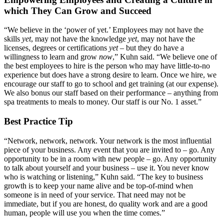
which They Can Grow and Succeed
“We believe in the ‘power of yet.’ Employees may not have the
skills
yet
, may not have the knowledge
yet
, may not have the
licenses, degrees or certifications
yet
– but they do have a
willingness to learn and grow
now
,” Kuhn said. “We believe one of
the best employees to hire is the person who may have little-to-no
experience but does have a strong desire to learn. Once we hire, we
encourage our staff to go to school and get training (at our expense).
We also bonus our staff based on their performance – anything from
spa treatments to meals to money. Our staff is our No. 1 asset.”
Best Practice Tip
“Network, network, network. Your network is the most influential
piece of your business. Any event that you are invited to – go. Any
opportunity to be in a room with new people – go. Any opportunity
to talk about yourself and your business – use it. You never know
who is watching or listening,” Kuhn said. “The key to business
growth is to keep your name alive and be top-of-mind when
someone is in need of your service. That need may not be
immediate, but if you are honest, do quality work and are a good
human, people will use you when the time comes.”