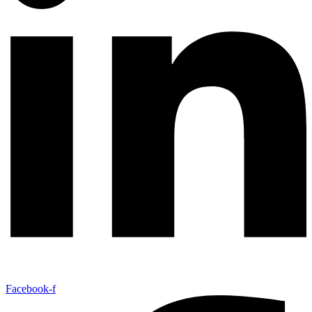
Facebook-f