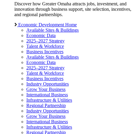
Discover how Greater Omaha attracts jobs, investment, and
innovation through business support, site selection, incentives,
and regional partnerships.
Economic Development Home
Available Sites & Buildings
Economic Data
2025–2027 Strategy
Talent & Workforce
Business Incentives
Available Sites & Buildings
Economic Data
2025–2027 Strategy
Talent & Workforce
Business Incentives
Industry Opportunities
Grow Your Business
International Business
Infrastructure & Utilities
Regional Partnership
Industry Opportunities
Grow Your Business
International Business
Infrastructure & Utilities
Regional Partnership