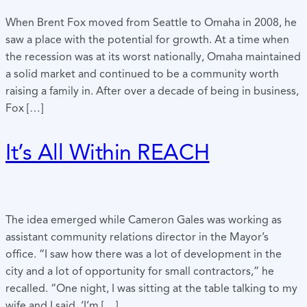
When Brent Fox moved from Seattle to Omaha in 2008, he
saw a place with the potential for growth. At a time when
the recession was at its worst nationally, Omaha maintained
a solid market and continued to be a community worth
raising a family in. After over a decade of being in business,
Fox […]
It’s All Within REACH
The idea emerged while Cameron Gales was working as
assistant community relations director in the Mayor’s
office. “I saw how there was a lot of development in the
city and a lot of opportunity for small contractors,” he
recalled. “One night, I was sitting at the table talking to my
wife and I said, ‘I’m […]