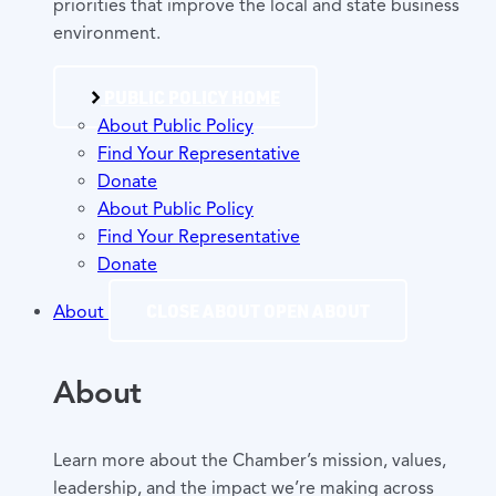
priorities that improve the local and state business
environment.
PUBLIC POLICY HOME
About Public Policy
Find Your Representative
Donate
About Public Policy
Find Your Representative
Donate
CLOSE ABOUT
OPEN ABOUT
About
About
Learn more about the Chamber’s mission, values,
leadership, and the impact we’re making across