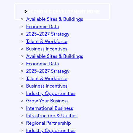
ECONOMIC DEVELOPMENT HOME
Available Sites & Buildings
Economic Data
2025–2027 Strategy
Talent & Workforce
Business Incentives
Available Sites & Buildings
Economic Data
2025–2027 Strategy
Talent & Workforce
Business Incentives
Industry Opportunities
Grow Your Business
International Business
Infrastructure & Utilities
Regional Partnership
Industry Opportunities