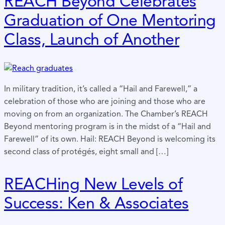
REACH Beyond Celebrates
Graduation of One Mentoring
Class, Launch of Another
In military tradition, it’s called a “Hail and Farewell,” a
celebration of those who are joining and those who are
moving on from an organization. The Chamber’s REACH
Beyond mentoring program is in the midst of a “Hail and
Farewell” of its own. Hail: REACH Beyond is welcoming its
second class of protégés, eight small and […]
REACHing New Levels of
Success: Ken & Associates