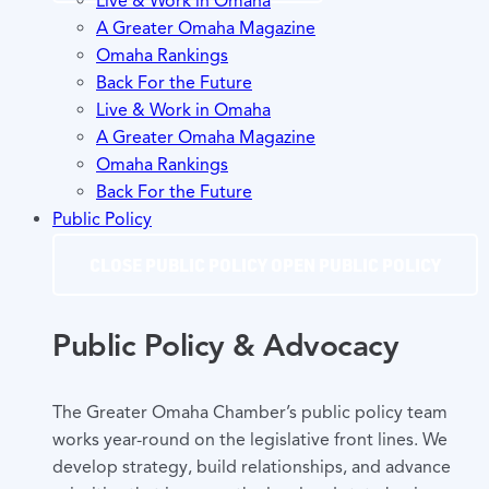
Live & Work in Omaha
A Greater Omaha Magazine
Omaha Rankings
Back For the Future
Live & Work in Omaha
A Greater Omaha Magazine
Omaha Rankings
Back For the Future
Public Policy
CLOSE PUBLIC POLICY
OPEN PUBLIC POLICY
Public Policy & Advocacy
The Greater Omaha Chamber’s public policy team
works year-round on the legislative front lines. We
develop strategy, build relationships, and advance