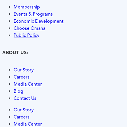
Membership
Events & Programs
Economic Development
Choose Omaha
Public Policy
ABOUT US:
Our Story
Careers
Media Center
Blog
Contact Us
Our Story
Careers
Media Center