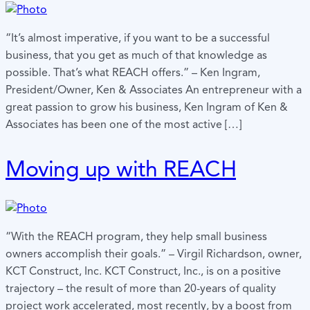
“It’s almost imperative, if you want to be a successful
business, that you get as much of that knowledge as
possible. That’s what REACH offers.” – Ken Ingram,
President/Owner, Ken & Associates An entrepreneur with a
great passion to grow his business, Ken Ingram of Ken &
Associates has been one of the most active […]
Moving up with REACH
“With the REACH program, they help small business
owners accomplish their goals.” – Virgil Richardson, owner,
KCT Construct, Inc. KCT Construct, Inc., is on a positive
trajectory – the result of more than 20-years of quality
project work accelerated, most recently, by a boost from