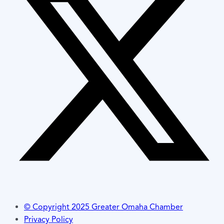
© Copyright 2025 Greater Omaha Chamber
Privacy Policy