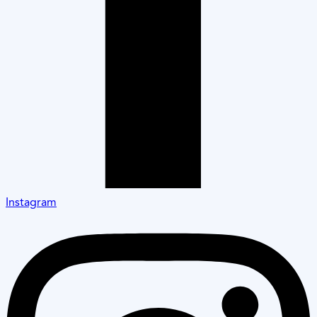
Instagram