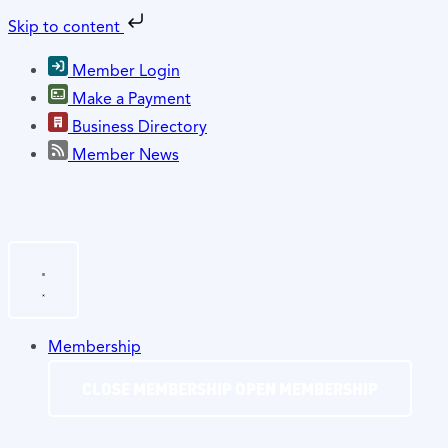
Skip to content
Member Login
Make a Payment
Business Directory
Member News
Membership
CLOSE MEMBERSHIP
OPEN MEMBERSHIP