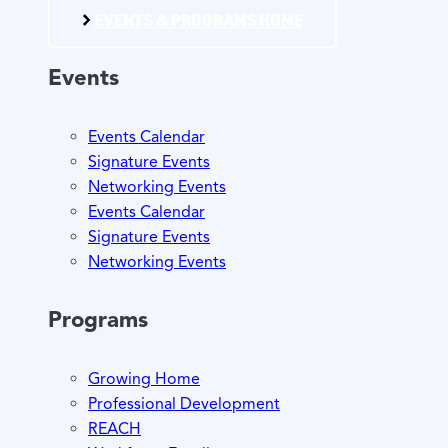
EVENTS & PROGRAMS HOME
Events
Events Calendar
Signature Events
Networking Events
Events Calendar
Signature Events
Networking Events
Programs
Growing Home
Professional Development
REACH