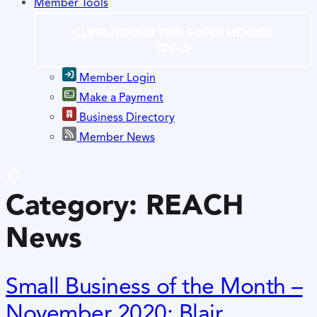
Member Tools
CLOSE MEMBER TOOLS
OPEN MEMBER
TOOLS
Member Login
Make a Payment
Business Directory
Member News
Category:
REACH
News
Small Business of the Month –
November 2020: Blair