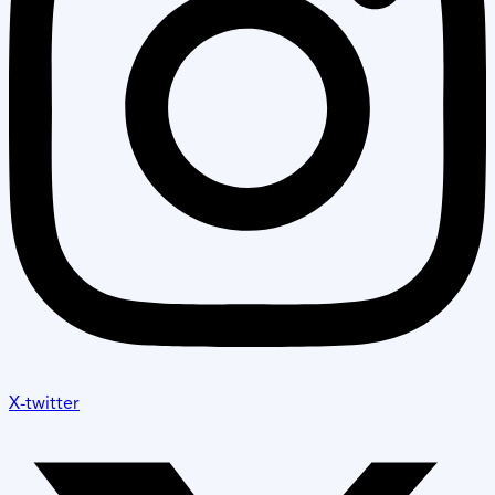
X-twitter