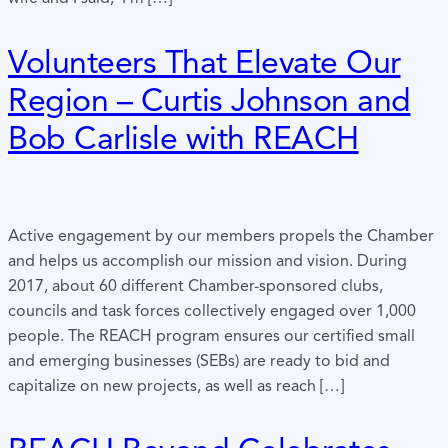
Volunteers That Elevate Our
Region – Curtis Johnson and
Bob Carlisle with REACH
Active engagement by our members propels the Chamber
and helps us accomplish our mission and vision. During
2017, about 60 different Chamber-sponsored clubs,
councils and task forces collectively engaged over 1,000
people. The REACH program ensures our certified small
and emerging businesses (SEBs) are ready to bid and
capitalize on new projects, as well as reach […]