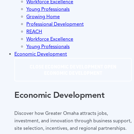
Workforce Excellence
Young Professionals
Growing Home
Professional Development
REACH
Workforce Excellence
Young Professionals
Economic Development
CLOSE ECONOMIC DEVELOPMENT
OPEN
ECONOMIC DEVELOPMENT
Economic Development
Discover how Greater Omaha attracts jobs,
investment, and innovation through business support,
site selection, incentives, and regional partnerships.