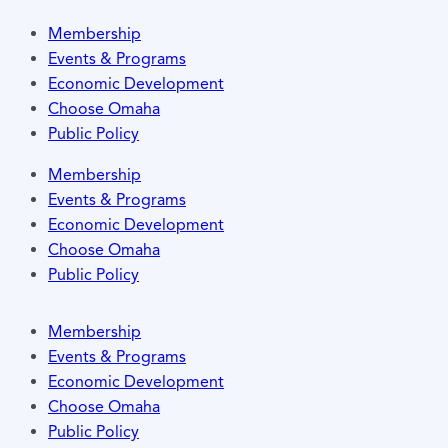
Membership
Events & Programs
Economic Development
Choose Omaha
Public Policy
Membership
Events & Programs
Economic Development
Choose Omaha
Public Policy
Membership
Events & Programs
Economic Development
Choose Omaha
Public Policy