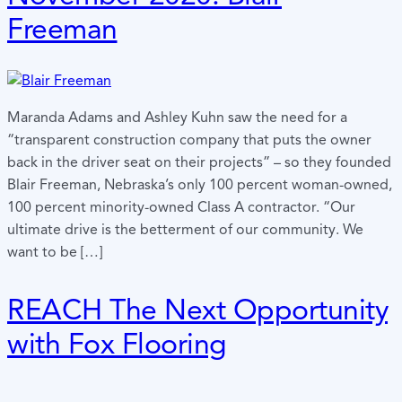
Freeman
Maranda Adams and Ashley Kuhn saw the need for a
“transparent construction company that puts the owner
back in the driver seat on their projects” – so they founded
Blair Freeman, Nebraska’s only 100 percent woman-owned,
100 percent minority-owned Class A contractor. “Our
ultimate drive is the betterment of our community. We
want to be […]
REACH The Next Opportunity
with Fox Flooring