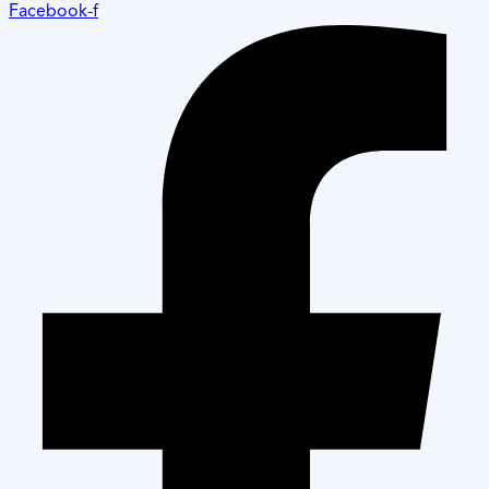
Facebook-f