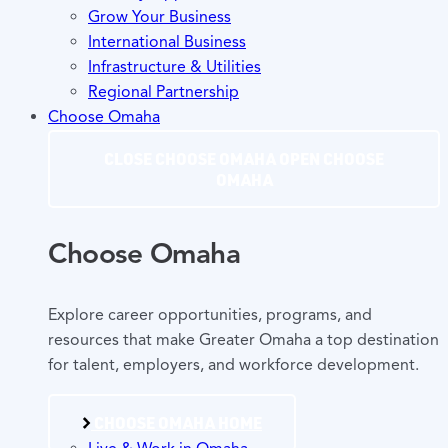
Grow Your Business
International Business
Infrastructure & Utilities
Regional Partnership
Choose Omaha
CLOSE CHOOSE OMAHA
OPEN CHOOSE
OMAHA
Choose Omaha
Explore career opportunities, programs, and
resources that make Greater Omaha a top destination
for talent, employers, and workforce development.
CHOOSE OMAHA HOME