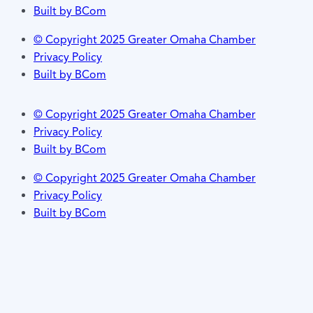
Built by BCom
© Copyright 2025 Greater Omaha Chamber
Privacy Policy
Built by BCom
© Copyright 2025 Greater Omaha Chamber
Privacy Policy
Built by BCom
© Copyright 2025 Greater Omaha Chamber
Privacy Policy
Built by BCom