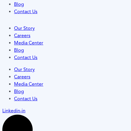
Blog
Contact Us
Our Story
Careers
Media Center
Blog
Contact Us
Our Story
Careers
Media Center
Blog
Contact Us
Linkedin-in