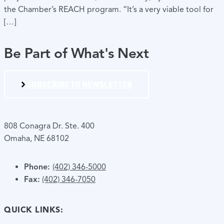
the Chamber’s REACH program. “It’s a very viable tool for
[…]
Be Part of What's Next
SUBSCRIBE TO NEWSLETTER
808 Conagra Dr. Ste. 400
Omaha, NE 68102
Phone:
(402) 346-5000
Fax:
(402) 346-7050
QUICK LINKS: