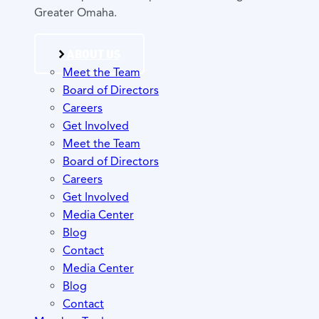
Greater Omaha.
ABOUT US
Meet the Team
Board of Directors
Careers
Get Involved
Meet the Team
Board of Directors
Careers
Get Involved
Media Center
Blog
Contact
Media Center
Blog
Contact