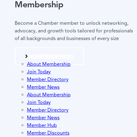
Membership
Become a Chamber member to unlock networking,
advocacy, and growth tools tailored for professionals
of all backgrounds and businesses of every size
MEMBERSHIP HOME
About Membership
Join Today
Member Directory
Member News
About Membership
Join Today
Member Directory
Member News
Member Hub
Member Discounts