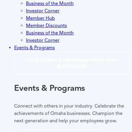
Business of the Month
Investor Corner
Member Hub
Member Discounts
Business of the Month
Investor Corner
Events & Programs
CLOSE EVENTS & PROGRAMS
OPEN EVENTS
& PROGRAMS
Events & Programs
Connect with others in your industry. Celebrate the
achievements of Omaha businesses. Champion the
next generation and help your employees grow.