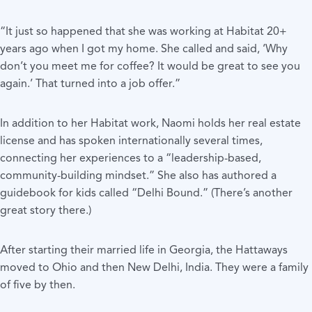
“It just so happened that she was working at Habitat 20+
years ago when I got my home. She called and said, ‘Why
don’t you meet me for coffee? It would be great to see you
again.’ That turned into a job offer.”
In addition to her Habitat work, Naomi holds her real estate
license and has spoken internationally several times,
connecting her experiences to a “leadership-based,
community-building mindset.” She also has authored a
guidebook for kids called “Delhi Bound.” (There’s another
great story there.)
After starting their married life in Georgia, the Hattaways
moved to Ohio and then New Delhi, India. They were a family
of five by then.