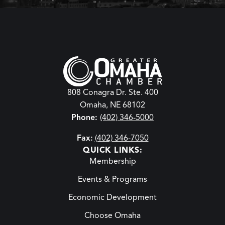
808 Conagra Dr. Ste. 400
Omaha, NE 68102
Phone:
(402) 346-5000
Fax:
(402) 346-7050
QUICK LINKS:
Membership
Events & Programs
Economic Development
Choose Omaha