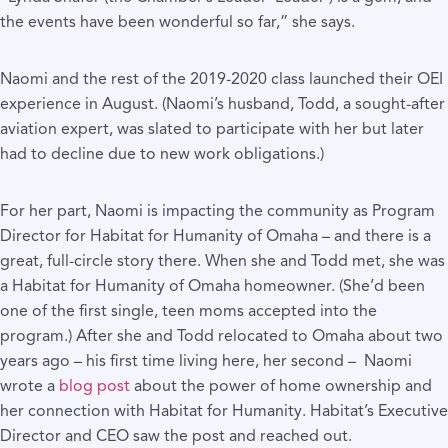
the events have been wonderful so far,” she says.
Naomi and the rest of the 2019-2020 class launched their OEI
experience in August. (Naomi’s husband, Todd, a sought-after
aviation expert, was slated to participate with her but later
had to decline due to new work obligations.)
For her part, Naomi is impacting the community as Program
Director for Habitat for Humanity of Omaha – and there is a
great, full-circle story there. When she and Todd met, she was
a Habitat for Humanity of Omaha homeowner. (She’d been
one of the first single, teen moms accepted into the
program.) After she and Todd relocated to Omaha about two
years ago – his first time living here, her second – Naomi
wrote a
blog post
about the power of home ownership and
her connection with Habitat for Humanity. Habitat’s Executive
Director and CEO saw the post and reached out.