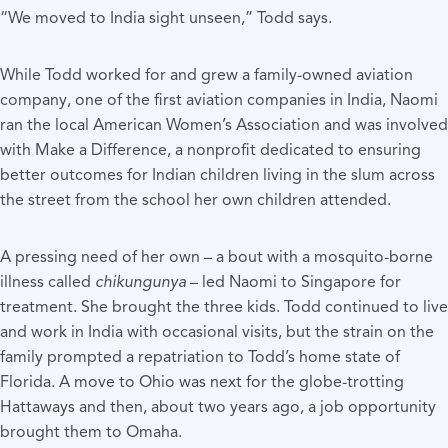
“We moved to India sight unseen,” Todd says.
While Todd worked for and grew a family-owned aviation
company, one of the first aviation companies in India, Naomi
ran the local American Women’s Association and was involved
with Make a Difference, a nonprofit dedicated to ensuring
better outcomes for Indian children living in the slum across
the street from the school her own children attended.
A pressing need of her own – a bout with a mosquito-borne
illness called
chikungunya
– led Naomi to Singapore for
treatment. She brought the three kids. Todd continued to live
and work in India with occasional visits, but the strain on the
family prompted a repatriation to Todd’s home state of
Florida. A move to Ohio was next for the globe-trotting
Hattaways and then, about two years ago, a job opportunity
brought them to Omaha.