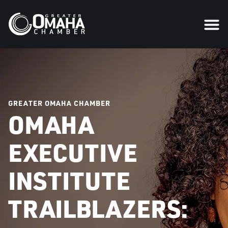
GREATER OMAHA CHAMBER
OMAHA
EXECUTIVE
INSTITUTE
TRAILBLAZERS: