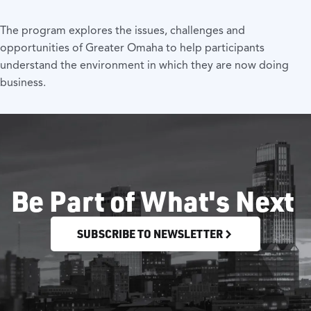
The program explores the issues, challenges and
opportunities of Greater Omaha to help participants
understand the environment in which they are now doing
business.
Be Part of What's Next
SUBSCRIBE TO NEWSLETTER