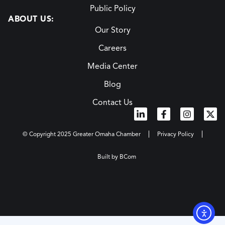
Public Policy
ABOUT US:
Our Story
Careers
Media Center
Blog
Contact Us
© Copyright 2025 Greater Omaha Chamber
Privacy Policy
Built by BCom