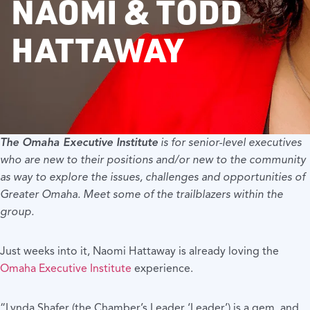
NAOMI & TODD
HATTAWAY
The
Omaha Executive Institute
is for senior-level executives
who are new to their positions and/or new to the community
as way to explore the issues, challenges and opportunities of
Greater Omaha. Meet some of the trailblazers within the
group.
Just weeks into it, Naomi Hattaway is already loving the
Omaha Executive Institute
experience.
“Lynda Shafer (the Chamber’s Leader ‘Leader’) is a gem, and