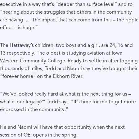
executive in a way that’s “deeper than surface level” and to
“hearing about the struggles that others in the community
are having. … The impact that can come from this – the ripple
effect – is huge.”
The Hattaway’s children, two boys and a girl, are 24, 16 and
13 respectively. The oldest is studying aviation at Iowa
Western Community College. Ready to settle in after logging
thousands of miles, Todd and Naomi say they’ve bought their
“forever home” on the Elkhorn River.
“We’ve looked really hard at what is the next thing for us –
what is our legacy?” Todd says. “It’s time for me to get more
engrossed in the community.”
He and Naomi will have that opportunity when the next
session of OEI opens in the spring.