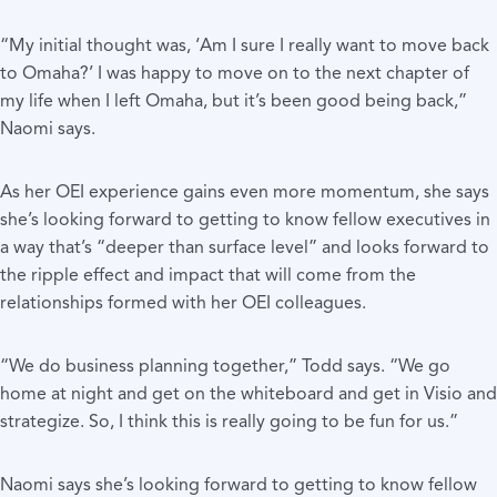
“My initial thought was, ‘Am I sure I really want to move back
to Omaha?’ I was happy to move on to the next chapter of
my life when I left Omaha, but it’s been good being back,”
Naomi says.
As her OEI experience gains even more momentum, she says
she’s looking forward to getting to know fellow executives in
a way that’s “deeper than surface level” and looks forward to
the ripple effect and impact that will come from the
relationships formed with her OEI colleagues.
“We do business planning together,” Todd says. “We go
home at night and get on the whiteboard and get in Visio and
strategize. So, I think this is really going to be fun for us.”
Naomi says she’s looking forward to getting to know fellow