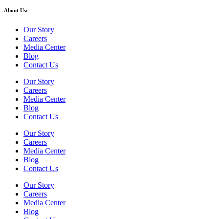
About Us:
Our Story
Careers
Media Center
Blog
Contact Us
Our Story
Careers
Media Center
Blog
Contact Us
Our Story
Careers
Media Center
Blog
Contact Us
Our Story
Careers
Media Center
Blog