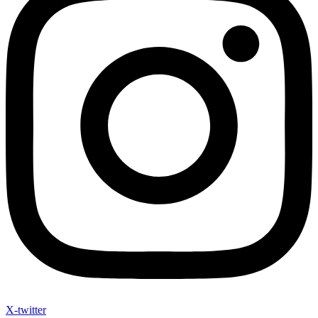
X-twitter