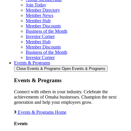
Join Today
Member Directory
Member News
Member Hub
Member Discounts
Business of the Month
Investor Corner
Member Hub
Member Discounts
Business of the Month
Investor Corner
Events & Programs
Close Events & Programs
Open Events & Programs
Events & Programs
Connect with others in your industry. Celebrate the
achievements of Omaha businesses. Champion the next
generation and help your employees grow.
Events & Programs Home
Events