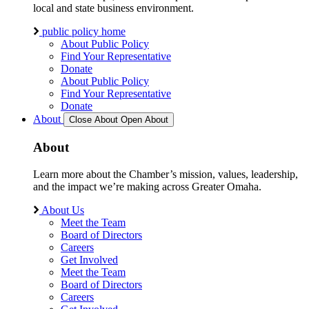
local and state business environment.
public policy home
About Public Policy
Find Your Representative
Donate
About Public Policy
Find Your Representative
Donate
About
Close About
Open About
About
Learn more about the Chamber’s mission, values, leadership,
and the impact we’re making across Greater Omaha.
About Us
Meet the Team
Board of Directors
Careers
Get Involved
Meet the Team
Board of Directors
Careers