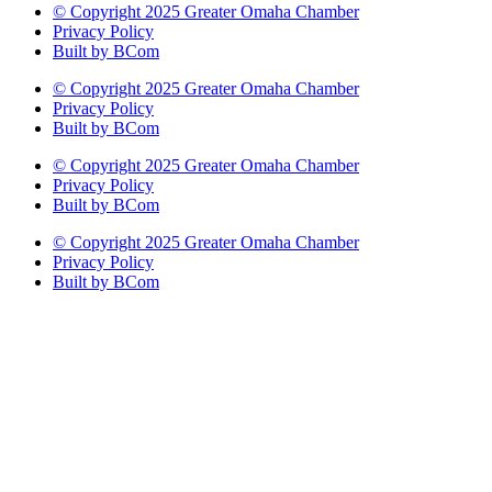
© Copyright 2025 Greater Omaha Chamber
Privacy Policy
Built by BCom
© Copyright 2025 Greater Omaha Chamber
Privacy Policy
Built by BCom
© Copyright 2025 Greater Omaha Chamber
Privacy Policy
Built by BCom
© Copyright 2025 Greater Omaha Chamber
Privacy Policy
Built by BCom