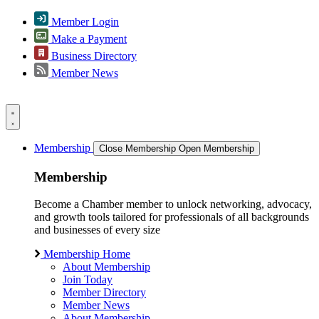
Member Login
Make a Payment
Business Directory
Member News
Membership
Close Membership
Open Membership
Membership
Become a Chamber member to unlock networking, advocacy,
and growth tools tailored for professionals of all backgrounds
and businesses of every size
Membership Home
About Membership
Join Today
Member Directory
Member News
About Membership