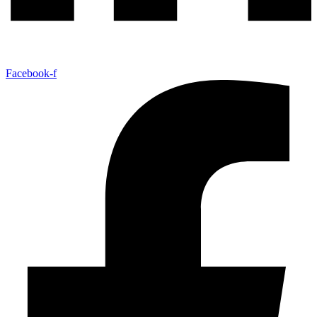
Facebook-f