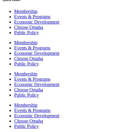
Membership
Events & Programs
Economic Development
Choose Omaha
Public Policy
Membership
Events & Programs
Economic Development
Choose Omaha
Public Policy
Membership
Events & Programs
Economic Development
Choose Omaha
Public Policy
Membership
Events & Programs
Economic Development
Choose Omaha
Public Policy