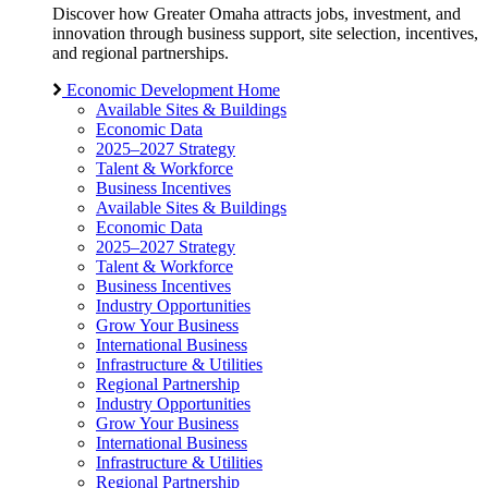
Discover how Greater Omaha attracts jobs, investment, and
innovation through business support, site selection, incentives,
and regional partnerships.
Economic Development Home
Available Sites & Buildings
Economic Data
2025–2027 Strategy
Talent & Workforce
Business Incentives
Available Sites & Buildings
Economic Data
2025–2027 Strategy
Talent & Workforce
Business Incentives
Industry Opportunities
Grow Your Business
International Business
Infrastructure & Utilities
Regional Partnership
Industry Opportunities
Grow Your Business
International Business
Infrastructure & Utilities
Regional Partnership