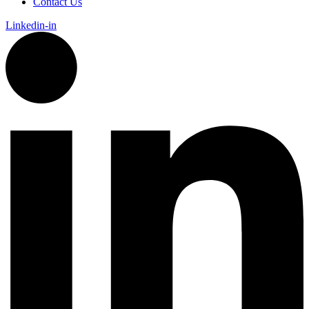
Contact Us
Linkedin-in