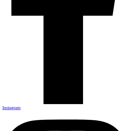
Instagram