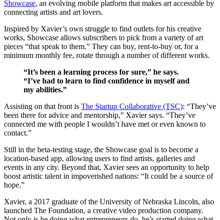
Showcase
, an evolving mobile platform that makes art accessible by
connecting artists and art lovers.
Inspired by Xavier’s own struggle to find outlets for his creative
works, Showcase allows subscribers to pick from a variety of art
pieces “that speak to them.” They can buy, rent-to-buy or, for a
minimum monthly fee, rotate through a number of different works.
“It’s been a learning process for sure,” he says.
“I’ve had to learn to find confidence in myself and
my abilities.”
Assisting on that front is
The Startup Collaborative (TSC)
: “They’ve
been there for advice and mentorship,” Xavier says. “They’ve
connected me with people I wouldn’t have met or even known to
contact.”
Still in the beta-testing stage, the Showcase goal is to become a
location-based app, allowing users to find artists, galleries and
events in any city. Beyond that, Xavier sees an opportunity to help
boost artistic talent in impoverished nations: “It could be a source of
hope.”
Xavier, a 2017 graduate of the University of Nebraska Lincoln, also
launched The Foundation, a creative video production company.
Not only is he doing what entrepreneurs do, he’s started doing what