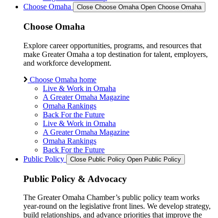
Choose Omaha
Close Choose Omaha
Open Choose Omaha
Choose Omaha
Explore career opportunities, programs, and resources that
make Greater Omaha a top destination for talent, employers,
and workforce development.
Choose Omaha home
Live & Work in Omaha
A Greater Omaha Magazine
Omaha Rankings
Back For the Future
Live & Work in Omaha
A Greater Omaha Magazine
Omaha Rankings
Back For the Future
Public Policy
Close Public Policy
Open Public Policy
Public Policy & Advocacy
The Greater Omaha Chamber’s public policy team works
year-round on the legislative front lines. We develop strategy,
build relationships, and advance priorities that improve the