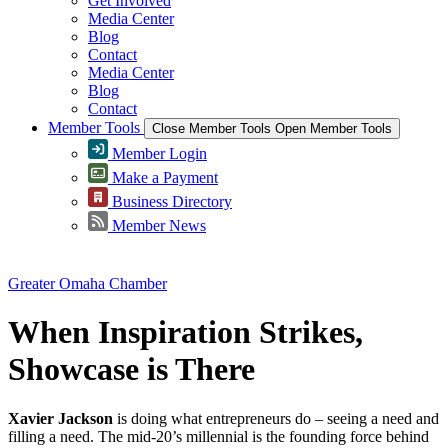
Get Involved
Media Center
Blog
Contact
Media Center
Blog
Contact
Member Tools
Close Member Tools
Open Member Tools
Member Login
Make a Payment
Business Directory
Member News
Greater Omaha Chamber
When Inspiration Strikes,
Showcase is There
Xavier Jackson
is doing what entrepreneurs do – seeing a need and
filling a need. The mid-20’s millennial is the founding force behind