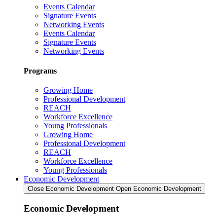
Events Calendar
Signature Events
Networking Events
Events Calendar
Signature Events
Networking Events
Programs
Growing Home
Professional Development
REACH
Workforce Excellence
Young Professionals
Growing Home
Professional Development
REACH
Workforce Excellence
Young Professionals
Economic Development
Close Economic Development
Open Economic Development
Economic Development