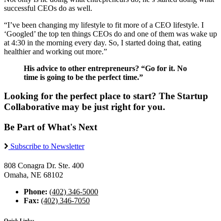
successful CEOs do as well.
“I’ve been changing my lifestyle to fit more of a CEO lifestyle. I
‘Googled’ the top ten things CEOs do and one of them was wake up
at 4:30 in the morning every day. So, I started doing that, eating
healthier and working out more.”
His advice to other entrepreneurs? “Go for it. No
time is going to be the perfect time.”
Looking for the perfect place to start? The Startup
Collaborative may be just right for you.
Be Part of What's Next
Subscribe to Newsletter
808 Conagra Dr. Ste. 400
Omaha, NE 68102
Phone:
(402) 346-5000
Fax:
(402) 346-7050
Quick Links: