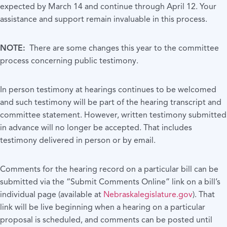
expected by March 14 and continue through April 12. Your
assistance and support remain invaluable in this process.
NOTE:
There are some changes this year to the committee
process concerning public testimony.
In person testimony at hearings continues to be welcomed
and such testimony will be part of the hearing transcript and
committee statement. However, written testimony submitted
in advance will no longer be accepted. That includes
testimony delivered in person or by email.
Comments for the hearing record on a particular bill can be
submitted via the “Submit Comments Online” link on a bill’s
individual page (available at
Nebraskalegislature.gov
). That
link will be live beginning when a hearing on a particular
proposal is scheduled, and comments can be posted until