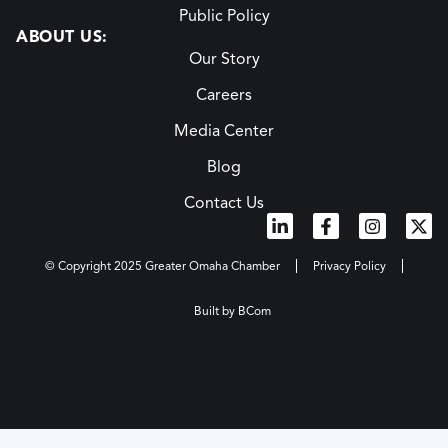
Public Policy
ABOUT US:
Our Story
Careers
Media Center
Blog
Contact Us
© Copyright 2025 Greater Omaha Chamber
Privacy Policy
Built by BCom