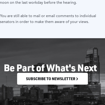
noon on the last workday before the hearing.
You are still able to mail or email comments to individual
senators in order to make them aware of your views.
Be Part of What's Next
SUBSCRIBE TO NEWSLETTER