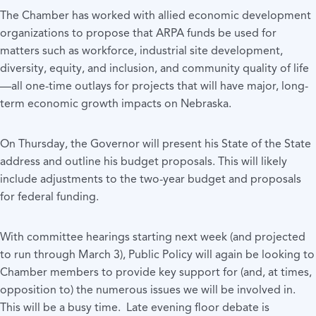
The Chamber has worked with allied economic development
organizations to propose that ARPA funds be used for
matters such as workforce, industrial site development,
diversity, equity, and inclusion, and community quality of life
—all one-time outlays for projects that will have major, long-
term economic growth impacts on Nebraska.
On Thursday, the Governor will present his State of the State
address and outline his budget proposals. This will likely
include adjustments to the two-year budget and proposals
for federal funding.
With committee hearings starting next week (and projected
to run through March 3), Public Policy will again be looking to
Chamber members to provide key support for (and, at times,
opposition to) the numerous issues we will be involved in.
This will be a busy time. Late evening floor debate is