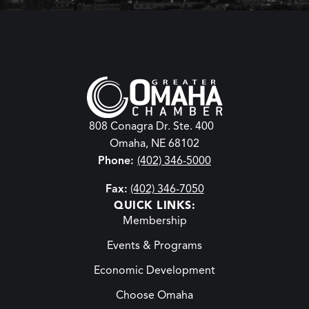
808 Conagra Dr. Ste. 400
Omaha, NE 68102
Phone:
(402) 346-5000
Fax:
(402) 346-7050
QUICK LINKS:
Membership
Events & Programs
Economic Development
Choose Omaha