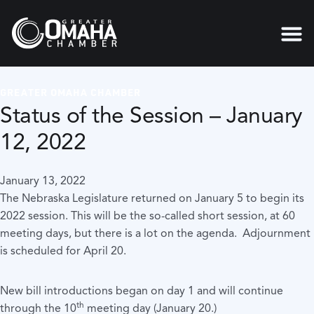
GREATER OMAHA CHAMBER
Status of the Session – January
12, 2022
January 13, 2022
The Nebraska Legislature returned on January 5 to begin its
2022 session. This will be the so-called short session, at 60
meeting days, but there is a lot on the agenda. Adjournment
is scheduled for April 20.
New bill introductions began on day 1 and will continue
th
through the 10
meeting day (January 20.)