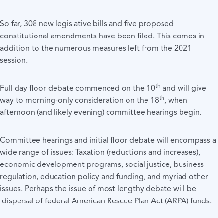
So far, 308 new legislative bills and five proposed
constitutional amendments have been filed. This comes in
addition to the numerous measures left from the 2021
session.
th
Full day floor debate commenced on the 10
and will give
th
way to morning-only consideration on the 18
, when
afternoon (and likely evening) committee hearings begin.
Committee hearings and initial floor debate will encompass a
wide range of issues: Taxation (reductions and increases),
economic development programs, social justice, business
regulation, education policy and funding, and myriad other
issues. Perhaps the issue of most lengthy debate will be
dispersal of federal American Rescue Plan Act (ARPA) funds.