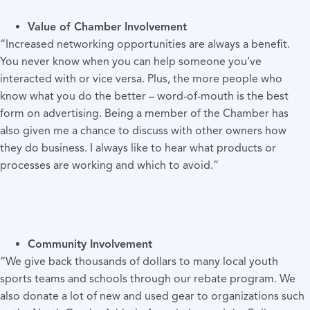
Value of Chamber Involvement
“Increased networking opportunities are always a benefit.
You never know when you can help someone you’ve
interacted with or vice versa. Plus, the more people who
know what you do the better – word-of-mouth is the best
form on advertising. Being a member of the Chamber has
also given me a chance to discuss with other owners how
they do business. I always like to hear what products or
processes are working and which to avoid.”
Community Involvement
“We give back thousands of dollars to many local youth
sports teams and schools through our rebate program. We
also donate a lot of new and used gear to organizations such