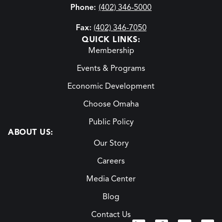
Phone:
(402) 346-5000
Fax:
(402) 346-7050
QUICK LINKS:
Membership
Events & Programs
Economic Development
Choose Omaha
Public Policy
ABOUT US:
Our Story
Careers
Media Center
Blog
Contact Us