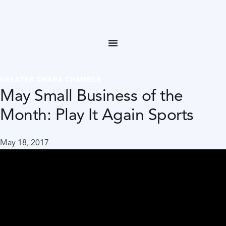
GREATER OMAHA CHAMBER
May Small Business of the
Month: Play It Again Sports
May 18, 2017