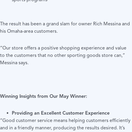
The result has been a grand slam for owner Rich Messina and
his Omaha-area customers.
“Our store offers a positive shopping experience and value
to the customers that no other sporting goods store can,”
Messina says.
Winning Insights from Our May Winner
:
Providing an Excellent Customer Experience
“Good customer service means helping customers efficiently
and in a friendly manner, producing the results desired. It’s