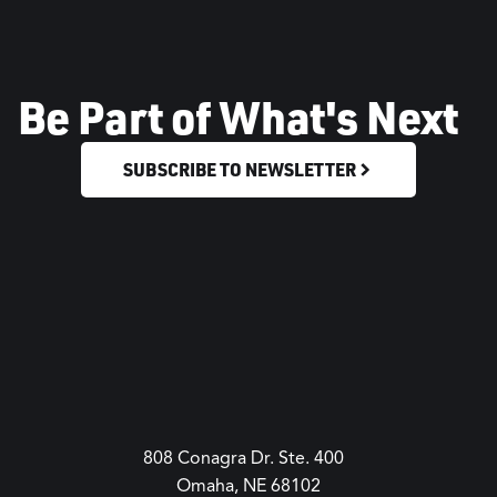
Be Part of What's Next
SUBSCRIBE TO NEWSLETTER
808 Conagra Dr. Ste. 400
Omaha, NE 68102