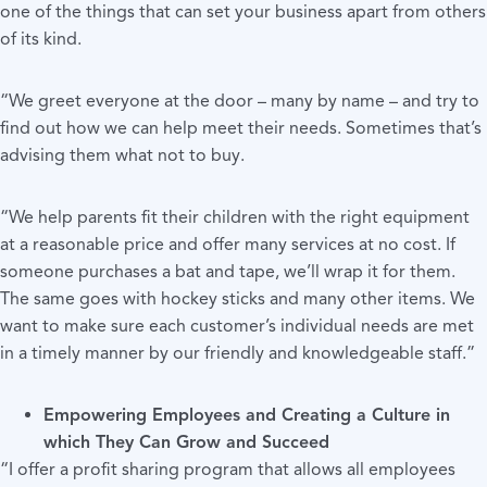
one of the things that can set your business apart from others
of its kind.
“We greet everyone at the door – many by name – and try to
find out how we can help meet their needs. Sometimes that’s
advising them what not to buy.
“We help parents fit their children with the right equipment
at a reasonable price and offer many services at no cost. If
someone purchases a bat and tape, we’ll wrap it for them.
The same goes with hockey sticks and many other items. We
want to make sure each customer’s individual needs are met
in a timely manner by our friendly and knowledgeable staff.”
Empowering Employees and Creating a Culture in
which They Can Grow and Succeed
“I offer a profit sharing program that allows all employees