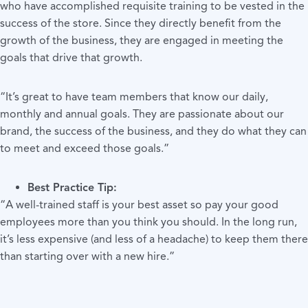
who have accomplished requisite training to be vested in the
success of the store. Since they directly benefit from the
growth of the business, they are engaged in meeting the
goals that drive that growth.
“It’s great to have team members that know our daily,
monthly and annual goals. They are passionate about our
brand, the success of the business, and they do what they can
to meet and exceed those goals.”
Best Practice Tip:
“A well-trained staff is your best asset so pay your good
employees more than you think you should. In the long run,
it’s less expensive (and less of a headache) to keep them there
than starting over with a new hire.”