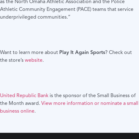
as the North Omaha Athletic Association and the Police
Athletic Community Engagement (PACE) teams that service
underprivileged communities.”
Want to learn more about
Play It Again Sports
? Check out
the store’s
website
.
United Republic Bank
is the sponsor of the Small Business of
the Month award.
View more information or nominate a small
business online
.