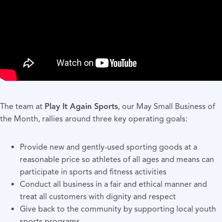
The team at
Play It Again Sports
, our May Small Business of
the Month, rallies around three key operating goals:
Provide new and gently-used sporting goods at a
reasonable price so athletes of all ages and means can
participate in sports and fitness activities
Conduct all business in a fair and ethical manner and
treat all customers with dignity and respect
Give back to the community by supporting local youth
sports programs