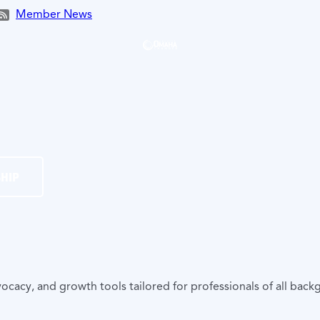
Member News
HIP
y, and growth tools tailored for professionals of all backg