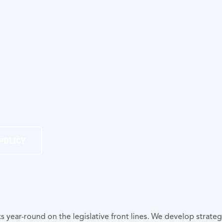
POLICY
ear-round on the legislative front lines. We develop strategy