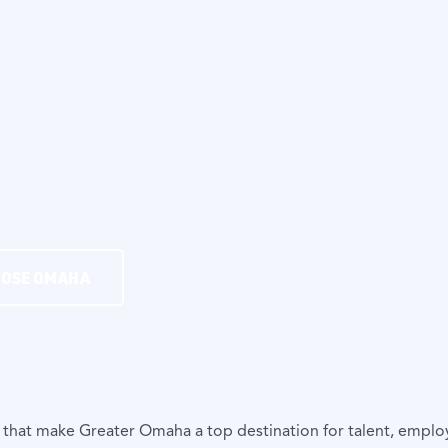
OOSE OMAHA
 that make Greater Omaha a top destination for talent, empl