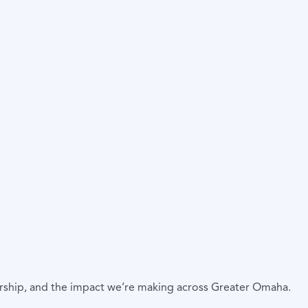
ership, and the impact we’re making across Greater Omaha.