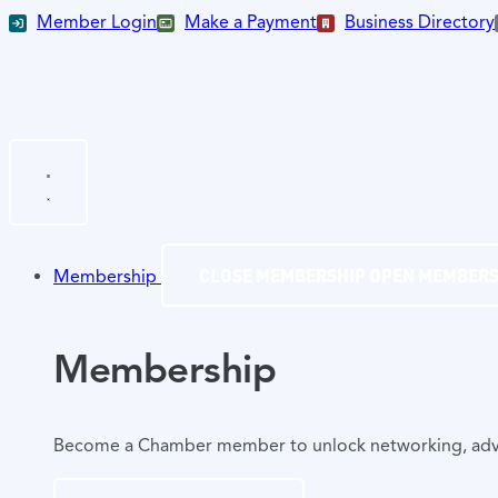
Member Login
Make a Payment
Business Directory
CLOSE MEMBERSHIP
OPEN MEMBERS
Membership
Membership
Become a Chamber member to unlock networking, advocac