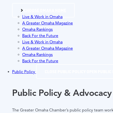
CHOOSE OMAHA HOME
Live & Work in Omaha
A Greater Omaha Magazine
Omaha Rankings
Back For the Future
Live & Work in Omaha
A Greater Omaha Magazine
Omaha Rankings
Back For the Future
CLOSE PUBLIC POLICY
OPEN PUBLIC 
Public Policy
Public Policy & Advocacy
The Greater Omaha Chamber’s public policy team works y