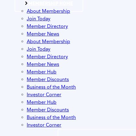
MEMBERSHIP HOME
About Membership
Join Today
Member Directory
Member News
About Membership
Join Today
Member Directory
Member News
Member Hub
Member Discounts
Business of the Month
Investor Corner
Member Hub
Member Discounts
Business of the Month
Investor Corner