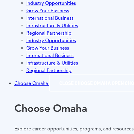
Industry Opportunities
Grow Your Business
International Business
Infrastructure & Utilities
Regional Partnership
Industry Opportunities
Grow Your Business
International Business
Infrastructure & Utilities
Regional Partnership
CLOSE CHOOSE OMAHA
OPEN CH
Choose Omaha
Choose Omaha
Explore career opportunities, programs, and resources