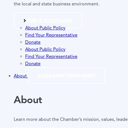
the local and state business environment.
PUBLIC POLICY HOME
About Public Policy
Find Your Representative
Donate
About Public Policy
Find Your Representative
Donate
CLOSE ABOUT
OPEN ABOUT
About
About
Learn more about the Chamber’s mission, values, lead