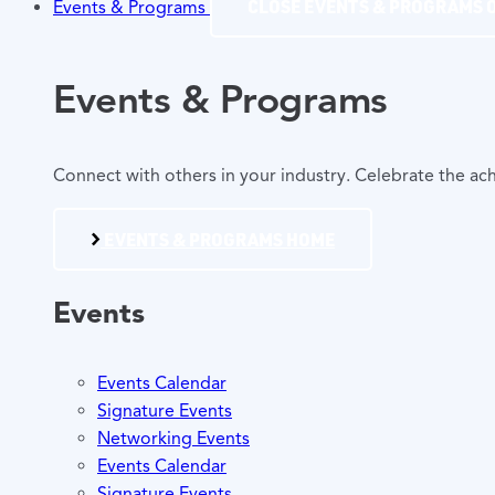
CLOSE EVENTS & PROGRAMS
Events & Programs
Events & Programs
Connect with others in your industry. Celebrate the 
EVENTS & PROGRAMS HOME
Events
Events Calendar
Signature Events
Networking Events
Events Calendar
Signature Events