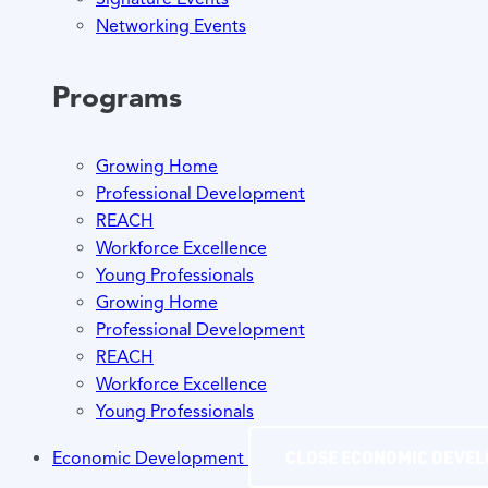
Networking Events
Programs
Growing Home
Professional Development
REACH
Workforce Excellence
Young Professionals
Growing Home
Professional Development
REACH
Workforce Excellence
Young Professionals
CLOSE ECONOMIC DEVE
Economic Development