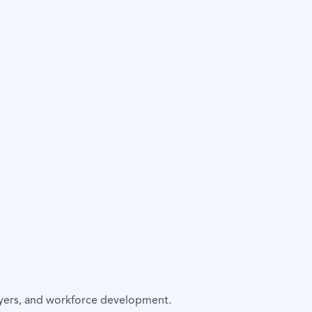
oyers, and workforce development.