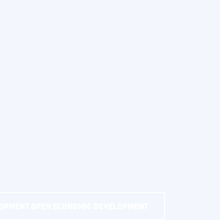
LOPMENT
OPEN ECONOMIC DEVELOPMENT