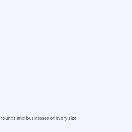
rounds and businesses of every size