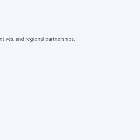
tives, and regional partnerships.