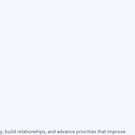
, build relationships, and advance priorities that improve