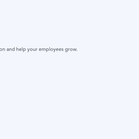
ion and help your employees grow.