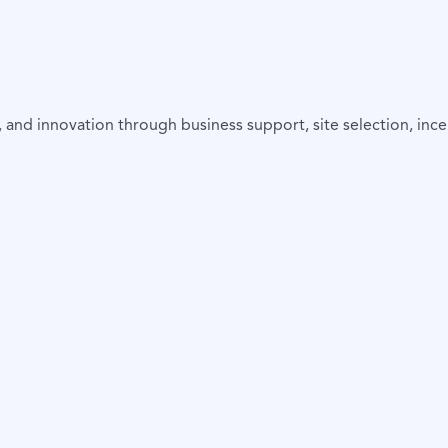
and innovation through business support, site selection, incen