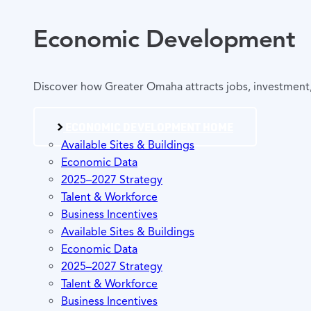
Economic Development
Discover how Greater Omaha attracts jobs, investment, 
ECONOMIC DEVELOPMENT HOME
Available Sites & Buildings
Economic Data
2025–2027 Strategy
Talent & Workforce
Business Incentives
Available Sites & Buildings
Economic Data
2025–2027 Strategy
Talent & Workforce
Business Incentives