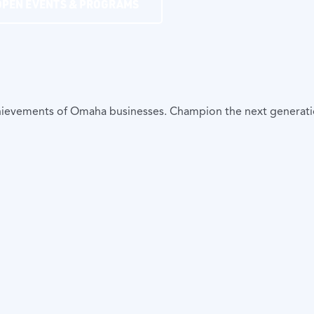
OPEN EVENTS & PROGRAMS
achievements of Omaha businesses. Champion the next generat