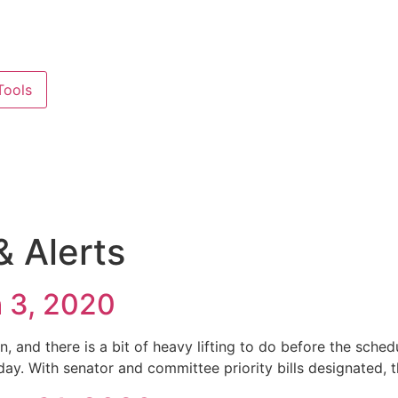
ools
 Alerts
h 3, 2020
, and there is a bit of heavy lifting to do before the sch
ay. With senator and committee priority bills designated, th