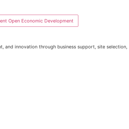
ent
Open Economic Development
 and innovation through business support, site selection, i