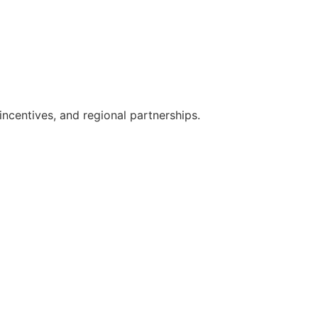
ncentives, and regional partnerships.