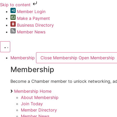
Skip to content
Member Login
Make a Payment
Business Directory
Member News
Membership
Close Membership
Open Membership
Membership
Become a Chamber member to unlock networking, advoc
Membership Home
About Membership
Join Today
Member Directory
Member News