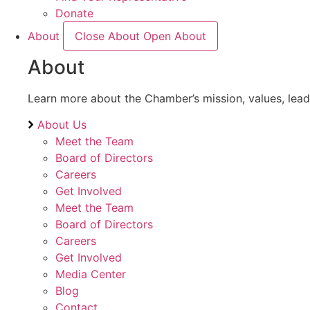
Donate
About
Close About
Open About
About
Learn more about the Chamber’s mission, values, lea
About Us
Meet the Team
Board of Directors
Careers
Get Involved
Meet the Team
Board of Directors
Careers
Get Involved
Media Center
Blog
Contact