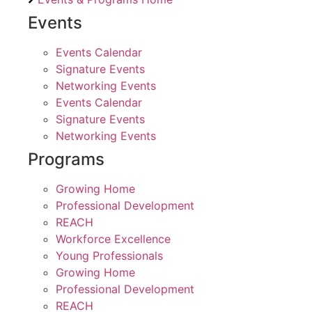
Events
Events Calendar
Signature Events
Networking Events
Events Calendar
Signature Events
Networking Events
Programs
Growing Home
Professional Development
REACH
Workforce Excellence
Young Professionals
Growing Home
Professional Development
REACH