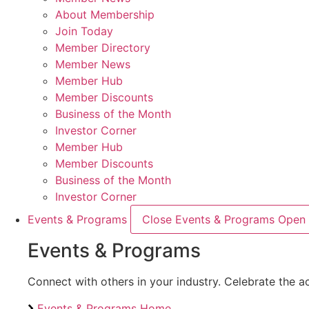
About Membership
Join Today
Member Directory
Member News
Member Hub
Member Discounts
Business of the Month
Investor Corner
Member Hub
Member Discounts
Business of the Month
Investor Corner
Events & Programs
Close Events & Programs
Open 
Events & Programs
Connect with others in your industry. Celebrate the
Events & Programs Home