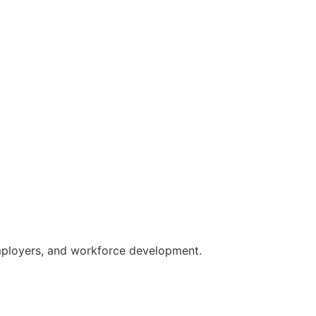
employers, and workforce development.