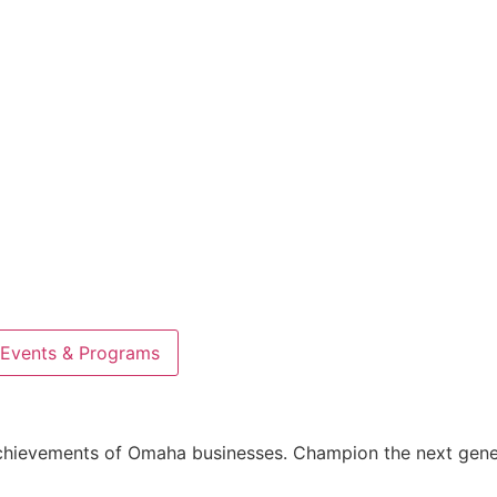
Events & Programs
 achievements of Omaha businesses. Champion the next gen