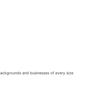
backgrounds and businesses of every size