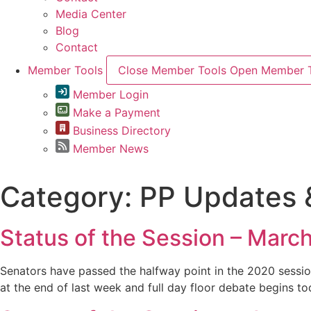
Media Center
Blog
Contact
Member Tools
Close Member Tools
Open Member T
Member Login
Make a Payment
Business Directory
Member News
Category:
PP Updates &
Status of the Session – Marc
Senators have passed the halfway point in the 2020 session
at the end of last week and full day floor debate begins tod