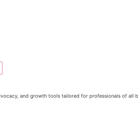
acy, and growth tools tailored for professionals of all 