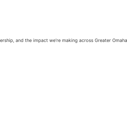
dership, and the impact we’re making across Greater Omaha