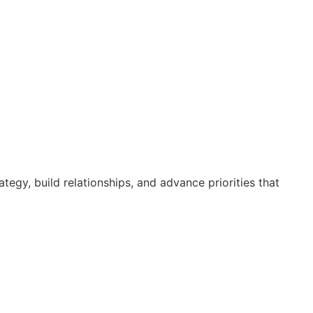
egy, build relationships, and advance priorities that