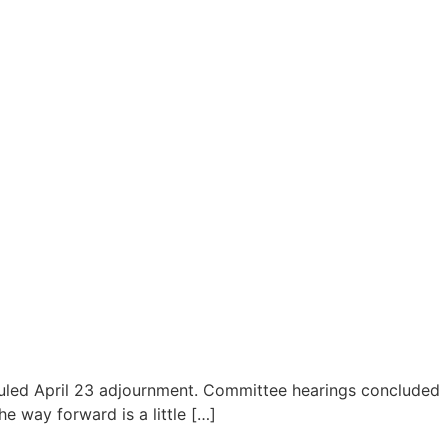
eduled April 23 adjournment. Committee hearings concluded
e way forward is a little […]