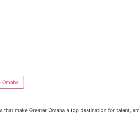
e Omaha
es that make Greater Omaha a top destination for talent, 