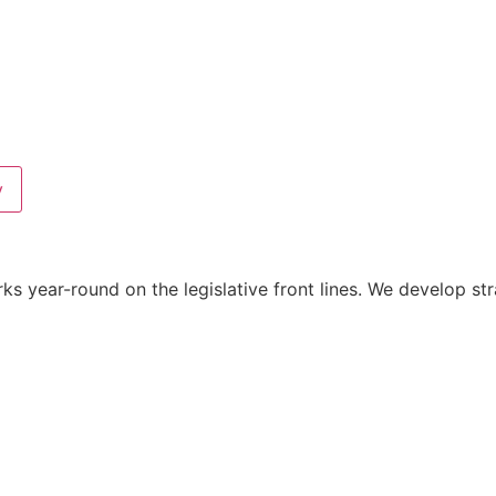
y
year-round on the legislative front lines. We develop strat