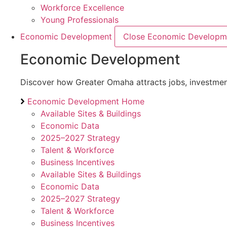
Workforce Excellence
Young Professionals
Economic Development
Close Economic Developm
Economic Development
Discover how Greater Omaha attracts jobs, investment,
Economic Development Home
Available Sites & Buildings
Economic Data
2025–2027 Strategy
Talent & Workforce
Business Incentives
Available Sites & Buildings
Economic Data
2025–2027 Strategy
Talent & Workforce
Business Incentives