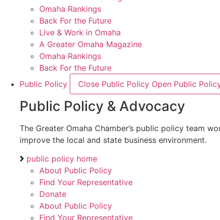
Omaha Rankings
Back For the Future
Live & Work in Omaha
A Greater Omaha Magazine
Omaha Rankings
Back For the Future
Public Policy
Close Public Policy
Open Public Polic
Public Policy & Advocacy
The Greater Omaha Chamber’s public policy team works 
improve the local and state business environment.
public policy home
About Public Policy
Find Your Representative
Donate
About Public Policy
Find Your Representative