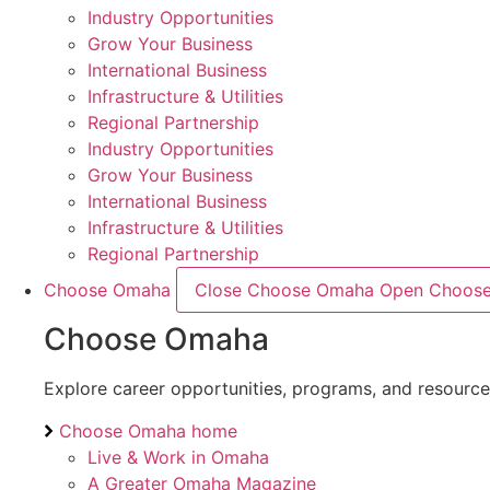
Industry Opportunities
Grow Your Business
International Business
Infrastructure & Utilities
Regional Partnership
Industry Opportunities
Grow Your Business
International Business
Infrastructure & Utilities
Regional Partnership
Choose Omaha
Close Choose Omaha
Open Choos
Choose Omaha
Explore career opportunities, programs, and resourc
Choose Omaha home
Live & Work in Omaha
A Greater Omaha Magazine