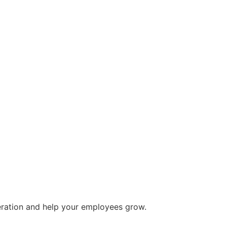
eration and help your employees grow.