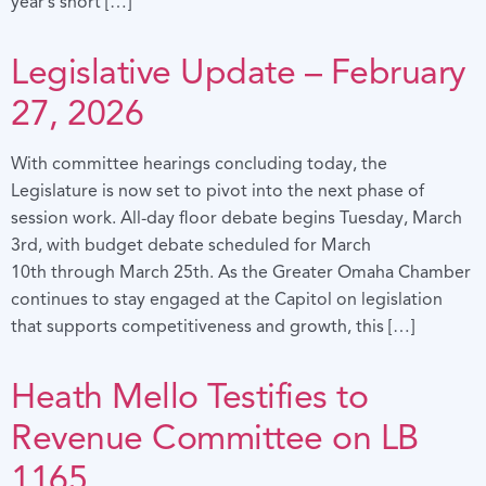
year’s short […]
Legislative Update – February
27, 2026
With committee hearings concluding today, the
Legislature is now set to pivot into the next phase of
session work. All-day floor debate begins Tuesday, March
3rd, with budget debate scheduled for March
10th through March 25th. As the Greater Omaha Chamber
continues to stay engaged at the Capitol on legislation
that supports competitiveness and growth, this […]
Heath Mello Testifies to
Revenue Committee on LB
1165