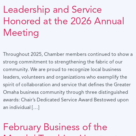
Leadership and Service
Honored at the 2026 Annual
Meeting
Throughout 2025, Chamber members continued to show a
strong commitment to strengthening the fabric of our
community. We are proud to recognize local business
leaders, volunteers and organizations who exemplify the
spirit of collaboration and service that defines the Greater
Omaha business community through three distinguished
awards: Chair’s Dedicated Service Award Bestowed upon
an individual […]
February Business of the