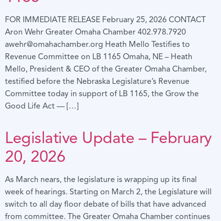
FOR IMMEDIATE RELEASE February 25, 2026 CONTACT
Aron Wehr Greater Omaha Chamber 402.978.7920
awehr@omahachamber.org Heath Mello Testifies to
Revenue Committee on LB 1165 Omaha, NE – Heath
Mello, President & CEO of the Greater Omaha Chamber,
testified before the Nebraska Legislature’s Revenue
Committee today in support of LB 1165, the Grow the
Good Life Act — […]
Legislative Update – February
20, 2026
As March nears, the legislature is wrapping up its final
week of hearings. Starting on March 2, the Legislature will
switch to all day floor debate of bills that have advanced
from committee. The Greater Omaha Chamber continues