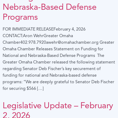
Nebraska-Based Defense
Programs
FOR IMMEDIATE RELEASEFebruary 4, 2026
CONTACT:Aron WehrGreater Omaha
Chamber402.978.7920awehr@omahachamber.org Greater
Omaha Chamber Releases Statement on Funding for
National and Nebraska-Based Defense Programs The
Greater Omaha Chamber released the following statement
regarding Senator Deb Fischer’s key securement of
funding for national and Nebraska-based defense
programs: “We are deeply grateful to Senator Deb Fischer
for securing $566 […]
Legislative Update – February
2, 2026