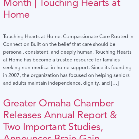
Month | Touching Hearts at
Home
Touching Hearts at Home: Compassionate Care Rooted in
Connection Built on the belief that care should be
personal, consistent, and deeply human, Touching Hearts
at Home has become a trusted resource for families
seeking non-medical in-home support. Since its founding
in 2007, the organization has focused on helping seniors
and adults maintain independence, dignity, and […]
Greater Omaha Chamber
Releases Annual Report &
Two Important Studies,
Announces Brain Gain