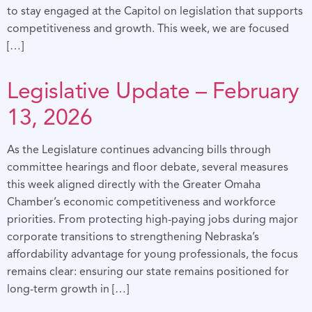
to stay engaged at the Capitol on legislation that supports
competitiveness and growth. This week, we are focused
[…]
Legislative Update – February
13, 2026
As the Legislature continues advancing bills through
committee hearings and floor debate, several measures
this week aligned directly with the Greater Omaha
Chamber’s economic competitiveness and workforce
priorities. From protecting high-paying jobs during major
corporate transitions to strengthening Nebraska’s
affordability advantage for young professionals, the focus
remains clear: ensuring our state remains positioned for
long-term growth in […]