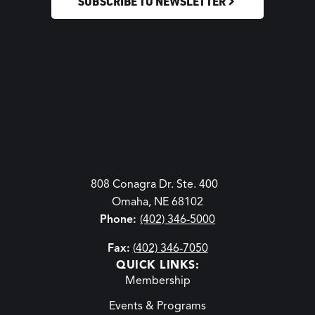
SUBSCRIBE TO NEWSLETTER
808 Conagra Dr. Ste. 400
Omaha, NE 68102
Phone:
(402) 346-5000
Fax:
(402) 346-7050
QUICK LINKS:
Membership
Events & Programs