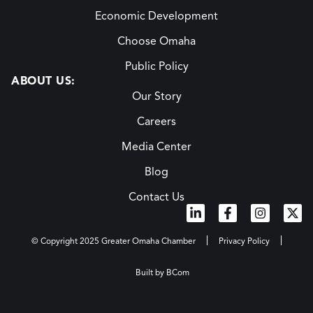
Economic Development
Choose Omaha
Public Policy
ABOUT US:
Our Story
Careers
Media Center
Blog
Contact Us
© Copyright 2025 Greater Omaha Chamber
Privacy Policy
Built by BCom