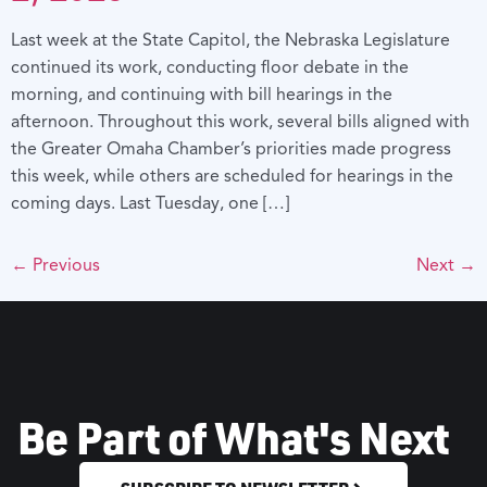
Last week at the State Capitol, the Nebraska Legislature
continued its work, conducting floor debate in the
morning, and continuing with bill hearings in the
afternoon. Throughout this work, several bills aligned with
the Greater Omaha Chamber’s priorities made progress
this week, while others are scheduled for hearings in the
coming days. Last Tuesday, one […]
←
Previous
Next
→
Be Part of What's Next