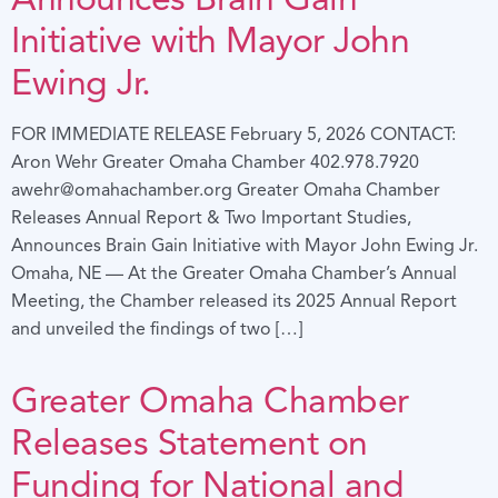
Initiative with Mayor John
Ewing Jr.
FOR IMMEDIATE RELEASE February 5, 2026 CONTACT:
Aron Wehr Greater Omaha Chamber 402.978.7920
awehr@omahachamber.org Greater Omaha Chamber
Releases Annual Report & Two Important Studies,
Announces Brain Gain Initiative with Mayor John Ewing Jr.
Omaha, NE — At the Greater Omaha Chamber’s Annual
Meeting, the Chamber released its 2025 Annual Report
and unveiled the findings of two […]
Greater Omaha Chamber
Releases Statement on
Funding for National and