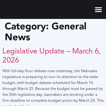
content
Category:
General
News
Legislative Update – March 6,
2026
With full-day floor debate now underway, the Nebraska
Legislature is preparing to turn its attention to the state
budget, with budget debate scheduled for March 10
through March 25. Because the budget must be passed by
the 50th legislative day, lawmakers are working under a
firm deadline to complete budget action by March 25. This