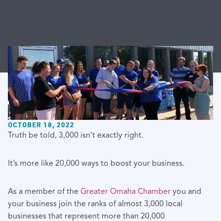
OCTOBER 18, 2022
Truth be told, 3,000 isn’t exactly right.
It’s more like 20,000 ways to boost your business.
As a member of the
Greater Omaha Chamber
you and
your business join the ranks of almost 3,000 local
businesses that represent more than 20,000