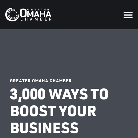
GREATER OMAHA CHAMBER
3,000 WAYS TO
BOOST YOUR
BUSINESS