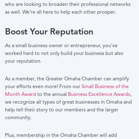
who are looking to broaden their professional networks
as well. We’re all here to help each other prosper.
Boost Your Reputation
As a small business owner or entrepreneur, you’ve
worked hard to not only build your business but also
your reputation.
As a member, the Greater Omaha Chamber can amplify
your efforts even more! From our
Small Business of the
Month Award
to the annual
Business Excellence Awards
,
we recognize all types of great businesses in Omaha and
help tell their story to our members and the larger
community.
Plus, membership in the Omaha Chamber will add