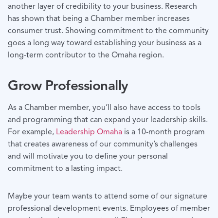
another layer of credibility to your business. Research
has shown that being a Chamber member increases
consumer trust. Showing commitment to the community
goes a long way toward establishing your business as a
long-term contributor to the Omaha region.
Grow Professionally
As a Chamber member, you’ll also have access to tools
and programming that can expand your leadership skills.
For example,
Leadership Omaha
is a 10-month program
that creates awareness of our community’s challenges
and will motivate you to define your personal
commitment to a lasting impact.
Maybe your team wants to attend some of our signature
professional development events. Employees of member