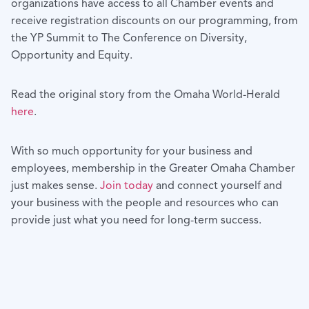
organizations have access to all Chamber events and
receive registration discounts on our programming, from
the YP Summit to The Conference on Diversity,
Opportunity and Equity.
Read the original story from the Omaha World-Herald
here
.
With so much opportunity for your business and
employees, membership in the Greater Omaha Chamber
just makes sense.
Join today
and connect yourself and
your business with the people and resources who can
provide just what you need for long-term success.