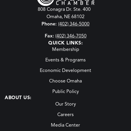
808 Conagra Dr. Ste. 400
Omaha, NE 68102
Phone:
(402) 346-5000
Fax:
(402) 346-7050
QUICK LINKS:
Membership
Events & Programs
Economic Development
Choose Omaha
Public Policy
ABOUT US:
Our Story
Careers
Media Center