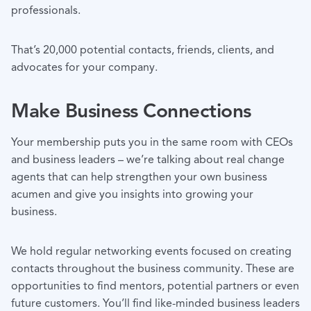
professionals.
That’s 20,000 potential contacts, friends, clients, and
advocates for your company.
Make Business Connections
Your membership puts you in the same room with CEOs
and business leaders – we’re talking about real change
agents that can help strengthen your own business
acumen and give you insights into growing your
business.
We hold regular networking events focused on creating
contacts throughout the business community. These are
opportunities to find mentors, potential partners or even
future customers. You’ll find like-minded business leaders