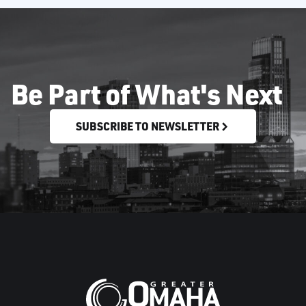
Be Part of What's Next
SUBSCRIBE TO NEWSLETTER