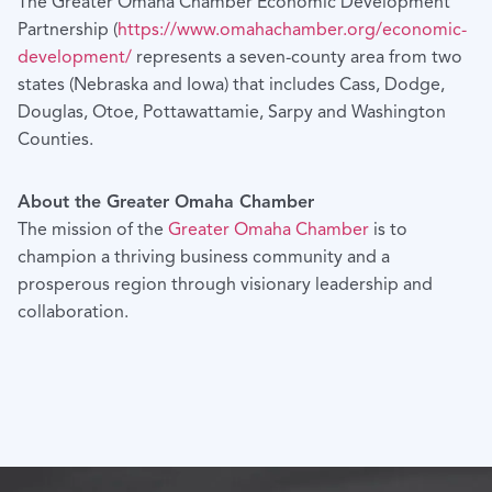
The Greater Omaha Chamber Economic Development
Partnership (
https://www.omahachamber.org/economic-
development/
represents a seven-county area from two
states (Nebraska and Iowa) that includes Cass, Dodge,
Douglas, Otoe, Pottawattamie, Sarpy and Washington
Counties.
About the Greater Omaha Chamber
The mission of the
Greater Omaha Chamber
is to
champion a thriving business community and a
prosperous region through visionary leadership and
collaboration.