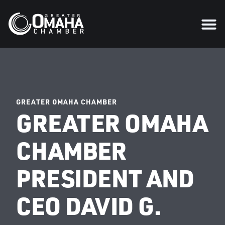
GREATER OMAHA CHAMBER
GREATER OMAHA
CHAMBER
PRESIDENT AND
CEO DAVID G.