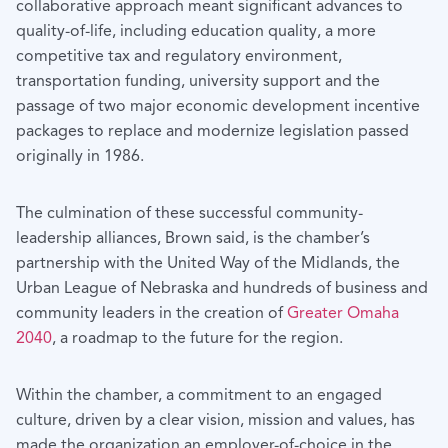
collaborative approach meant significant advances to
quality-of-life, including education quality, a more
competitive tax and regulatory environment,
transportation funding, university support and the
passage of two major economic development incentive
packages to replace and modernize legislation passed
originally in 1986.
The culmination of these successful community-
leadership alliances, Brown said, is the chamber’s
partnership with the United Way of the Midlands, the
Urban League of Nebraska and hundreds of business and
community leaders in the creation of
Greater Omaha
2040
, a roadmap to the future for the region.
Within the chamber, a commitment to an engaged
culture, driven by a clear vision, mission and values, has
made the organization an employer-of-choice in the