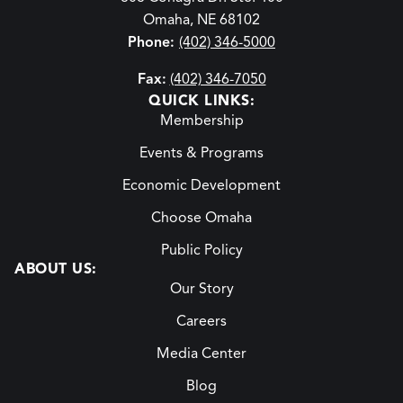
Omaha, NE 68102
Phone:
(402) 346-5000
Fax:
(402) 346-7050
QUICK LINKS:
Membership
Events & Programs
Economic Development
Choose Omaha
Public Policy
ABOUT US:
Our Story
Careers
Media Center
Blog