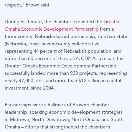
respect,” Brown said.
During his tenure, the chamber expanded the
Greater
Omaha Economic Development Partnership
from a
three-county, Nebraska-based partnership, to a two-state
(Nebraska, Iowa), seven-county collaborative
representing 44 percent of Nebraska’s population, and
more than 60 percent of the state’s GDP. As a result, the
Greater Omaha Economic Development Partnership
successfully landed more than 920 projects, representing
nearly 47,000 jobs, and more than $12 billion in capital
investment, since 2004.
Partnerships were a hallmark of Brown’s chamber
leadership, sparking economic development strategies
in Midtown, North Downtown, North Omaha and South
Omaha – efforts that strengthened the chamber’s