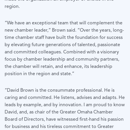
region.
“We have an exceptional team that will complement the
new chamber leader,” Brown said. “Over the years, long-
time chamber staff have built the foundation for success
by elevating future generations of talented, passionate
and committed colleagues. Combined with a visionary
focus by chamber leadership and community partners,
the chamber will retain, and enhance, its leadership
position in the region and state.”
“David Brown is the consummate professional. He is
caring and committed. He listens, advises and adapts. He
leads by example, and by innovation. I am proud to know
David, and, as chair of the Greater Omaha Chamber
Board of Directors, have witnessed first-hand his passion
for business and his tireless commitment to Greater