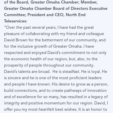
of the Board, Greater Omaha Chamber; Member,
Greater Omaha Chamber Board of Directors Executive
Committee; President and CEO, North End
Teleservices:
“Over the past several years, I have had the great
pleasure of collaborating with my friend and colleague
David Brown for the betterment of our community, and
for the inclusive growth of Greater Omaha. I have
respected and enjoyed David’s commitment to not only
the economic health of our region, but, also, to the
prosperity of people throughout our community.
David’s talents are broad. He is steadfast. He is loyal. He
is sincere and he is one of the most proficient leaders
and people I have known. His desire to grow as a person,
build connections, and to create pathways of innovation
and of excellence for so many, has resulted in a legacy of
integrity and positive momentum for our region. David, I
offer you my most heartfelt best wishes. It is an honor to