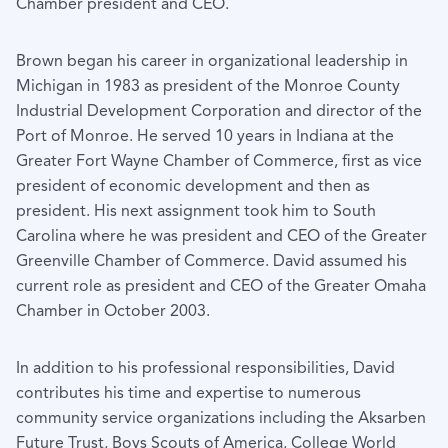
Chamber president and CEO.
Brown began his career in organizational leadership in
Michigan in 1983 as president of the Monroe County
Industrial Development Corporation and director of the
Port of Monroe. He served 10 years in Indiana at the
Greater Fort Wayne Chamber of Commerce, first as vice
president of economic development and then as
president. His next assignment took him to South
Carolina where he was president and CEO of the Greater
Greenville Chamber of Commerce. David assumed his
current role as president and CEO of the Greater Omaha
Chamber in October 2003.
In addition to his professional responsibilities, David
contributes his time and expertise to numerous
community service organizations including the Aksarben
Future Trust, Boys Scouts of America, College World