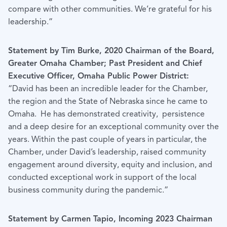
compare with other communities. We’re grateful for his
leadership.”
Statement by Tim Burke, 2020 Chairman of the Board,
Greater Omaha Chamber; Past President and Chief
Executive Officer, Omaha Public Power District:
“David has been an incredible leader for the Chamber,
the region and the State of Nebraska since he came to
Omaha. He has demonstrated creativity, persistence
and a deep desire for an exceptional community over the
years. Within the past couple of years in particular, the
Chamber, under David’s leadership, raised community
engagement around diversity, equity and inclusion, and
conducted exceptional work in support of the local
business community during the pandemic.”
Statement by Carmen Tapio, Incoming 2023 Chairman