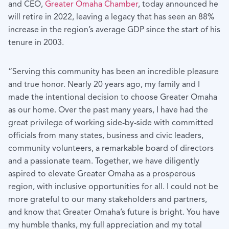
and CEO,
Greater Omaha Chamber
, today announced he
will retire in 2022, leaving a legacy that has seen an 88%
increase in the region’s average GDP since the start of his
tenure in 2003.
“Serving this community has been an incredible pleasure
and true honor. Nearly 20 years ago, my family and I
made the intentional decision to choose Greater Omaha
as our home. Over the past many years, I have had the
great privilege of working side-by-side with committed
officials from many states, business and civic leaders,
community volunteers, a remarkable board of directors
and a passionate team. Together, we have diligently
aspired to elevate Greater Omaha as a prosperous
region, with inclusive opportunities for all. I could not be
more grateful to our many stakeholders and partners,
and know that Greater Omaha’s future is bright. You have
my humble thanks, my full appreciation and my total