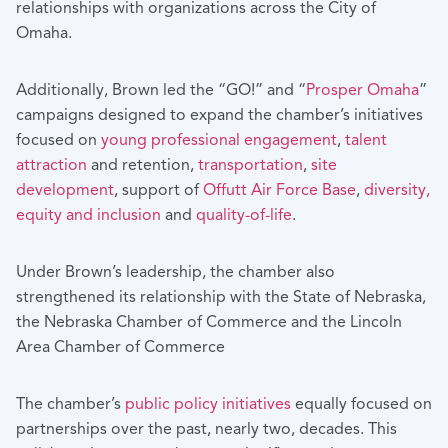
relationships with organizations across the City of
Omaha.
Additionally, Brown led the “GO!” and “
Prosper Omaha
”
campaigns designed to expand the chamber’s initiatives
focused on
young professional engagement
,
talent
attraction
and retention,
transportation
,
site
development
, support of
Offutt Air Force Base
,
diversity,
equity and inclusion
and
quality-of-life
.
Under Brown’s leadership, the chamber also
strengthened its relationship with the State of Nebraska,
the Nebraska Chamber of Commerce and the Lincoln
Area Chamber of Commerce
The chamber’s
public policy initiatives
equally focused on
partnerships over the past, nearly two, decades. This