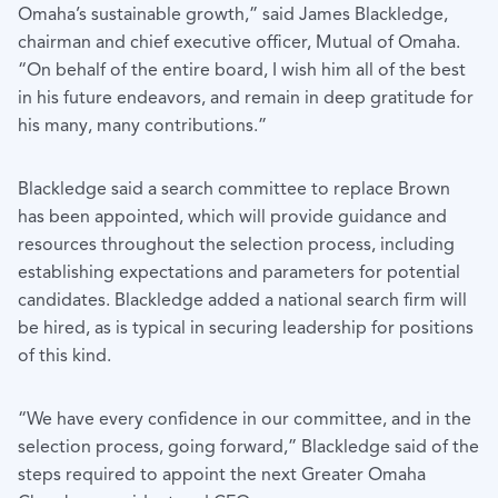
Omaha’s sustainable growth,” said James Blackledge,
chairman and chief executive officer, Mutual of Omaha.
“On behalf of the entire board, I wish him all of the best
in his future endeavors, and remain in deep gratitude for
his many, many contributions.”
Blackledge said a search committee to replace Brown
has been appointed, which will provide guidance and
resources throughout the selection process, including
establishing expectations and parameters for potential
candidates. Blackledge added a national search firm will
be hired, as is typical in securing leadership for positions
of this kind.
“We have every confidence in our committee, and in the
selection process, going forward,” Blackledge said of the
steps required to appoint the next Greater Omaha