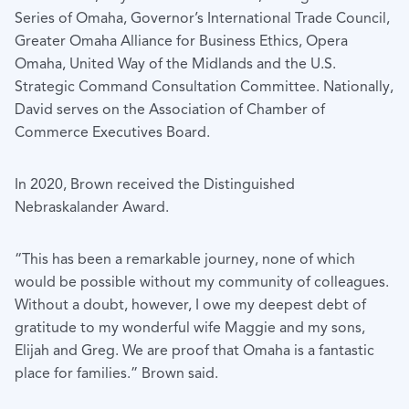
Series of Omaha, Governor’s International Trade Council,
Greater Omaha Alliance for Business Ethics, Opera
Omaha, United Way of the Midlands and the U.S.
Strategic Command Consultation Committee. Nationally,
David serves on the Association of Chamber of
Commerce Executives Board.
In 2020, Brown received the Distinguished
Nebraskalander Award.
“This has been a remarkable journey, none of which
would be possible without my community of colleagues.
Without a doubt, however, I owe my deepest debt of
gratitude to my wonderful wife Maggie and my sons,
Elijah and Greg. We are proof that Omaha is a fantastic
place for families.” Brown said.