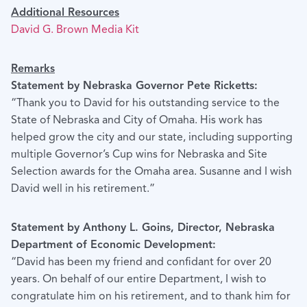
Additional Resources
David G. Brown Media Kit
Remarks
Statement by Nebraska Governor Pete Ricketts:
“Thank you to David for his outstanding service to the
State of Nebraska and City of Omaha. His work has
helped grow the city and our state, including supporting
multiple Governor’s Cup wins for Nebraska and Site
Selection awards for the Omaha area. Susanne and I wish
David well in his retirement.”
Statement by Anthony L. Goins, Director, Nebraska
Department of Economic Development:
“David has been my friend and confidant for over 20
years. On behalf of our entire Department, I wish to
congratulate him on his retirement, and to thank him for