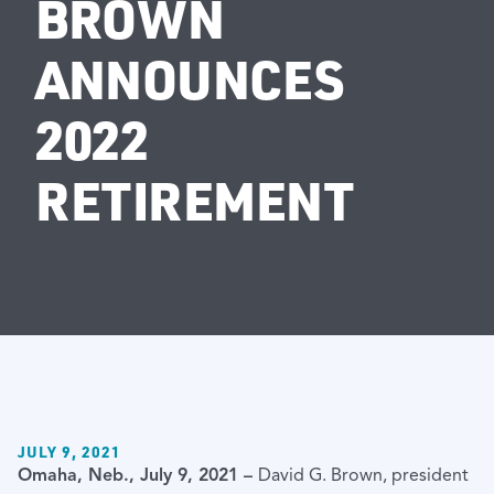
BROWN
ANNOUNCES
2022
RETIREMENT
JULY 9, 2021
Omaha, Neb., July 9, 2021 –
David G. Brown, president