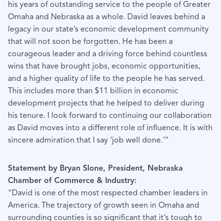
his years of outstanding service to the people of Greater
Omaha and Nebraska as a whole. David leaves behind a
legacy in our state’s economic development community
that will not soon be forgotten. He has been a
courageous leader and a driving force behind countless
wins that have brought jobs, economic opportunities,
and a higher quality of life to the people he has served.
This includes more than $11 billion in economic
development projects that he helped to deliver during
his tenure. I look forward to continuing our collaboration
as David moves into a different role of influence. It is with
sincere admiration that I say ‘job well done.’”
Statement by Bryan Slone, President, Nebraska
Chamber of Commerce & Industry:
“David is one of the most respected chamber leaders in
America. The trajectory of growth seen in Omaha and
surrounding counties is so significant that it’s tough to