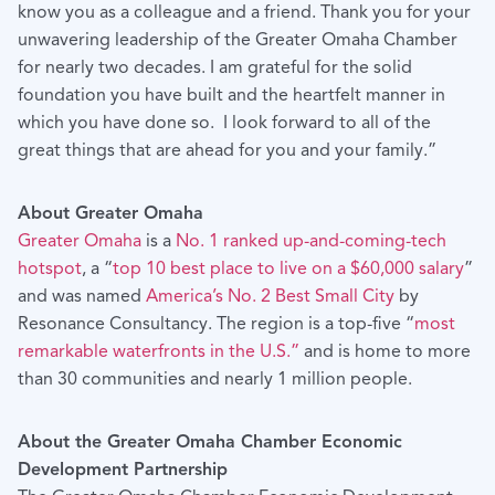
know you as a colleague and a friend. Thank you for your
unwavering leadership of the Greater Omaha Chamber
for nearly two decades. I am grateful for the solid
foundation you have built and the heartfelt manner in
which you have done so. I look forward to all of the
great things that are ahead for you and your family.”
About Greater Omaha
Greater Omaha
is a
No. 1 ranked up-and-coming-tech
hotspot
, a “
top 10 best place to live on a $60,000 salary
”
and was named
America’s No. 2 Best Small City
by
Resonance Consultancy. The region is a top-five “
most
remarkable waterfronts in the U.S.”
and is home to more
than 30 communities and nearly 1 million people.
About the Greater Omaha Chamber Economic
Development Partnership