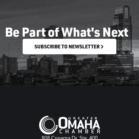
Be Part of What's Next
SUBSCRIBE TO NEWSLETTER
808 Conagra Dr. Ste. 400