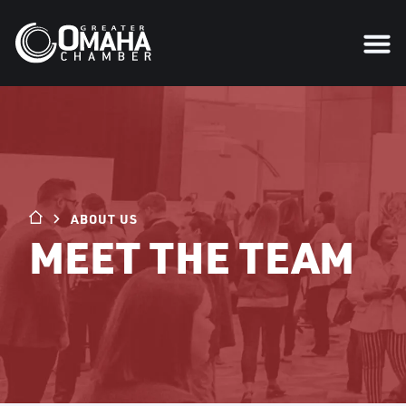
ABOUT US
MEET THE TEAM