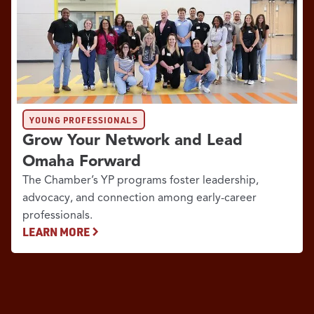
YOUNG PROFESSIONALS
Grow Your Network and Lead
Omaha Forward
The Chamber’s YP programs foster leadership,
advocacy, and connection among early-career
professionals.
LEARN MORE