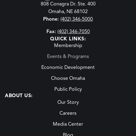
808 Conagra Dr. Ste. 400
Omaha, NE 68102
Phone:
(402) 346-5000
Fax:
(402) 346-7050
QUICK LINKS:
Membership
Events & Programs
Economic Development
Choose Omaha
Public Policy
ABOUT US:
Our Story
Careers
Media Center
Blog