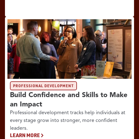
PROFESSIONAL DEVELOPMENT
Build Confidence and Skills to Make
an Impact
Professional development tracks help individuals at
every stage grow into stronger, more confident
leaders.
LEARN MORE