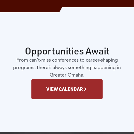
Opportunities Await
From can’t-miss conferences to career-shaping
programs, there’s always something happening in
Greater Omaha.
VIEW CALENDAR