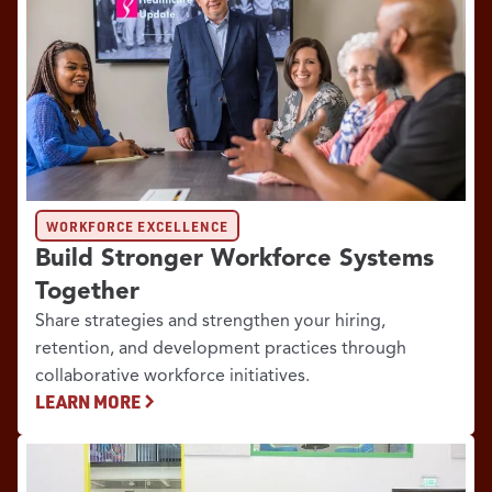
WORKFORCE EXCELLENCE
Build Stronger Workforce Systems
Together
Share strategies and strengthen your hiring,
retention, and development practices through
collaborative workforce initiatives.
LEARN MORE