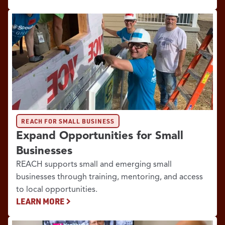
REACH FOR SMALL BUSINESS
Expand Opportunities for Small
Businesses
REACH supports small and emerging small
businesses through training, mentoring, and access
to local opportunities.
LEARN MORE