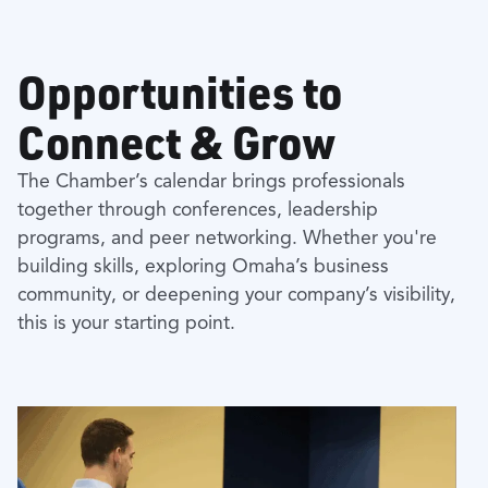
Opportunities to
Connect & Grow
The Chamber’s calendar brings professionals
together through conferences, leadership
programs, and peer networking. Whether you're
building skills, exploring Omaha’s business
community, or deepening your company’s visibility,
this is your starting point.