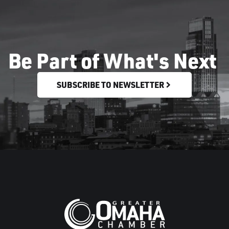
Be Part of What's Next
SUBSCRIBE TO NEWSLETTER