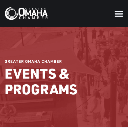
GREATER OMAHA CHAMBER
EVENTS &
PROGRAMS