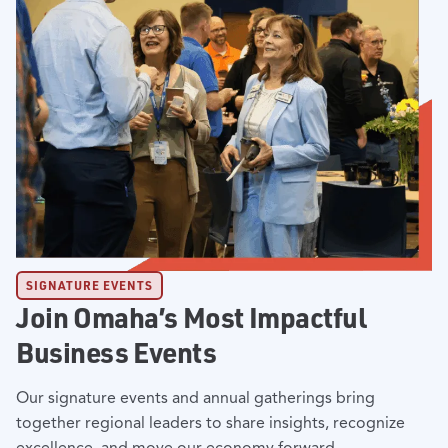
SIGNATURE EVENTS
Join Omaha’s Most Impactful
Business Events
Our signature events and annual gatherings bring
together regional leaders to share insights, recognize
excellence, and move our economy forward.