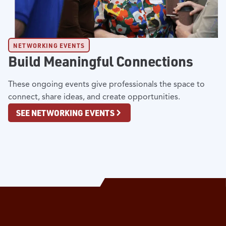
NETWORKING EVENTS
Build Meaningful Connections
These ongoing events give professionals the space to
connect, share ideas, and create opportunities.
SEE NETWORKING EVENTS