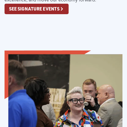
SEE SIGNATURE EVENTS