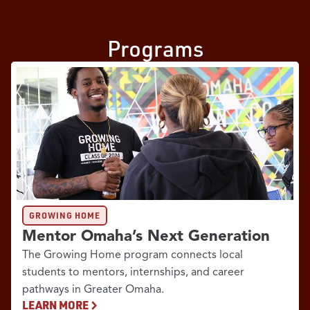
Programs
GROWING HOME
Mentor Omaha’s Next Generation
The Growing Home program connects local
students to mentors, internships, and career
pathways in Greater Omaha.
LEARN MORE