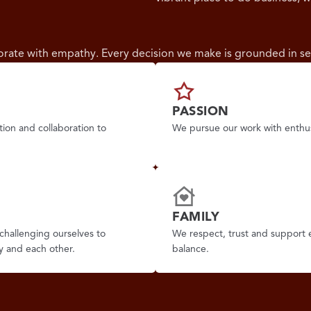
borate with empathy. Every decision we make is grounded in se
PASSION
tion and collaboration to
We pursue our work with enthus
FAMILY
challenging ourselves to
We respect, trust and support 
y and each other.
balance.