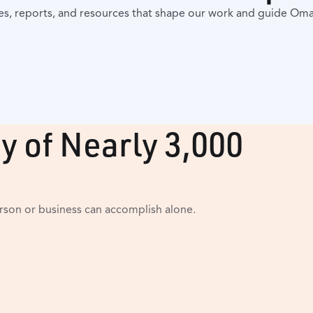
es, reports, and resources that shape our work and guide Om
y of Nearly 3,000
son or business can accomplish alone.