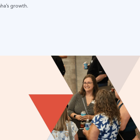
aha’s growth.