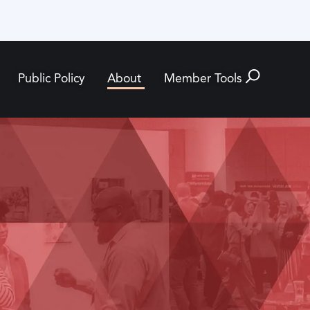
Public Policy
About
Member Tools