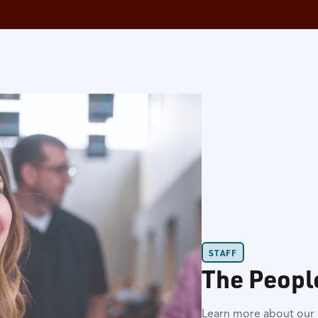
STAFF
The Peopl
Learn more about our l