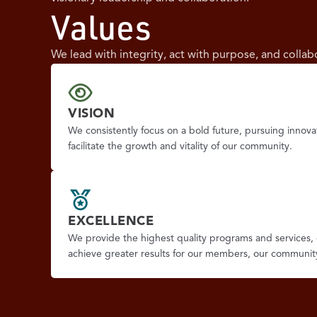
Values
We lead with integrity, act with purpose, and colla
VISION
We consistently focus on a bold future, pursuing innova
facilitate the growth and vitality of our community.
EXCELLENCE
We provide the highest quality programs and services, 
achieve greater results for our members, our communit