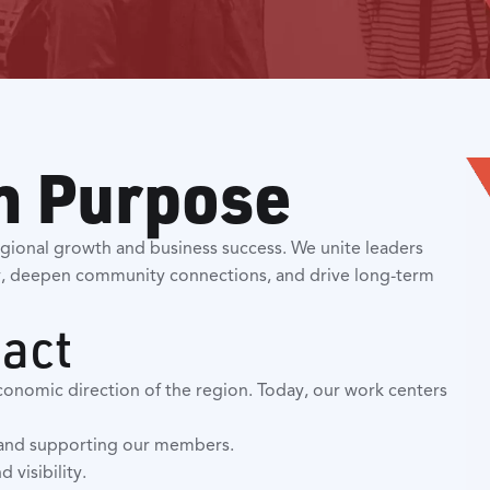
h Purpose
gional growth and business success. We unite leaders
, deepen community connections, and drive long-term
pact
conomic direction of the region. Today, our work centers
e and supporting our members.
 visibility.