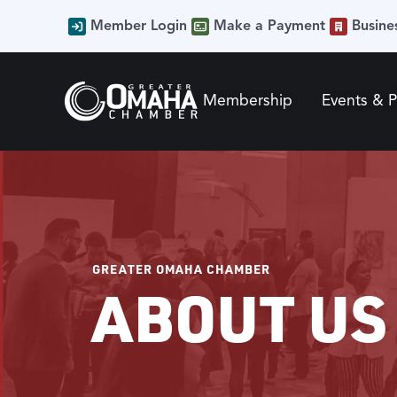
Member Login
Make a Payment
Busine
Membership
Events & 
GREATER OMAHA CHAMBER
ABOUT US