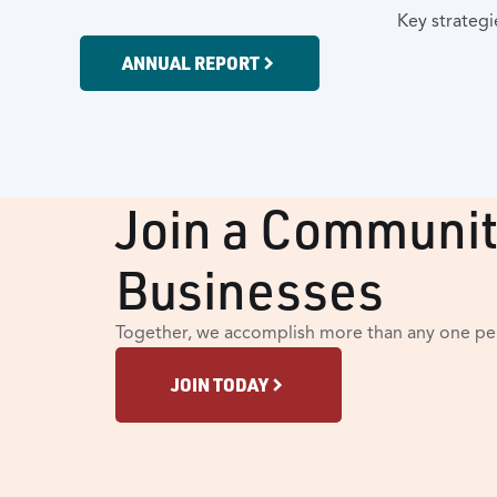
Key strategi
ANNUAL REPORT
Join a Communit
Businesses
Together, we accomplish more than any one per
JOIN TODAY