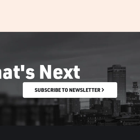
at's Next
SUBSCRIBE TO NEWSLETTER