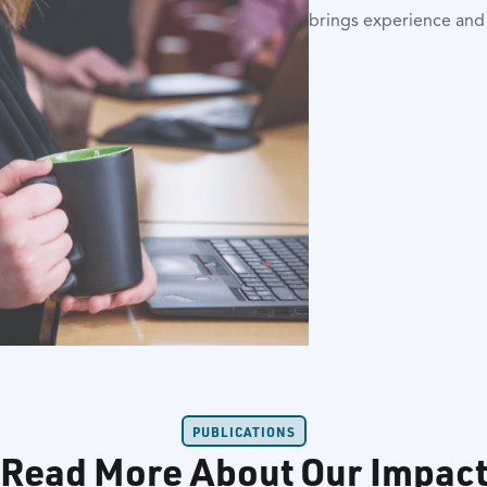
brings experience an
PUBLICATIONS
Read More About Our Impac