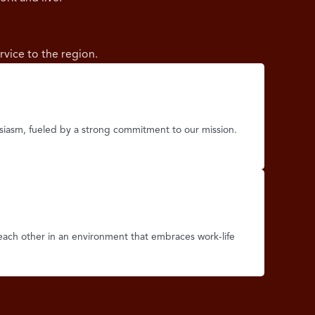
rvice to the region.
iasm, fueled by a strong commitment to our mission.
each other in an environment that embraces work-life