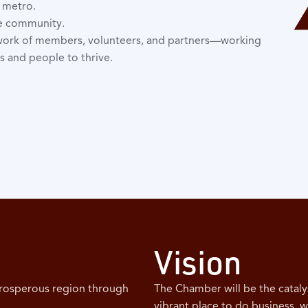
e metro.
he community.
work of members, volunteers, and partners—working
s and people to thrive.
Vision
prosperous region through
The Chamber will be the cataly
vibrant place to do business, w