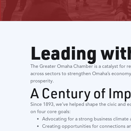
Leading wit
The Greater Omaha Chamber is a catalyst for re
across sectors to strengthen Omaha’s economy
prosperity.
A Century of Im
Since 1893, we’ve helped shape the civic and e
on four core goals:
Advocating for a strong business climat
Creating opportunities for connections and