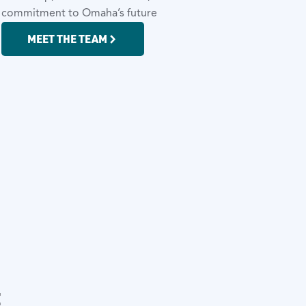
d commitment to Omaha’s future
MEET THE TEAM
t