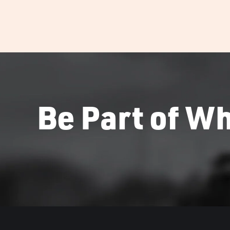
Be Part of Wh