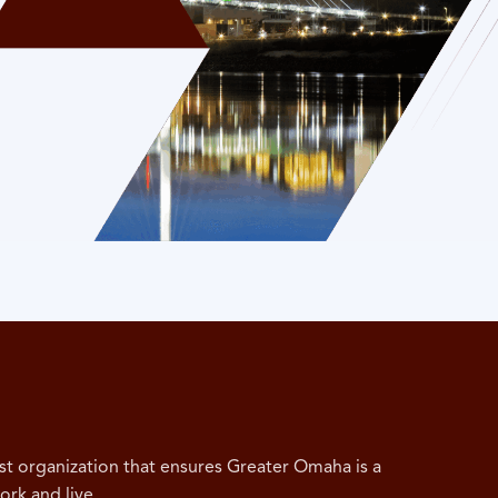
st organization that ensures Greater Omaha is a
ork and live.