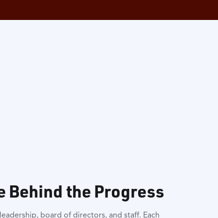
e Behind the Progress
eadership, board of directors, and staff. Each