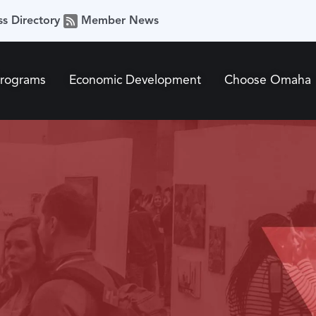
ss Directory
Member News
Programs
Economic Development
Choose Omaha