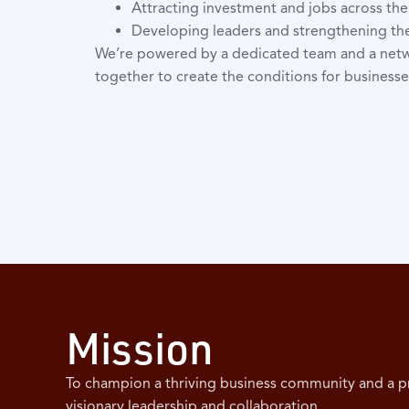
Attracting investment and jobs across th
Developing leaders and strengthening t
We’re powered by a dedicated team and a net
together to create the conditions for businesse
Mission
To champion a thriving business community and a 
visionary leadership and collaboration.