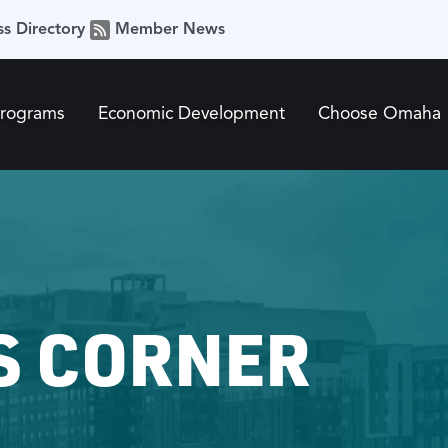
ss Directory
Member News
Programs
Economic Development
Choose Omaha
S CORNER