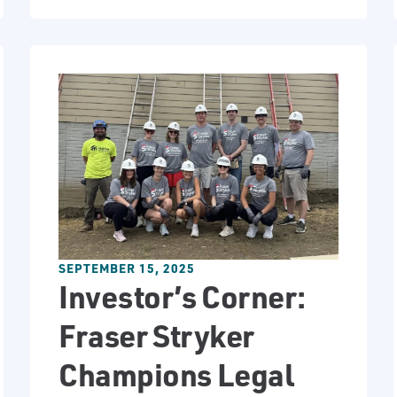
SEPTEMBER 15, 2025
Investor’s Corner:
Fraser Stryker
Champions Legal