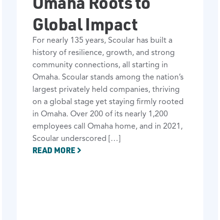
Omaha Roots to
Global Impact
For nearly 135 years, Scoular has built a
history of resilience, growth, and strong
community connections, all starting in
Omaha. Scoular stands among the nation’s
largest privately held companies, thriving
on a global stage yet staying firmly rooted
in Omaha. Over 200 of its nearly 1,200
employees call Omaha home, and in 2021,
Scoular underscored […]
READ MORE