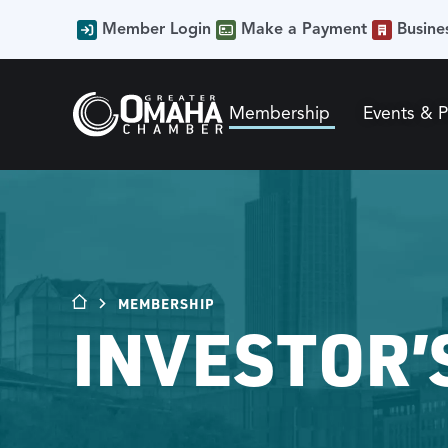
Member Login
Make a Payment
Busine
Membership
Events & 
MEMBERSHIP
INVESTOR’