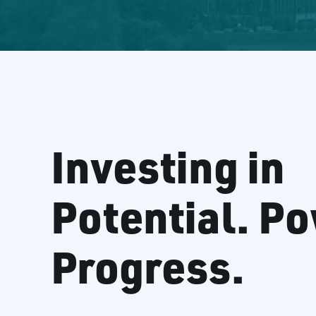
Investing in
Potential. P
Progress.