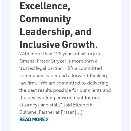
Excellence,
Community
Leadership, and
Inclusive Growth.
With more than 125 years of history in
Omaha, Fraser Stryker is more than a
trusted legal partner—it’s a committed
community leader and a forward-thinking
law firm. “We are committed to delivering
the best results possible for our clients and
the best working environment for our
attorneys and staff,” said Elizabeth
Culhane, Partner at Fraser […]
READ MORE