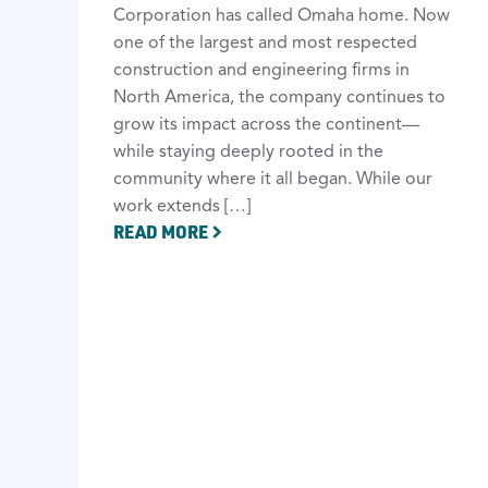
Corporation has called Omaha home. Now
one of the largest and most respected
construction and engineering firms in
North America, the company continues to
grow its impact across the continent—
while staying deeply rooted in the
community where it all began. While our
work extends […]
READ MORE