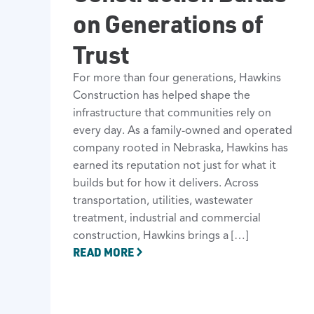
on Generations of
Trust
For more than four generations, Hawkins
Construction has helped shape the
infrastructure that communities rely on
every day. As a family-owned and operated
company rooted in Nebraska, Hawkins has
earned its reputation not just for what it
builds but for how it delivers. Across
transportation, utilities, wastewater
treatment, industrial and commercial
construction, Hawkins brings a […]
READ MORE