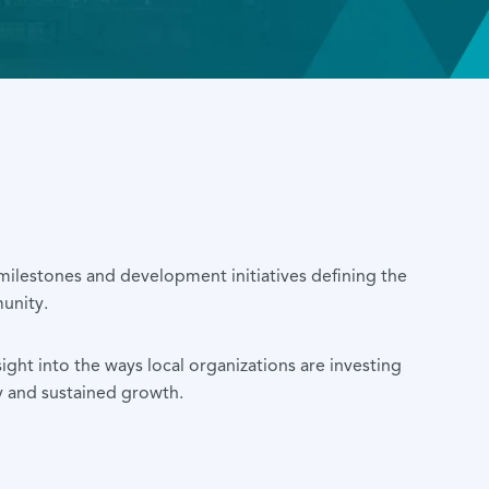
 milestones and development initiatives defining the
unity.
sight into the ways local organizations are investing
y and sustained growth.