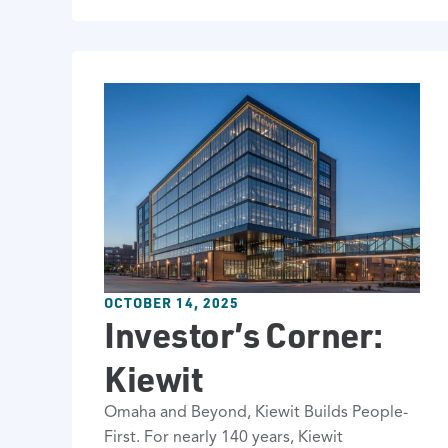
OCTOBER 14, 2025
Investor’s Corner:
Kiewit
Omaha and Beyond, Kiewit Builds People-
First. For nearly 140 years, Kiewit