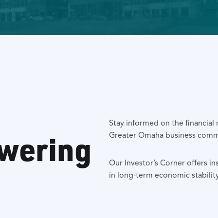
Stay informed on the financial
owering
Greater Omaha business comm
Our Investor’s Corner offers in
in long-term economic stabilit