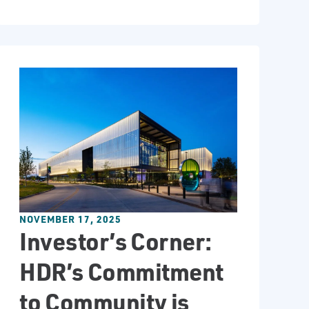
NOVEMBER 17, 2025
Investor’s Corner:
HDR’s Commitment
to Community is