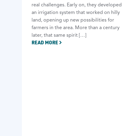
real challenges. Early on, they developed
an irrigation system that worked on hilly
land, opening up new possibilities for
farmers in the area. More than a century
later, that same spirit […]
READ MORE