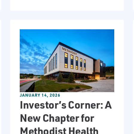
JANUARY 14, 2026
Investor’s Corner: A
New Chapter for
Methodist Health