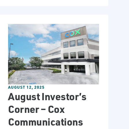
AUGUST 12, 2025
August Investor’s
Corner – Cox
Communications