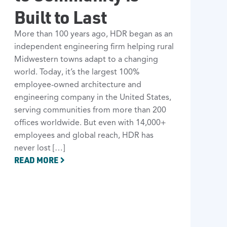
Built to Last
More than 100 years ago, HDR began as an
independent engineering firm helping rural
Midwestern towns adapt to a changing
world. Today, it’s the largest 100%
employee-owned architecture and
engineering company in the United States,
serving communities from more than 200
offices worldwide. But even with 14,000+
employees and global reach, HDR has
never lost […]
READ MORE