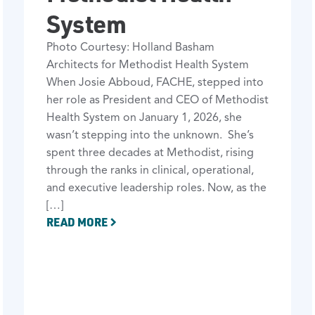
System
Photo Courtesy: Holland Basham
Architects for Methodist Health System
When Josie Abboud, FACHE, stepped into
her role as President and CEO of Methodist
Health System on January 1, 2026, she
wasn’t stepping into the unknown. She’s
spent three decades at Methodist, rising
through the ranks in clinical, operational,
and executive leadership roles. Now, as the
[…]
READ MORE