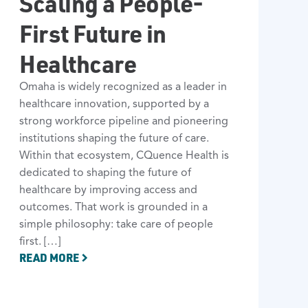
Scaling a People-
First Future in
Healthcare
Omaha is widely recognized as a leader in
healthcare innovation, supported by a
strong workforce pipeline and pioneering
institutions shaping the future of care.
Within that ecosystem, CQuence Health is
dedicated to shaping the future of
healthcare by improving access and
outcomes. That work is grounded in a
simple philosophy: take care of people
first. […]
READ MORE