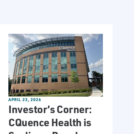
APRIL 23, 2026
Investor’s Corner:
CQuence Health is