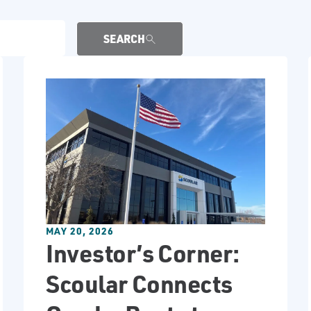
SEARCH
MAY 20, 2026
Investor’s Corner:
Scoular Connects