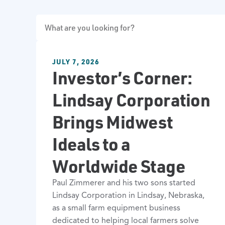
JULY 7, 2026
Investor’s Corner:
Lindsay Corporation
Brings Midwest
Ideals to a
Worldwide Stage
Paul Zimmerer and his two sons started
Lindsay Corporation in Lindsay, Nebraska,
as a small farm equipment business
dedicated to helping local farmers solve