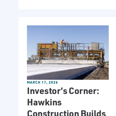
MARCH 17, 2026
Investor’s Corner:
Hawkins
Construction Builds