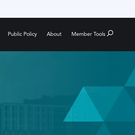
Public Policy
About
Member Tools