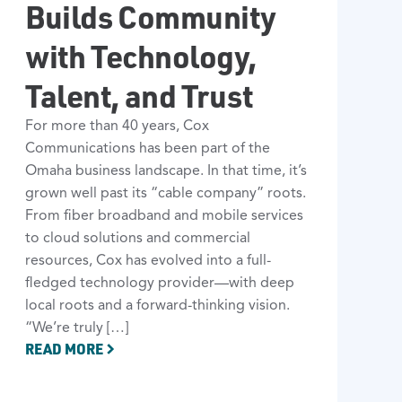
Builds Community
with Technology,
Talent, and Trust
For more than 40 years, Cox
Communications has been part of the
Omaha business landscape. In that time, it’s
grown well past its “cable company” roots.
From fiber broadband and mobile services
to cloud solutions and commercial
resources, Cox has evolved into a full-
fledged technology provider—with deep
local roots and a forward-thinking vision.
“We’re truly […]
READ MORE