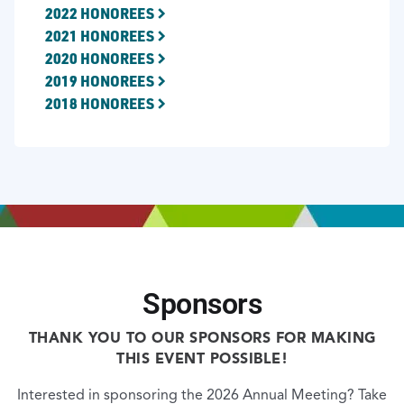
2022 HONOREES
2021 HONOREES
2020 HONOREES
2019 HONOREES
2018 HONOREES
Sponsors
THANK YOU TO OUR SPONSORS FOR MAKING
THIS EVENT POSSIBLE!
Interested in sponsoring the 2026 Annual Meeting? Take