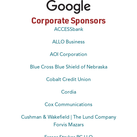
Corporate Sponsors
ACCESSbank
ALLO Business
AOI Corporation
Blue Cross Blue Shield of Nebraska
Cobalt Credit Union
Cordia
Cox Communications
Cushman & Wakefield | The Lund Company
Forvis Mazars