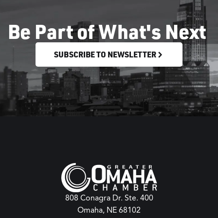
Be Part of What's Next
SUBSCRIBE TO NEWSLETTER
808 Conagra Dr. Ste. 400
Omaha, NE 68102