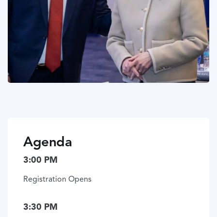
Agenda
3:00 PM
Registration Opens
3:30 PM