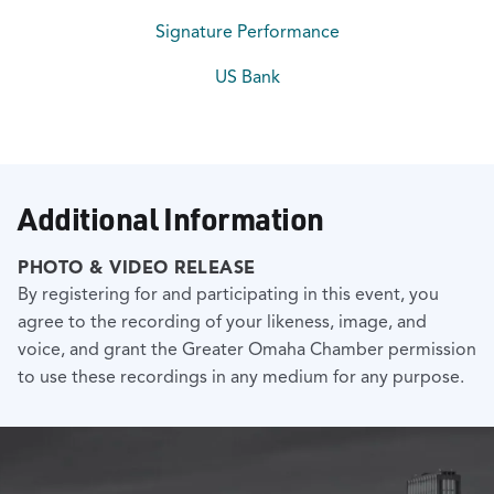
Signature Performance
US Bank
Additional Information
PHOTO & VIDEO RELEASE
By registering for and participating in this event, you
agree to the recording of your likeness, image, and
voice, and grant the Greater Omaha Chamber permission
to use these recordings in any medium for any purpose.