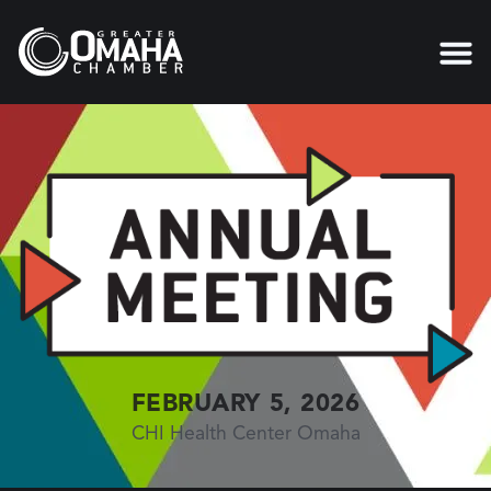
FEBRUARY 5, 2026
CHI Health Center Omaha