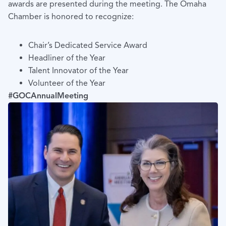
awards are presented during the meeting. The Omaha
Chamber is honored to recognize:
Chair’s Dedicated Service Award
Headliner of the Year
Talent Innovator of the Year
Volunteer of the Year
#GOCAnnualMeeting