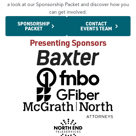
a look at our Sponsorship Packet and discover how you
can get involved.
SPONSORSHIP
CONTACT
PACKET
EVENTS TEAM
Presenting Sponsors