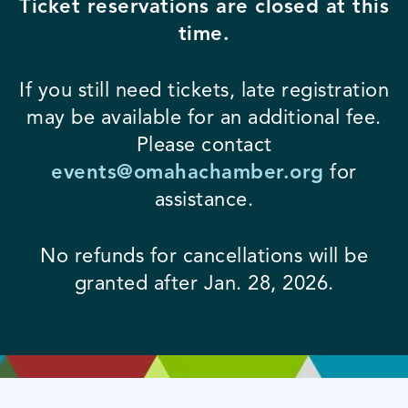
Ticket reservations are closed at this
time.
If you still need tickets, late registration
may be available for an additional fee.
Please contact
events@omahachamber.org
for
assistance.
No refunds for cancellations will be
granted after Jan. 28, 2026.