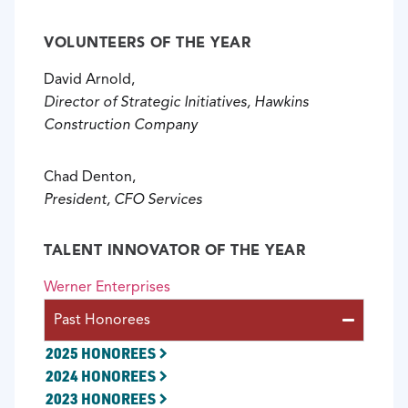
VOLUNTEERS OF THE YEAR
David Arnold,
Director of Strategic Initiatives, Hawkins
Construction Company
Chad Denton,
President, CFO Services
TALENT INNOVATOR OF THE YEAR
Werner Enterprises
Past Honorees
2025 HONOREES
2024 HONOREES
2023 HONOREES