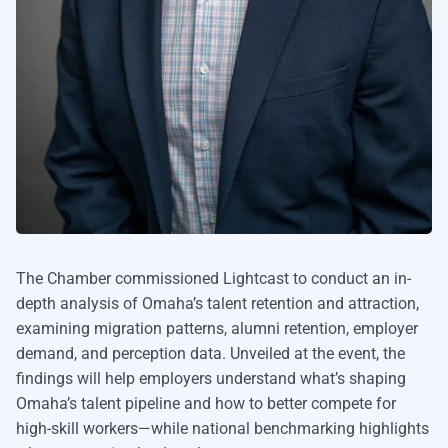
The Chamber commissioned Lightcast to conduct an in-
depth analysis of Omaha’s talent retention and attraction,
examining migration patterns, alumni retention, employer
demand, and perception data. Unveiled at the event, the
findings will help employers understand what’s shaping
Omaha’s talent pipeline and how to better compete for
high-skill workers—while national benchmarking highlights