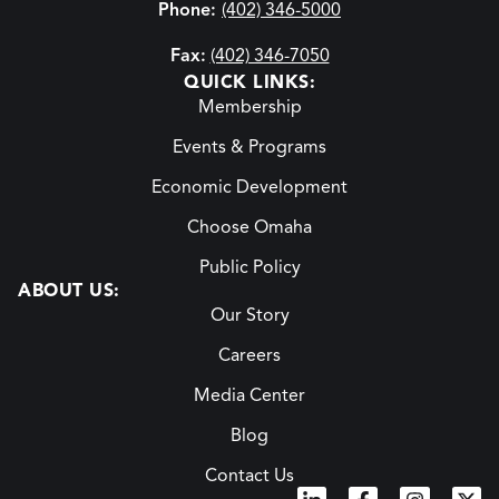
Phone:
(402) 346-5000
Fax:
(402) 346-7050
QUICK LINKS:
Membership
Events & Programs
Economic Development
Choose Omaha
Public Policy
ABOUT US:
Our Story
Careers
Media Center
Blog
Contact Us