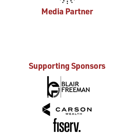
Media Partner
Supporting Sponsors