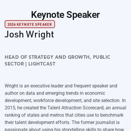
Keynote Speaker
2026 KEYNOTE SPEAKER
Josh Wright
HEAD OF STRATEGY AND GROWTH, PUBLIC
SECTOR | LIGHTCAST
Wright is an executive leader and frequent speaker and
author on data and emerging trends in economic
development, workforce development, and site selection. In
2015, he created the Talent Attraction Scorecard, an annual
ranking of states and metros that cities use to benchmark
their talent development efforts. The former journalist is
passionate about using his storytelling skills to share how