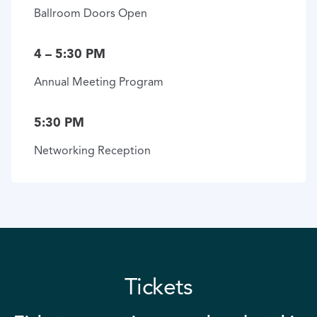
Ballroom Doors Open
4 – 5:30 PM
Annual Meeting Program
5:30 PM
Networking Reception
Tickets