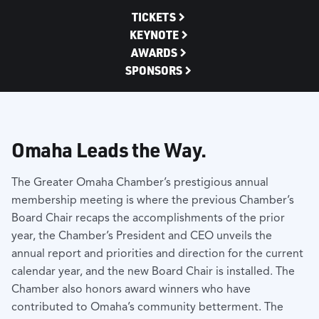
TICKETS
KEYNOTE
AWARDS
SPONSORS
Omaha Leads the Way.
The Greater Omaha Chamber’s prestigious annual
membership meeting is where the previous Chamber’s
Board Chair recaps the accomplishments of the prior
year, the Chamber’s President and CEO unveils the
annual report and priorities and direction for the current
calendar year, and the new Board Chair is installed. The
Chamber also honors award winners who have
contributed to Omaha’s community betterment. The