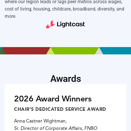
where our region leads or lags peer metros across wages,
cost of living, housing, childcare, broadband, diversity, and
more.
Awards
2026 Award Winners
CHAIR’S DEDICATED SERVICE AWARD
Anna Castner Wightman,
Sr. Director of Corporate Affairs, FNBO