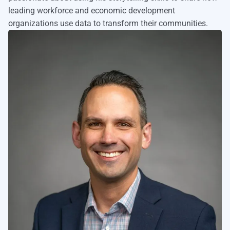
leading workforce and economic development
organizations use data to transform their communities.