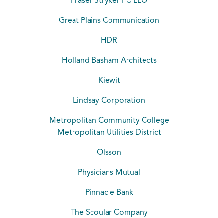
Fraser Stryker PC LLO
Great Plains Communication
HDR
Holland Basham Architects
Kiewit
Lindsay Corporation
Metropolitan Community College
Metropolitan Utilities District
Olsson
Physicians Mutual
Pinnacle Bank
The Scoular Company