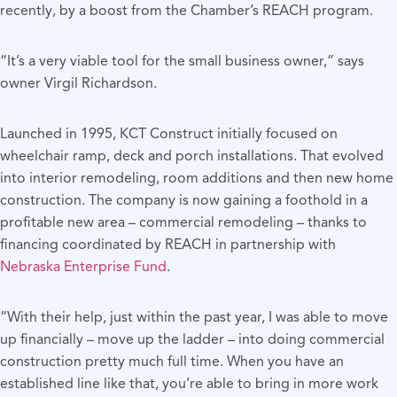
recently, by a boost from the Chamber’s REACH program.
“It’s a very viable tool for the small business owner,” says
owner Virgil Richardson.
Launched in 1995, KCT Construct initially focused on
wheelchair ramp, deck and porch installations. That evolved
into interior remodeling, room additions and then new home
construction. The company is now gaining a foothold in a
profitable new area – commercial remodeling – thanks to
financing coordinated by REACH in partnership with
Nebraska Enterprise Fund
.
“With their help, just within the past year, I was able to move
up financially – move up the ladder – into doing commercial
construction pretty much full time. When you have an
established line like that, you’re able to bring in more work