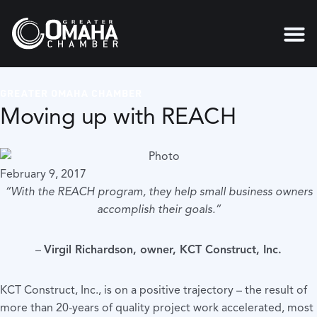
GREATER OMAHA CHAMBER
Moving up with REACH
February 9, 2017
“With the REACH program, they help small business owners
accomplish their goals.”
–
Virgil Richardson, owner, KCT Construct, Inc.
KCT Construct, Inc., is on a positive trajectory – the result of
more than 20-years of quality project work accelerated, most