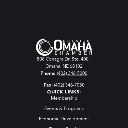
808 Conagra Dr. Ste. 400
Omaha, NE 68102
Phone:
(402) 346-5000
Fax:
(402) 346-7050
QUICK LINKS:
Membership
Events & Programs
Economic Development