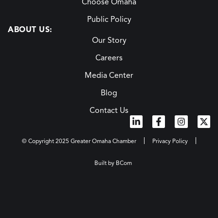
Choose Omaha
Public Policy
ABOUT US:
Our Story
Careers
Media Center
Blog
Contact Us
© Copyright 2025 Greater Omaha Chamber
Privacy Policy
Built by BCom