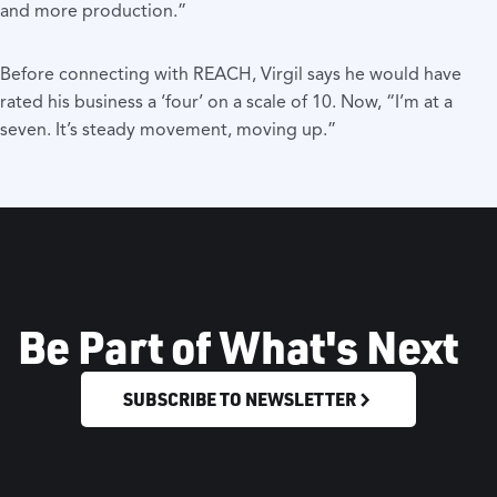
and more production.”
Before connecting with REACH, Virgil says he would have
rated his business a ‘four’ on a scale of 10. Now, “I’m at a
seven. It’s steady movement, moving up.”
Be Part of What's Next
SUBSCRIBE TO NEWSLETTER