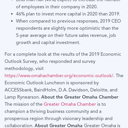
of employees in their company in 2020.
46% plan to invest more capital in 2020 than 2019.
When compared to previous responses, 2019 CEO
respondents are slightly more optimistic than the
5-year average on their future sales revenue, job
growth and capital investment.
For a complete look at the results of the 2019 Economic
Outlook Survey, who responded and survey
methodology, visit
https://www.omahachamber.org/economic-outlook/
. The
Economic Outlook Luncheon is sponsored by
ACCESSbank, BairdHolm, D.A. Davidson, Deloitte, and
Lamp Rynearson.
About the Greater Omaha Chamber
The mission of the
Greater Omaha Chamber
is to
champion a thriving business community and a
prosperous region through visionary leadership and
collaboration.
About Greater Omaha
Greater Omaha is