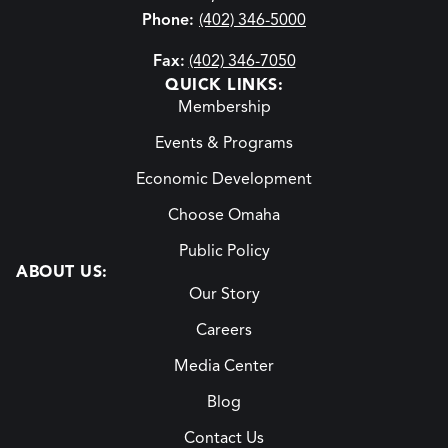
Phone:
(402) 346-5000
Fax:
(402) 346-7050
QUICK LINKS:
Membership
Events & Programs
Economic Development
Choose Omaha
Public Policy
ABOUT US:
Our Story
Careers
Media Center
Blog
Contact Us