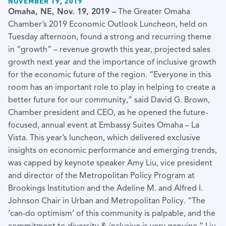
NOVEMBER 19, 2019
Omaha, NE, Nov. 19, 2019 –
The Greater Omaha
Chamber’s 2019 Economic Outlook Luncheon, held on
Tuesday afternoon, found a strong and recurring theme
in “growth” – revenue growth this year, projected sales
growth next year and the importance of inclusive growth
for the economic future of the region. “Everyone in this
room has an important role to play in helping to create a
better future for our community,” said David G. Brown,
Chamber president and CEO, as he opened the future-
focused, annual event at Embassy Suites Omaha – La
Vista. This year’s luncheon, which delivered exclusive
insights on economic performance and emerging trends,
was capped by keynote speaker Amy Liu, vice president
and director of the Metropolitan Policy Program at
Brookings Institution and the Adeline M. and Alfred I.
Johnson Chair in Urban and Metropolitan Policy. “The
‘can-do optimism’ of this community is palpable, and the