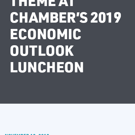
THEME AT
CHAMBER’S 2019
ECONOMIC
OUTLOOK
LUNCHEON