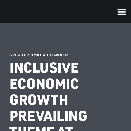
GREATER OMAHA CHAMBER
INCLUSIVE
ECONOMIC
GROWTH
PREVAILING