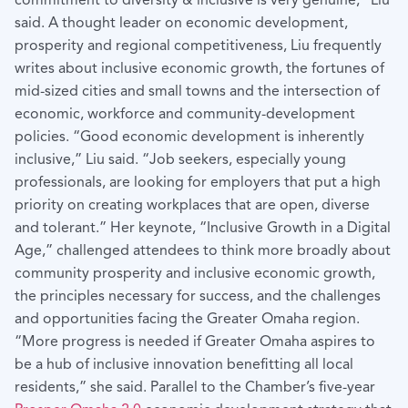
commitment to diversity & inclusive is very genuine,” Liu
said. A thought leader on economic development,
prosperity and regional competitiveness, Liu frequently
writes about inclusive economic growth, the fortunes of
mid-sized cities and small towns and the intersection of
economic, workforce and community-development
policies. “Good economic development is inherently
inclusive,” Liu said. “Job seekers, especially young
professionals, are looking for employers that put a high
priority on creating workplaces that are open, diverse
and tolerant.” Her keynote, “Inclusive Growth in a Digital
Age,” challenged attendees to think more broadly about
community prosperity and inclusive economic growth,
the principles necessary for success, and the challenges
and opportunities facing the Greater Omaha region.
“More progress is needed if Greater Omaha aspires to
be a hub of inclusive innovation benefitting all local
residents,” she said. Parallel to the Chamber’s five-year