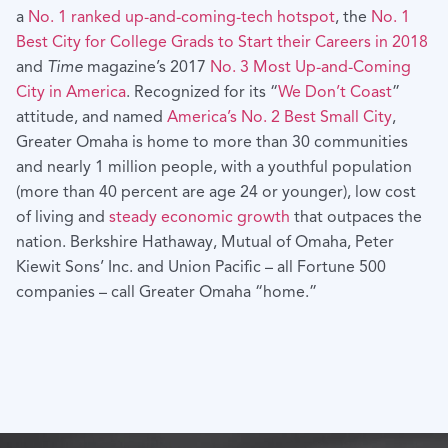
a
No. 1 ranked up-and-coming-tech hotspot
, the
No. 1
Best City for College Grads to Start their Careers in 2018
and
Time
magazine’s 2017
No. 3 Most Up-and-Coming
City in America
. Recognized for its “
We Don’t Coast
”
attitude, and named
America’s No. 2 Best Small City
,
Greater Omaha is home to more than 30 communities
and nearly 1 million people, with a youthful population
(more than 40 percent are age 24 or younger), low cost
of living and
steady economic growth
that outpaces the
nation. Berkshire Hathaway, Mutual of Omaha, Peter
Kiewit Sons’ Inc. and Union Pacific – all Fortune 500
companies – call Greater Omaha “home.”