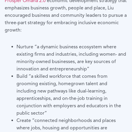
Prosper Omaha 2.0
economic development strategy that
emphasizes business growth, people and place, Liu
encouraged business and community leaders to pursue a
three-part strategy for embracing inclusive economic
growth:
Nurture “a dynamic business ecosystem where
existing firms and industries, including women- and
minority-owned businesses, are key sources of
innovation and entrepreneurship”
Build “a skilled workforce that comes from
grooming existing, homegrown talent and
including new pathways like dual-learning,
apprenticeships, and on-the-job training in
conjunction with employers and educators in the
public sector”
Create “connected neighborhoods and places
where jobs, housing and opportunities are