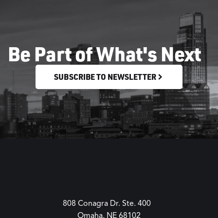
Be Part of What's Next
SUBSCRIBE TO NEWSLETTER
808 Conagra Dr. Ste. 400
Omaha, NE 68102