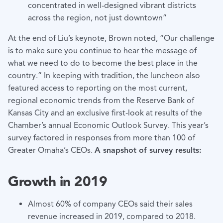
concentrated in well-designed vibrant districts
across the region, not just downtown”
At the end of Liu’s keynote, Brown noted, “Our challenge
is to make sure you continue to hear the message of
what we need to do to become the best place in the
country.” In keeping with tradition, the luncheon also
featured access to reporting on the most current,
regional economic trends from the Reserve Bank of
Kansas City and an exclusive first-look at results of the
Chamber’s annual Economic Outlook Survey. This year’s
survey factored in responses from more than 100 of
Greater Omaha’s CEOs.
A snapshot of survey results:
Growth in 2019
Almost 60% of company CEOs said their sales
revenue increased in 2019, compared to 2018.