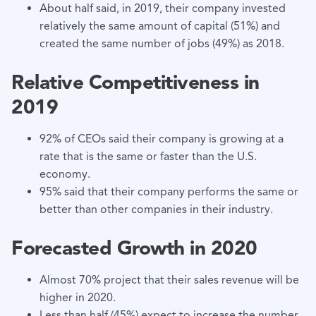
About half said, in 2019, their company invested
relatively the same amount of capital (51%) and
created the same number of jobs (49%) as 2018.
Relative Competitiveness in
2019
92% of CEOs said their company is growing at a
rate that is the same or faster than the U.S.
economy.
95% said that their company performs the same or
better than other companies in their industry.
Forecasted Growth in 2020
Almost 70% project that their sales revenue will be
higher in 2020.
Less than half (45%) expect to increase the number