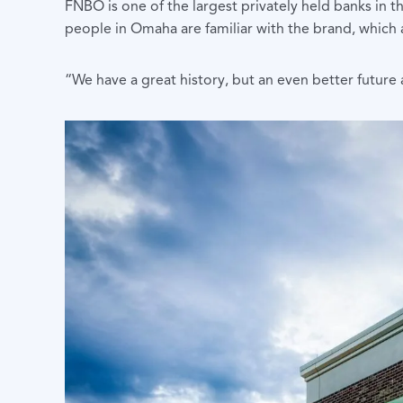
FNBO is one of the largest privately held banks in t
people in Omaha are familiar with the brand, which 
“We have a great history, but an even better future