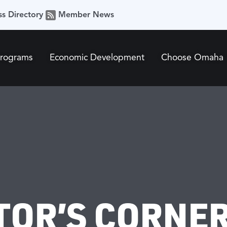
ss Directory
Member News
Programs
Economic Development
Choose Omaha
TOR’S CORNER