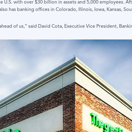
he U.S. with over $30 billion in assets and 5,000 employees. A
also has banking offices in Colorado, Illinois, Iowa, Kansas, 
 ahead of us,” said David Cota, Executive Vice President, Bank