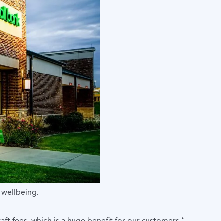
 wellbeing.
aft fees, which is a huge benefit for our customers,”