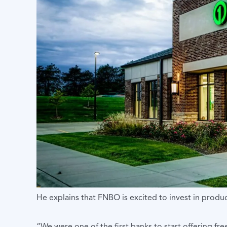
He explains that FNBO is excited to invest in produc
“We were one of the first banks to start offering fr