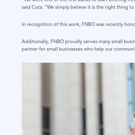
said Cota. “We simply believe it is the right thing to
In recognition of this work, FNBO was recently hon
Additionally, FNBO proudly serves many small busi
partner for small businesses who help our communit