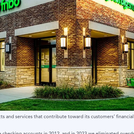
ts and services that contribute toward its customers’ financial
ee checking accounts in 2012, and in 2023 we eliminated overdr