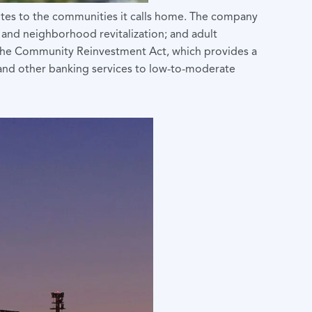
utes to the communities it calls home. The company
 and neighborhood revitalization; and adult
der the Community Reinvestment Act, which provides a
t and other banking services to low-to-moderate