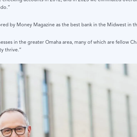
 do.”
ored by Money Magazine as the best bank in the Midwest in th
nesses in the greater Omaha area, many of which are fellow C
y thrive.”