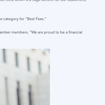
e category for “Best Fees.”
hamber members. “We are proud to be a financial