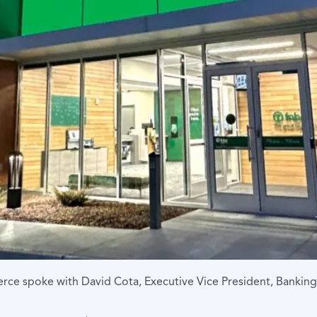
e spoke with David Cota, Executive Vice President, Bankin