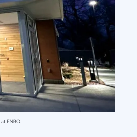
g at FNBO.