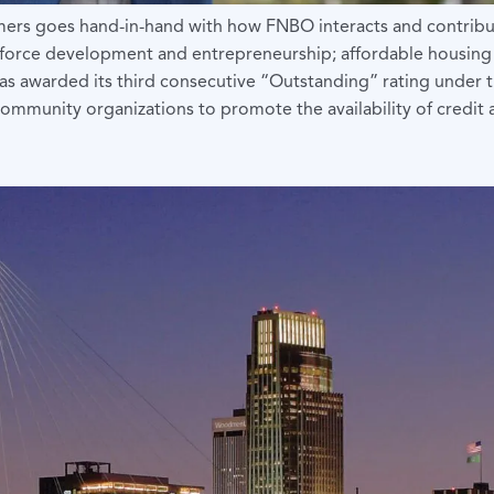
omers goes hand-in-hand with how FNBO interacts and contrib
orkforce development and entrepreneurship; affordable housing
 it was awarded its third consecutive “Outstanding” rating un
h community organizations to promote the availability of credi