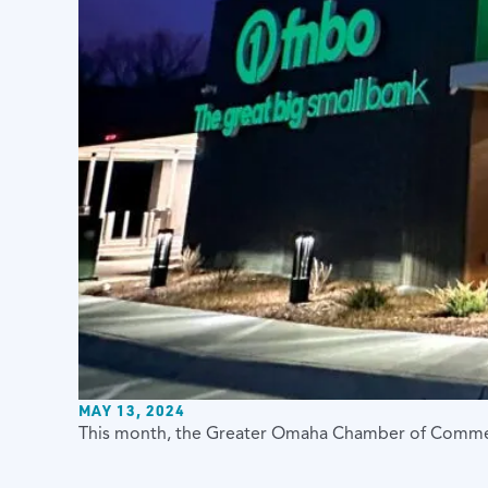
MAY 13, 2024
This month, the Greater Omaha Chamber of Commerc