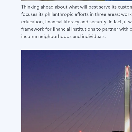
Thinking ahead about what will best serve its cust
focuses its philanthropic efforts in three areas: w
education, financial literacy and security. In fact,
framework for financial institutions to partner wit
income neighborhoods and individuals.