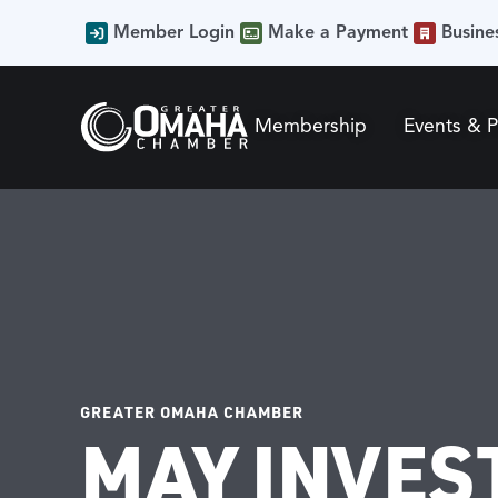
Member Login
Make a Payment
Busine
Membership
Events & 
GREATER OMAHA CHAMBER
MAY INVES