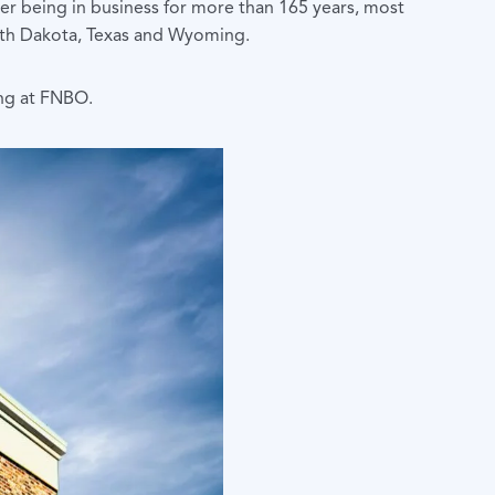
fter being in business for more than 165 years, most
South Dakota, Texas and Wyoming.
ing at FNBO.