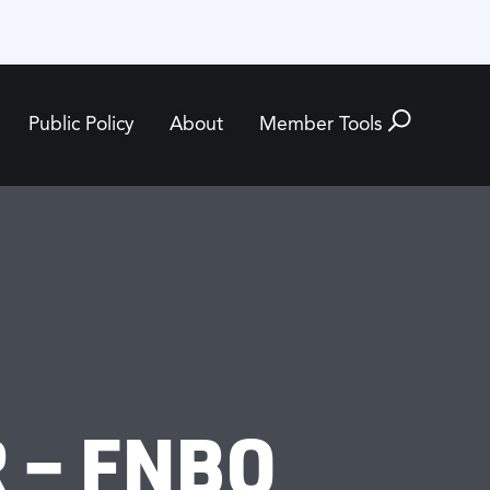
Public Policy
About
Member Tools
 – FNBO