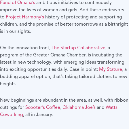
Fund of Omaha’s
ambitious initiatives to continuously
improve the lives of women and girls. Add these endeavors
to
Project Harmony’s
history of protecting and supporting
children, and the promise of better tomorrows as a birthright
is in our sights.
On the innovation front,
The Startup Collaborative
, a
program of the Greater Omaha Chamber, is incubating the
latest in new technology, with emerging ideas transforming
into exciting opportunities daily. Case in point:
My Stature
, a
budding apparel option, that’s taking tailored clothes to new
heights.
New beginnings are abundant in the area, as well, with ribbon
cuttings for
Scooter’s Coffee
,
Oklahoma Joe’s
and
Watts
Coworking
, all in January.