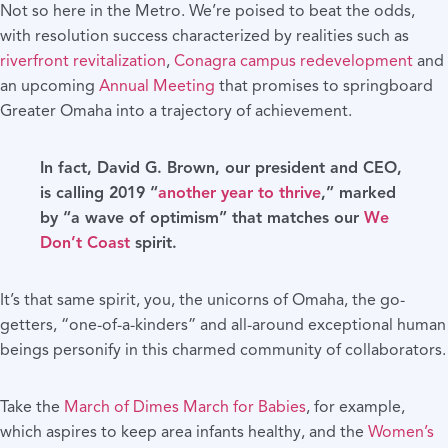
Not so here in the Metro. We’re poised to beat the odds,
with resolution success characterized by realities such as
riverfront revitalization
,
Conagra campus redevelopment
and
an upcoming
Annual Meeting
that promises to springboard
Greater Omaha into a trajectory of achievement.
In fact, David G. Brown, our president and CEO,
is calling 2019 “
another year to thrive
,” marked
by “a wave of optimism” that matches our
We
Don’t Coast
spirit.
It’s that same spirit, you, the unicorns of Omaha, the go-
getters, “one-of-a-kinders” and all-around exceptional human
beings personify in this charmed community of collaborators.
Take the
March of Dimes March for Babies
, for example,
which aspires to keep area infants healthy, and the
Women’s