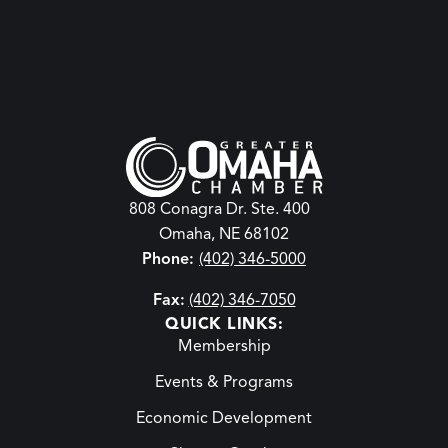
808 Conagra Dr. Ste. 400
Omaha, NE 68102
Phone:
(402) 346-5000
Fax:
(402) 346-7050
QUICK LINKS:
Membership
Events & Programs
Economic Development