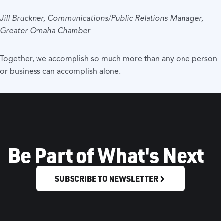
Jill Bruckner, Communications/Public Relations Manager,
Greater Omaha Chamber
Together, we accomplish so much more than any one person
or business can accomplish alone.
Be Part of What's Next
SUBSCRIBE TO NEWSLETTER