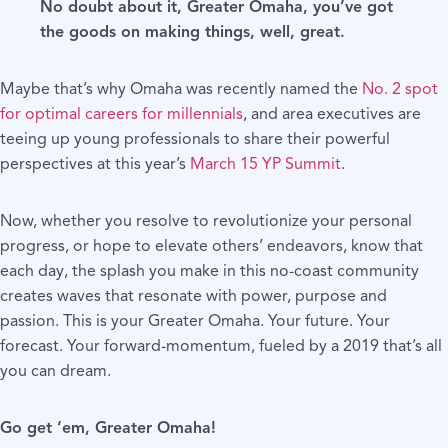
No doubt about it, Greater Omaha, you’ve got
the goods on making things, well, great.
Maybe that’s why Omaha was recently named the
No. 2 spot
for optimal careers for millennials
, and area executives are
teeing up young professionals to share their powerful
perspectives at this year’s
March 15 YP Summit
.
Now, whether you resolve to revolutionize your personal
progress, or hope to elevate others’ endeavors, know that
each day, the splash you make in this no-coast community
creates waves that resonate with power, purpose and
passion. This is your Greater Omaha. Your future. Your
forecast. Your forward-momentum, fueled by a 2019 that’s all
you can dream.
Go get ‘em, Greater Omaha!