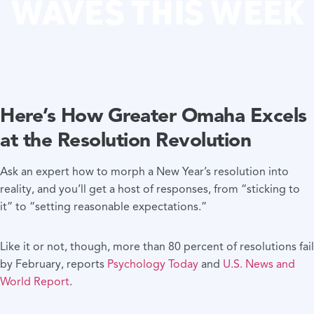
WAVES THIS WEEK
Here’s How Greater Omaha Excels
at the Resolution Revolution
Ask an expert how to morph a New Year’s resolution into
reality, and you’ll get a host of responses, from “sticking to
it” to “setting reasonable expectations.”
Like it or not, though, more than 80 percent of resolutions fail
by February, reports
Psychology Today
and
U.S. News and
World Report
.