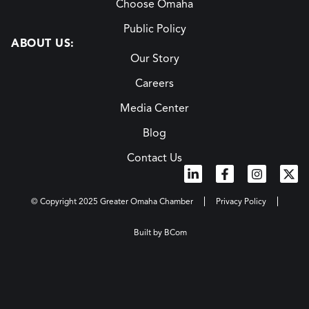
Choose Omaha
Public Policy
ABOUT US:
Our Story
Careers
Media Center
Blog
Contact Us
© Copyright 2025 Greater Omaha Chamber
Privacy Policy
Built by BCom