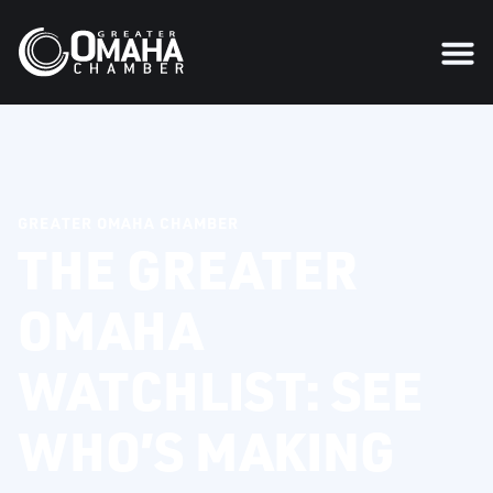
GREATER OMAHA CHAMBER
THE GREATER
OMAHA
WATCHLIST: SEE
WHO’S MAKING