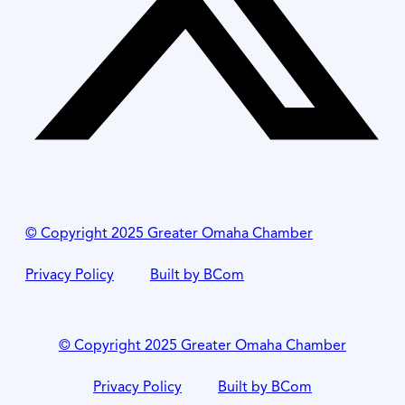
© Copyright 2025 Greater Omaha Chamber
Privacy Policy
Built by BCom
© Copyright 2025 Greater Omaha Chamber
Privacy Policy
Built by BCom