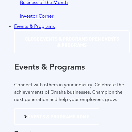
Business of the Month
Investor Corner
Events & Programs
CLOSE EVENTS & PROGRAMS
OPEN EVENTS
& PROGRAMS
Events & Programs
Connect with others in your industry. Celebrate the
achievements of Omaha businesses. Champion the
next generation and help your employees grow.
EVENTS & PROGRAMS HOME