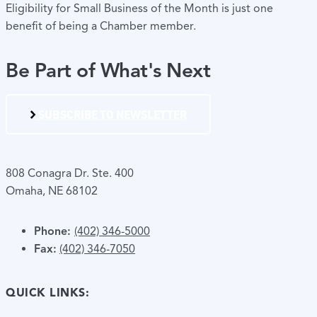
Eligibility for Small Business of the Month is just one
benefit of being a Chamber member.
Be Part of What's Next
SUBSCRIBE TO NEWSLETTER
808 Conagra Dr. Ste. 400
Omaha, NE 68102
Phone:
(402) 346-5000
Fax:
(402) 346-7050
QUICK LINKS: