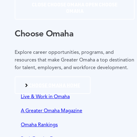
CLOSE CHOOSE OMAHA
OPEN CHOOSE
OMAHA
Choose Omaha
Explore career opportunities, programs, and
resources that make Greater Omaha a top destination
for talent, employers, and workforce development.
CHOOSE OMAHA HOME
Live & Work in Omaha
A Greater Omaha Magazine
Omaha Rankings