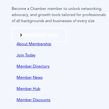
Become a Chamber member to unlock networking,
advocacy, and growth tools tailored for professionals
of all backgrounds and businesses of every size
MEMBERSHIP HOME
About Membership
Join Today
Member Directory
Member News
Member Hub
Member Discounts