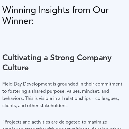
Winning Insights from Our
Winner:
Cultivating a Strong Company
Culture
Field Day Development is grounded in their commitment
to fostering a shared purpose, values, mindset, and
behaviors. This is visible in all relationships – colleagues,
clients, and other stakeholders.
“Projects and activities are delegated to maximize