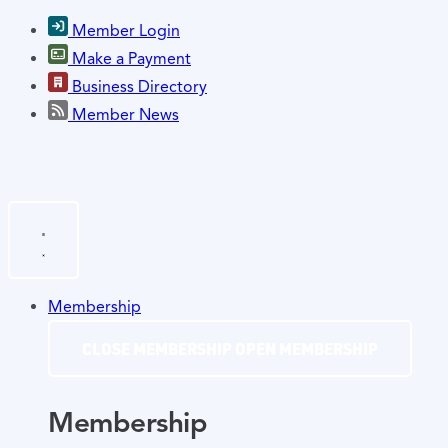
Member Login
Make a Payment
Business Directory
Member News
Membership
CLOSE MEMBERSHIP
OPEN MEMBERSHIP
Membership