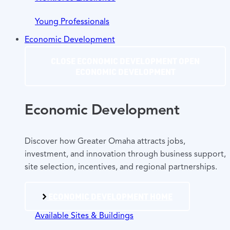
Young Professionals
Economic Development
CLOSE ECONOMIC DEVELOPMENT
OPEN
ECONOMIC DEVELOPMENT
Economic Development
Discover how Greater Omaha attracts jobs,
investment, and innovation through business support,
site selection, incentives, and regional partnerships.
ECONOMIC DEVELOPMENT HOME
Available Sites & Buildings