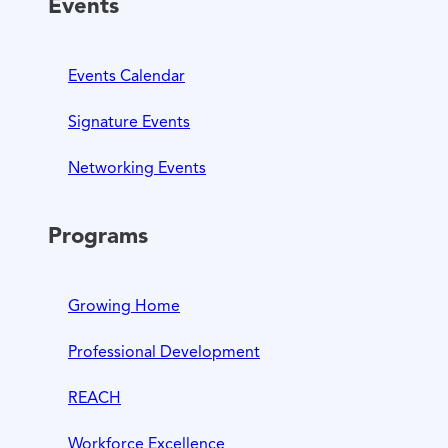
Events
Events Calendar
Signature Events
Networking Events
Programs
Growing Home
Professional Development
REACH
Workforce Excellence