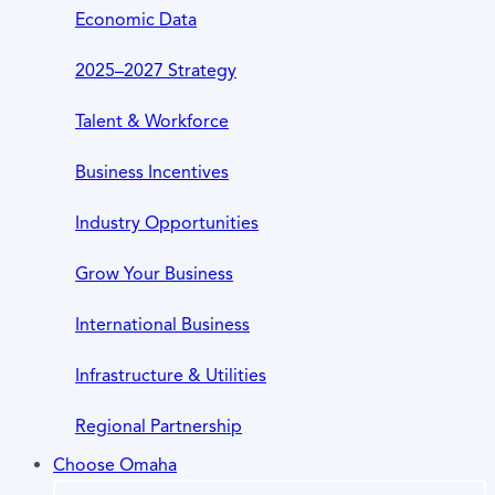
Economic Data
2025–2027 Strategy
Talent & Workforce
Business Incentives
Industry Opportunities
Grow Your Business
International Business
Infrastructure & Utilities
Regional Partnership
Choose Omaha