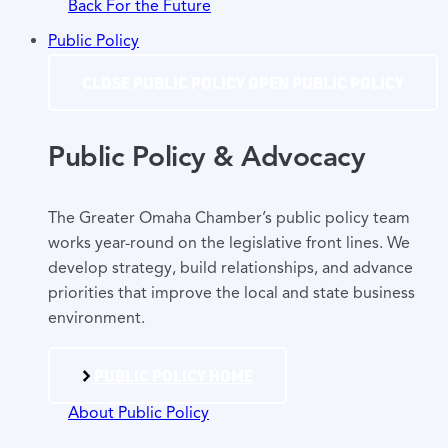
Back For the Future
Public Policy
CLOSE PUBLIC POLICY
OPEN PUBLIC POLICY
Public Policy & Advocacy
The Greater Omaha Chamber’s public policy team
works year-round on the legislative front lines. We
develop strategy, build relationships, and advance
priorities that improve the local and state business
environment.
PUBLIC POLICY HOME
About Public Policy