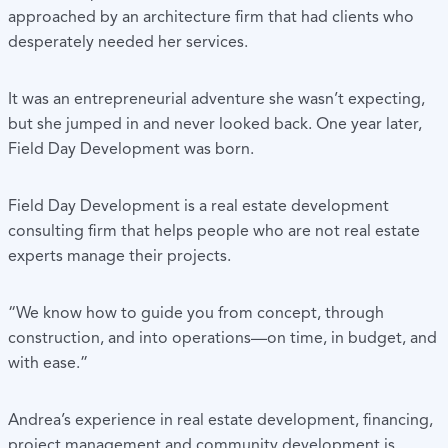
approached by an architecture firm that had clients who
desperately needed her services.
It was an entrepreneurial adventure she wasn’t expecting,
but she jumped in and never looked back. One year later,
Field Day Development was born.
Field Day Development is a real estate development
consulting firm that helps people who are not real estate
experts manage their projects.
“We know how to guide you from concept, through
construction, and into operations—on time, in budget, and
with ease.”
Andrea’s experience in real estate development, financing,
project management and community development is