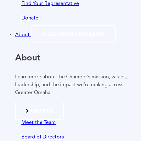
Find Your Representative
Donate
CLOSE ABOUT
OPEN ABOUT
About
About
Learn more about the Chamber’s mission, values,
leadership, and the impact we’re making across
Greater Omaha.
ABOUT US
Meet the Team
Board of Directors