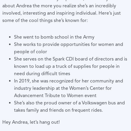
about Andrea the more you realize she’s an incredibly
involved, interesting and inspiring individual. Here’s just
some of the cool things she’s known for:
She went to bomb school in the Army
She works to provide opportunities for women and
people of color
She serves on the Spark CDI board of directors and is
known to load up a truck of supplies for people in
need during difficult times
In 2019, she was recognized for her community and
industry leadership at the Women’s Center for
Advancement Tribute to Women event
She’s also the proud owner of a Volkswagen bus and
takes family and friends on frequent rides.
Hey Andrea, let’s hang out!