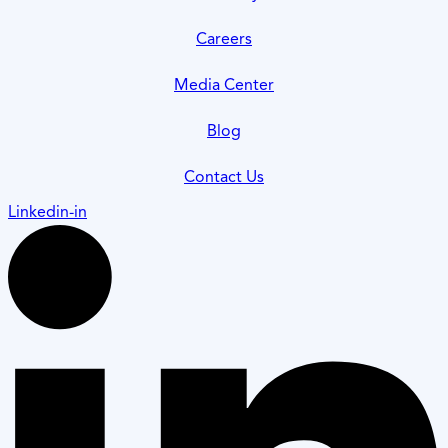
Careers
Media Center
Blog
Contact Us
Linkedin-in