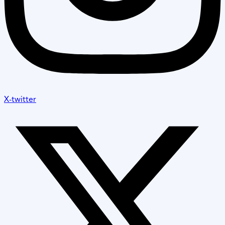
X-twitter