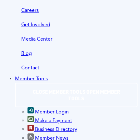
Careers
Get Involved
Media Center
Blog
Contact
Member Tools
CLOSE MEMBER TOOLS
OPEN MEMBER
TOOLS
Member Login
Make a Payment
Business Directory
Member News