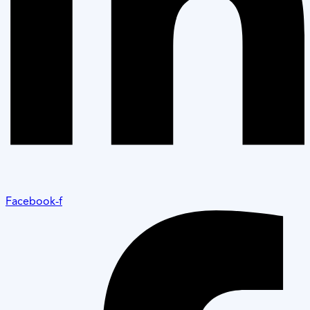
Facebook-f