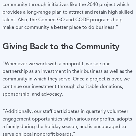
community through initiatives like the 2040 project which
provides a long-range plan to attract and retain high skilled
talent. Also, the ConnectGO and CODE programs help
make our community a better place to do business.”
Giving Back to the Community
“Whenever we work with a nonprofit, we see our
partnership as an investment in their business as well as the
community in which they serve. Once a project is over, we
continue our investment through charitable donations,
sponsorship, and advocacy.
“Additionally, our staff participates in quarterly volunteer
engagement opportunities with various nonprofits, adopts
a family during the holiday season, and is encouraged to
serve on local nonprofit boards.”