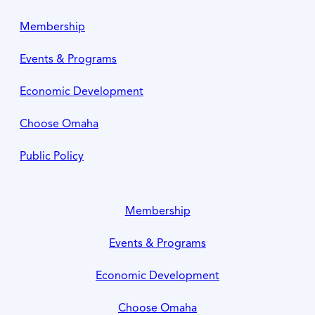
Membership
Events & Programs
Economic Development
Choose Omaha
Public Policy
Membership
Events & Programs
Economic Development
Choose Omaha