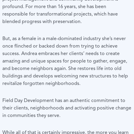
profound. For more than 16 years, she has been
responsible for transformational projects, which have
blended progress with preservation.
But, as a female in a male-dominated industry she’s never
once flinched or backed down from trying to achieve
success. Andrea embraces her clients’ needs to create
amazing and unique spaces for people to gather, engage,
and become neighbors again. She restores life into old
buildings and develops welcoming new structures to help
revitalize forgotten neighborhoods.
Field Day Development has an authentic commitment to
their clients, neighborhoods and activating positive change
in communities they serve.
While all of that is certainly impressive, the more you learn