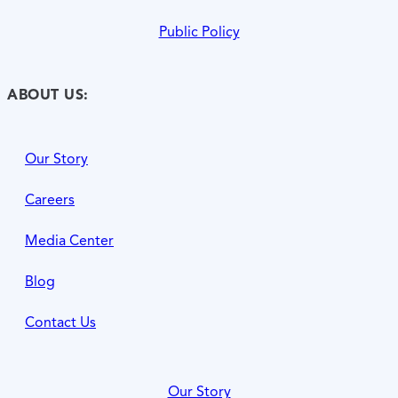
Public Policy
ABOUT US:
Our Story
Careers
Media Center
Blog
Contact Us
Our Story