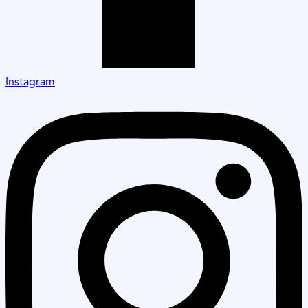
Instagram