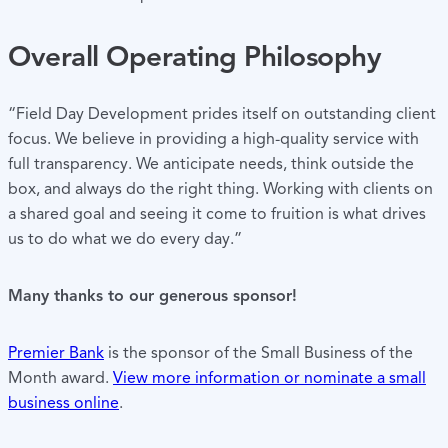
Overall Operating Philosophy
“Field Day Development prides itself on outstanding client
focus. We believe in providing a high-quality service with
full transparency. We anticipate needs, think outside the
box, and always do the right thing. Working with clients on
a shared goal and seeing it come to fruition is what drives
us to do what we do every day.”
Many thanks to our generous sponsor!
Premier Bank
is the sponsor of the Small Business of the
Month award.
View more information or nominate a small
business online
.