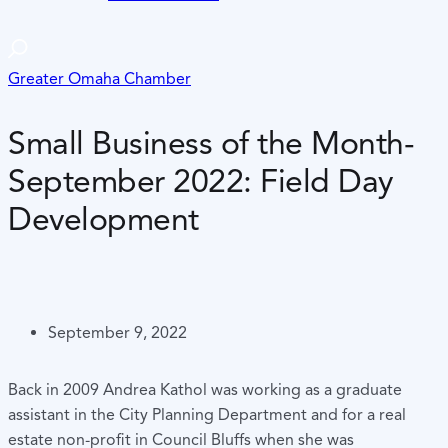
Greater Omaha Chamber
Small Business of the Month-
September 2022: Field Day
Development
September 9, 2022
Back in 2009 Andrea Kathol was working as a graduate
assistant in the City Planning Department and for a real
estate non-profit in Council Bluffs when she was