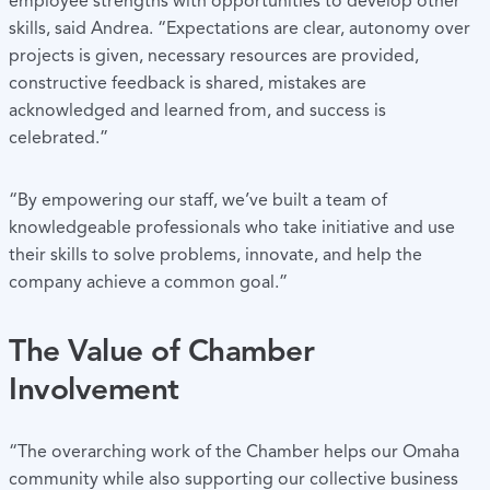
employee strengths with opportunities to develop other
skills, said Andrea. “Expectations are clear, autonomy over
projects is given, necessary resources are provided,
constructive feedback is shared, mistakes are
acknowledged and learned from, and success is
celebrated.”
“By empowering our staff, we’ve built a team of
knowledgeable professionals who take initiative and use
their skills to solve problems, innovate, and help the
company achieve a common goal.”
The Value of Chamber
Involvement
“The overarching work of the Chamber helps our Omaha
community while also supporting our collective business