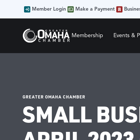
Member Login
Make a Payment
Busine
Membership
Events & 
GREATER OMAHA CHAMBER
SMALL BUS
APRIL 2023