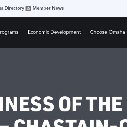
ss Directory
Member News
Programs
Economic Development
Choose Omaha
INESS OF THE
 – CHASTAIN-