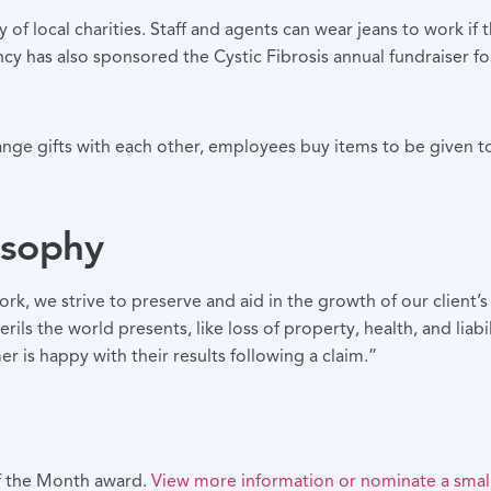
 of local charities. Staff and agents can wear jeans to work i
ncy has also sponsored the Cystic Fibrosis annual fundraiser f
hange gifts with each other, employees buy items to be given 
osophy
, we strive to preserve and aid in the growth of our client’s 
rils the world presents, like loss of property, health, and liabi
r is happy with their results following a claim.”
of the Month award.
View more information or nominate a small