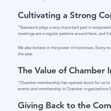
Cultivating a Strong C
“Teamwork plays a very important part in empoweri
meetings are a regular pastime around here, and it’
We also believe in the power of incentives. Every mo
the year.
The Value of Chamber 
“Chamber membership has opened doors for us to bus
events and membership in Chamber organizations li
Giving Back to the Co