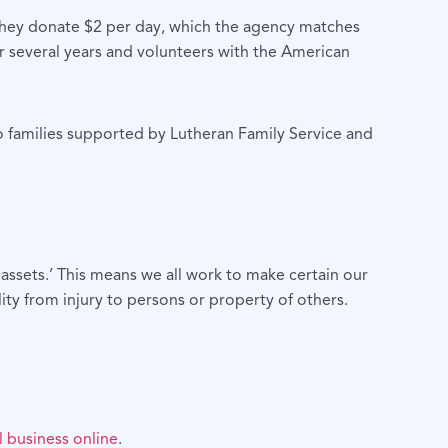
f they donate $2 per day, which the agency matches
or several years and volunteers with the American
to families supported by Lutheran Family Service and
assets.’ This means we all work to make certain our
lity from injury to persons or property of others.
 business online
.