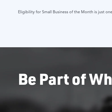
Eligibility for Small Business of the Month is just
Be Part of Wh