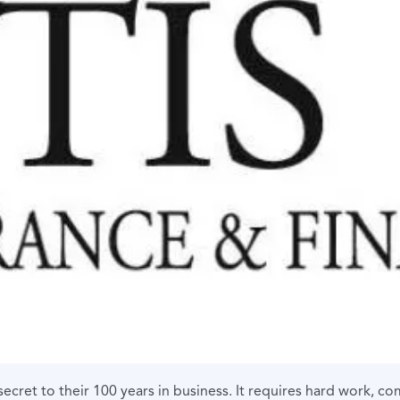
secret to their 100 years in business. It requires hard work, 