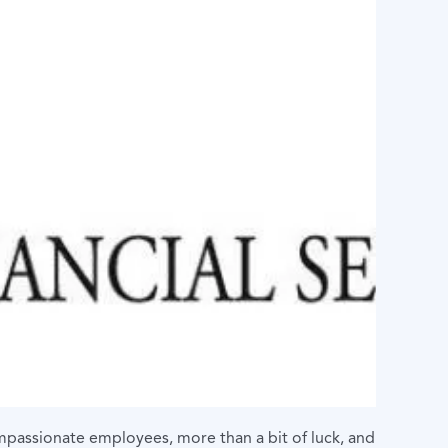
compassionate employees, more than a bit of luck, and