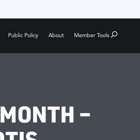
Public Policy
About
Member Tools
 MONTH –
OTIS