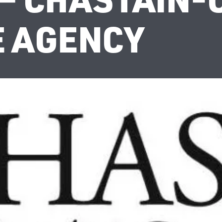
 AGENCY