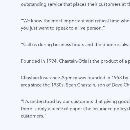
outstanding service that places their customers at t
“We know the most important and critical time when d
you just want to speak to a live person.”
“Call us during business hours and the phone is alwa
Founded in 1994, Chastain-Otis is the product of a
Chastain Insurance Agency was founded in 1953 by D
area since the 1930s. Sean Chastain, son of Dave Ch
“It’s understood by our customers that giving good 
there is only a piece of paper (the insurance policy) 
customers.”