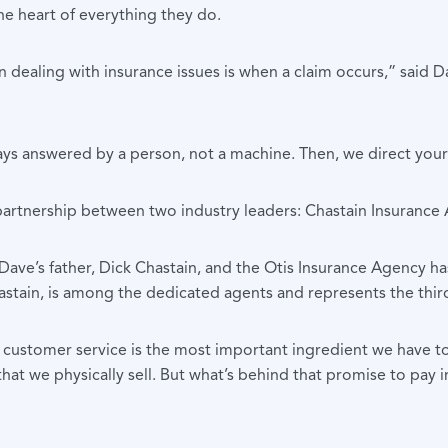
he heart of everything they do.
ealing with insurance issues is when a claim occurs,” said Dav
ys answered by a person, not a machine. Then, we direct your c
 partnership between two industry leaders: Chastain Insurance
ave’s father, Dick Chastain, and the Otis Insurance Agency h
astain, is among the dedicated agents and represents the thir
customer service is the most important ingredient we have to o
that we physically sell. But what’s behind that promise to pay i