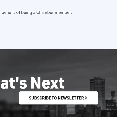
 one benefit of being a Chamber member.
at's Next
SUBSCRIBE TO NEWSLETTER