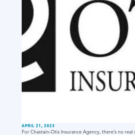
APRIL 21, 2023
For Chastain-Otis Insurance Agency, there’s no real 