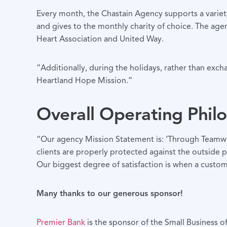
Every month, the Chastain Agency supports a variety
and gives to the monthly charity of choice. The age
Heart Association and United Way.
“Additionally, during the holidays, rather than exc
Heartland Hope Mission.”
Overall Operating Phil
“Our agency Mission Statement is: ‘Through Teamwork
clients are properly protected against the outside pe
Our biggest degree of satisfaction is when a custome
Many thanks to our generous sponsor!
Premier Bank
is the sponsor of the Small Business 