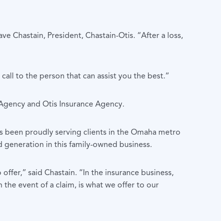
e Chastain, President, Chastain-Otis. “After a loss,
all to the person that can assist you the best.”
 Agency and Otis Insurance Agency.
as been proudly serving clients in the Omaha metro
d generation in this family-owned business.
ffer,” said Chastain. “In the insurance business,
n the event of a claim, is what we offer to our