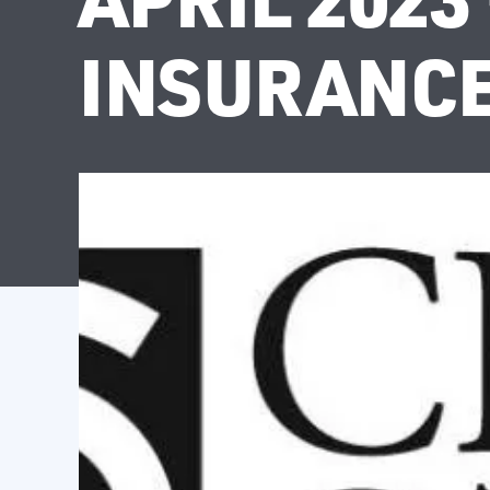
INSURANCE