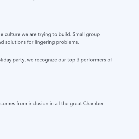
culture we are trying to build. Small group
nd solutions for lingering problems.
oliday party, we recognize our top 3 performers of
comes from inclusion in all the great Chamber