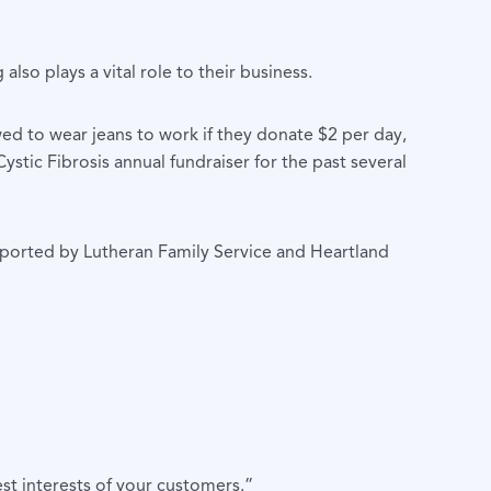
also plays a vital role to their business.
wed to wear jeans to work if they donate $2 per day,
stic Fibrosis annual fundraiser for the past several
upported by Lutheran Family Service and Heartland
st interests of your customers.”