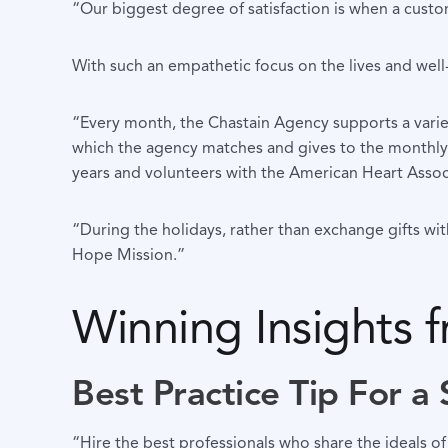
“Our biggest degree of satisfaction is when a custom
With such an empathetic focus on the lives and well-be
“Every month, the Chastain Agency supports a variety
which the agency matches and gives to the monthly c
years and volunteers with the American Heart Asso
“During the holidays, rather than exchange gifts wi
Hope Mission.”
Winning Insights 
Best Practice Tip For a
“Hire the best professionals who share the ideals of