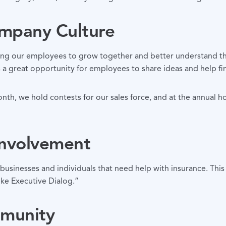
ompany Culture
ng our employees to grow together and better understand the 
s a great opportunity for employees to share ideas and help fi
nth, we hold contests for our sales force, and at the annual h
Involvement
inesses and individuals that need help with insurance. This 
ke Executive Dialog.”
mmunity