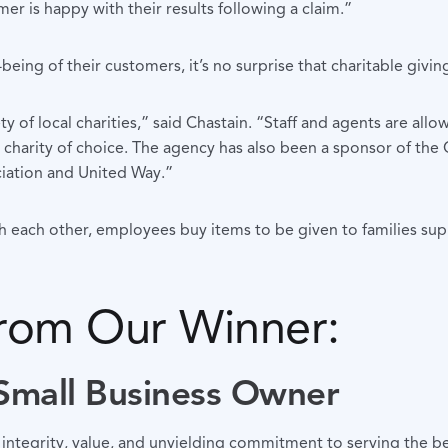
er is happy with their results following a claim.”
ing of their customers, it’s no surprise that charitable giving 
 of local charities,” said Chastain. “Staff and agents are allo
harity of choice. The agency has also been a sponsor of the Cy
ciation and United Way.”
th each other, employees buy items to be given to families s
from Our Winner:
 Small Business Owner
 integrity, value, and unyielding commitment to serving the be