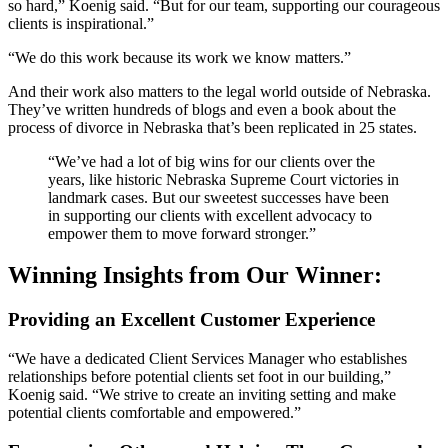
so hard,” Koenig said. “But for our team, supporting our courageous
clients is inspirational.”
“We do this work because its work we know matters.”
And their work also matters to the legal world outside of Nebraska.
They’ve written hundreds of blogs and even a book about the
process of divorce in Nebraska that’s been replicated in 25 states.
“We’ve had a lot of big wins for our clients over the
years, like historic Nebraska Supreme Court victories in
landmark cases. But our sweetest successes have been
in supporting our clients with excellent advocacy to
empower them to move forward stronger.”
Winning Insights from Our Winner:
Providing an Excellent Customer Experience
“We have a dedicated Client Services Manager who establishes
relationships before potential clients set foot in our building,”
Koenig said. “We strive to create an inviting setting and make
potential clients comfortable and empowered.”