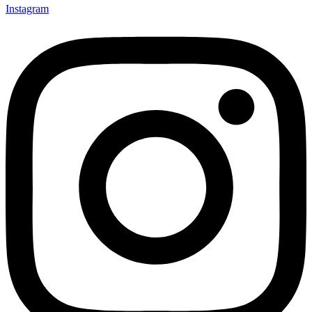
Instagram