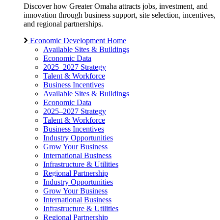
Discover how Greater Omaha attracts jobs, investment, and
innovation through business support, site selection, incentives,
and regional partnerships.
Economic Development Home
Available Sites & Buildings
Economic Data
2025–2027 Strategy
Talent & Workforce
Business Incentives
Available Sites & Buildings
Economic Data
2025–2027 Strategy
Talent & Workforce
Business Incentives
Industry Opportunities
Grow Your Business
International Business
Infrastructure & Utilities
Regional Partnership
Industry Opportunities
Grow Your Business
International Business
Infrastructure & Utilities
Regional Partnership