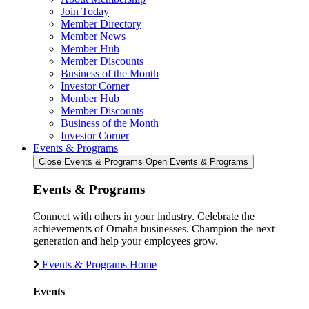
Join Today
Member Directory
Member News
Member Hub
Member Discounts
Business of the Month
Investor Corner
Member Hub
Member Discounts
Business of the Month
Investor Corner
Events & Programs
Close Events & Programs
Open Events & Programs
Events & Programs
Connect with others in your industry. Celebrate the
achievements of Omaha businesses. Champion the next
generation and help your employees grow.
Events & Programs Home
Events