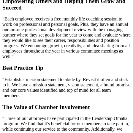
Empowering Others and Helping Them Grow and
Succeed
“Each employee receives a free monthly life coaching session to
work on professional and personal goals. Plus, they have an annual
one-on-one professional development review with the managing
partner where they set goals for the year to come and evaluate where
they would like to see their career, responsibilities and position
progress. We encourage growth, creativity, and idea sharing from all
employees throughout the year in various committee meetings as
well.”
Best Practice Tip
“Establish a mission statement to abide by. Revisit it often and stick
to it. We have a mission statement, vision statement, a brand promise
and our core values identified and top of mind for all team
members.”
The Value of Chamber Involvement
“Three of our attorneys have participated in the Leadership Omaha
program. We find that it’s beneficial for our members to take part in,
while continuing our service to the community. Additionally, we