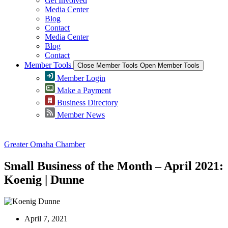
Get Involved
Media Center
Blog
Contact
Media Center
Blog
Contact
Member Tools
Close Member Tools
Open Member Tools
Member Login
Make a Payment
Business Directory
Member News
Greater Omaha Chamber
Small Business of the Month – April 2021:
Koenig | Dunne
April 7, 2021