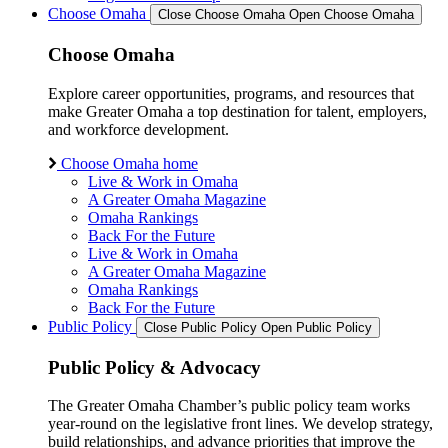
Choose Omaha
Close Choose Omaha
Open Choose Omaha
Choose Omaha
Explore career opportunities, programs, and resources that
make Greater Omaha a top destination for talent, employers,
and workforce development.
Choose Omaha home
Live & Work in Omaha
A Greater Omaha Magazine
Omaha Rankings
Back For the Future
Live & Work in Omaha
A Greater Omaha Magazine
Omaha Rankings
Back For the Future
Public Policy
Close Public Policy
Open Public Policy
Public Policy & Advocacy
The Greater Omaha Chamber’s public policy team works
year-round on the legislative front lines. We develop strategy,
build relationships, and advance priorities that improve the