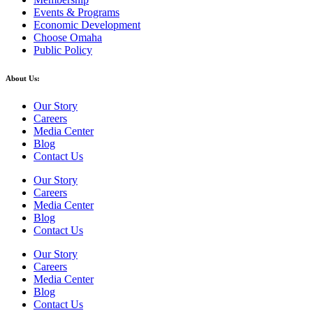
Events & Programs
Economic Development
Choose Omaha
Public Policy
About Us:
Our Story
Careers
Media Center
Blog
Contact Us
Our Story
Careers
Media Center
Blog
Contact Us
Our Story
Careers
Media Center
Blog
Contact Us