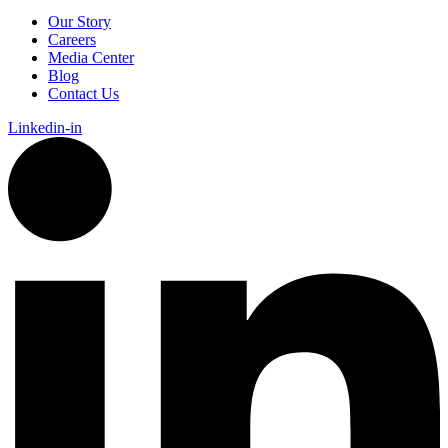
Our Story
Careers
Media Center
Blog
Contact Us
Linkedin-in