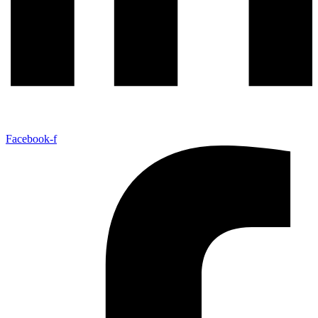
Facebook-f