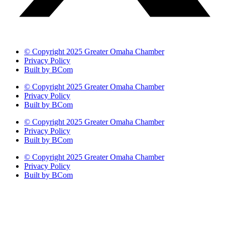
© Copyright 2025 Greater Omaha Chamber
Privacy Policy
Built by BCom
© Copyright 2025 Greater Omaha Chamber
Privacy Policy
Built by BCom
© Copyright 2025 Greater Omaha Chamber
Privacy Policy
Built by BCom
© Copyright 2025 Greater Omaha Chamber
Privacy Policy
Built by BCom