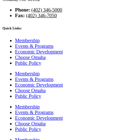
Phone:
(402) 346-5000
Fax:
(402) 346-7050
Quick Links:
Membership
Events & Programs
Economic Development
Choose Omaha
Public Policy
Membership
Events & Programs
Economic Development
Choose Omaha
Public Policy
Membership
Events & Programs
Economic Development
Choose Omaha
Public Policy
Membership