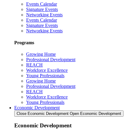
Events Calendar
Signature Events
Networking Events
Events Calendar
Signature Events
Networking Events
Programs
Growing Home
Professional Development
REACH
Workforce Excellence
Young Professionals
Growing Home
Professional Development
REACH
Workforce Excellence
Young Professionals
Economic Development
Close Economic Development
Open Economic Development
Economic Development