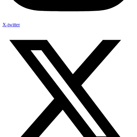
X-twitter