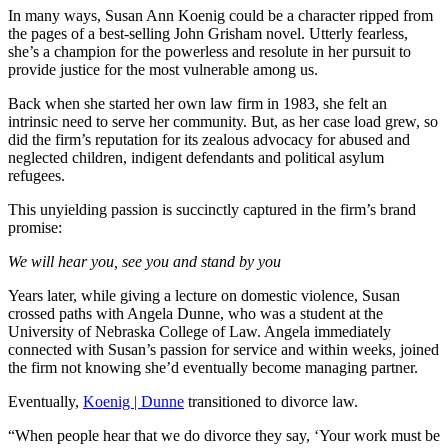
In many ways, Susan Ann Koenig could be a character ripped from
the pages of a best-selling John Grisham novel. Utterly fearless,
she’s a champion for the powerless and resolute in her pursuit to
provide justice for the most vulnerable among us.
Back when she started her own law firm in 1983, she felt an
intrinsic need to serve her community. But, as her case load grew, so
did the firm’s reputation for its zealous advocacy for abused and
neglected children, indigent defendants and political asylum
refugees.
This unyielding passion is succinctly captured in the firm’s brand
promise:
We will hear you, see you and stand by you
Years later, while giving a lecture on domestic violence, Susan
crossed paths with Angela Dunne, who was a student at the
University of Nebraska College of Law. Angela immediately
connected with Susan’s passion for service and within weeks, joined
the firm not knowing she’d eventually become managing partner.
Eventually,
Koenig | Dunne
transitioned to divorce law.
“When people hear that we do divorce they say, ‘Your work must be