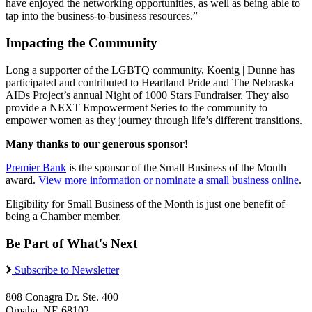
have enjoyed the networking opportunities, as well as being able to
tap into the business-to-business resources.”
Impacting the Community
Long a supporter of the LGBTQ community, Koenig | Dunne has
participated and contributed to Heartland Pride and The Nebraska
AIDs Project’s annual Night of 1000 Stars Fundraiser. They also
provide a NEXT Empowerment Series to the community to
empower women as they journey through life’s different transitions.
Many thanks to our generous sponsor!
Premier Bank
is the sponsor of the Small Business of the Month
award.
View more information or nominate a small business online
.
Eligibility for Small Business of the Month is just one benefit of
being a Chamber member.
Be Part of What's Next
Subscribe to Newsletter
808 Conagra Dr. Ste. 400
Omaha, NE 68102