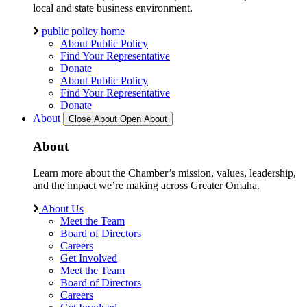
local and state business environment.
public policy home
About Public Policy
Find Your Representative
Donate
About Public Policy
Find Your Representative
Donate
About
Close About
Open About
About
Learn more about the Chamber’s mission, values, leadership,
and the impact we’re making across Greater Omaha.
About Us
Meet the Team
Board of Directors
Careers
Get Involved
Meet the Team
Board of Directors
Careers