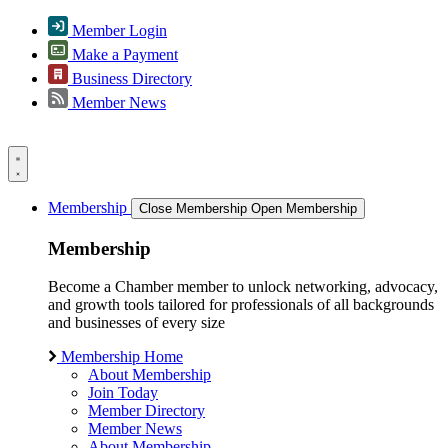
Member Login
Make a Payment
Business Directory
Member News
Membership
Close Membership
Open Membership
Membership
Become a Chamber member to unlock networking, advocacy,
and growth tools tailored for professionals of all backgrounds
and businesses of every size
Membership Home
About Membership
Join Today
Member Directory
Member News
About Membership