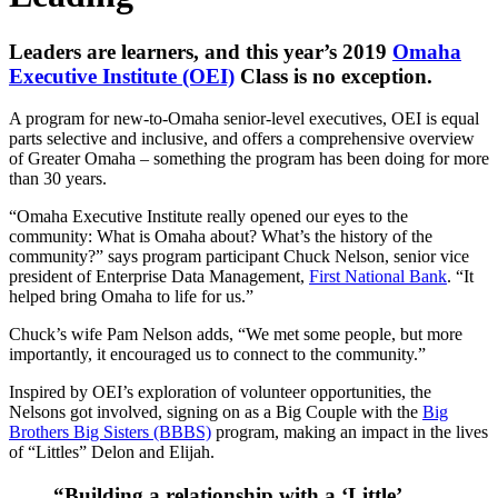
Leaders are learners, and this year’s 2019
Omaha
Executive Institute (OEI)
Class is no exception.
A program for new-to-Omaha senior-level executives, OEI is equal
parts selective and inclusive, and offers a comprehensive overview
of Greater Omaha – something the program has been doing for more
than 30 years.
“Omaha Executive Institute really opened our eyes to the
community: What is Omaha about? What’s the history of the
community?” says program participant Chuck Nelson, senior vice
president of Enterprise Data Management,
First National Bank
. “It
helped bring Omaha to life for us.”
Chuck’s wife Pam Nelson adds, “We met some people, but more
importantly, it encouraged us to connect to the community.”
Inspired by OEI’s exploration of volunteer opportunities, the
Nelsons got involved, signing on as a Big Couple with the
Big
Brothers Big Sisters (BBBS)
program, making an impact in the lives
of “Littles” Delon and Elijah.
“Building a relationship with a ‘Little’