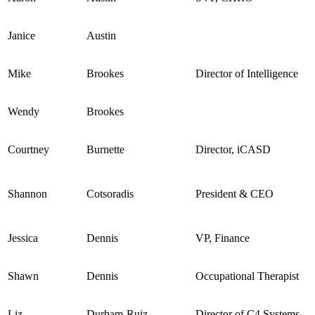
Janice
Austin
Mike
Brookes
Director of Intelligence
Wendy
Brookes
Courtney
Burnette
Director, iCASD
Shannon
Cotsoradis
President & CEO
Jessica
Dennis
VP, Finance
Shawn
Dennis
Occupational Therapist
Liz
Durham-Ruiz
Director of C4 Systems