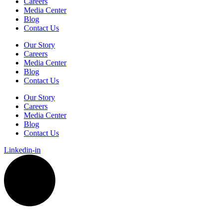
Careers
Media Center
Blog
Contact Us
Our Story
Careers
Media Center
Blog
Contact Us
Our Story
Careers
Media Center
Blog
Contact Us
Linkedin-in