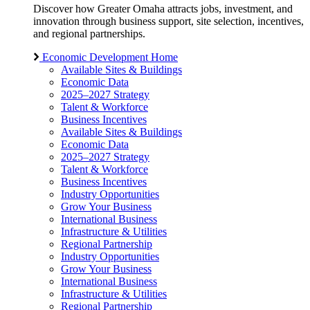
Discover how Greater Omaha attracts jobs, investment, and
innovation through business support, site selection, incentives,
and regional partnerships.
Economic Development Home
Available Sites & Buildings
Economic Data
2025–2027 Strategy
Talent & Workforce
Business Incentives
Available Sites & Buildings
Economic Data
2025–2027 Strategy
Talent & Workforce
Business Incentives
Industry Opportunities
Grow Your Business
International Business
Infrastructure & Utilities
Regional Partnership
Industry Opportunities
Grow Your Business
International Business
Infrastructure & Utilities
Regional Partnership