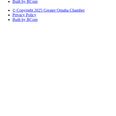
Built by BCom
© Copyright 2025 Greater Omaha Chamber
Privacy Policy
Built by BCom