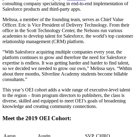
consulting company specializing in end-to-end implementation of
Salesforce products and third-party apps.
Melissa, a member of the founding team, serves as Chief Value
Officer. Eric is Vice President of Delivery Technology. From their
office in the Scott Technology Center, the Nelsons run various
academies to develop talent for Salesforce, the world’s top customer
relationship management (CRM) platform.
“With Salesforce acquiring multiple companies every year, the
platform continues to grow and therefore the need for Salesforce
expertise is endless. It was getting harder and harder to find talent,
so we decided we needed to grow our own,” Melissa says. “Within
about three months, Silverline Academy students become billable
consultants.”
This year’s OEI cohort adds a wide range of executive-level talent
to the region – from program directors to publishers, the class is
diverse, skilled and equipped to meet OEI’s goals of broadening
knowledge and creating community connections.
Meet the 2019 OEI Cohort:
Aaron
Austin
SVP, CHRO