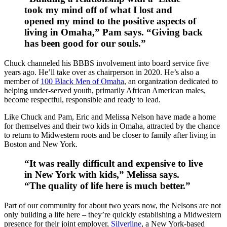
took my mind off of what I lost and
opened my mind to the positive aspects of
living in Omaha,” Pam says. “Giving back
has been good for our souls.”
Chuck channeled his BBBS involvement into board service five
years ago. He’ll take over as chairperson in 2020. He’s also a
member of
100 Black Men of Omaha
, an organization dedicated to
helping under-served youth, primarily African American males,
become respectful, responsible and ready to lead.
Like Chuck and Pam, Eric and Melissa Nelson have made a home
for themselves and their two kids in Omaha, attracted by the chance
to return to Midwestern roots and be closer to family after living in
Boston and New York.
“It was really difficult and expensive to live
in New York with kids,” Melissa says.
“The quality of life here is much better.”
Part of our community for about two years now, the Nelsons are not
only building a life here – they’re quickly establishing a Midwestern
presence for their joint employer,
Silverline
, a New York-based