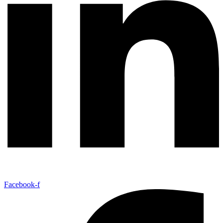
Facebook-f