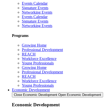
Events Calendar
Signature Events
Networking Events
Events Calendar
Signature Events
Networking Events
Programs
Growing Home
Professional Development
REACH
Workforce Excellence
Young Professionals
Growing Home
Professional Development
REACH
Workforce Excellence
Young Professionals
Economic Development
Close Economic Development
Open Economic Development
Economic Development