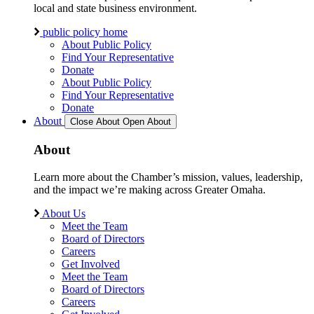
local and state business environment.
public policy home
About Public Policy
Find Your Representative
Donate
About Public Policy
Find Your Representative
Donate
About
Close About
Open About
About
Learn more about the Chamber’s mission, values, leadership,
and the impact we’re making across Greater Omaha.
About Us
Meet the Team
Board of Directors
Careers
Get Involved
Meet the Team
Board of Directors
Careers