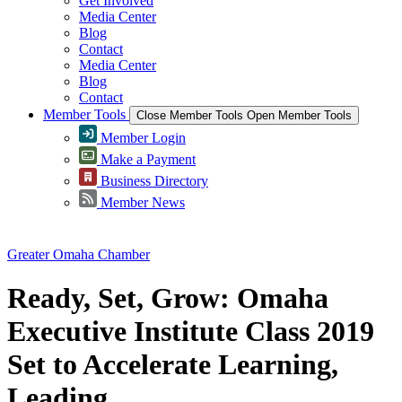
Get Involved
Media Center
Blog
Contact
Media Center
Blog
Contact
Member Tools
Close Member Tools
Open Member Tools
Member Login
Make a Payment
Business Directory
Member News
Greater Omaha Chamber
Ready, Set, Grow: Omaha
Executive Institute Class 2019
Set to Accelerate Learning,
Leading