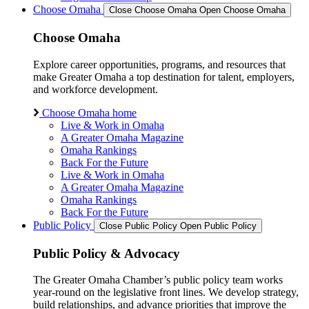
Choose Omaha
Close Choose Omaha
Open Choose Omaha
Choose Omaha
Explore career opportunities, programs, and resources that
make Greater Omaha a top destination for talent, employers,
and workforce development.
Choose Omaha home
Live & Work in Omaha
A Greater Omaha Magazine
Omaha Rankings
Back For the Future
Live & Work in Omaha
A Greater Omaha Magazine
Omaha Rankings
Back For the Future
Public Policy
Close Public Policy
Open Public Policy
Public Policy & Advocacy
The Greater Omaha Chamber’s public policy team works
year-round on the legislative front lines. We develop strategy,
build relationships, and advance priorities that improve the