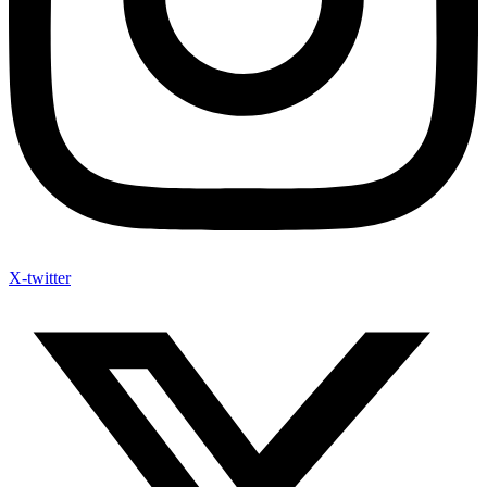
X-twitter