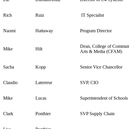
Rich
Ruiz
IT Specialist
Naomi
Hattaway
Program Director
Dean, College of Communi
Mike
Hilt
Arts & Media (CFAM)
Sacha
Kopp
Senior Vice Chancellor
Claudio
Laterreur
SVP, CIO
Mike
Lucas
Superintendent of Schools
Clark
Ponthier
SVP Supply Chain