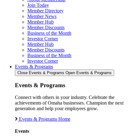
Join Today
Member Directory
Member News
Member Hub
Member Discounts
Business of the Month
Investor Corner
Member Hub
Member Discounts
Business of the Month
Investor Corner
Events & Programs
Close Events & Programs
Open Events & Programs
Events & Programs
Connect with others in your industry. Celebrate the
achievements of Omaha businesses. Champion the next
generation and help your employees grow.
Events & Programs Home
Events