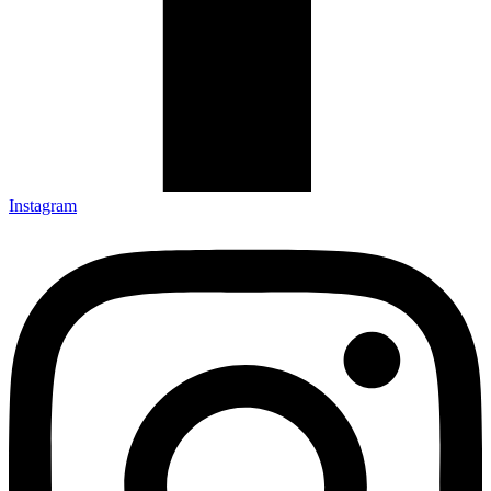
Instagram