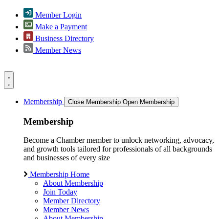
Member Login
Make a Payment
Business Directory
Member News
Membership
Close Membership
Open Membership
Membership
Become a Chamber member to unlock networking, advocacy,
and growth tools tailored for professionals of all backgrounds
and businesses of every size
Membership Home
About Membership
Join Today
Member Directory
Member News
About Membership