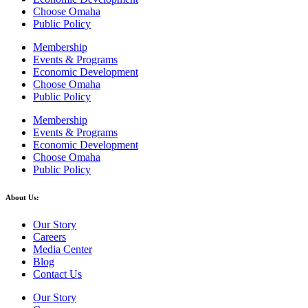
Choose Omaha
Public Policy
Membership
Events & Programs
Economic Development
Choose Omaha
Public Policy
Membership
Events & Programs
Economic Development
Choose Omaha
Public Policy
About Us:
Our Story
Careers
Media Center
Blog
Contact Us
Our Story