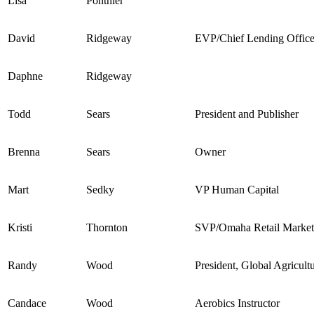
Lisa
Ponthier
David
Ridgeway
EVP/Chief Lending Office
Daphne
Ridgeway
Todd
Sears
President and Publisher
Brenna
Sears
Owner
Mart
Sedky
VP Human Capital
Kristi
Thornton
SVP/Omaha Retail Marke
Randy
Wood
President, Global Agricultu
Candace
Wood
Aerobics Instructor