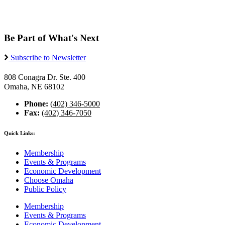
Be Part of What's Next
Subscribe to Newsletter
808 Conagra Dr. Ste. 400
Omaha, NE 68102
Phone:
(402) 346-5000
Fax:
(402) 346-7050
Quick Links:
Membership
Events & Programs
Economic Development
Choose Omaha
Public Policy
Membership
Events & Programs
Economic Development