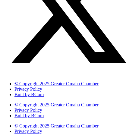
© Copyright 2025 Greater Omaha Chamber
Privacy Policy
Built by BCom
© Copyright 2025 Greater Omaha Chamber
Privacy Policy
Built by BCom
© Copyright 2025 Greater Omaha Chamber
Privacy Policy