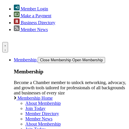
Member Login
Make a Payment
Business Directory
Member News
Membership
Close Membership
Open Membership
Membership
Become a Chamber member to unlock networking, advocacy,
and growth tools tailored for professionals of all backgrounds
and businesses of every size
Membership Home
About Membership
Join Today
Member Directory
Member News
About Membership