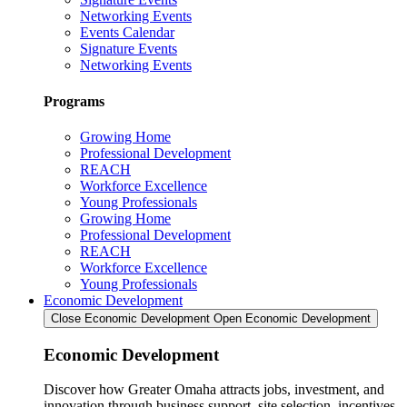
Networking Events
Events Calendar
Signature Events
Networking Events
Programs
Growing Home
Professional Development
REACH
Workforce Excellence
Young Professionals
Growing Home
Professional Development
REACH
Workforce Excellence
Young Professionals
Economic Development
Close Economic Development
Open Economic Development
Economic Development
Discover how Greater Omaha attracts jobs, investment, and
innovation through business support, site selection, incentives,