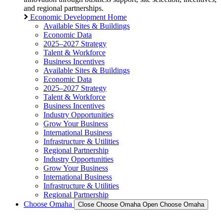
and regional partnerships.
Economic Development Home
Available Sites & Buildings
Economic Data
2025–2027 Strategy
Talent & Workforce
Business Incentives
Available Sites & Buildings
Economic Data
2025–2027 Strategy
Talent & Workforce
Business Incentives
Industry Opportunities
Grow Your Business
International Business
Infrastructure & Utilities
Regional Partnership
Industry Opportunities
Grow Your Business
International Business
Infrastructure & Utilities
Regional Partnership
Choose Omaha
Close Choose Omaha
Open Choose Omaha