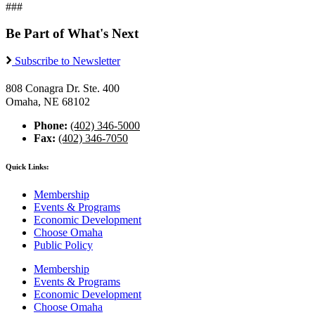
###
Be Part of What's Next
Subscribe to Newsletter
808 Conagra Dr. Ste. 400
Omaha, NE 68102
Phone:
(402) 346-5000
Fax:
(402) 346-7050
Quick Links:
Membership
Events & Programs
Economic Development
Choose Omaha
Public Policy
Membership
Events & Programs
Economic Development
Choose Omaha