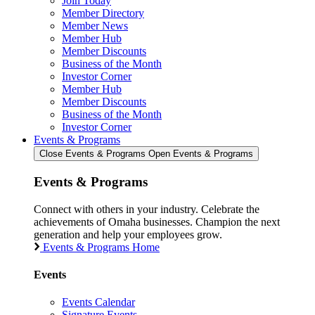
Join Today
Member Directory
Member News
Member Hub
Member Discounts
Business of the Month
Investor Corner
Member Hub
Member Discounts
Business of the Month
Investor Corner
Events & Programs
Close Events & Programs
Open Events & Programs
Events & Programs
Connect with others in your industry. Celebrate the
achievements of Omaha businesses. Champion the next
generation and help your employees grow.
Events & Programs Home
Events
Events Calendar
Signature Events