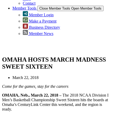
Contact
Member Tools
Close Member Tools
Open Member Tools
Member Login
Make a Payment
Business Directory
Member News
Greater Omaha Chamber
OMAHA HOSTS MARCH MADNESS
SWEET SIXTEEN
March 22, 2018
Come for the games, stay for the careers
OMAHA, Neb., March 22, 2018 –
The 2018 NCAA Division I
Men’s Basketball Championship Sweet Sixteen hits the boards at
Omaha’s CenturyLink Center this weekend, and the region is
ready.