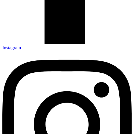
Instagram