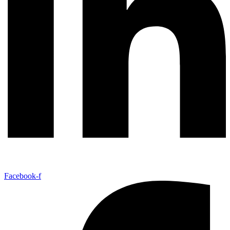
Facebook-f