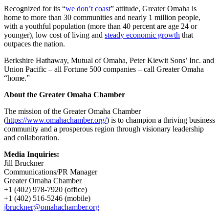
Recognized for its “
we don’t coast
” attitude, Greater Omaha is
home to more than 30 communities and nearly 1 million people,
with a youthful population (more than 40 percent are age 24 or
younger), low cost of living and
steady economic growth
that
outpaces the nation.
Berkshire Hathaway, Mutual of Omaha, Peter Kiewit Sons’ Inc. and
Union Pacific – all Fortune 500 companies – call Greater Omaha
“home.”
About the Greater Omaha Chamber
The mission of the Greater Omaha Chamber
(
https://www.omahachamber.org/
) is to champion a thriving business
community and a prosperous region through visionary leadership
and collaboration.
Media Inquiries:
Jill Bruckner
Communications/PR Manager
Greater Omaha Chamber
+1 (402) 978-7920 (office)
+1 (402) 516-5246 (mobile)
jbruckner@omahachamber.org