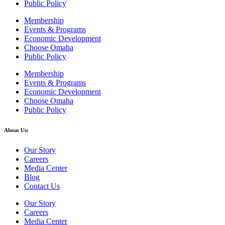
Public Policy
Membership
Events & Programs
Economic Development
Choose Omaha
Public Policy
Membership
Events & Programs
Economic Development
Choose Omaha
Public Policy
About Us:
Our Story
Careers
Media Center
Blog
Contact Us
Our Story
Careers
Media Center