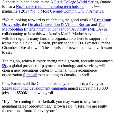
A sports hub and home to the
NCAA College World Series
, Omaha
is also a
No. 1 ranked up-and-coming-tech hotspot
and
Time
magazine’s 2017
No. 3 Most Up-and-Coming City in America
.
“We’re looking forward to celebrating the good work of
Creighton
University
, the
Omaha Convention & Visitors Bureau
and
The
Metropolitan Entertainment & Convention Authority (MECA)
in
collaborating to host this weekend’s March Madness event, along
with the region’s many fans and organizations here to support the
teams,” said David G. Brown, president and CEO, Greater Omaha
Chamber. “We also won’t be surprised if newcomers who visit want
to stay.”
The region, which is experiencing rapid growth, recently announced
i2c
, a global provider of payments technology and services, will
open a new operations center in Omaha, while ecommerce
organization
Spreetail
is expanding to Omaha, as well.
Plus, Brown said the Chamber recently announced, a five-year
$32M economic development campaign
aimed at creating 10,000
jobs and $500M in new payroll.
“If you’re coming for basketball, you may want to stay for the
abundant career opportunities,” Brown said. “Here, we are really
focused on a future for everyone.”