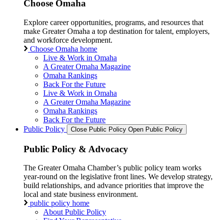
Choose Omaha
Explore career opportunities, programs, and resources that
make Greater Omaha a top destination for talent, employers,
and workforce development.
Choose Omaha home
Live & Work in Omaha
A Greater Omaha Magazine
Omaha Rankings
Back For the Future
Live & Work in Omaha
A Greater Omaha Magazine
Omaha Rankings
Back For the Future
Public Policy
Close Public Policy
Open Public Policy
Public Policy & Advocacy
The Greater Omaha Chamber’s public policy team works
year-round on the legislative front lines. We develop strategy,
build relationships, and advance priorities that improve the
local and state business environment.
public policy home
About Public Policy