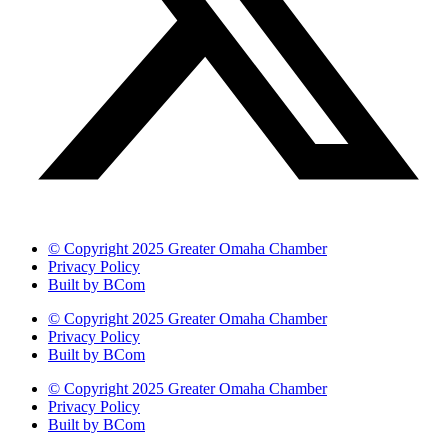
© Copyright 2025 Greater Omaha Chamber
Privacy Policy
Built by BCom
© Copyright 2025 Greater Omaha Chamber
Privacy Policy
Built by BCom
© Copyright 2025 Greater Omaha Chamber
Privacy Policy
Built by BCom