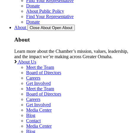
Find Your Representative
Donate
About Public Policy
Find Your Representative
Donate
About
Close About
Open About
About
Learn more about the Chamber’s mission, values, leadership,
and the impact we’re making across Greater Omaha.
About Us
Meet the Team
Board of Directors
Careers
Get Involved
Meet the Team
Board of Directors
Careers
Get Involved
Media Center
Blog
Contact
Media Center
Blog