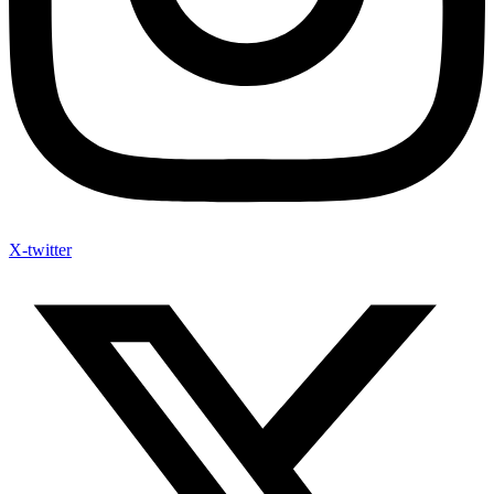
X-twitter