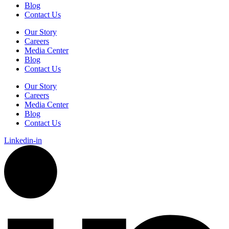
Blog
Contact Us
Our Story
Careers
Media Center
Blog
Contact Us
Our Story
Careers
Media Center
Blog
Contact Us
Linkedin-in