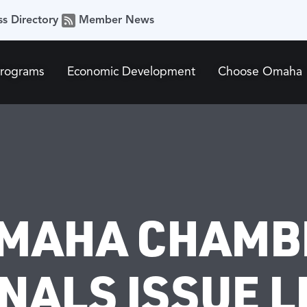
ss Directory
Member News
Programs
Economic Development
Choose Omaha
OMAHA CHAMB
ALS ISSUE LB