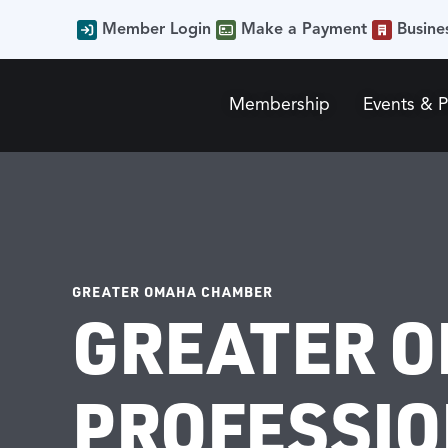
Member Login
Make a Payment
Busine
Membership
Events & 
GREATER OMAHA CHAMBER
GREATER 
PROFESSION