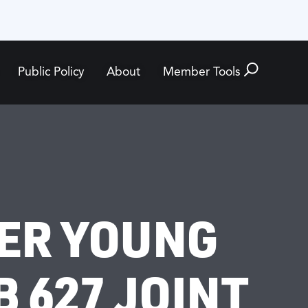
Public Policy
About
Member Tools
ER YOUNG
 627 JOINT