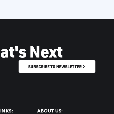
at's Next
SUBSCRIBE TO NEWSLETTER
INKS:
ABOUT US: