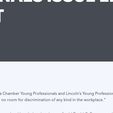
T
 Chamber Young Professionals and Lincoln’s Young Profession
 no room for discrimination of any kind in the workplace.”