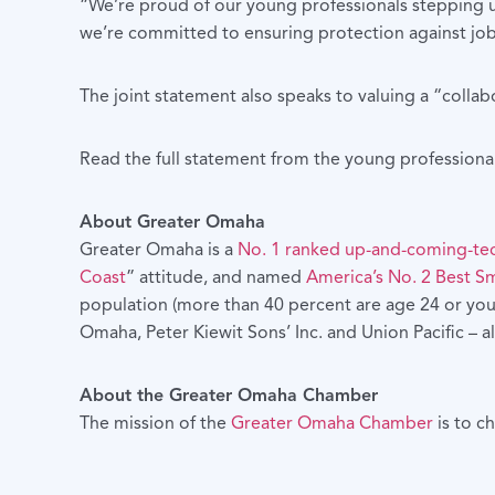
“We’re proud of our young professionals stepping 
we’re committed to ensuring protection against job
The joint statement also speaks to valuing a “colla
Read the full statement from the young professiona
About Greater Omaha
Greater Omaha is a
No. 1 ranked up-and-coming-te
Coast
” attitude, and named
America’s No. 2 Best Sm
population (more than 40 percent are age 24 or youn
Omaha, Peter Kiewit Sons’ Inc. and Union Pacific –
About the Greater Omaha Chamber
The mission of the
Greater Omaha Chamber
is to c