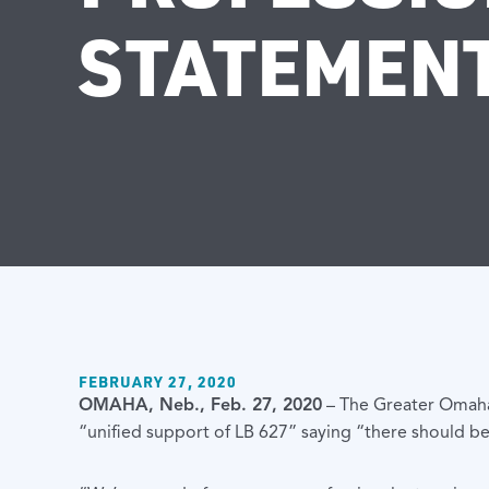
STATEMEN
FEBRUARY 27, 2020
OMAHA, Neb., Feb. 27, 2020
– The Greater Omaha
“unified support of LB 627” saying “there should be