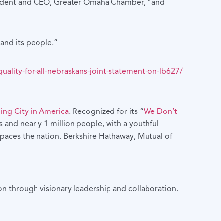
esident and CEO, Greater Omaha Chamber, “and
and its people.”
ity-for-all-nebraskans-joint-statement-on-lb627/
ng City in America
. Recognized for its “
We Don’t
and nearly 1 million people, with a youthful
paces the nation. Berkshire Hathaway, Mutual of
n through visionary leadership and collaboration.