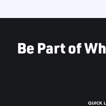
Be Part of Wh
QUICK L