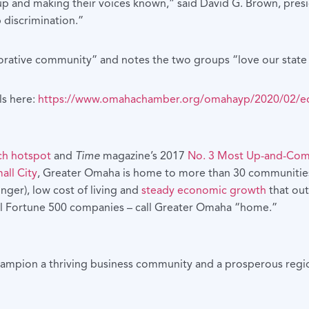
up and making their voices known,” said David G. Brown, pr
 discrimination.”
borative community” and notes the two groups “love our state 
ls here:
https://www.omahachamber.org/omahayp/2020/02/equal
ch hotspot
and
Time
magazine’s 2017
No. 3 Most Up-and-Comi
all City
, Greater Omaha is home to more than 30 communities 
ger), low cost of living and
steady economic growth
that out
 all Fortune 500 companies – call Greater Omaha “home.”
hampion a thriving business community and a prosperous regio