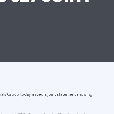
als Group today issued a joint statement showing