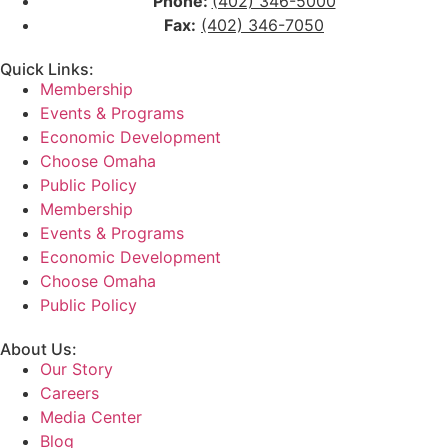
Phone:
(402) 346-5000
Fax:
(402) 346-7050
Quick Links:
Membership
Events & Programs
Economic Development
Choose Omaha
Public Policy
Membership
Events & Programs
Economic Development
Choose Omaha
Public Policy
About Us:
Our Story
Careers
Media Center
Blog