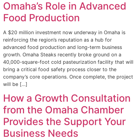
Omaha’s Role in Advanced
Food Production
A $20 million investment now underway in Omaha is
reinforcing the region’s reputation as a hub for
advanced food production and long-term business
growth. Omaha Steaks recently broke ground on a
40,000-square-foot cold pasteurization facility that will
bring a critical food safety process closer to the
company’s core operations. Once complete, the project
will be […]
How a Growth Consultation
from the Omaha Chamber
Provides the Support Your
Business Needs