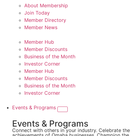
About Membership
Join Today
Member Directory
Member News
Member Hub
Member Discounts
Business of the Month
Investor Corner
Member Hub
Member Discounts
Business of the Month
Investor Corner
Events & Programs
Events & Programs
Connect with others in your industry. Celebrate the
achievements of Omaha businesses. Champion the