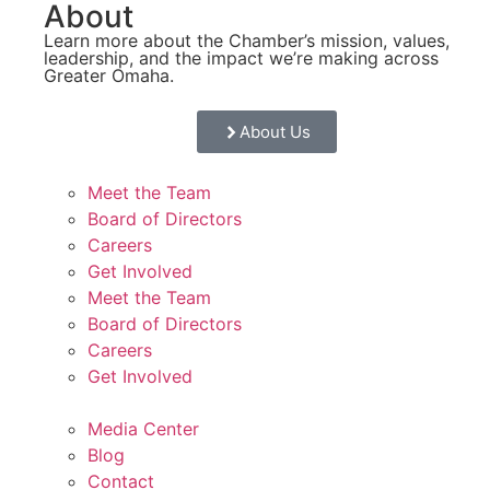
About
Learn more about the Chamber’s mission, values,
leadership, and the impact we’re making across
Greater Omaha.
About Us
Meet the Team
Board of Directors
Careers
Get Involved
Meet the Team
Board of Directors
Careers
Get Involved
Media Center
Blog
Contact