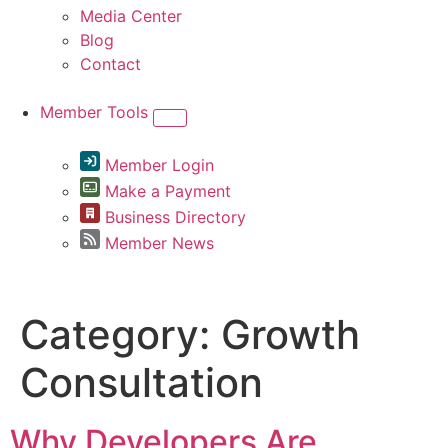
Media Center
Blog
Contact
Member Tools
Member Login
Make a Payment
Business Directory
Member News
Category:
Growth
Consultation
Why Developers Are