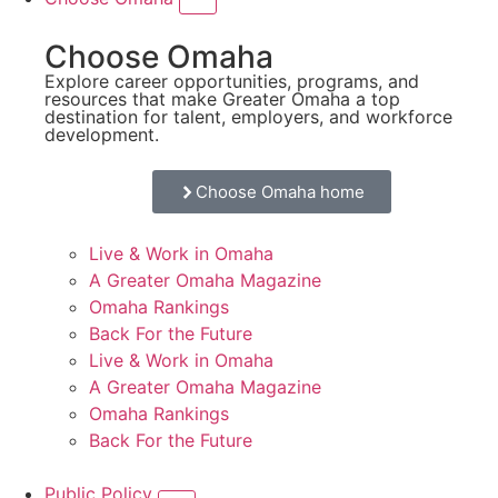
Choose Omaha
Explore career opportunities, programs, and
resources that make Greater Omaha a top
destination for talent, employers, and workforce
development.
Choose Omaha home
Live & Work in Omaha
A Greater Omaha Magazine
Omaha Rankings
Back For the Future
Live & Work in Omaha
A Greater Omaha Magazine
Omaha Rankings
Back For the Future
Public Policy