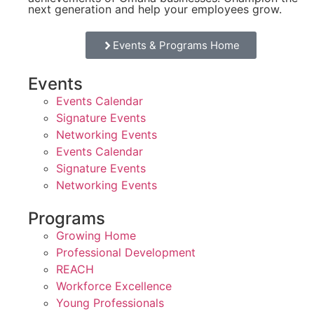
next generation and help your employees grow.
Events & Programs Home
Events
Events Calendar
Signature Events
Networking Events
Events Calendar
Signature Events
Networking Events
Programs
Growing Home
Professional Development
REACH
Workforce Excellence
Young Professionals