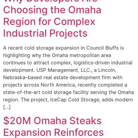
Choosing the Omaha
Region for Complex
Industrial Projects
A recent cold storage expansion in Council Bluffs is
highlighting why the Omaha metropolitan area
continues to attract complex, logistics-driven industrial
development. USP Management, LLC., a Lincoln,
Nebraska–based real estate development firm with
projects across North America, recently completed a
state-of-the-art cold storage facility serving the Omaha
region. The project, IceCap Cold Storage, adds modern
[…]
$20M Omaha Steaks
Expansion Reinforces