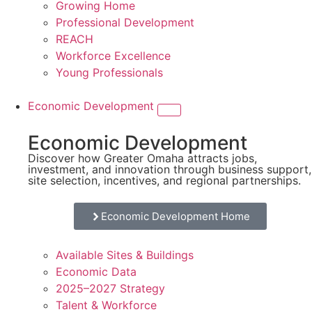
Growing Home
Professional Development
REACH
Workforce Excellence
Young Professionals
Economic Development
Economic Development
Discover how Greater Omaha attracts jobs,
investment, and innovation through business support,
site selection, incentives, and regional partnerships.
Economic Development Home
Available Sites & Buildings
Economic Data
2025–2027 Strategy
Talent & Workforce