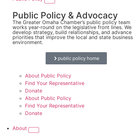
Public Policy & Advocacy
The Greater Omaha Chamber’s public policy team
works year-round on the legislative front lines. We
develop strategy, build relationships, and advance
priorities that improve the local and state business
environment.
public policy home
About Public Policy
Find Your Representative
Donate
About Public Policy
Find Your Representative
Donate
About