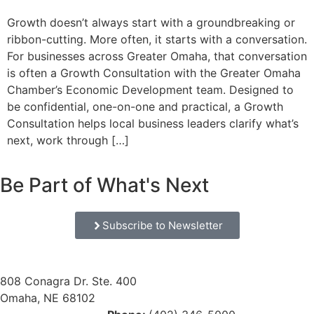
Growth doesn’t always start with a groundbreaking or
ribbon-cutting. More often, it starts with a conversation.
For businesses across Greater Omaha, that conversation
is often a Growth Consultation with the Greater Omaha
Chamber’s Economic Development team. Designed to
be confidential, one-on-one and practical, a Growth
Consultation helps local business leaders clarify what’s
next, work through […]
Be Part of What's Next
Subscribe to Newsletter
808 Conagra Dr. Ste. 400
Omaha, NE 68102