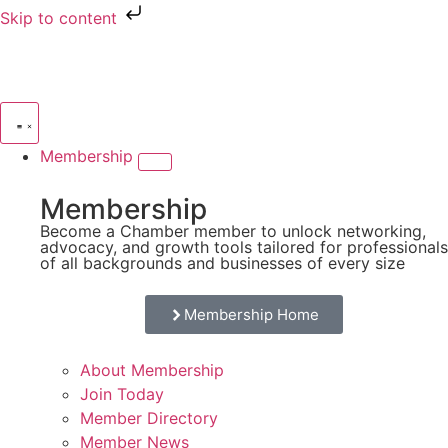
Skip to content
Membership
Membership
Become a Chamber member to unlock networking,
advocacy, and growth tools tailored for professionals
of all backgrounds and businesses of every size
Membership Home
About Membership
Join Today
Member Directory
Member News