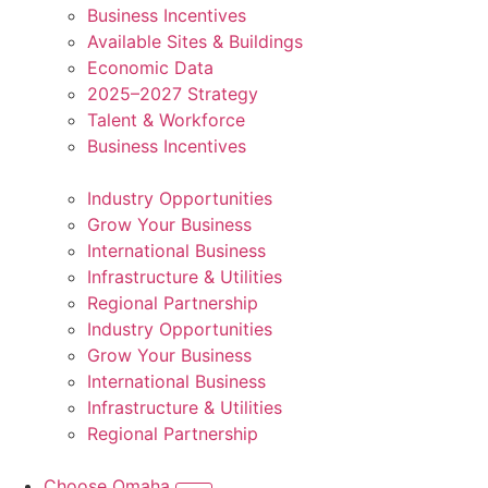
Business Incentives
Available Sites & Buildings
Economic Data
2025–2027 Strategy
Talent & Workforce
Business Incentives
Industry Opportunities
Grow Your Business
International Business
Infrastructure & Utilities
Regional Partnership
Industry Opportunities
Grow Your Business
International Business
Infrastructure & Utilities
Regional Partnership
Choose Omaha