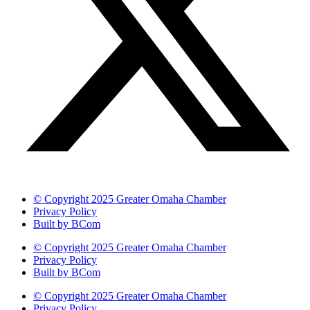
© Copyright 2025 Greater Omaha Chamber
Privacy Policy
Built by BCom
© Copyright 2025 Greater Omaha Chamber
Privacy Policy
Built by BCom
© Copyright 2025 Greater Omaha Chamber
Privacy Policy