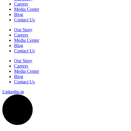
Careers
Media Center
Blog
Contact Us
Our Story
Careers
Media Center
Blog
Contact Us
Our Story
Careers
Media Center
Blog
Contact Us
Linkedin-in