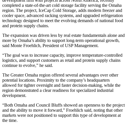
development firm with projects across North America, recently
completed a state-of-the-art cold storage facility serving the Omaha
region. The project, IceCap Cold Storage, adds modern freezer and
cooler space, advanced racking systems, and upgraded refrigeration
technology designed to meet the evolving demands of national food
and protein supply chains.
The expansion was driven less by real estate fundamentals alone and
more by Omaha’s ability to support long-term operational growth,
said Monte Froehlich, President of USP Management.
“The goal was to increase capacity, improve temperature-controlled
logistics, and support customers as retail and protein supply chains
continue to evolve,” he said.
The Greater Omaha region offered several advantages over other
potential locations. Proximity to the company’s headquarters
allowed for tighter oversight and faster decision-making, while the
region demonstrated a clear readiness for specialized industrial
development.
“Both Omaha and Council Bluffs showed an openness to the project
and the ability to move it forward,” Froehlich said, noting that other
markets were not positioned to support this type of development at
the time.