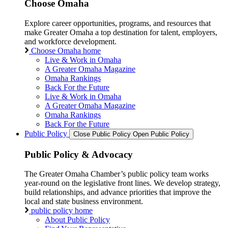
Choose Omaha
Explore career opportunities, programs, and resources that
make Greater Omaha a top destination for talent, employers,
and workforce development.
Choose Omaha home
Live & Work in Omaha
A Greater Omaha Magazine
Omaha Rankings
Back For the Future
Live & Work in Omaha
A Greater Omaha Magazine
Omaha Rankings
Back For the Future
Public Policy
Close Public Policy
Open Public Policy
Public Policy & Advocacy
The Greater Omaha Chamber’s public policy team works
year-round on the legislative front lines. We develop strategy,
build relationships, and advance priorities that improve the
local and state business environment.
public policy home
About Public Policy