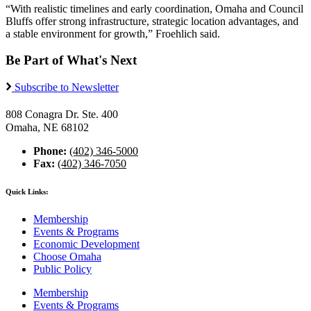
“With realistic timelines and early coordination, Omaha and Council
Bluffs offer strong infrastructure, strategic location advantages, and
a stable environment for growth,” Froehlich said.
Be Part of What's Next
Subscribe to Newsletter
808 Conagra Dr. Ste. 400
Omaha, NE 68102
Phone:
(402) 346-5000
Fax:
(402) 346-7050
Quick Links:
Membership
Events & Programs
Economic Development
Choose Omaha
Public Policy
Membership
Events & Programs