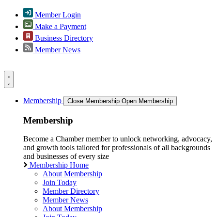
Member Login
Make a Payment
Business Directory
Member News
Membership
Close Membership
Open Membership
Membership
Become a Chamber member to unlock networking, advocacy,
and growth tools tailored for professionals of all backgrounds
and businesses of every size
Membership Home
About Membership
Join Today
Member Directory
Member News
About Membership