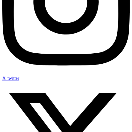
X-twitter