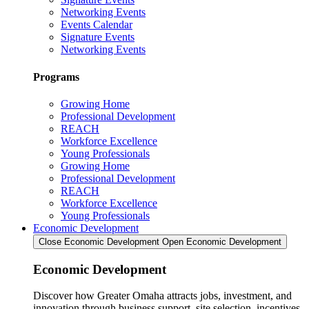
Networking Events
Events Calendar
Signature Events
Networking Events
Programs
Growing Home
Professional Development
REACH
Workforce Excellence
Young Professionals
Growing Home
Professional Development
REACH
Workforce Excellence
Young Professionals
Economic Development
Close Economic Development
Open Economic Development
Economic Development
Discover how Greater Omaha attracts jobs, investment, and
innovation through business support, site selection, incentives,