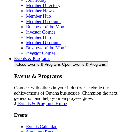
Join Today
Member Directory
Member News
Member Hub
Member Discounts
Business of the Month
Investor Corner
Member Hub
Member Discounts
Business of the Month
Investor Corner
Events & Programs
Close Events & Programs
Open Events & Programs
Events & Programs
Connect with others in your industry. Celebrate the
achievements of Omaha businesses. Champion the next
generation and help your employees grow.
Events & Programs Home
Events
Events Calendar
Signature Events