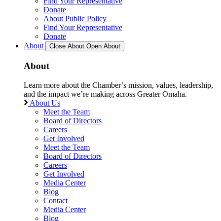
Find Your Representative
Donate
About Public Policy
Find Your Representative
Donate
About
Close About
Open About
About
Learn more about the Chamber’s mission, values, leadership,
and the impact we’re making across Greater Omaha.
About Us
Meet the Team
Board of Directors
Careers
Get Involved
Meet the Team
Board of Directors
Careers
Get Involved
Media Center
Blog
Contact
Media Center
Blog