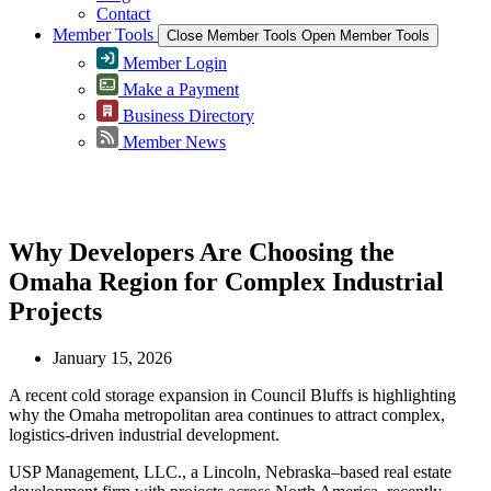
Contact
Member Tools
Close Member Tools
Open Member Tools
Member Login
Make a Payment
Business Directory
Member News
Greater Omaha Chamber
Why Developers Are Choosing the
Omaha Region for Complex Industrial
Projects
January 15, 2026
A recent cold storage expansion in Council Bluffs is highlighting
why the Omaha metropolitan area continues to attract complex,
logistics-driven industrial development.
USP Management, LLC., a Lincoln, Nebraska–based real estate