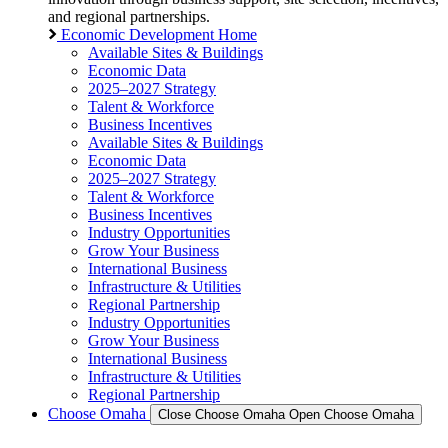
and regional partnerships.
Economic Development Home
Available Sites & Buildings
Economic Data
2025–2027 Strategy
Talent & Workforce
Business Incentives
Available Sites & Buildings
Economic Data
2025–2027 Strategy
Talent & Workforce
Business Incentives
Industry Opportunities
Grow Your Business
International Business
Infrastructure & Utilities
Regional Partnership
Industry Opportunities
Grow Your Business
International Business
Infrastructure & Utilities
Regional Partnership
Choose Omaha
Close Choose Omaha
Open Choose Omaha