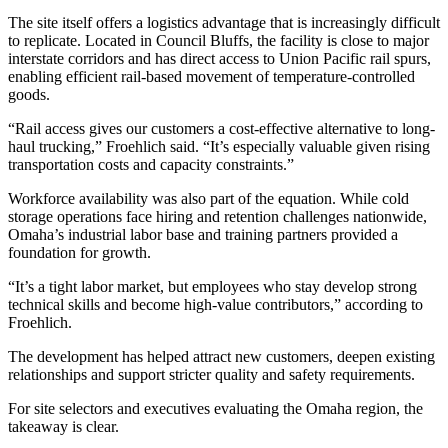
The site itself offers a logistics advantage that is increasingly difficult
to replicate. Located in Council Bluffs, the facility is close to major
interstate corridors and has direct access to Union Pacific rail spurs,
enabling efficient rail-based movement of temperature-controlled
goods.
“Rail access gives our customers a cost-effective alternative to long-
haul trucking,” Froehlich said. “It’s especially valuable given rising
transportation costs and capacity constraints.”
Workforce availability was also part of the equation. While cold
storage operations face hiring and retention challenges nationwide,
Omaha’s industrial labor base and training partners provided a
foundation for growth.
“It’s a tight labor market, but employees who stay develop strong
technical skills and become high-value contributors,” according to
Froehlich.
The development has helped attract new customers, deepen existing
relationships and support stricter quality and safety requirements.
For site selectors and executives evaluating the Omaha region, the
takeaway is clear.