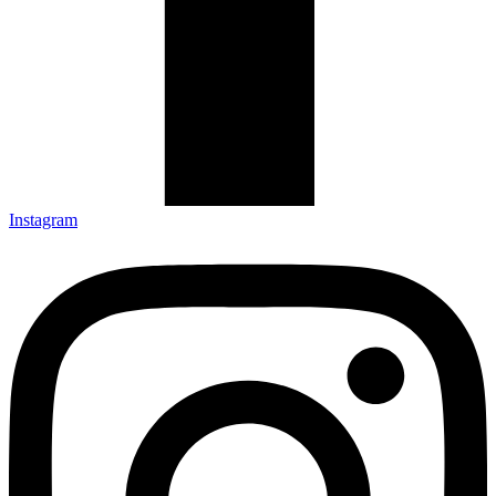
Instagram