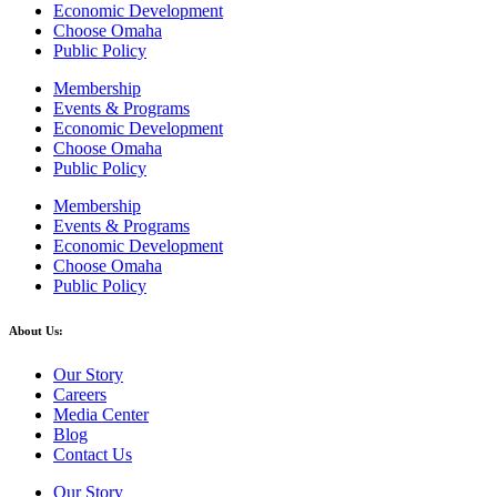
Economic Development
Choose Omaha
Public Policy
Membership
Events & Programs
Economic Development
Choose Omaha
Public Policy
Membership
Events & Programs
Economic Development
Choose Omaha
Public Policy
About Us:
Our Story
Careers
Media Center
Blog
Contact Us
Our Story