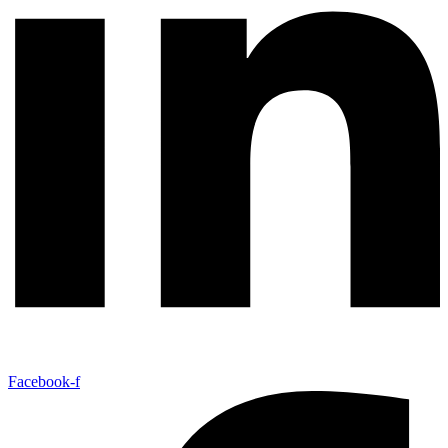
Facebook-f