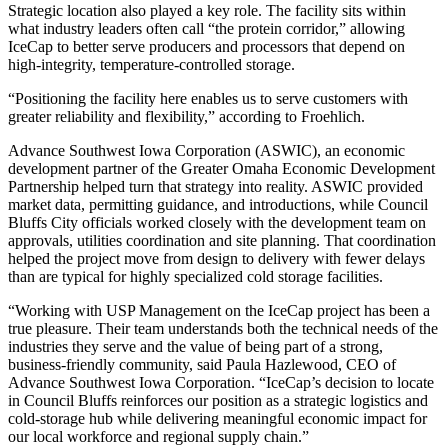
Strategic location also played a key role. The facility sits within
what industry leaders often call “the protein corridor,” allowing
IceCap to better serve producers and processors that depend on
high-integrity, temperature-controlled storage.
“Positioning the facility here enables us to serve customers with
greater reliability and flexibility,” according to Froehlich.
Advance Southwest Iowa Corporation (ASWIC), an economic
development partner of the Greater Omaha Economic Development
Partnership helped turn that strategy into reality. ASWIC provided
market data, permitting guidance, and introductions, while Council
Bluffs City officials worked closely with the development team on
approvals, utilities coordination and site planning. That coordination
helped the project move from design to delivery with fewer delays
than are typical for highly specialized cold storage facilities.
“Working with USP Management on the IceCap project has been a
true pleasure. Their team understands both the technical needs of the
industries they serve and the value of being part of a strong,
business-friendly community, said Paula Hazlewood, CEO of
Advance Southwest Iowa Corporation. “IceCap’s decision to locate
in Council Bluffs reinforces our position as a strategic logistics and
cold-storage hub while delivering meaningful economic impact for
our local workforce and regional supply chain.”