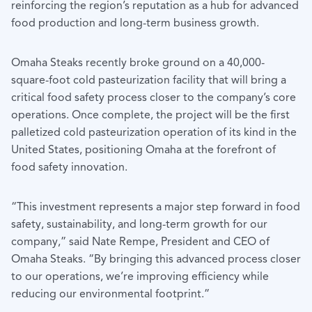
reinforcing the region’s reputation as a hub for advanced
food production and long-term business growth.
Omaha Steaks recently broke ground on a 40,000-
square-foot cold pasteurization facility that will bring a
critical food safety process closer to the company’s core
operations. Once complete, the project will be the first
palletized cold pasteurization operation of its kind in the
United States, positioning Omaha at the forefront of
food safety innovation.
“This investment represents a major step forward in food
safety, sustainability, and long-term growth for our
company,” said Nate Rempe, President and CEO of
Omaha Steaks. “By bringing this advanced process closer
to our operations, we’re improving efficiency while
reducing our environmental footprint.”