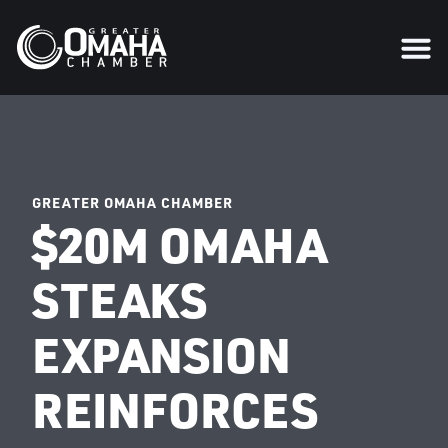
GREATER OMAHA CHAMBER
$20M OMAHA
STEAKS
EXPANSION
REINFORCES