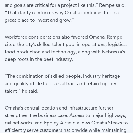
and goals are critical for a project like this,” Rempe said.
“That clarity reinforces why Omaha continues to be a
great place to invest and grow.”
Workforce considerations also favored Omaha. Rempe
cited the city’s skilled talent pool in operations, logistics,
food production and technology, along with Nebraska’s
deep roots in the beef industry.
“The combination of skilled people, industry heritage
and quality of life helps us attract and retain top-tier
talent,” he said.
Omaha’s central location and infrastructure further
strengthen the business case. Access to major highways,
rail networks, and Eppley Airfield allows Omaha Steaks to
efficiently serve customers nationwide while maintaining