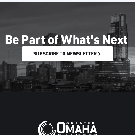
Be Part of What's Next
SUBSCRIBE TO NEWSLETTER