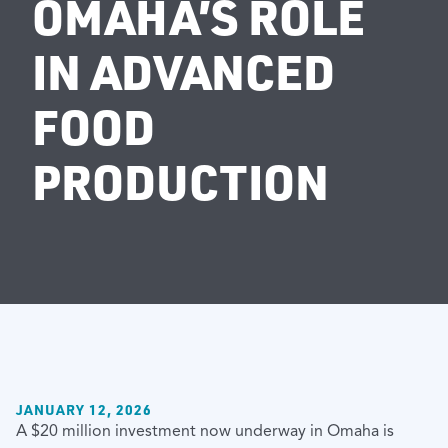
OMAHA’S ROLE
IN ADVANCED
FOOD
PRODUCTION
JANUARY 12, 2026
A $20 million investment now underway in Omaha is