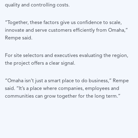
quality and controlling costs.
“Together, these factors give us confidence to scale,
innovate and serve customers efficiently from Omaha,”
Rempe said.
For site selectors and executives evaluating the region,
the project offers a clear signal.
“Omaha isn’t just a smart place to do business,” Rempe
said. “It’s a place where companies, employees and
communities can grow together for the long term.”