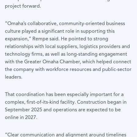
project forward.
“Omaha’s collaborative, community-oriented business
culture played a significant role in supporting this
expansion,” Rempe said. He pointed to strong
relationships with local suppliers, logistics providers and
technology firms, as well as long-standing engagement
with the Greater Omaha Chamber, which helped connect
the company with workforce resources and public-sector
leaders.
That coordination has been especially important for a
complex, first-of-its-kind facility. Construction began in
September 2025 and operations are expected to be
online in 2027.
“Clear communication and alignment around timelines