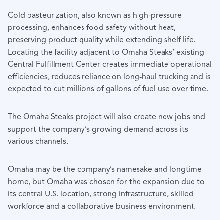
Cold pasteurization, also known as high-pressure
processing, enhances food safety without heat,
preserving product quality while extending shelf life.
Locating the facility adjacent to Omaha Steaks’ existing
Central Fulfillment Center creates immediate operational
efficiencies, reduces reliance on long-haul trucking and is
expected to cut millions of gallons of fuel use over time.
The Omaha Steaks project will also create new jobs and
support the company’s growing demand across its
various channels.
Omaha may be the company’s namesake and longtime
home, but Omaha was chosen for the expansion due to
its central U.S. location, strong infrastructure, skilled
workforce and a collaborative business environment.