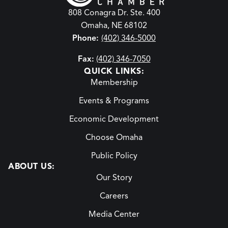
808 Conagra Dr. Ste. 400
Omaha, NE 68102
Phone:
(402) 346-5000
Fax:
(402) 346-7050
QUICK LINKS:
Membership
Events & Programs
Economic Development
Choose Omaha
Public Policy
ABOUT US:
Our Story
Careers
Media Center