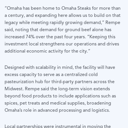
“Omaha has been home to Omaha Steaks for more than
a century, and expanding here allows us to build on that
legacy while meeting rapidly growing demand,” Rempe
said, noting that demand for ground beef alone has
increased 74% over the past four years. “Keeping this
investment local strengthens our operations and drives
additional economic activity for the city.”
Designed with scalability in mind, the facility will have
excess capacity to serve as a centralized cold
pasteurization hub for third-party partners across the
Midwest. Rempe said the long-term vision extends
beyond food products to include applications such as
spices, pet treats and medical supplies, broadening
Omaha’s role in advanced processing and logistics.
Local partnerships were instrumental in moving the