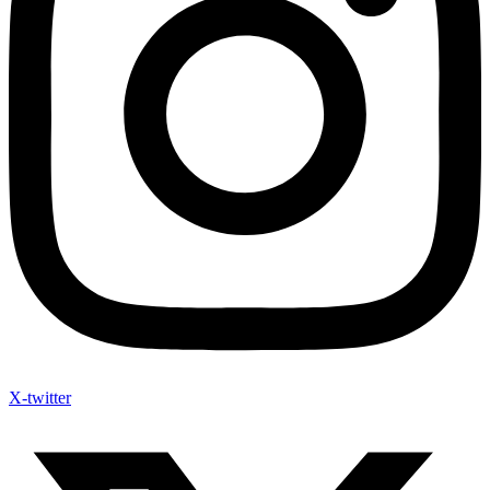
X-twitter