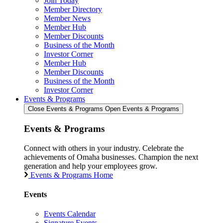
Join Today
Member Directory
Member News
Member Hub
Member Discounts
Business of the Month
Investor Corner
Member Hub
Member Discounts
Business of the Month
Investor Corner
Events & Programs
Close Events & Programs
Open Events & Programs
Events & Programs
Connect with others in your industry. Celebrate the
achievements of Omaha businesses. Champion the next
generation and help your employees grow.
Events & Programs Home
Events
Events Calendar
Signature Events