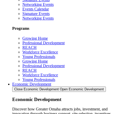
Networking Events
Events Calendar
Signature Events
Networking Events
Programs
Growing Home
Professional Development
REACH
Workforce Excellence
Young Professionals
Growing Home
Professional Development
REACH
Workforce Excellence
Young Professionals
Economic Development
Close Economic Development
Open Economic Development
Economic Development
Discover how Greater Omaha attracts jobs, investment, and
innovation through business support, site selection, incentives,