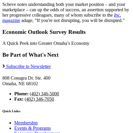
Scheve notes understanding both your market position – and your
marketplace – can up the odds of success, an assertion supported by
her progressive colleagues, many of whom subscribe to the
Inc.
magazine
adage, “If you're not disrupting, you will be disrupted."
Economic Outlook Survey Results
A Quick Peek into Greater Omaha’s Economy
Be Part of What's Next
Subscribe to Newsletter
808 Conagra Dr. Ste. 400
Omaha, NE 68102
Phone:
(402) 346-5000
Fax:
(402) 346-7050
Quick Links:
Membership
Events & Programs