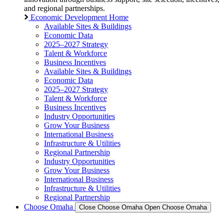
and regional partnerships.
Economic Development Home
Available Sites & Buildings
Economic Data
2025–2027 Strategy
Talent & Workforce
Business Incentives
Available Sites & Buildings
Economic Data
2025–2027 Strategy
Talent & Workforce
Business Incentives
Industry Opportunities
Grow Your Business
International Business
Infrastructure & Utilities
Regional Partnership
Industry Opportunities
Grow Your Business
International Business
Infrastructure & Utilities
Regional Partnership
Choose Omaha
Close Choose Omaha
Open Choose Omaha