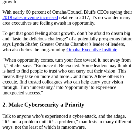
growth.
With nearly 60 percent of Omaha/Council Bluffs CEOs saying their
2018 sales revenue increased
relative to 2017, it’s no wonder many
area executives are feeling awash in opportunity.
To get that good feeling about growth, don’t be afraid to dream big
and “taste the delicious challenge” of a potentially prosperous future,
says Lynda Shafer, Greater Omaha Chamber’s leader of leaders,
who also helms the long-running
Omaha Executive Institute
.
“When opportunity comes, turn your face toward it, not away from
it,” Shafer says. “Embrace it. Be excited. Some leaders may think it
is hard to find people to trust who can carry out their vision. This
means they take on more and more…and more. Allow others to
execute, find trusted colleagues who can help carry your vision
through. Turn ‘uncertainty,’ into ‘opportunity’ to experience
unexpected success.”
2. Make Cybersecurity a Priority
Talk to anyone who’s experienced a cyber-attack, and the adage,
“It’s not a problem until it’s a problem,” manifests in many different
ways, not the least of which is ransomware.