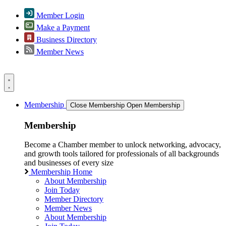
Member Login
Make a Payment
Business Directory
Member News
Membership
Close Membership
Open Membership
Membership
Become a Chamber member to unlock networking, advocacy,
and growth tools tailored for professionals of all backgrounds
and businesses of every size
Membership Home
About Membership
Join Today
Member Directory
Member News
About Membership