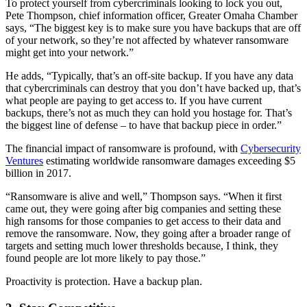
To protect yourself from cybercriminals looking to lock you out,
Pete Thompson, chief information officer, Greater Omaha Chamber
says, “The biggest key is to make sure you have backups that are off
of your network, so they’re not affected by whatever ransomware
might get into your network.”
He adds, “Typically, that’s an off-site backup. If you have any data
that cybercriminals can destroy that you don’t have backed up, that’s
what people are paying to get access to. If you have current
backups, there’s not as much they can hold you hostage for. That’s
the biggest line of defense – to have that backup piece in order.”
The financial impact of ransomware is profound, with
Cybersecurity
Ventures
estimating worldwide ransomware damages exceeding $5
billion in 2017.
“Ransomware is alive and well,” Thompson says. “When it first
came out, they were going after big companies and setting these
high ransoms for those companies to get access to their data and
remove the ransomware. Now, they going after a broader range of
targets and setting much lower thresholds because, I think, they
found people are lot more likely to pay those.”
Proactivity is protection. Have a backup plan.