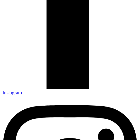
Instagram