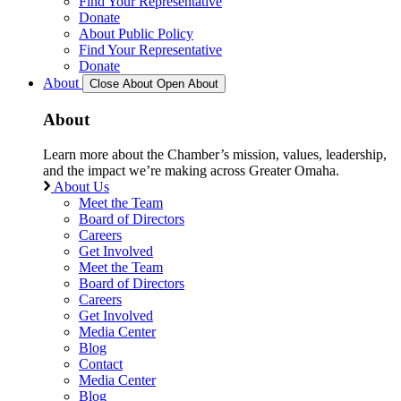
Find Your Representative
Donate
About Public Policy
Find Your Representative
Donate
About
Close About
Open About
About
Learn more about the Chamber’s mission, values, leadership,
and the impact we’re making across Greater Omaha.
About Us
Meet the Team
Board of Directors
Careers
Get Involved
Meet the Team
Board of Directors
Careers
Get Involved
Media Center
Blog
Contact
Media Center
Blog