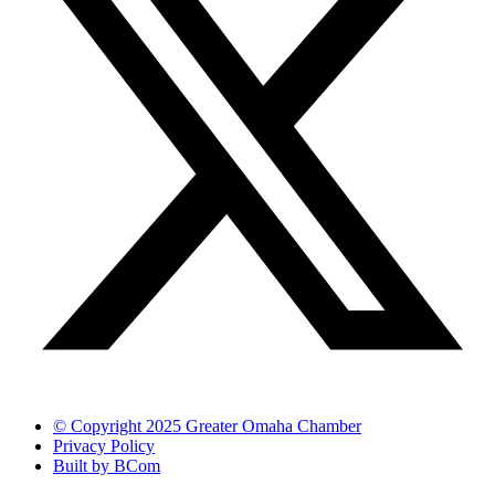
© Copyright 2025 Greater Omaha Chamber
Privacy Policy
Built by BCom