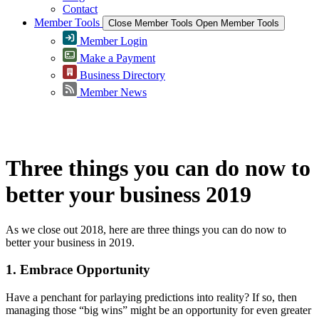
Contact
Member Tools
Close Member Tools
Open Member Tools
Member Login
Make a Payment
Business Directory
Member News
Greater Omaha Chamber
Three things you can do now to
better your business 2019
As we close out 2018, here are three things you can do now to
better your business in 2019.
1. Embrace Opportunity
Have a penchant for parlaying predictions into reality? If so, then
managing those “big wins” might be an opportunity for even greater