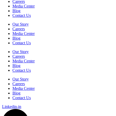
Careers
Media Center
Blog
Contact Us
Our Story
Careers
Media Center
Blog
Contact Us
Our Story
Careers
Media Center
Blog
Contact Us
Our Story
Careers
Media Center
Blog
Contact Us
Linkedin-in