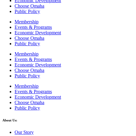
Economic Development
Choose Omaha
Public Policy
Membership
Events & Programs
Economic Development
Choose Omaha
Public Policy
Membership
Events & Programs
Economic Development
Choose Omaha
Public Policy
Membership
Events & Programs
Economic Development
Choose Omaha
Public Policy
About Us:
Our Story