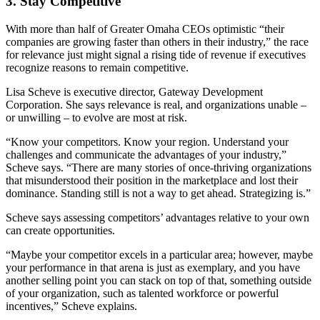
3. Stay Competitive
With more than half of Greater Omaha CEOs optimistic “their
companies are growing faster than others in their industry,” the race
for relevance just might signal a rising tide of revenue if executives
recognize reasons to remain competitive.
Lisa Scheve is executive director, Gateway Development
Corporation. She says relevance is real, and organizations unable –
or unwilling – to evolve are most at risk.
“Know your competitors. Know your region. Understand your
challenges and communicate the advantages of your industry,”
Scheve says. “There are many stories of once-thriving organizations
that misunderstood their position in the marketplace and lost their
dominance. Standing still is not a way to get ahead. Strategizing is.”
Scheve says assessing competitors’ advantages relative to your own
can create opportunities.
“Maybe your competitor excels in a particular area; however, maybe
your performance in that arena is just as exemplary, and you have
another selling point you can stack on top of that, something outside
of your organization, such as talented workforce or powerful
incentives,” Scheve explains.