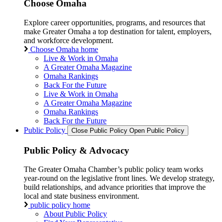
Choose Omaha
Explore career opportunities, programs, and resources that
make Greater Omaha a top destination for talent, employers,
and workforce development.
Choose Omaha home
Live & Work in Omaha
A Greater Omaha Magazine
Omaha Rankings
Back For the Future
Live & Work in Omaha
A Greater Omaha Magazine
Omaha Rankings
Back For the Future
Public Policy
Close Public Policy
Open Public Policy
Public Policy & Advocacy
The Greater Omaha Chamber’s public policy team works
year-round on the legislative front lines. We develop strategy,
build relationships, and advance priorities that improve the
local and state business environment.
public policy home
About Public Policy