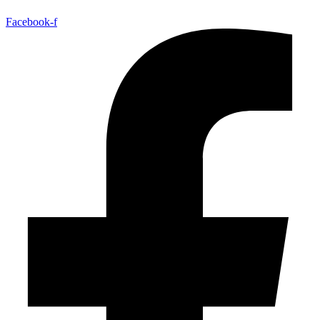
Facebook-f