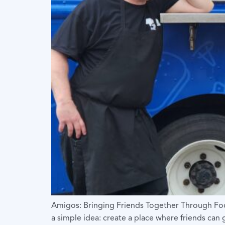
Amigos: Bringing Friends Together Through Foo
a simple idea: create a place where friends ca