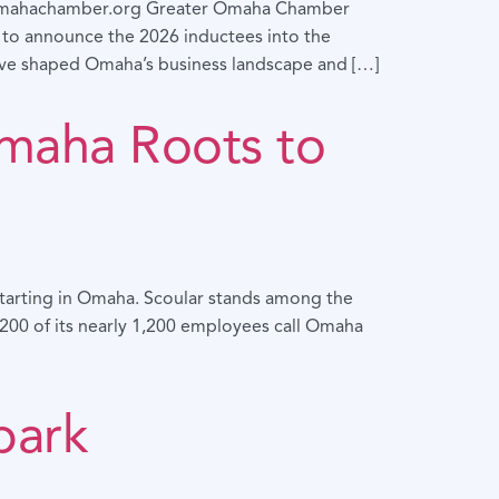
ahachamber.org Greater Omaha Chamber
o announce the 2026 inductees into the
ave shaped Omaha’s business landscape and […]
Omaha Roots to
 starting in Omaha. Scoular stands among the
r 200 of its nearly 1,200 employees call Omaha
park