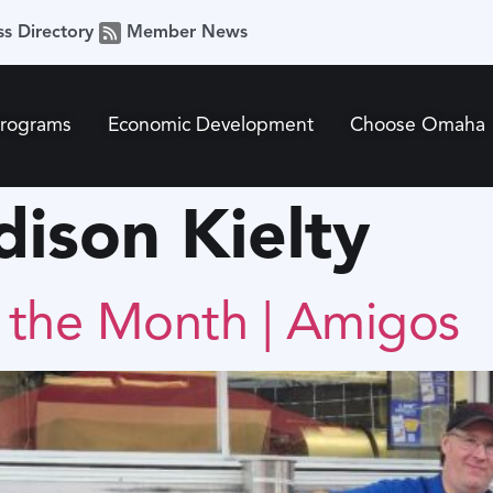
ss Directory
Member News
Programs
Economic Development
Choose Omaha
ison Kielty
f the Month | Amigos