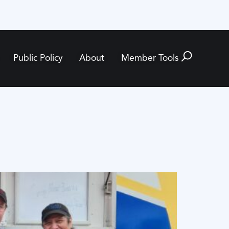
Public Policy
About
Member Tools