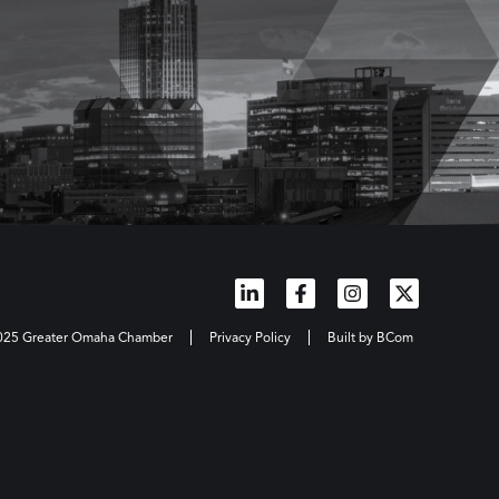
2025 Greater Omaha Chamber
Privacy Policy
Built by BCom