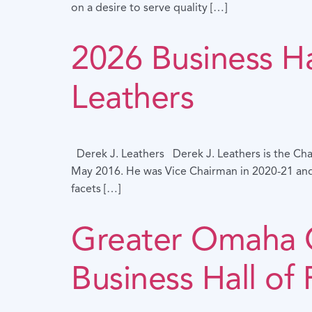
on a desire to serve quality […]
2026 Business Ha
Leathers
Derek J. Leathers Derek J. Leathers is the Cha
May 2016. He was Vice Chairman in 2020-21 and 
facets […]
Greater Omaha
Business Hall of