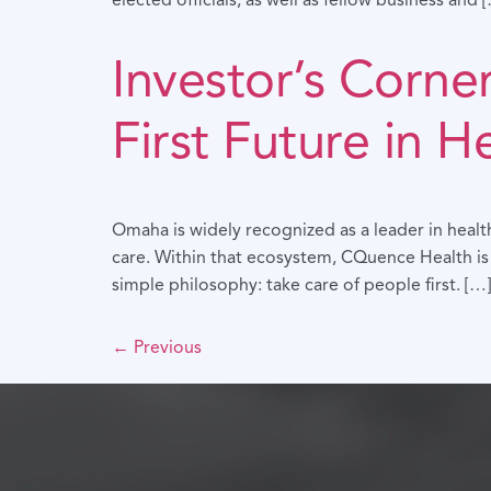
elected officials, as well as fellow business and 
Investor’s Corne
First Future in H
Omaha is widely recognized as a leader in healt
care. Within that ecosystem, CQuence Health is
simple philosophy: take care of people first. […]
←
Previous