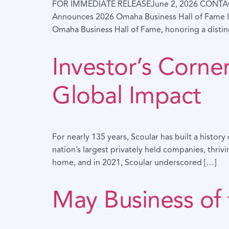
FOR IMMEDIATE RELEASEJune 2, 2026 CONTA
Announces 2026 Omaha Business Hall of Fame I
Omaha Business Hall of Fame, honoring a disti
Investor’s Corn
Global Impact
For nearly 135 years, Scoular has built a histo
nation’s largest privately held companies, thri
home, and in 2021, Scoular underscored […]
May Business of