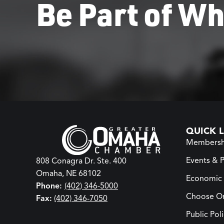
Be Part of Wh
QUICK L
Membersh
Events & 
808 Conagra Dr. Ste. 400
Omaha, NE 68102
Economic
Phone:
(402) 346-5000
Choose O
Fax:
(402) 346-7050
Public Pol