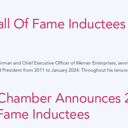
ll Of Fame Inductees 
irman and Chief Executive Officer of Werner Enterprises, ser
President from 2011 to January 2024. Throughout his tenure a
 Chamber Announces
 Fame Inductees