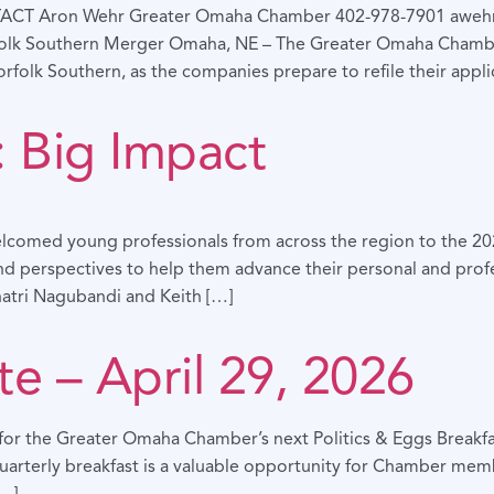
TACT Aron Wehr Greater Omaha Chamber 402-978-7901 awe
folk Southern Merger Omaha, NE – The Greater Omaha Chambe
olk Southern, as the companies prepare to refile their applic
 Big Impact
comed young professionals from across the region to the 2026
and perspectives to help them advance their personal and profes
hatri Nagubandi and Keith […]
te – April 29, 2026
s for the Greater Omaha Chamber’s next Politics & Eggs Breakfa
arterly breakfast is a valuable opportunity for Chamber membe