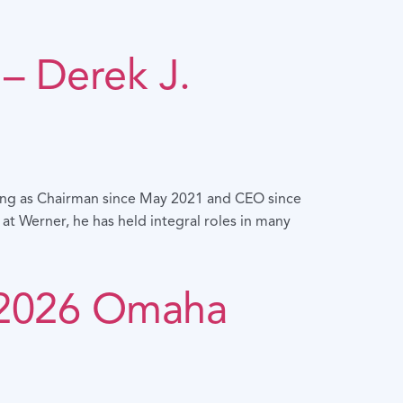
– Derek J.
ving as Chairman since May 2021 and CEO since
t Werner, he has held integral roles in many
 2026 Omaha