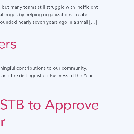
ut many teams still struggle with inefficient
llenges by helping organizations create
ounded nearly seven years ago in a small […]
ers
ningful contributions to our community.
 and the distinguished Business of the Year
STB to Approve
r