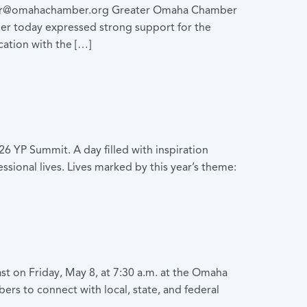
hr@omahachamber.org Greater Omaha Chamber
r today expressed strong support for the
ation with the […]
 YP Summit. A day filled with inspiration
sional lives. Lives marked by this year’s theme:
st on Friday, May 8, at 7:30 a.m. at the Omaha
rs to connect with local, state, and federal