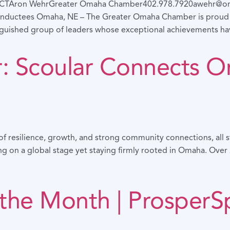
CTAron WehrGreater Omaha Chamber402.978.7920awehr@om
nductees Omaha, NE – The Greater Omaha Chamber is proud t
nguished group of leaders whose exceptional achievements h
er: Scoular Connects 
ry of resilience, growth, and strong community connections, all
ving on a global stage yet staying firmly rooted in Omaha. Ove
 the Month | ProsperS