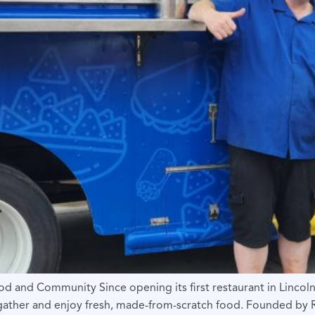
d and Community Since opening its first restaurant in Lincol
n gather and enjoy fresh, made-from-scratch food. Founded b