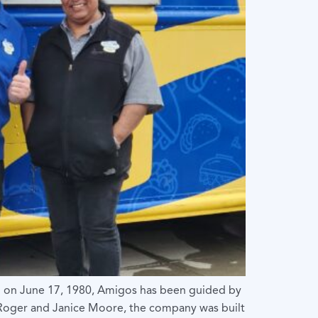
n on June 17, 1980, Amigos has been guided by
y Roger and Janice Moore, the company was built