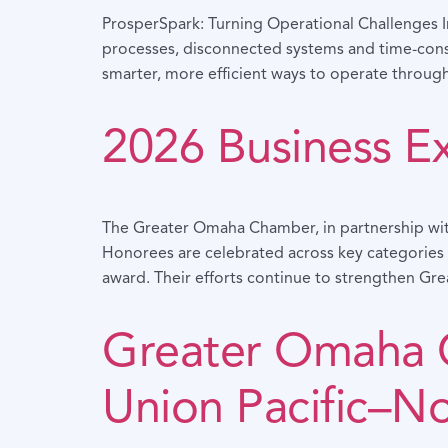
ProsperSpark: Turning Operational Challenges In
processes, disconnected systems and time-cons
smarter, more efficient ways to operate through
2026 Business E
The Greater Omaha Chamber, in partnership wit
Honorees are celebrated across key categories i
award. Their efforts continue to strengthen Gre
Greater Omaha 
Union Pacific–N