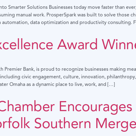
to Smarter Solutions Businesses today move faster than ever, b
uming manual work. ProsperSpark was built to solve those cha
 automation, data optimization and productivity consulting. F
xcellence Award Winn
h Premier Bank, is proud to recognize businesses making mea
ncluding civic engagement, culture, innovation, philanthropy,
ater Omaha as a dynamic place to live, work, and […]
Chamber Encourages 
orfolk Southern Merge