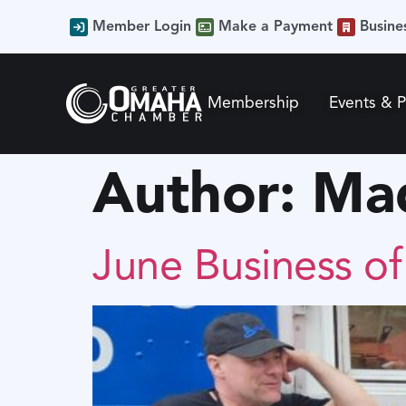
content
Member Login
Make a Payment
Busine
Membership
Events & 
Author:
Mad
June Business o