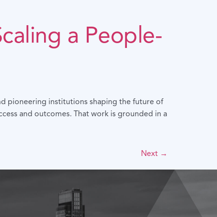
Scaling a People-
d pioneering institutions shaping the future of
access and outcomes. That work is grounded in a
Next
→