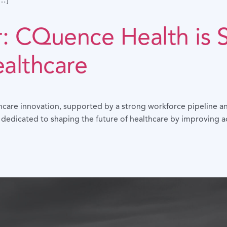
[…]
r: CQuence Health is 
ealthcare
hcare innovation, supported by a strong workforce pipeline an
 dedicated to shaping the future of healthcare by improving 