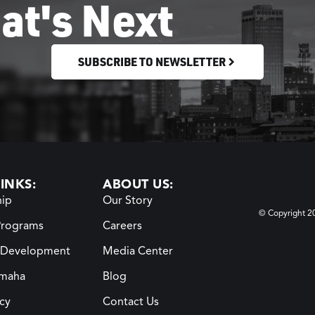
at's Next
SUBSCRIBE TO NEWSLETTER
INKS:
ABOUT US:
ip
Our Story
© Copyright 
Programs
Careers
 Development
Media Center
maha
Blog
icy
Contact Us