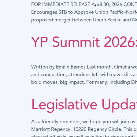
FOR IMMEDIATE RELEASE April 30, 2026 CON
Encourages STB to Approve Union Pacific–Nor
proposed merger between Union Pacific and Norf
YP Summit 2026:
Written by Emilie Barnes Last month, Omaha wel
and connection, attendees left with new skills 
bold moves, big impact. For many, including D
Legislative Upda
As a friendly reminder, we hope you will join u
Marriott Regency, 10220 Regency Circle. This qu