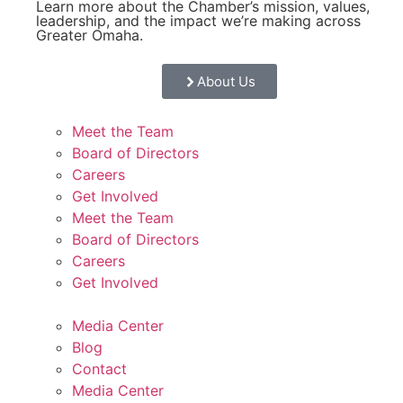
Learn more about the Chamber’s mission, values,
leadership, and the impact we’re making across
Greater Omaha.
About Us
Meet the Team
Board of Directors
Careers
Get Involved
Meet the Team
Board of Directors
Careers
Get Involved
Media Center
Blog
Contact
Media Center