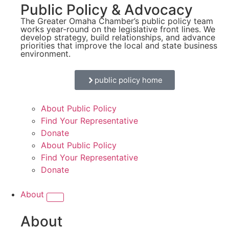
Public Policy & Advocacy
The Greater Omaha Chamber’s public policy team
works year-round on the legislative front lines. We
develop strategy, build relationships, and advance
priorities that improve the local and state business
environment.
public policy home
About Public Policy
Find Your Representative
Donate
About Public Policy
Find Your Representative
Donate
About
About