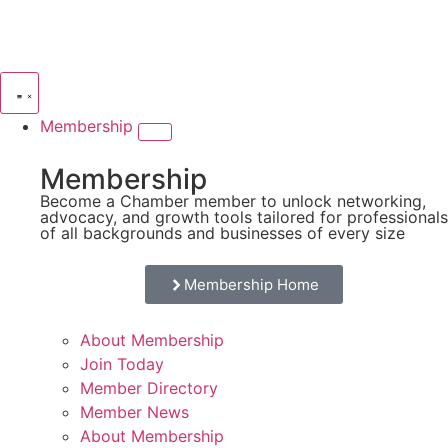
Membership
Membership
Become a Chamber member to unlock networking,
advocacy, and growth tools tailored for professionals
of all backgrounds and businesses of every size
Membership Home
About Membership
Join Today
Member Directory
Member News
About Membership