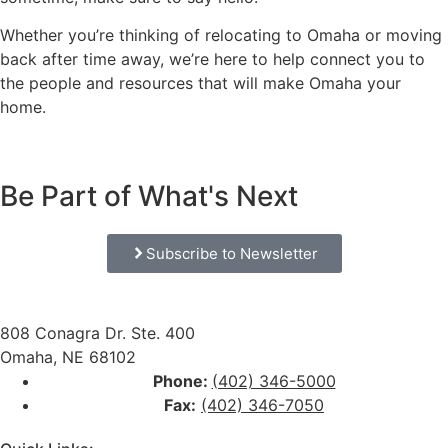
Whether you’re thinking of relocating to Omaha or moving
back after time away, we’re here to help connect you to
the people and resources that will make Omaha your
home.
Be Part of What's Next
Subscribe to Newsletter
808 Conagra Dr. Ste. 400
Omaha, NE 68102
Phone:
(402) 346-5000
Fax:
(402) 346-7050