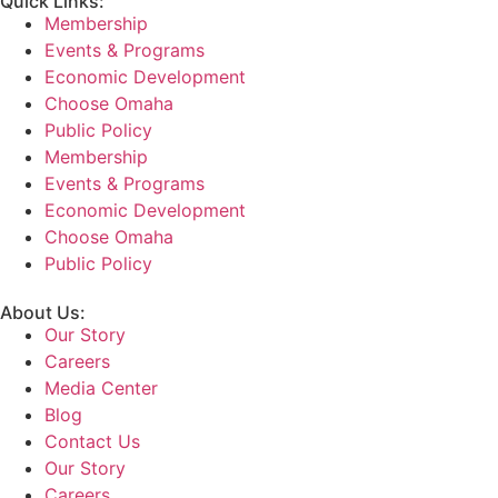
Quick Links:
Membership
Events & Programs
Economic Development
Choose Omaha
Public Policy
Membership
Events & Programs
Economic Development
Choose Omaha
Public Policy
About Us:
Our Story
Careers
Media Center
Blog
Contact Us
Our Story
Careers