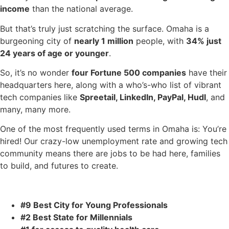
income
than the national average.
But that’s truly just scratching the surface. Omaha is a
burgeoning city of
nearly 1 million
people, with
34% just
24 years of age or younger
.
So, it’s no wonder
four Fortune 500 companies
have their
headquarters here, along with a who’s-who list of vibrant
tech companies like
Spreetail, LinkedIn, PayPal, Hudl
, and
many, many more.
One of the most frequently used terms in Omaha is: You’re
hired! Our crazy-low unemployment rate and growing tech
community means there are jobs to be had here, families
to build, and futures to create.
#9 Best City for Young Professionals
#2 Best State for Millennials