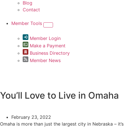
Blog
Contact
Member Tools
Member Login
Make a Payment
Business Directory
Member News
Greater Omaha Chamber
You’ll Love to Live in Omaha
February 23, 2022
Omaha is more than just the largest city in Nebraska – it’s