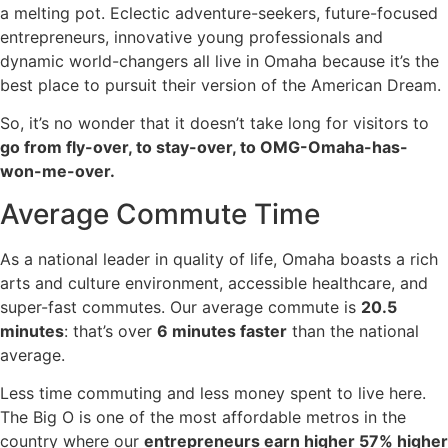
a melting pot. Eclectic adventure-seekers, future-focused
entrepreneurs, innovative young professionals and
dynamic world-changers all live in Omaha because it’s the
best place to pursuit their version of the American Dream.
So, it’s no wonder that it doesn’t take long for visitors to
go from fly-over, to stay-over, to OMG-Omaha-has-
won-me-over.
Average Commute Time
As a national leader in quality of life, Omaha boasts a rich
arts and culture environment, accessible healthcare, and
super-fast commutes. Our average commute is
20.5
minutes
: that’s over
6 minutes faster
than the national
average.
Less time commuting and less money spent to live here.
The Big O is one of the most affordable metros in the
country where our
entrepreneurs earn higher 57% higher