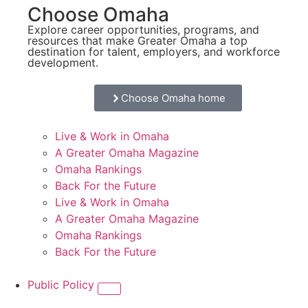
Choose Omaha
Explore career opportunities, programs, and
resources that make Greater Omaha a top
destination for talent, employers, and workforce
development.
Choose Omaha home
Live & Work in Omaha
A Greater Omaha Magazine
Omaha Rankings
Back For the Future
Live & Work in Omaha
A Greater Omaha Magazine
Omaha Rankings
Back For the Future
Public Policy