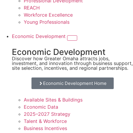
Professional Development
REACH
Workforce Excellence
Young Professionals
Economic Development
Economic Development
Discover how Greater Omaha attracts jobs,
investment, and innovation through business support,
site selection, incentives, and regional partnerships.
Economic Development Home
Available Sites & Buildings
Economic Data
2025–2027 Strategy
Talent & Workforce
Business Incentives