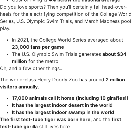
Do you love sports? Then you’ll certainly fall head-over-
heels for the electrifying competition of the College World
Series, U.S. Olympic Swim Trials, and March Madness pool
play.
In 2021, the College World Series averaged about
23,000 fans per game
The U.S. Olympic Swim Trials generates
about $34
million
for the metro
Oh, and a few other things…
The world-class Henry Doorly Zoo has around
2 million
visitors annually
.
17,000 animals call it home (including 10 giraffes!)
It has the largest indoor desert in the world
It has the largest indoor swamp in the world
The first test-tube tiger was born here
, and the
first
test-tube gorilla
still lives here.