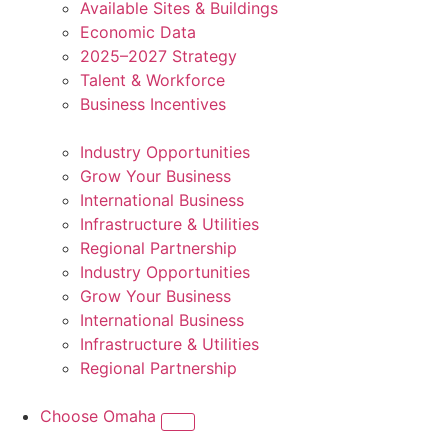
Available Sites & Buildings
Economic Data
2025–2027 Strategy
Talent & Workforce
Business Incentives
Industry Opportunities
Grow Your Business
International Business
Infrastructure & Utilities
Regional Partnership
Industry Opportunities
Grow Your Business
International Business
Infrastructure & Utilities
Regional Partnership
Choose Omaha