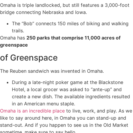
Omaha is triple landlocked, but still features a 3,000-foot
bridge connecting Nebraska and Iowa.
The “Bob” connects 150 miles of biking and walking
trails.
Omaha has
250 parks that comprise 11,000 acres of
greenspace
of Greenspace
The Reuben sandwich was invented in Omaha.
During a late-night poker game at the Blackstone
Hotel, a local grocer was asked to “ante-up” and
create a new dish. The available ingredients resulted
in an American menu staple.
Omaha is an incredible place
to live, work, and play. As we
like to say around here, in Omaha you can stand-up and
stand-out. And if you happen to see us in the Old Market
sometime, make sure to say hello.