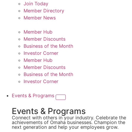
Join Today
Member Directory
Member News
Member Hub
Member Discounts
Business of the Month
Investor Corner
Member Hub
Member Discounts
Business of the Month
Investor Corner
Events & Programs
Events & Programs
Connect with others in your industry. Celebrate the
achievements of Omaha businesses. Champion the
next generation and help your employees grow.