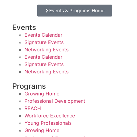
Events & Programs Home
Events
Events Calendar
Signature Events
Networking Events
Events Calendar
Signature Events
Networking Events
Programs
Growing Home
Professional Development
REACH
Workforce Excellence
Young Professionals
Growing Home