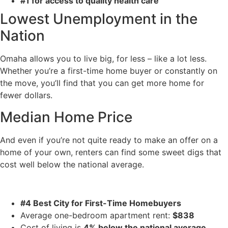
#1 for access to quality health care
Lowest Unemployment in the
Nation
Omaha allows you to live big, for less – like a lot less.
Whether you’re a first-time home buyer or constantly on
the move, you’ll find that you can get more home for
fewer dollars.
Median Home Price
And even if you’re not quite ready to make an offer on a
home of your own, renters can find some sweet digs that
cost well below the national average.
#4 Best City for First-Time Homebuyers
Average one-bedroom apartment rent:
$838
Cost of living is
4% below the national average