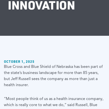
INNOVATION
OCTOBER 1, 2025
Blue Cross and Blue Shield of Nebraska has been part of
the state’s business landscape for more than 85 years,
but Jeff Russell sees the company as more than just a
health insurer.
“Most people think of us as a health insurance company,
which is really core to what we do,” said Russell, Blue