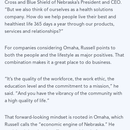
Cross and Blue Shield of Nebraska’s President and CEO.
“But we also think of ourselves as a health solutions
company. How do we help people live their best and
healthiest life 365 days a year through our products,
services and relationships?”
For companies considering Omaha, Russell points to
both the people and the lifestyle as major positives. That
combination makes it a great place to do business.
“It’s the quality of the workforce, the work ethic, the
education level and the commitment to a mission,” he
said. “And you have the vibrancy of the community with
a high quality of life.”
That forward-looking mindset is rooted in Omaha, which
Russell calls the “economic engine of Nebraska.” He