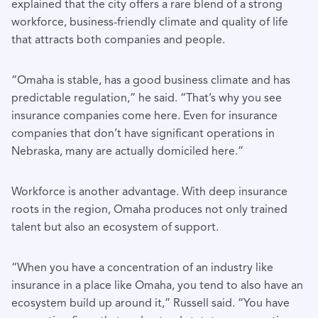
explained that the city offers a rare blend of a strong
workforce, business-friendly climate and quality of life
that attracts both companies and people.
“Omaha is stable, has a good business climate and has
predictable regulation,” he said. “That’s why you see
insurance companies come here. Even for insurance
companies that don’t have significant operations in
Nebraska, many are actually domiciled here.”
Workforce is another advantage. With deep insurance
roots in the region, Omaha produces not only trained
talent but also an ecosystem of support.
“When you have a concentration of an industry like
insurance in a place like Omaha, you tend to also have an
ecosystem build up around it,” Russell said. “You have