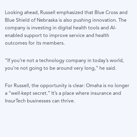
Looking ahead, Russell emphasized that Blue Cross and
Blue Shield of Nebraska is also pushing innovation. The
company is investing in digital health tools and AI-
enabled support to improve service and health
outcomes for its members.
“If you’re not a technology company in today’s world,
you’re not going to be around very long,” he said.
For Russell, the opportunity is clear: Omaha is no longer
a “well-kept secret.” It’s a place where insurance and
InsurTech businesses can thrive.