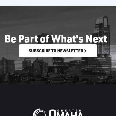
Be Part of What's Next
SUBSCRIBE TO NEWSLETTER