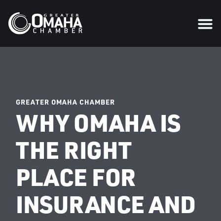
GREATER OMAHA CHAMBER
WHY OMAHA IS
THE RIGHT
PLACE FOR
INSURANCE AND