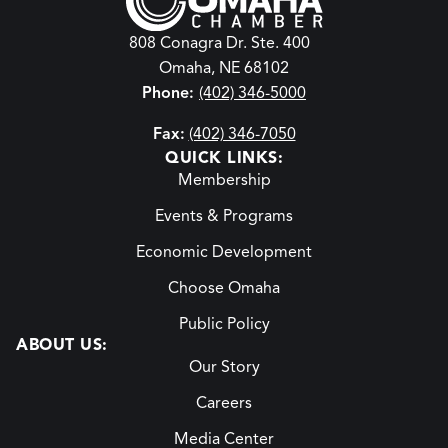
808 Conagra Dr. Ste. 400
Omaha, NE 68102
Phone:
(402) 346-5000
Fax:
(402) 346-7050
QUICK LINKS:
Membership
Events & Programs
Economic Development
Choose Omaha
Public Policy
ABOUT US:
Our Story
Careers
Media Center