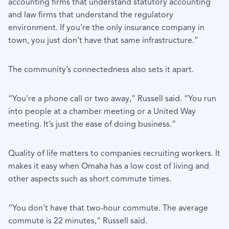
accounting firms that understand statutory accounting
and law firms that understand the regulatory
environment. If you’re the only insurance company in
town, you just don’t have that same infrastructure.”
The community’s connectedness also sets it apart.
“You’re a phone call or two away,” Russell said. “You run
into people at a chamber meeting or a United Way
meeting. It’s just the ease of doing business.”
Quality of life matters to companies recruiting workers. It
makes it easy when Omaha has a low cost of living and
other aspects such as short commute times.
“You don’t have that two-hour commute. The average
commute is 22 minutes,” Russell said.