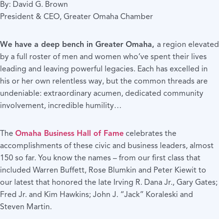
By: David G. Brown
President & CEO, Greater Omaha Chamber
We have a deep bench in Greater Omaha,
a region elevated
by a full roster of men and women who’ve spent their lives
leading and leaving powerful legacies. Each has excelled in
his or her own relentless way, but the common threads are
undeniable: extraordinary acumen, dedicated community
involvement, incredible humility…
The
Omaha Business Hall of Fame
celebrates the
accomplishments of these civic and business leaders, almost
150 so far. You know the names – from our first class that
included Warren Buffett, Rose Blumkin and Peter Kiewit to
our latest that honored the late Irving R. Dana Jr., Gary Gates;
Fred Jr. and Kim Hawkins; John J. “Jack” Koraleski and
Steven Martin.