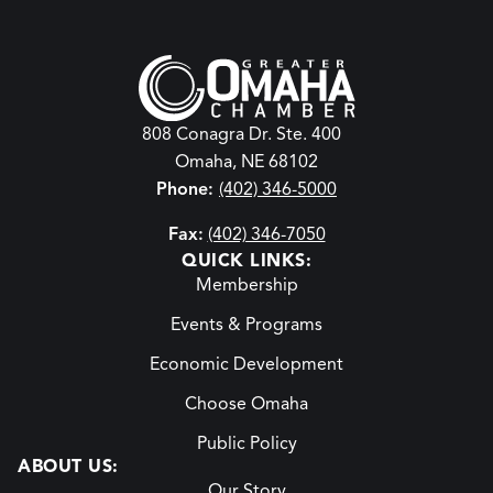
808 Conagra Dr. Ste. 400
Omaha, NE 68102
Phone:
(402) 346-5000
Fax:
(402) 346-7050
QUICK LINKS:
Membership
Events & Programs
Economic Development
Choose Omaha
Public Policy
ABOUT US:
Our Story