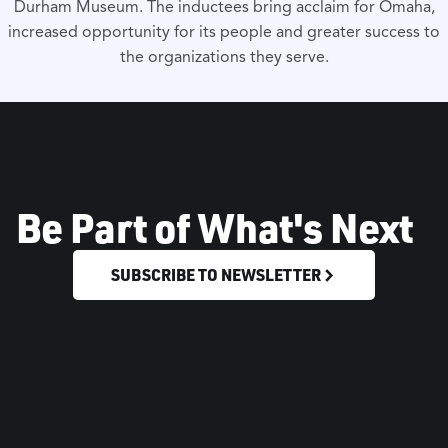
Durham Museum. The inductees bring acclaim for Omaha,
increased opportunity for its people and greater success to
the organizations they serve.
Be Part of What's Next
SUBSCRIBE TO NEWSLETTER