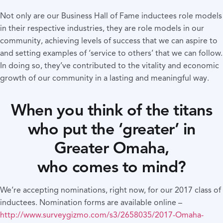
Not only are our Business Hall of Fame inductees role models
in their respective industries, they are role models in our
community, achieving levels of success that we can aspire to
and setting examples of ‘service to others’ that we can follow.
In doing so, they’ve contributed to the vitality and economic
growth of our community in a lasting and meaningful way.
When you think of the titans
who put the ‘greater’ in
Greater Omaha,
who comes to mind?
We’re accepting nominations, right now, for our 2017 class of
inductees. Nomination forms are available online –
http://www.surveygizmo.com/s3/2658035/2017-Omaha-