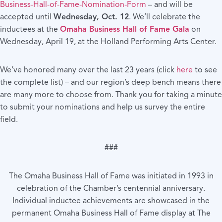
Business-Hall-of-Fame-Nomination-Form
– and will be
accepted until
Wednesday, Oct. 12
. We’ll celebrate the
inductees at the
Omaha Business Hall of Fame Gala
on
Wednesday, April 19, at the Holland Performing Arts Center.
We’ve honored many over the last 23 years (click
here
to see
the complete list) – and our region’s deep bench means there
are many more to choose from. Thank you for taking a minute
to submit your nominations and help us survey the entire
field.
###
The Omaha Business Hall of Fame was initiated in 1993 in
celebration of the Chamber’s centennial anniversary.
Individual inductee achievements are showcased in the
permanent Omaha Business Hall of Fame display at The