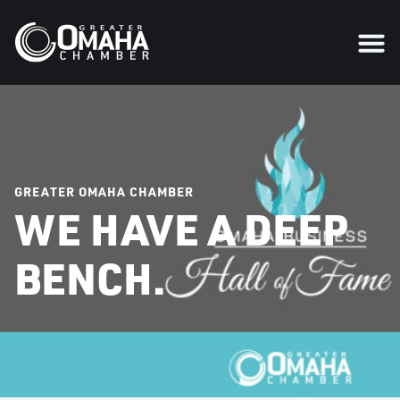
GREATER OMAHA CHAMBER
WE HAVE A DEEP
BENCH.