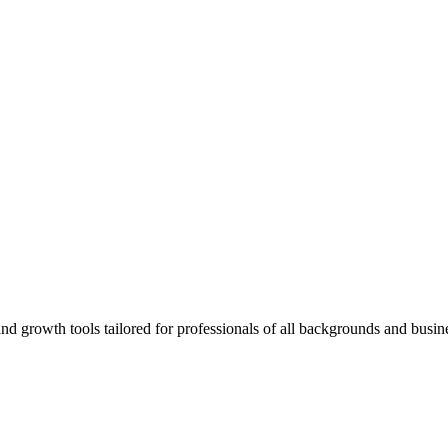
rowth tools tailored for professionals of all backgrounds and busine