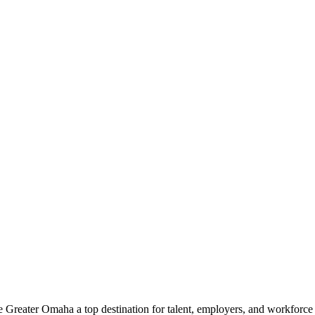
e Greater Omaha a top destination for talent, employers, and workforc