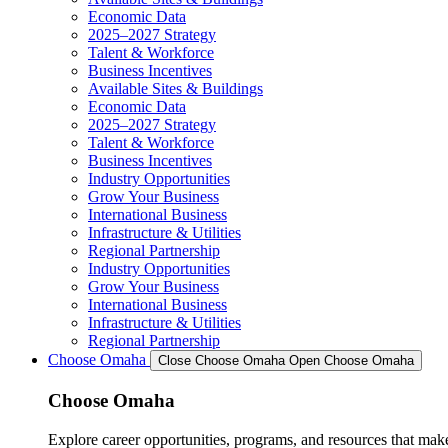
Economic Data
2025–2027 Strategy
Talent & Workforce
Business Incentives
Available Sites & Buildings
Economic Data
2025–2027 Strategy
Talent & Workforce
Business Incentives
Industry Opportunities
Grow Your Business
International Business
Infrastructure & Utilities
Regional Partnership
Industry Opportunities
Grow Your Business
International Business
Infrastructure & Utilities
Regional Partnership
Choose Omaha
Close Choose Omaha
Open Choose Omaha
Choose Omaha
Explore career opportunities, programs, and resources that mak