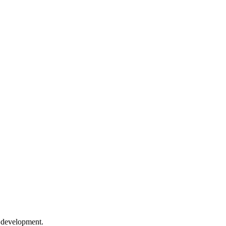
e development.