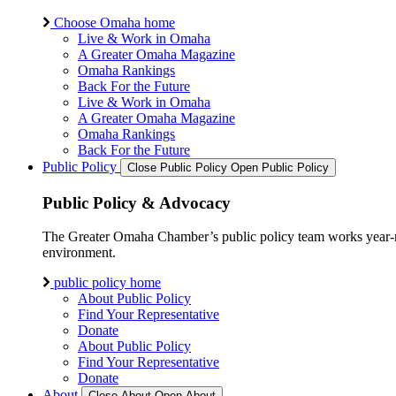
Choose Omaha home
Live & Work in Omaha
A Greater Omaha Magazine
Omaha Rankings
Back For the Future
Live & Work in Omaha
A Greater Omaha Magazine
Omaha Rankings
Back For the Future
Public Policy
Close Public Policy
Open Public Policy
Public Policy & Advocacy
The Greater Omaha Chamber’s public policy team works year-round
environment.
public policy home
About Public Policy
Find Your Representative
Donate
About Public Policy
Find Your Representative
Donate
About
Close About
Open About