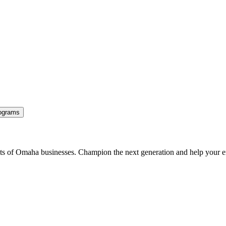
ograms
ents of Omaha businesses. Champion the next generation and help your