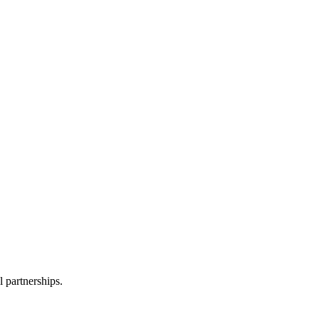
l partnerships.