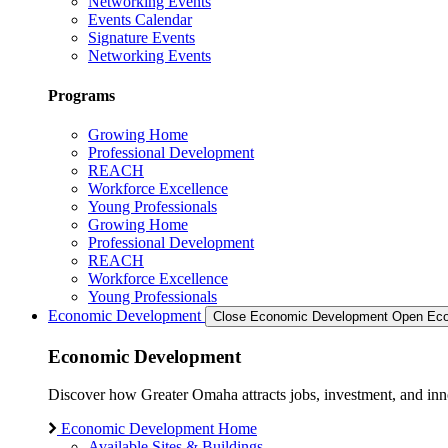
Networking Events
Events Calendar
Signature Events
Networking Events
Programs
Growing Home
Professional Development
REACH
Workforce Excellence
Young Professionals
Growing Home
Professional Development
REACH
Workforce Excellence
Young Professionals
Economic Development
Close Economic Development
Open Eco
Economic Development
Discover how Greater Omaha attracts jobs, investment, and innov
Economic Development Home
Available Sites & Buildings