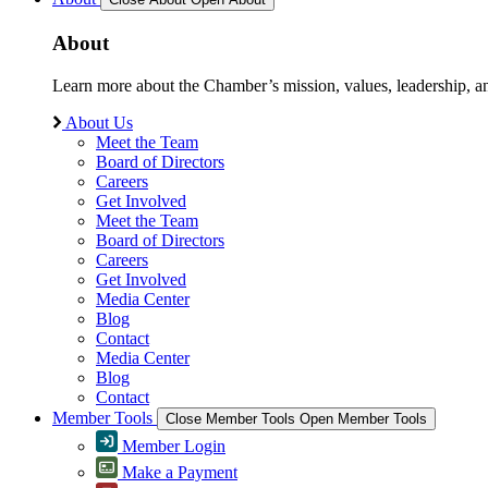
About
Learn more about the Chamber’s mission, values, leadership, 
About Us
Meet the Team
Board of Directors
Careers
Get Involved
Meet the Team
Board of Directors
Careers
Get Involved
Media Center
Blog
Contact
Media Center
Blog
Contact
Member Tools
Close Member Tools
Open Member Tools
Member Login
Make a Payment