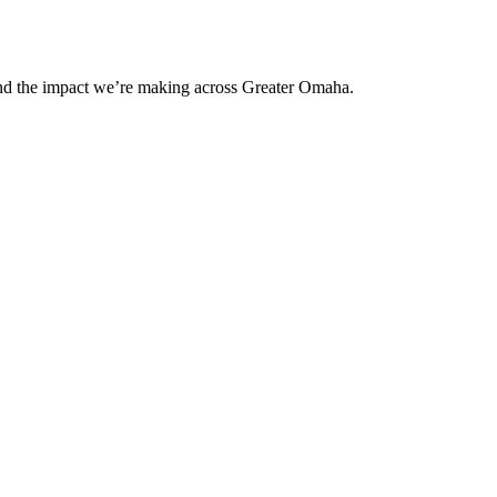
and the impact we’re making across Greater Omaha.