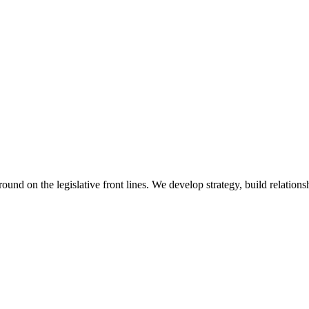
 on the legislative front lines. We develop strategy, build relationshi