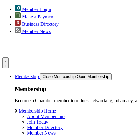
Member Login
Make a Payment
Business Directory
Member News
Membership
Close Membership
Open Membership
Membership
Become a Chamber member to unlock networking, advocacy, and g
Membership Home
About Membership
Join Today
Member Directory
Member News