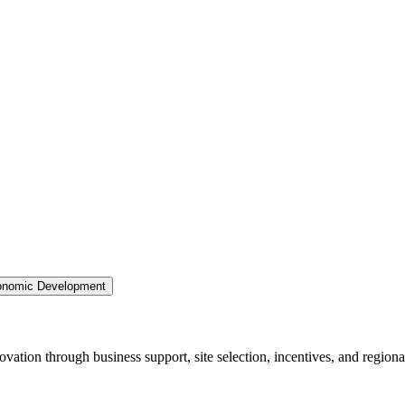
nomic Development
ation through business support, site selection, incentives, and regiona