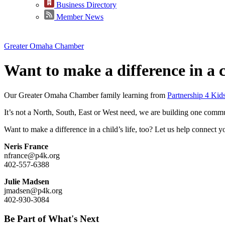
Business Directory
Member News
Greater Omaha Chamber
Want to make a difference in a ch
Our Greater Omaha Chamber family
learning from
Partnership 4 Kid
It’s not a North, South, East or West need, we are building one comm
Want to make a difference in a child’s life, too? Let us help connect y
Neris France
nfrance@p4k.org
402-557-6388
Julie Madsen
jmadsen@p4k.org
402-930-3084
Be Part of What's Next