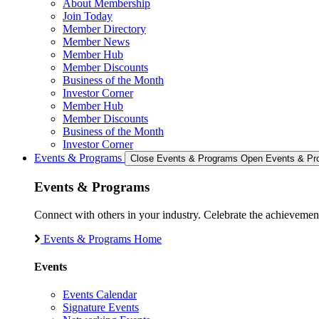
About Membership
Join Today
Member Directory
Member News
Member Hub
Member Discounts
Business of the Month
Investor Corner
Member Hub
Member Discounts
Business of the Month
Investor Corner
Events & Programs
Close Events & Programs
Open Events & Pr
Events & Programs
Connect with others in your industry. Celebrate the achievem
Events & Programs Home
Events
Events Calendar
Signature Events