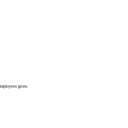
 employees grow.