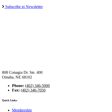
Subscribe to Newsletter
808 Conagra Dr. Ste. 400
Omaha, NE 68102
Phone:
(402) 346-5000
Fax:
(402) 346-7050
Quick Links:
Membership