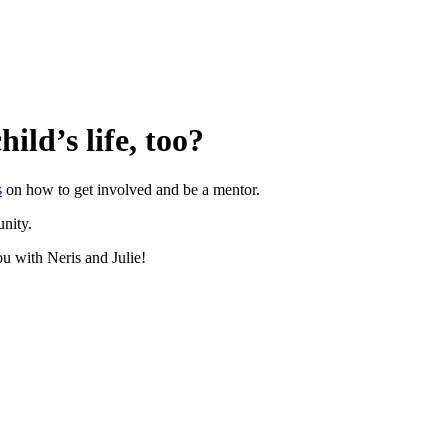
ild’s life, too?
s
on how to get involved and be a mentor.
unity.
ou with Neris and Julie!