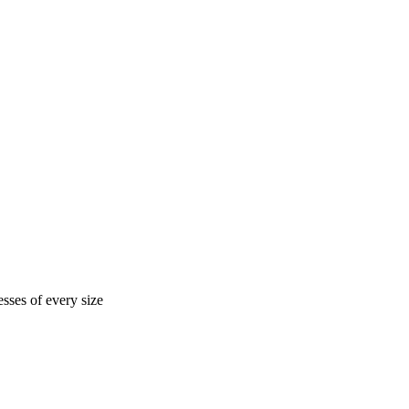
sses of every size