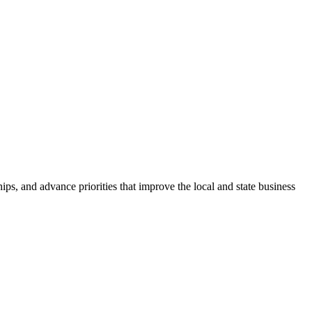
ps, and advance priorities that improve the local and state business