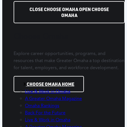
CLOSE CHOOSE OMAHA
OPEN CHOOSE
OMAHA
Choose Omaha
Explore career opportunities, programs, and
resources that make Greater Omaha a top destination
for talent, employers, and workforce development.
CHOOSE OMAHA HOME
Live & Work in Omaha
A Greater Omaha Magazine
Omaha Rankings
Back For the Future
Live & Work in Omaha
A Greater Omaha Magazine