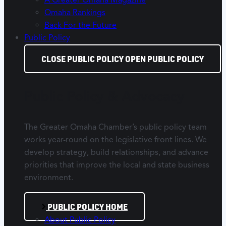
Omaha Rankings
Back For the Future
Public Policy
CLOSE PUBLIC POLICY
OPEN PUBLIC POLICY
Public Policy & Advocacy
The Greater Omaha Chamber’s public policy team
works year-round on the legislative front lines. We
develop strategy, build relationships, and advance
priorities that improve the local and state business
environment.
PUBLIC POLICY HOME
About Public Policy