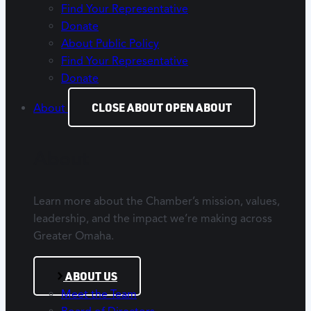
Find Your Representative
Donate
About Public Policy
Find Your Representative
Donate
CLOSE ABOUT
OPEN ABOUT
About
About
Learn more about the Chamber’s mission, values,
leadership, and the impact we’re making across
Greater Omaha.
ABOUT US
Meet the Team