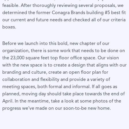
feasible. After thoroughly reviewing several proposals, we
determined the former Conagra Brands building #5 best fit
our current and future needs and checked all of our criteria
boxes.
Before we launch into this bold, new chapter of our
organization, there is some work that needs to be done on
the 23,000 square feet top floor office space. Our vision
with the new space is to create a design that aligns with our
branding and culture, create an open floor plan for
collaboration and flexibility and provide a variety of
meeting spaces, both formal and informal. If all goes as
planned, moving day should take place towards the end of
April. In the meantime, take a look at some photos of the
progress we’ve made on our soon-to-be new home.