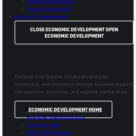
Workforce Excellence
Young Professionals
Economic Development
CLOSE ECONOMIC DEVELOPMENT
OPEN
ECONOMIC DEVELOPMENT
Economic Development
Discover how Greater Omaha attracts jobs,
investment, and innovation through business support,
site selection, incentives, and regional partnerships.
ECONOMIC DEVELOPMENT HOME
Available Sites & Buildings
Economic Data
2025–2027 Strategy