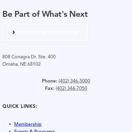
Be Part of What's Next
SUBSCRIBE TO NEWSLETTER
808 Conagra Dr. Ste. 400
Omaha, NE 68102
Phone:
(402) 346-5000
Fax:
(402) 346-7050
QUICK LINKS:
Membership
Events & Programs