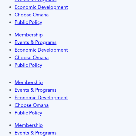
Economic Development
Choose Omaha
Public Policy
Membership
Events & Programs
Economic Development
Choose Omaha
Public Policy
Membership
Events & Programs
Economic Development
Choose Omaha
Public Policy
Membership
Events & Programs