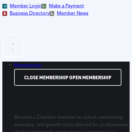
Member Login
Make a Payment
Business Directory
Member News
Membership
CLOSE MEMBERSHIP
OPEN MEMBERSHIP
Membership
Become a Chamber member to unlock networking,
advocacy, and growth tools tailored for professionals