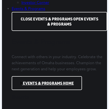
Investor Corner
Events & Programs
CLOSE EVENTS & PROGRAMS
OPEN EVENTS
& PROGRAMS
Events & Programs
Connect with others in your industry. Celebrate the
achievements of Omaha businesses. Champion the
next generation and help your employees grow.
EVENTS & PROGRAMS HOME
Events