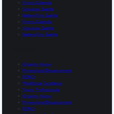
Events Calendar
Signature Events
Networking Events
Events Calendar
Signature Events
Networking Events
Programs
Growing Home
Professional Development
REACH
Workforce Excellence
Young Professionals
Growing Home
Professional Development
REACH