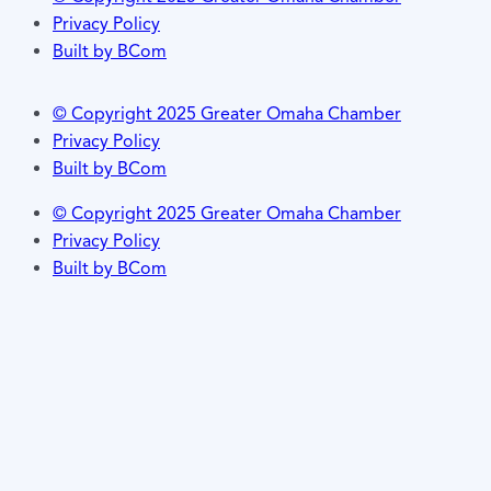
Privacy Policy
Built by BCom
© Copyright 2025 Greater Omaha Chamber
Privacy Policy
Built by BCom
© Copyright 2025 Greater Omaha Chamber
Privacy Policy
Built by BCom