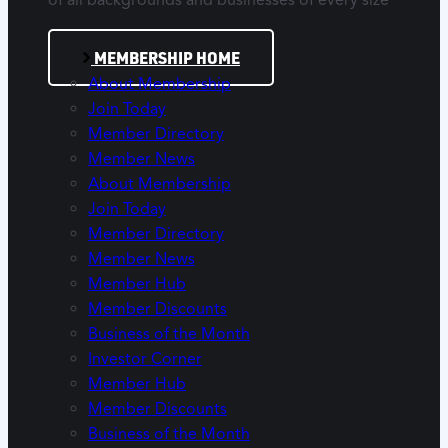
of all backgrounds and businesses of every size
MEMBERSHIP HOME
About Membership
Join Today
Member Directory
Member News
About Membership
Join Today
Member Directory
Member News
Member Hub
Member Discounts
Business of the Month
Investor Corner
Member Hub
Member Discounts
Business of the Month