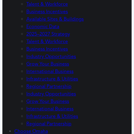
Talent & Workforce
Business Incentives
Available Sites & Buildings
Economic Data
2025–2027 Strategy
Talent & Workforce
Business Incentives
Industry Opportunities
Grow Your Business
International Business
Infrastructure & Utilities
Regional Partnership
Industry Opportunities
Grow Your Business
International Business
Infrastructure & Utilities
Regional Partnership
Choose Omaha