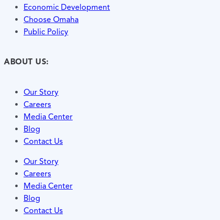
Economic Development
Choose Omaha
Public Policy
ABOUT US:
Our Story
Careers
Media Center
Blog
Contact Us
Our Story
Careers
Media Center
Blog
Contact Us