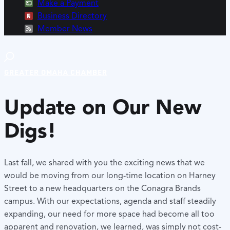
Make a Payment
Business Directory
Member News
GREATER OMAHA CHAMBER
Update on Our New
Digs!
Last fall, we shared with you the exciting news that we
would be moving from our long-time location on Harney
Street to a new headquarters on the Conagra Brands
campus. With our expectations, agenda and staff steadily
expanding, our need for more space had become all too
apparent and renovation, we learned, was simply not cost-