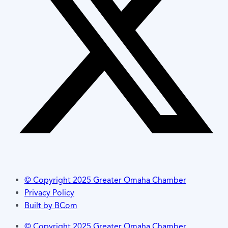
© Copyright 2025 Greater Omaha Chamber
Privacy Policy
Built by BCom
© Copyright 2025 Greater Omaha Chamber