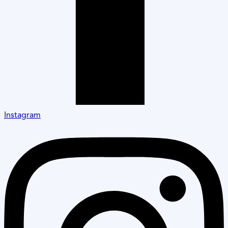
Instagram