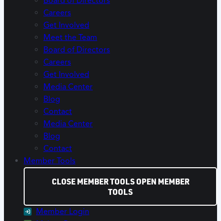
Board of Directors
Careers
Get Involved
Meet the Team
Board of Directors
Careers
Get Involved
Media Center
Blog
Contact
Media Center
Blog
Contact
Member Tools
CLOSE MEMBER TOOLS
OPEN MEMBER
TOOLS
Member Login