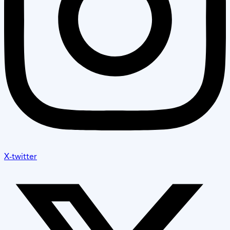
X-twitter