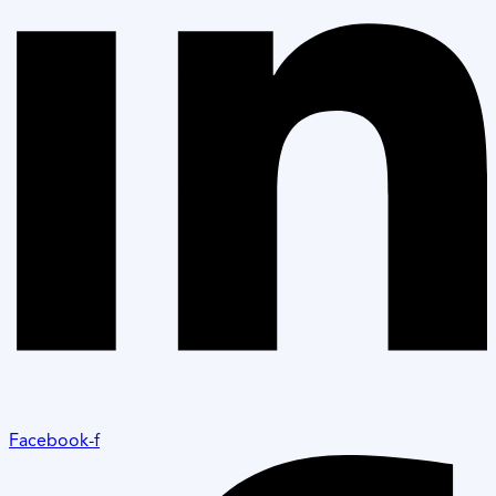
Facebook-f