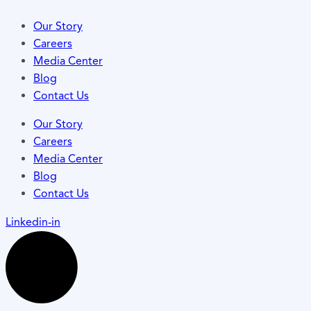
Our Story
Careers
Media Center
Blog
Contact Us
Our Story
Careers
Media Center
Blog
Contact Us
Linkedin-in