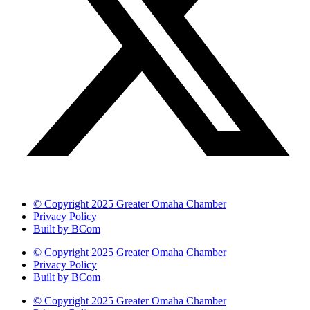
© Copyright 2025 Greater Omaha Chamber
Privacy Policy
Built by BCom
© Copyright 2025 Greater Omaha Chamber
Privacy Policy
Built by BCom
© Copyright 2025 Greater Omaha Chamber