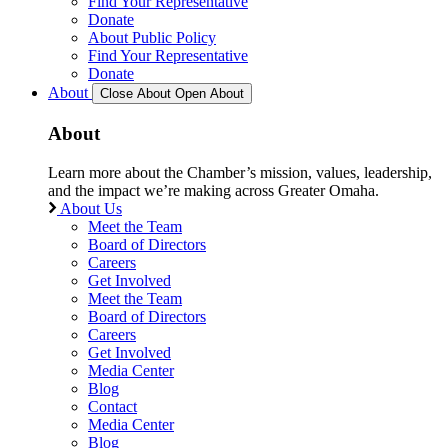
Find Your Representative
Donate
About Public Policy
Find Your Representative
Donate
About
Close About
Open About
About
Learn more about the Chamber’s mission, values, leadership,
and the impact we’re making across Greater Omaha.
About Us
Meet the Team
Board of Directors
Careers
Get Involved
Meet the Team
Board of Directors
Careers
Get Involved
Media Center
Blog
Contact
Media Center
Blog