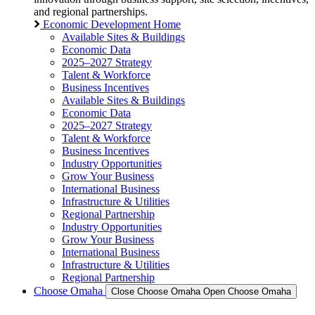
and regional partnerships.
Economic Development Home
Available Sites & Buildings
Economic Data
2025–2027 Strategy
Talent & Workforce
Business Incentives
Available Sites & Buildings
Economic Data
2025–2027 Strategy
Talent & Workforce
Business Incentives
Industry Opportunities
Grow Your Business
International Business
Infrastructure & Utilities
Regional Partnership
Industry Opportunities
Grow Your Business
International Business
Infrastructure & Utilities
Regional Partnership
Choose Omaha
Close Choose Omaha
Open Choose Omaha