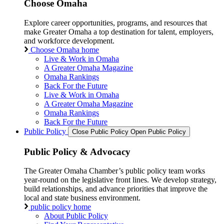
Choose Omaha
Explore career opportunities, programs, and resources that
make Greater Omaha a top destination for talent, employers,
and workforce development.
Choose Omaha home
Live & Work in Omaha
A Greater Omaha Magazine
Omaha Rankings
Back For the Future
Live & Work in Omaha
A Greater Omaha Magazine
Omaha Rankings
Back For the Future
Public Policy
Close Public Policy
Open Public Policy
Public Policy & Advocacy
The Greater Omaha Chamber’s public policy team works
year-round on the legislative front lines. We develop strategy,
build relationships, and advance priorities that improve the
local and state business environment.
public policy home
About Public Policy