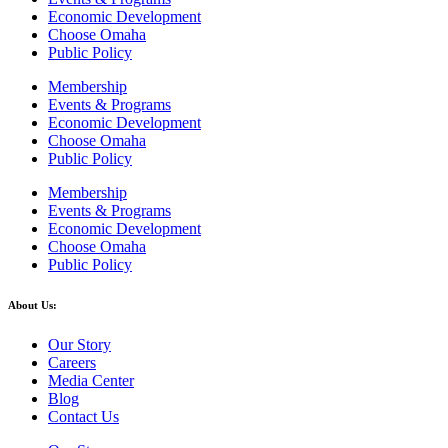
Economic Development
Choose Omaha
Public Policy
Membership
Events & Programs
Economic Development
Choose Omaha
Public Policy
Membership
Events & Programs
Economic Development
Choose Omaha
Public Policy
About Us:
Our Story
Careers
Media Center
Blog
Contact Us