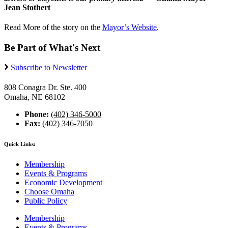
Jean Stothert
Read More of the story on the
Mayor’s Website
.
Be Part of What's Next
Subscribe to Newsletter
808 Conagra Dr. Ste. 400
Omaha, NE 68102
Phone:
(402) 346-5000
Fax:
(402) 346-7050
Quick Links:
Membership
Events & Programs
Economic Development
Choose Omaha
Public Policy
Membership
Events & Programs