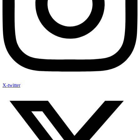
X-twitter