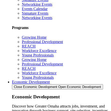
Networking Events
Events Calendar
Signature Events
Networking Events
Programs
Growing Home
Professional Development
REACH
Workforce Excellence
Young Professionals
Growing Home
Professional Development
REACH
Workforce Excellence
Young Professionals
Economic Development
Close Economic Development
Open Economic Development
Economic Development
Discover how Greater Omaha attracts jobs, investment, and
innovation through business support, site selection, incentives,