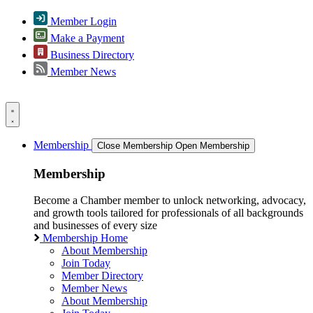
Member Login
Make a Payment
Business Directory
Member News
Membership
Close Membership
Open Membership
Membership
Become a Chamber member to unlock networking, advocacy,
and growth tools tailored for professionals of all backgrounds
and businesses of every size
Membership Home
About Membership
Join Today
Member Directory
Member News
About Membership