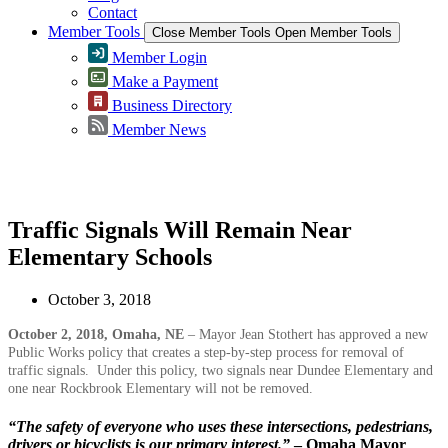
Contact
Member Tools
Close Member Tools
Open Member Tools
Member Login
Make a Payment
Business Directory
Member News
Greater Omaha Chamber
Traffic Signals Will Remain Near
Elementary Schools
October 3, 2018
October 2, 2018, Omaha, NE
– Mayor Jean Stothert has approved a new
Public Works policy that creates a step-by-step process for removal of
traffic signals. Under this policy, two signals near Dundee Elementary and
one near Rockbrook Elementary will not be removed.
“The safety of everyone who uses these intersections, pedestrians,
drivers or bicyclists is our primary interest.”
– Omaha Mayor