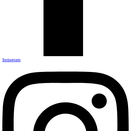
Instagram