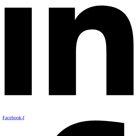
Facebook-f