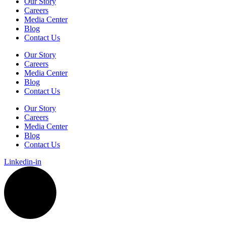
Our Story
Careers
Media Center
Blog
Contact Us
Our Story
Careers
Media Center
Blog
Contact Us
Our Story
Careers
Media Center
Blog
Contact Us
Linkedin-in