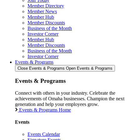
Join Today
Member Directory
Member News
Member Hub
Member Discounts
Business of the Month
Investor Corner
Member Hub
Member Discounts
Business of the Month
Investor Corner
Events & Programs
Close Events & Programs
Open Events & Programs
Events & Programs
Connect with others in your industry. Celebrate the
achievements of Omaha businesses. Champion the next
generation and help your employees grow.
Events & Programs Home
Events
Events Calendar
Signature Events