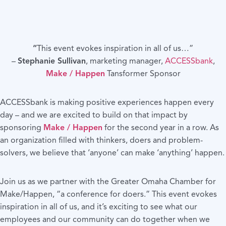
“
This event evokes inspiration in all of us…”
–
Stephanie Sullivan
, marketing manager,
ACCESSbank
,
Make / Happen
Tansformer Sponsor
ACCESSbank is making positive experiences happen every
day – and we are excited to build on that impact by
sponsoring
Make / Happen
for the second year in a row. As
an organization filled with thinkers, doers and problem-
solvers, we believe that ‘anyone’ can make ‘anything’ happen.
Join us as we partner with the Greater Omaha Chamber for
Make/Happen, “a conference for doers.” This event evokes
inspiration in all of us, and it’s exciting to see what our
employees and our community can do together when we