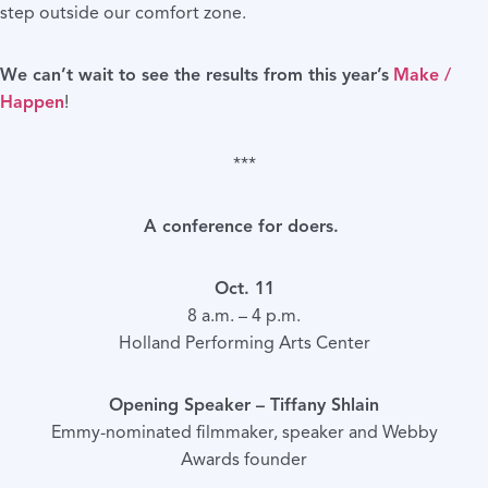
step outside our comfort zone.
We can’t wait to see the results from this year’s
Make /
Happen
!
***
A conference for doers.
Oct. 11
8 a.m. – 4 p.m.
Holland Performing Arts Center
Opening Speaker – Tiffany Shlain
Emmy-nominated filmmaker, speaker and Webby
Awards founder