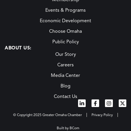
Events & Programs
Economic Development
Choose Omaha
Public Policy
ABOUT US:
Our Story
Careers
Media Center
Blog
Contact Us
© Copyright 2025 Greater Omaha Chamber
Privacy Policy
Built by BCom