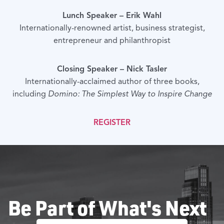
Lunch Speaker – Erik Wahl
Internationally-renowned artist, business strategist,
entrepreneur and philanthropist
Closing Speaker – Nick Tasler
Internationally-acclaimed author of three books,
including
Domino: The Simplest Way to Inspire Change
REGISTER
Be Part of What's Next