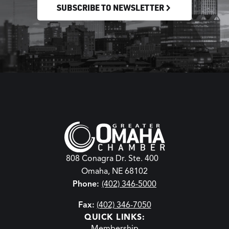
SUBSCRIBE TO NEWSLETTER
808 Conagra Dr. Ste. 400
Omaha, NE 68102
Phone:
(402) 346-5000
Fax:
(402) 346-7050
QUICK LINKS:
Membership