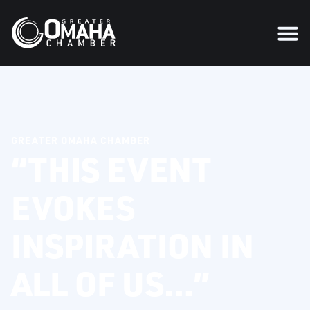
GREATER OMAHA CHAMBER
“THIS EVENT
EVOKES
INSPIRATION IN
ALL OF US…”