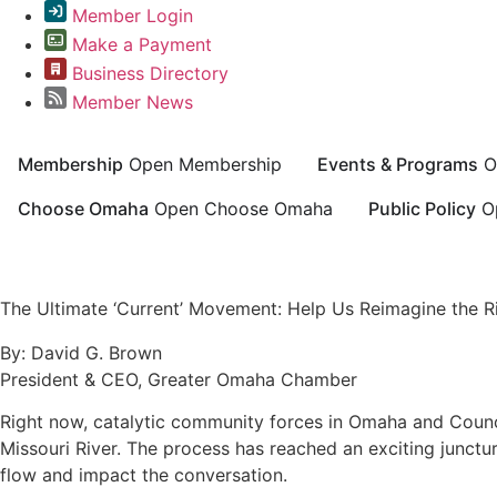
Member Login
Make a Payment
Business Directory
Member News
Membership
Open Membership
Events & Programs
O
Choose Omaha
Open Choose Omaha
Public Policy
O
Greater Omaha Chamber
The Ultimate ‘Current’ Movement: Help Us Reimagine the Ri
By: David G. Brown
President & CEO, Greater Omaha Chamber
Right now, catalytic community forces in Omaha and Counci
Missouri River. The process has reached an exciting junctur
flow and impact the conversation.