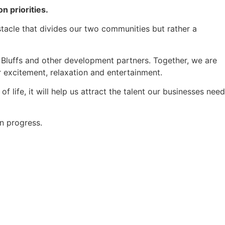
on priorities.
bstacle that divides our two communities but rather a
 Bluffs and other development partners. Together, we are
r excitement, relaxation and entertainment.
 life, it will help us attract the talent our businesses need
n progress.