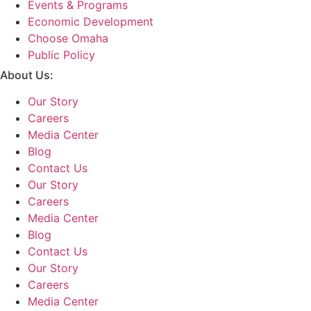
Events & Programs
Economic Development
Choose Omaha
Public Policy
About Us:
Our Story
Careers
Media Center
Blog
Contact Us
Our Story
Careers
Media Center
Blog
Contact Us
Our Story
Careers
Media Center