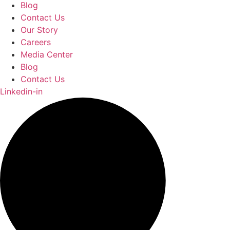
Blog
Contact Us
Our Story
Careers
Media Center
Blog
Contact Us
Linkedin-in