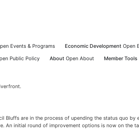
pen Events & Programs
Economic Development
Open 
pen Public Policy
About
Open About
Member Tools
verfront.
l Bluffs are in the process of upending the status quo by 
e. An initial round of improvement options is now on the tab