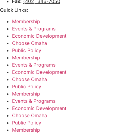
Fax:
(402) 346-7050
Quick Links:
Membership
Events & Programs
Economic Development
Choose Omaha
Public Policy
Membership
Events & Programs
Economic Development
Choose Omaha
Public Policy
Membership
Events & Programs
Economic Development
Choose Omaha
Public Policy
Membership