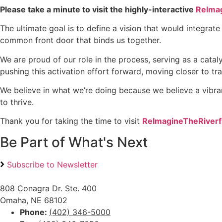
Please take a minute to visit the highly-interactive
R
eIma
The ultimate goal is to define a vision that would integrat
common front door that binds us together.
We are proud of our role in the process, serving as a cata
pushing this activation effort forward, moving closer to tr
We believe in what we’re doing because we believe a vibrant,
to thrive.
Thank you for taking the time to visit
R
eImagineTheRiver
Be Part of What's Next
Subscribe to Newsletter
808 Conagra Dr. Ste. 400
Omaha, NE 68102
Phone:
(402) 346-5000