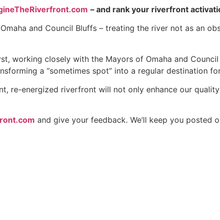
gineTheRiverfront.com
– and rank your riverfront activati
e Omaha and Council Bluffs – treating the river not as an o
lyst, working closely with the Mayors of Omaha and Council
ansforming a “sometimes spot” into a regular destination fo
 re-energized riverfront will not only enhance our quality of
front.com
and give your feedback. We’ll keep you posted o