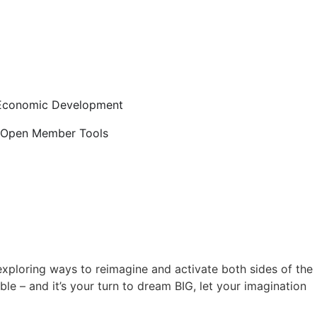
Economic Development
Open Member Tools
exploring ways to reimagine and activate both sides of the
le – and it’s your turn to dream BIG, let your imagination