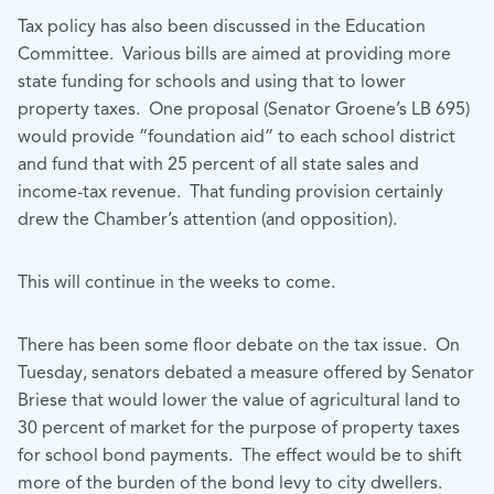
Tax policy has also been discussed in the Education
Committee. Various bills are aimed at providing more
state funding for schools and using that to lower
property taxes. One proposal (Senator Groene’s LB 695)
would provide “foundation aid” to each school district
and fund that with 25 percent of all state sales and
income-tax revenue. That funding provision certainly
drew the Chamber’s attention (and opposition).
This will continue in the weeks to come.
There has been some floor debate on the tax issue. On
Tuesday, senators debated a measure offered by Senator
Briese that would lower the value of agricultural land to
30 percent of market for the purpose of property taxes
for school bond payments. The effect would be to shift
more of the burden of the bond levy to city dwellers.