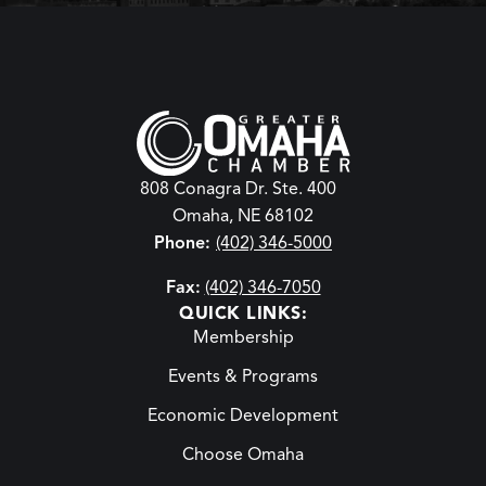
808 Conagra Dr. Ste. 400
Omaha, NE 68102
Phone:
(402) 346-5000
Fax:
(402) 346-7050
QUICK LINKS:
Membership
Events & Programs
Economic Development
Choose Omaha