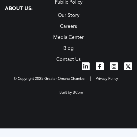
Public Policy
ABOUT US:
Our Story
Careers
Media Center
Blog
Contact Us
© Copyright 2025 Greater Omaha Chamber
Privacy Policy
Built by BCom