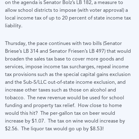
on the agenda is Senator Bolz’s LB 182, a measure to
allow school districts to impose (with voter approval) a
local income tax of up to 20 percent of state income tax
liability.
Thursday, the pace continues with two bills (Senator
Briese’s LB 314 and Senator Friesen’s LB 497) that would
broaden the sales tax base to cover more goods and
services, impose income tax surcharges, repeal income
tax provisions such as the special capital gains exclusion
and the Sub-S/LLC out-of-state income exclusion, and
increase other taxes such as those on alcohol and
tobacco. The new revenue would be used for school
funding and property tax relief. How close to home
would this hit? The per-gallon tax on beer would
increase by $1.07. The tax on wine would increase by
$2.56. The liquor tax would go up by $8.53!