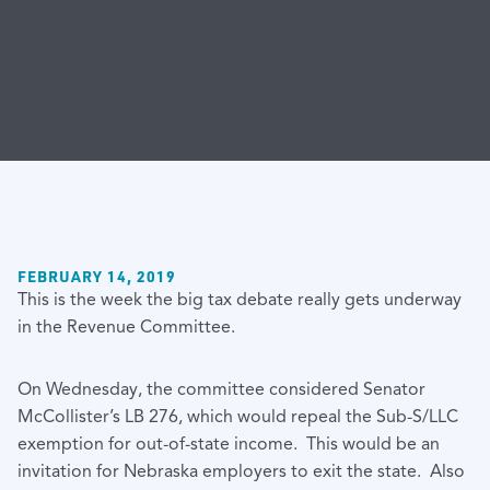
FEBRUARY 14, 2019
This is the week the big tax debate really gets underway
in the Revenue Committee.
On Wednesday, the committee considered Senator
McCollister’s LB 276, which would repeal the Sub-S/LLC
exemption for out-of-state income. This would be an
invitation for Nebraska employers to exit the state. Also