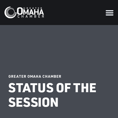
GREATER OMAHA CHAMBER
STATUS OF THE
SESSION