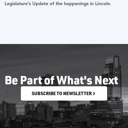
Legislature’s Update of the happenings in Lincoln.
Be Part of What's Next
SUBSCRIBE TO NEWSLETTER