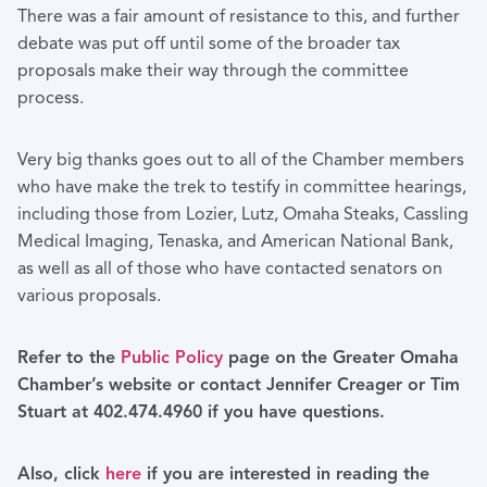
There was a fair amount of resistance to this, and further
debate was put off until some of the broader tax
proposals make their way through the committee
process.
Very big thanks goes out to all of the Chamber members
who have make the trek to testify in committee hearings,
including those from Lozier, Lutz, Omaha Steaks, Cassling
Medical Imaging, Tenaska, and American National Bank,
as well as all of those who have contacted senators on
various proposals.
Refer to the
Public Policy
page on the Greater Omaha
Chamber’s website or contact Jennifer Creager or Tim
Stuart at 402.474.4960 if you have questions.
Also, click
here
if you are interested in reading the