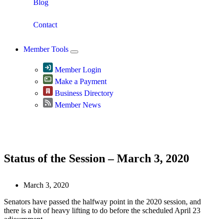
Blog
Contact
Member Tools
Member Login
Make a Payment
Business Directory
Member News
Greater Omaha Chamber
Status of the Session – March 3, 2020
March 3, 2020
Senators have passed the halfway point in the 2020 session, and
there is a bit of heavy lifting to do before the scheduled April 23