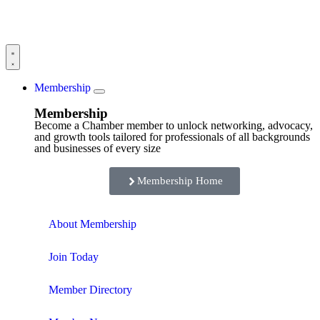
Membership
Membership
Become a Chamber member to unlock networking, advocacy,
and growth tools tailored for professionals of all backgrounds
and businesses of every size
Membership Home
About Membership
Join Today
Member Directory