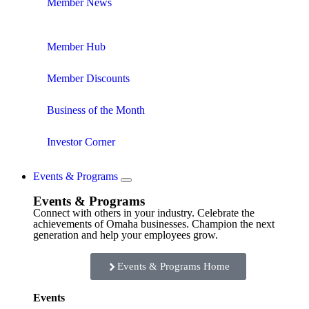
Member News
Member Hub
Member Discounts
Business of the Month
Investor Corner
Events & Programs
Events & Programs
Connect with others in your industry. Celebrate the
achievements of Omaha businesses. Champion the next
generation and help your employees grow.
Events & Programs Home
Events