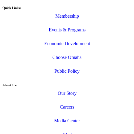
Quick Links:
Membership
Events & Programs
Economic Development
Choose Omaha
Public Policy
About Us:
Our Story
Careers
Media Center