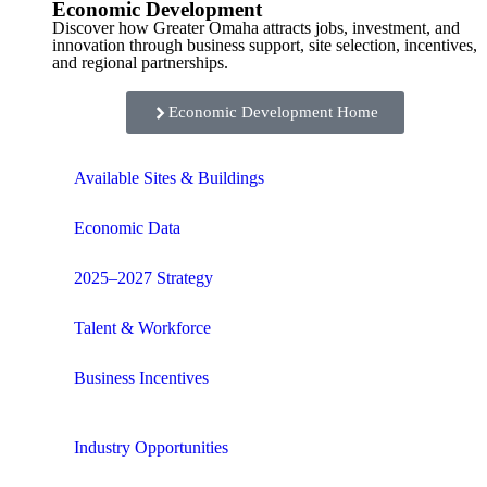
Economic Development
Discover how Greater Omaha attracts jobs, investment, and
innovation through business support, site selection, incentives,
and regional partnerships.
Economic Development Home
Available Sites & Buildings
Economic Data
2025–2027 Strategy
Talent & Workforce
Business Incentives
Industry Opportunities