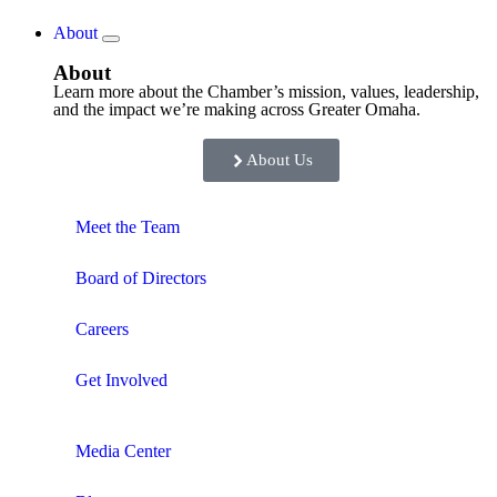
About
About
Learn more about the Chamber’s mission, values, leadership,
and the impact we’re making across Greater Omaha.
About Us
Meet the Team
Board of Directors
Careers
Get Involved
Media Center