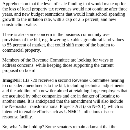
Apprehension that the level of state funding that would make up for
the loss of local property tax revenues would not continue after three
years, and new budget restrictions that would limit school spending
growth to the inflation rate, with a cap of 2.5 percent, and new
construction value.
There is also some concern in the business community over
provisions of the bill, e.g. lowering taxable agricultural land values
to 55 percent of market, that could shift more of the burden to
commercial property.
Members of the Revenue Committee are looking for ways to
address concerns, while keeping those supporting the current
proposal on board.
ImagiNE:
LB 720 received a second Revenue Committee hearing
to consider amendments to the bill, including technical adjustments
and the addition of a new tier aimed at retaining large employers that
are acquired by other companies and are in danger of locating to
another state. It is anticipated that the amendment will also include
the Nebraska Transformational Projects Act (aka NeXT), which is
intended to enable efforts such as UNMC’s infectious disease
response facility.
So, what’s the holdup? Some senators remain adamant that the