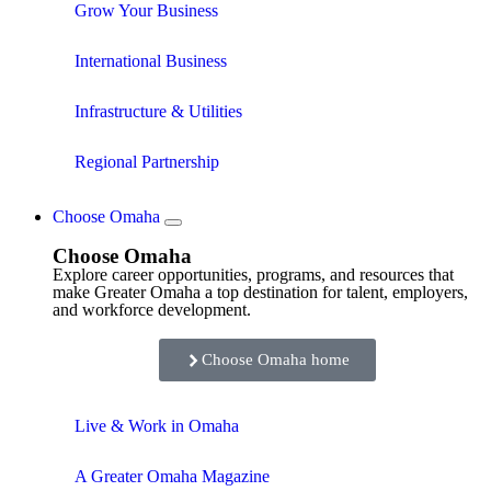
Grow Your Business
International Business
Infrastructure & Utilities
Regional Partnership
Choose Omaha
Choose Omaha
Explore career opportunities, programs, and resources that
make Greater Omaha a top destination for talent, employers,
and workforce development.
Choose Omaha home
Live & Work in Omaha
A Greater Omaha Magazine