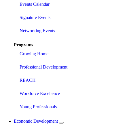
Events Calendar
Signature Events
Networking Events
Programs
Growing Home
Professional Development
REACH
Workforce Excellence
Young Professionals
Economic Development