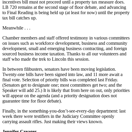
incentives bill must not proceed until a property tax measure does.
LB 720 remains at the second stage of floor debate, and advancing
to Final Reading is being held up (at least for now) until the property
tax bill catches up.
Meanwhile . . .
Chamber members and staff offered testimony in various committees
on issues such as workforce development, business and community
development, small and emerging business contracting, and foreign
sourced business income taxation. Thanks to all our volunteers and
staff who made the trek to Lincoln this session.
In between filibusters, senators have been moving legislation.
Twenty-one bills have been signed into law, and 11 more await a
final vote. Selection of priority bills was completed last Friday.
(Senators get to designate one; most committees get two; and the
Speaker will add 25.) It is likely that from here on out, only priorities
will appear on the agenda (and a priority designation does not
guarantee time for floor debate).
Finally, in the something-you-don’t-see-every-day department: last
week there were testifiers in the Judiciary Committee openly
carrying assault rifles. Just making their views known.
Jennifer Creager