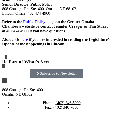
Senior Director, Public Policy
808 Conagra Dr., Ste. 400, Omaha, NE 68102
Lincoln Office: 402-474-4960
Refer to the
Public Policy
page on the Greater Omaha
Chamber’s website or contact Jennifer Creager or Tim Stuart
at 402.474.4960 if you have questions.
Also, click
here
if you are interested in reading the Legislature’s
Update of the happenings in Lincoln.
Be Part of What's Next
Subscribe to Newsletter
808 Conagra Dr. Ste. 400
Omaha, NE 68102
Phone:
(402) 346-5000
Fax:
(402) 346-7050