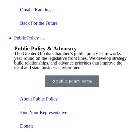
Omaha Rankings
Back For the Future
Public Policy
Public Policy & Advocacy
The Greater Omaha Chamber’s public policy team works
year-round on the legislative front lines. We develop strategy,
build relationships, and advance priorities that improve the
local and state business environment.
public policy home
About Public Policy
Find Your Representative
Donate