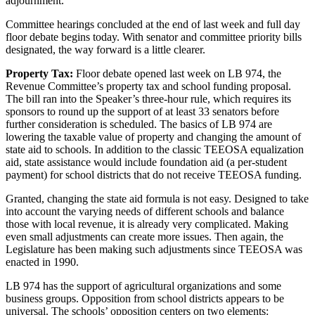
adjournment.
Committee hearings concluded at the end of last week and full day
floor debate begins today. With senator and committee priority bills
designated, the way forward is a little clearer.
Property Tax:
Floor debate opened last week on LB 974, the
Revenue Committee’s property tax and school funding proposal.
The bill ran into the Speaker’s three-hour rule, which requires its
sponsors to round up the support of at least 33 senators before
further consideration is scheduled. The basics of LB 974 are
lowering the taxable value of property and changing the amount of
state aid to schools. In addition to the classic TEEOSA equalization
aid, state assistance would include foundation aid (a per-student
payment) for school districts that do not receive TEEOSA funding.
Granted, changing the state aid formula is not easy. Designed to take
into account the varying needs of different schools and balance
those with local revenue, it is already very complicated. Making
even small adjustments can create more issues. Then again, the
Legislature has been making such adjustments since TEEOSA was
enacted in 1990.
LB 974 has the support of agricultural organizations and some
business groups. Opposition from school districts appears to be
universal. The schools’ opposition centers on two elements: