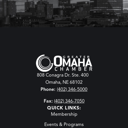
808 Conagra Dr. Ste. 400
Omaha, NE 68102
Phone:
(402) 346-5000
Fax:
(402) 346-7050
QUICK LINKS:
Membership
Events & Programs