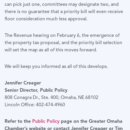
can pick just one, committees may designate two, and
there is no guarantee that a priority bill will even receive
floor consideration much less approval.
The Revenue hearing on February 6, the emergence of
the property tax proposal, and the priority bill selection
will set the map as all of this moves forward.
We will keep you informed as all of this develops.
Jennifer Creager
Senior Director, Public Policy
808 Conagra Dr., Ste. 400, Omaha, NE 68102
Lincoln Office: 402-474-4960
Refer to the
Public Policy
page on the Greater Omaha
Chamber’s website or contact Jennifer Creager or Tim