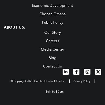
Economic Development
Choose Omaha
Public Policy
ABOUT US:
Our Story
Careers
Media Center
Blog
Contact Us
© Copyright 2025 Greater Omaha Chamber
Privacy Policy
Built by BCom