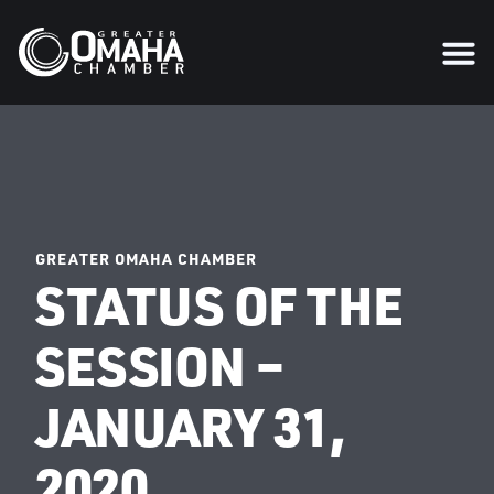
GREATER OMAHA CHAMBER
STATUS OF THE
SESSION –
JANUARY 31,
2020