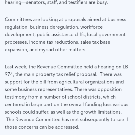
hearing—senators, staff, and testifiers are busy.
Committees are looking at proposals aimed at business
regulation, business deregulation, workforce
development, public assistance cliffs, local government
processes, income tax reductions, sales tax base
expansion, and myriad other matters.
Last week, the Revenue Committee held a hearing on LB
974, the main property tax relief proposal. There was
support for the bill from agricultural organizations and
some business representatives. There was opposition
testimony from a number of school districts, which
centered in large part on the overall funding loss various
schools could suffer, as well as the growth limitations.
The Revenue Committee has met subsequently to see if
those concerns can be addressed.