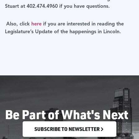
Stuart at 402.474.4960 if you have questions.
Also, click
here
if you are interested in reading the
Legislature’s Update of the happenings in Lincoln.
Be Part of What's Next
SUBSCRIBE TO NEWSLETTER