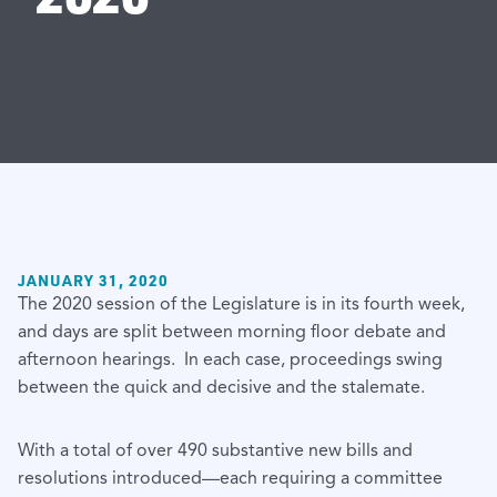
JANUARY 31, 2020
The 2020 session of the Legislature is in its fourth week,
and days are split between morning floor debate and
afternoon hearings. In each case, proceedings swing
between the quick and decisive and the stalemate.
With a total of over 490 substantive new bills and
resolutions introduced—each requiring a committee