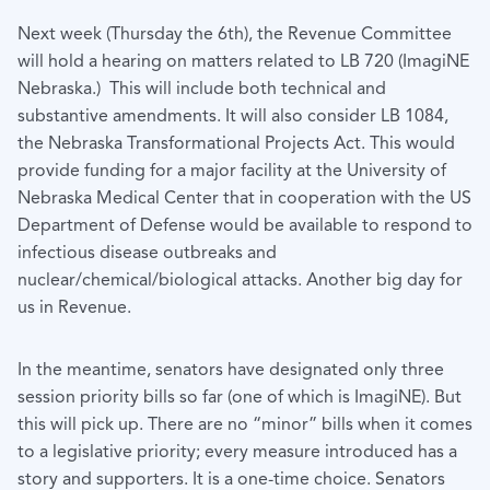
Next week (Thursday the 6th), the Revenue Committee
will hold a hearing on matters related to LB 720 (ImagiNE
Nebraska.) This will include both technical and
substantive amendments. It will also consider LB 1084,
the Nebraska Transformational Projects Act. This would
provide funding for a major facility at the University of
Nebraska Medical Center that in cooperation with the US
Department of Defense would be available to respond to
infectious disease outbreaks and
nuclear/chemical/biological attacks. Another big day for
us in Revenue.
In the meantime, senators have designated only three
session priority bills so far (one of which is ImagiNE). But
this will pick up. There are no “minor” bills when it comes
to a legislative priority; every measure introduced has a
story and supporters. It is a one-time choice. Senators