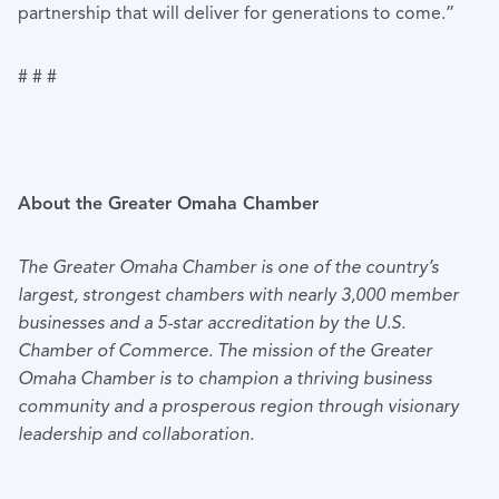
partnership that will deliver for generations to come.”
# # #
About the Greater Omaha Chamber
The Greater Omaha Chamber is one of the country’s
largest, strongest chambers with nearly 3,000 member
businesses and a 5-star accreditation by the U.S.
Chamber of Commerce. The mission of the Greater
Omaha Chamber is to champion a thriving business
community and a prosperous region through visionary
leadership and collaboration.