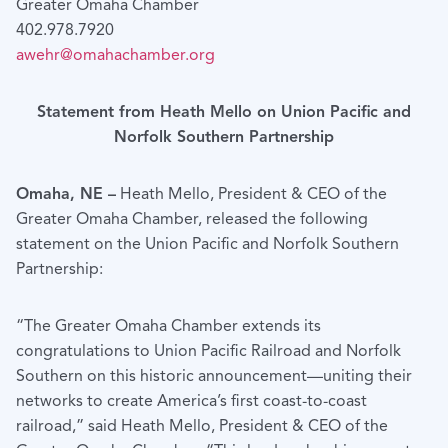
Greater Omaha Chamber
402.978.7920
awehr@omahachamber.org
Statement from Heath Mello on Union Pacific and
Norfolk Southern Partnership
Omaha, NE –
Heath Mello, President & CEO of the
Greater Omaha Chamber, released the following
statement on the Union Pacific and Norfolk Southern
Partnership:
“The Greater Omaha Chamber extends its
congratulations to Union Pacific Railroad and Norfolk
Southern on this historic announcement—uniting their
networks to create America’s first coast-to-coast
railroad,” said Heath Mello, President & CEO of the