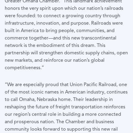
Greater Omaha Chamber. “This landmark achievement
honors the very spirit upon which our nation’s railroads
were founded: to connect a growing country through
infrastructure, innovation, and purpose. Railroads were
built in America to bring people, communities, and
commerce together—and this new transcontinental
network is the embodiment of this dream. This
partnership will strengthen domestic supply chains, open
new markets, and reinforce our nation’s global
competitiveness.”
“We are especially proud that Union Pacific Railroad, one
of the most iconic names in American industry, continues
to call Omaha, Nebraska home. Their leadership in
reshaping the future of freight transportation reinforces
our region’s central role in building a more connected
and prosperous nation. The Chamber and business
community looks forward to supporting this new rail