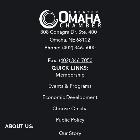
808 Conagra Dr. Ste. 400
Omaha, NE 68102
Phone:
(402) 346-5000
Fax:
(402) 346-7050
QUICK LINKS:
Membership
Events & Programs
Economic Development
Choose Omaha
Public Policy
ABOUT US:
Our Story