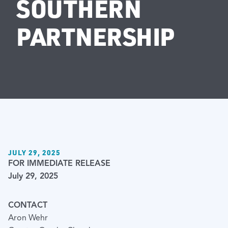
SOUTHERN
PARTNERSHIP
JULY 29, 2025
FOR IMMEDIATE RELEASE
July 29, 2025
CONTACT
Aron Wehr