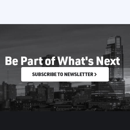
Be Part of What's Next
SUBSCRIBE TO NEWSLETTER