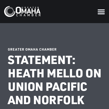
GREATER OMAHA CHAMBER
STATEMENT:
HEATH MELLO ON
UNION PACIFIC
AND NORFOLK