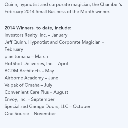
Quinn, hypnotist and corporate magician, the Chamber’s
February 2014 Small Business of the Month winner.
2014 Winners, to date, include:
Investors Realty, Inc. – January
Jeff Quinn, Hypnotist and Corporate Magician –
February
planitomaha – March
HotShot Deliveries, Inc. – April
BCDM Architects – May
Airborne Academy – June
Valpak of Omaha – July
Convenient Care Plus – August
Envoy, Inc. – September
Specialized Garage Doors, LLC – October
One Source – November