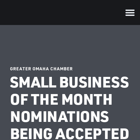
GREATER OMAHA CHAMBER
SMALL BUSINESS
OF THE MONTH
NOMINATIONS
BEING ACCEPTED