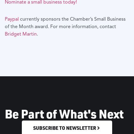
Nominate a small business today!
Paypal
currently sponsors the Chamber’s Small Business
of the Month award. For more information, contact
Bridget Martin
.
Be Part of What's Next
SUBSCRIBE TO NEWSLETTER