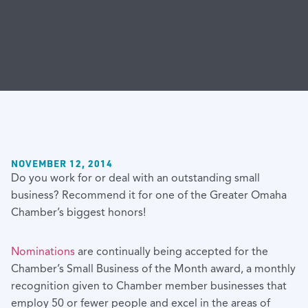
NOVEMBER 12, 2014
Do you work for or deal with an outstanding small
business? Recommend it for one of the Greater Omaha
Chamber’s biggest honors!
Nominations
are continually being accepted for the
Chamber’s Small Business of the Month award, a monthly
recognition given to Chamber member businesses that
employ 50 or fewer people and excel in the areas of