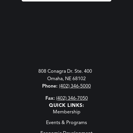
808 Conagra Dr. Ste. 400
Omaha, NE 68102
Phone:
(402) 346-5000
Fax:
(402) 346-7050
QUICK LINKS:
Membership
Events & Programs