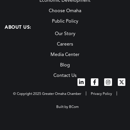
Economic Development
Choose Omaha
Public Policy
ABOUT US:
Our Story
Careers
Media Center
Blog
Contact Us
© Copyright 2025 Greater Omaha Chamber
Privacy Policy
Built by BCom