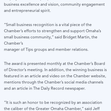
business excellence and vision, community engagement
and entrepreneurial spirit.
“Small business recognition is a vital piece of the
Chamber’s efforts to strengthen and support Omaha’s
small business community,” said Bridget Martin, the
Chamber’s
manager of Tips groups and member relations.
The award is presented monthly at the Chamber’s Board
of Director’s meeting. In addition, the winning business is
featured in an article and video on the Chamber website,
mentions through the Chamber’s social media channels
and an article in The Daily Record newspaper.
“It is such an honor to be recognized by an association
the caliber of the Greater Omaha Chamber,” said Jeff