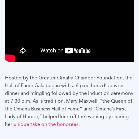
Hosted by the Greater Omaha Chamber Foundation, the
Hall of Fame Gala began with a 6 p.m. hors d’oeuvres
dinner and mingling followed by the induction ceremony
at 7:30 p.m. As is tradition, Mary Maxwell, “the Queen of
the Omaha Business Hall of Fame” and “Omaha’s First
Lady of Humor,” helped kick off the evening by sharing
her
unique take on the honorees
.