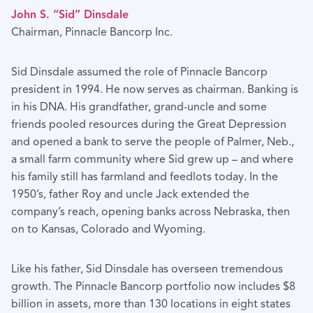
John S. “Sid” Dinsdale
Chairman, Pinnacle Bancorp Inc.
Sid Dinsdale assumed the role of Pinnacle Bancorp
president in 1994. He now serves as chairman. Banking is
in his DNA. His grandfather, grand-uncle and some
friends pooled resources during the Great Depression
and opened a bank to serve the people of Palmer, Neb.,
a small farm community where Sid grew up – and where
his family still has farmland and feedlots today. In the
1950’s, father Roy and uncle Jack extended the
company’s reach, opening banks across Nebraska, then
on to Kansas, Colorado and Wyoming.
Like his father, Sid Dinsdale has overseen tremendous
growth. The Pinnacle Bancorp portfolio now includes $8
billion in assets, more than 130 locations in eight states