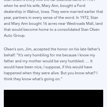
when he and his wife, Mary Ann, bought a Ford
dealership in Walnut, Iowa. They were married earlier that
year, partners in every sense of the word. In 1972, Stan
and Mary Ann bought 16 acres near Westroads Mall, land
that would become home to a consolidated Stan Olsen
Auto Group.
Olsen’s son, Jim, accepted the honor on his late father’s
behalf: “It’s very humbling for me because I know my
father and my mother would be very humbled. … It
would have been nice, I suppose, if this would have
happened when they were alive. But you know what? I
think they know what’s going on.”