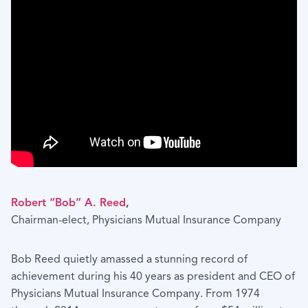
Robert “Bob” A. Reed
,
Chairman-elect, Physicians Mutual Insurance Company
Bob Reed quietly amassed a stunning record of
achievement during his 40 years as president and CEO of
Physicians Mutual Insurance Company. From 1974