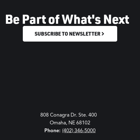
Be Part of What's Next
SUBSCRIBE TO NEWSLETTER
808 Conagra Dr. Ste. 400
Omaha, NE 68102
Phone:
(402) 346-5000