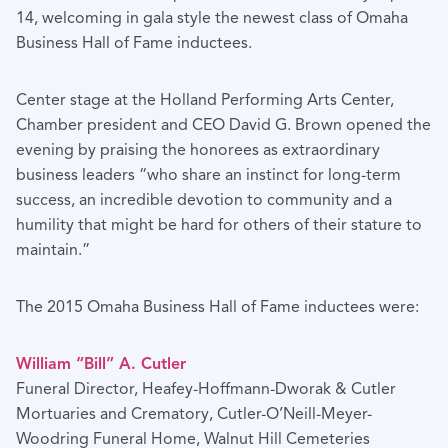
14, welcoming in gala style the newest class of Omaha
Business Hall of Fame inductees.
Center stage at the Holland Performing Arts Center,
Chamber president and CEO David G. Brown opened the
evening by praising the honorees as extraordinary
business leaders “who share an instinct for long-term
success, an incredible devotion to community and a
humility that might be hard for others of their stature to
maintain.”
The 2015 Omaha Business Hall of Fame inductees were:
William “Bill” A. Cutler
Funeral Director, Heafey-Hoffmann-Dworak & Cutler
Mortuaries and Crematory, Cutler-O’Neill-Meyer-
Woodring Funeral Home, Walnut Hill Cemeteries