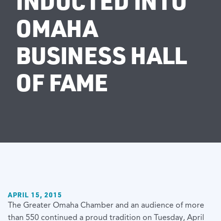
INDUCTED INTO
OMAHA
BUSINESS HALL
OF FAME
APRIL 15, 2015
The Greater Omaha Chamber and an audience of more
than 550 continued a proud tradition on Tuesday, April