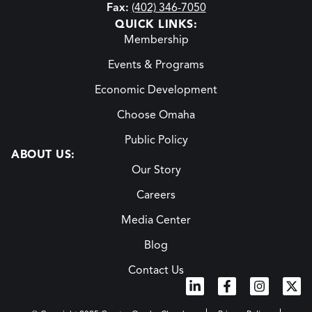
Fax:
(402) 346-7050
QUICK LINKS:
Membership
Events & Programs
Economic Development
Choose Omaha
Public Policy
ABOUT US:
Our Story
Careers
Media Center
Blog
Contact Us