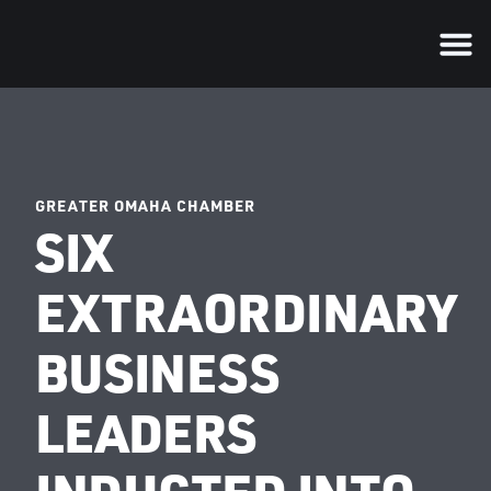
GREATER OMAHA CHAMBER
SIX
EXTRAORDINARY
BUSINESS
LEADERS