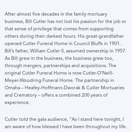
After almost five decades in the family mortuary
business, Bill Cutler has not lost his passion for the job or
that sense of privilege that comes from supporting
others during their darkest hours. His great-grandfather
opened Cutler Funeral Home in Council Bluffs in 1901.
Bill’s father, William Cutler II, assumed ownership in 1957.
As Bill grew in the business, the business grew too,
through mergers, partnerships and acquisitions. The
original Cutler Funeral Home is now Cutler-O’Neill-
Meyer-Woodring Funeral Home. The partnership in
Omaha – Heafey-Hoffmann-Dworak & Cutler Mortuaries
and Crematory – offers a combined 200 years of
experience.
Cutler told the gala audience, “As I stand here tonight, I
am aware of how blessed I have been throughout my life.