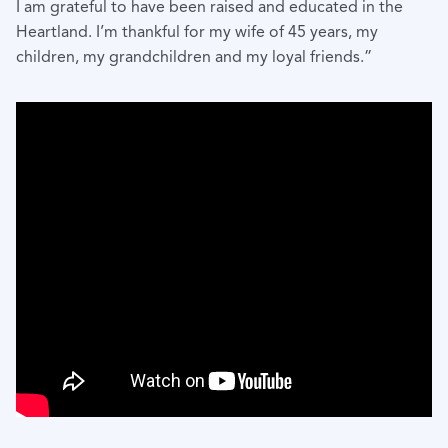
I am grateful to have been raised and educated in the
Heartland. I’m thankful for my wife of 45 years, my
children, my grandchildren and my loyal friends.”