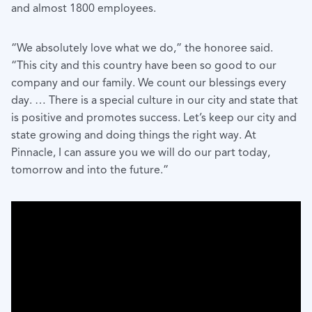
and almost 1800 employees.
“We absolutely love what we do,” the honoree said.
“This city and this country have been so good to our
company and our family. We count our blessings every
day. … There is a special culture in our city and state that
is positive and promotes success. Let’s keep our city and
state growing and doing things the right way. At
Pinnacle, I can assure you we will do our part today,
tomorrow and into the future.”