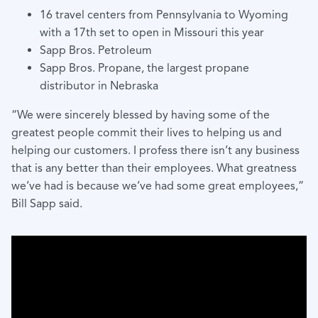
16 travel centers from Pennsylvania to Wyoming
with a 17th set to open in Missouri this year
Sapp Bros. Petroleum
Sapp Bros. Propane, the largest propane
distributor in Nebraska
“We were sincerely blessed by having some of the
greatest people commit their lives to helping us and
helping our customers. I profess there isn’t any business
that is any better than their employees. What greatness
we’ve had is because we’ve had some great employees,”
Bill Sapp said.