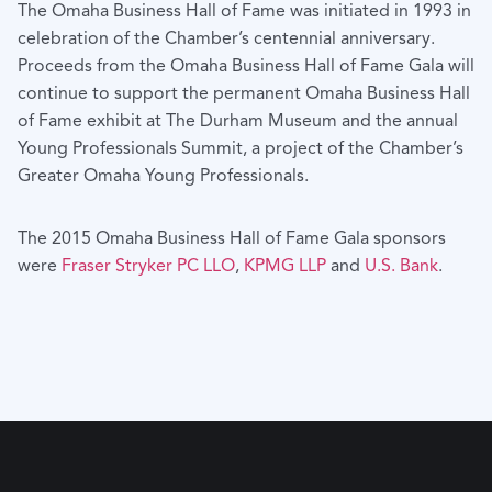
The Omaha Business Hall of Fame was initiated in 1993 in
celebration of the Chamber’s centennial anniversary.
Proceeds from the Omaha Business Hall of Fame Gala will
continue to support the permanent Omaha Business Hall
of Fame exhibit at The Durham Museum and the annual
Young Professionals Summit, a project of the Chamber’s
Greater Omaha Young Professionals.
The 2015 Omaha Business Hall of Fame Gala sponsors
were
Fraser Stryker PC LLO
,
KPMG LLP
and
U.S. Bank
.