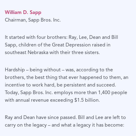
William D. Sapp
Chairman, Sapp Bros. Inc.
It started with four brothers: Ray, Lee, Dean and Bill
Sapp, children of the Great Depression raised in
southeast Nebraska with their three sisters.
Hardship – being without – was, according to the
brothers, the best thing that ever happened to them, an
incentive to work hard, be persistent and succeed.
Today, Sapp Bros. Inc. employs more than 1,400 people
with annual revenue exceeding $1.5 billion.
Ray and Dean have since passed. Bill and Lee are left to
carry on the legacy – and what a legacy it has become: