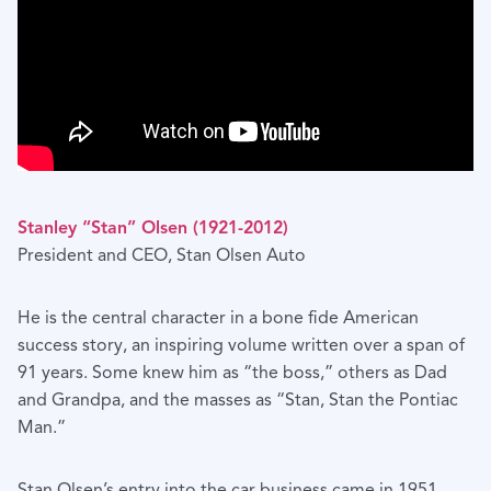
Stanley “Stan” Olsen (1921-2012)
President and CEO, Stan Olsen Auto
He is the central character in a bone fide American
success story, an inspiring volume written over a span of
91 years. Some knew him as “the boss,” others as Dad
and Grandpa, and the masses as “Stan, Stan the Pontiac
Man.”
Stan Olsen’s entry into the car business came in 1951