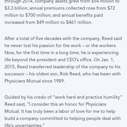
through 2014, company assets grew from $54 million to
$3.3 billion; annual premiums collected rose from $72
million to $700 million; and annual benefits paid
increased from $49 million to $461 million.
After a total of five decades with the company, Reed said
he never lost his passion for the work – or the workers.
Now, for the first time in a long time, he is experiencing
life beyond the president and CEO’s office. On Jan. 1,
2015, Reed transferred leadership of the company to his
successor – his oldest son, Rob Reed, who has been with
Physicians Mutual since 1989.
Guided by his credo of “work hard and practice humility”
Reed said, “I consider this an honor for Physicians
Mutual. It has truly been a labor of love for me to help
build a company committed to helping people deal with
life’s uncertainties.”