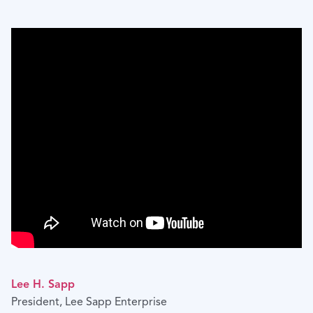
Lee H. Sapp
President, Lee Sapp Enterprise