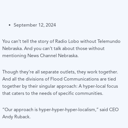
September 12, 2024
You can’t tell the story of Radio Lobo without Telemundo
Nebraska. And you can’t talk about those without
mentioning News Channel Nebraska.
Though they’re all separate outlets, they work together.
And all the divisions of Flood Communications are tied
together by their singular approach: A hyper-local focus
that caters to the needs of specific communities.
“Our approach is hyper-hyper-hyper-localism,” said CEO
Andy Ruback.