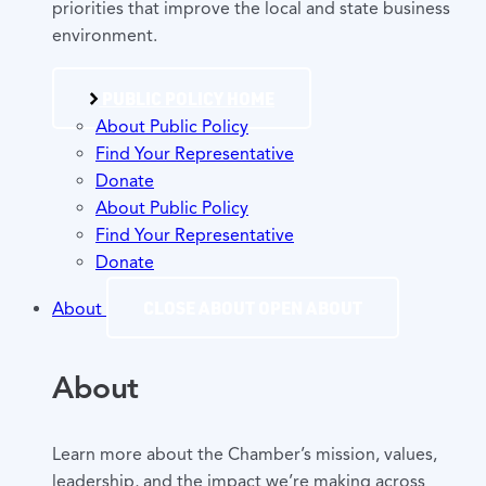
priorities that improve the local and state business
environment.
PUBLIC POLICY HOME
About Public Policy
Find Your Representative
Donate
About Public Policy
Find Your Representative
Donate
CLOSE ABOUT
OPEN ABOUT
About
About
Learn more about the Chamber’s mission, values,
leadership, and the impact we’re making across