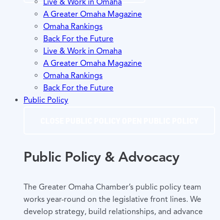
Live & Work in Omaha
A Greater Omaha Magazine
Omaha Rankings
Back For the Future
Live & Work in Omaha
A Greater Omaha Magazine
Omaha Rankings
Back For the Future
Public Policy
CLOSE PUBLIC POLICY
OPEN PUBLIC POLICY
Public Policy & Advocacy
The Greater Omaha Chamber’s public policy team
works year-round on the legislative front lines. We
develop strategy, build relationships, and advance