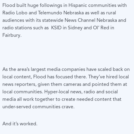
Flood built huge followings in Hispanic communities with
Radio Lobo and Telemundo Nebraska as well as rural
audiences with its statewide News Channel Nebraska and
radio stations such as KSID in Sidney and Ol’ Red in
Fairbury.
As the area’s largest media companies have scaled back on
local content, Flood has focused there. They’ve hired local
news reporters, given them cameras and pointed them at
local communities. Hyper-local news, radio and social
media all work together to create needed content that
under-served communities crave.
And it’s worked.