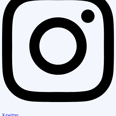
X-twitter