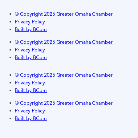
© Copyright 2025 Greater Omaha Chamber
Privacy Policy
Built by BCom
© Copyright 2025 Greater Omaha Chamber
Privacy Policy
Built by BCom
© Copyright 2025 Greater Omaha Chamber
Privacy Policy
Built by BCom
© Copyright 2025 Greater Omaha Chamber
Privacy Policy
Built by BCom