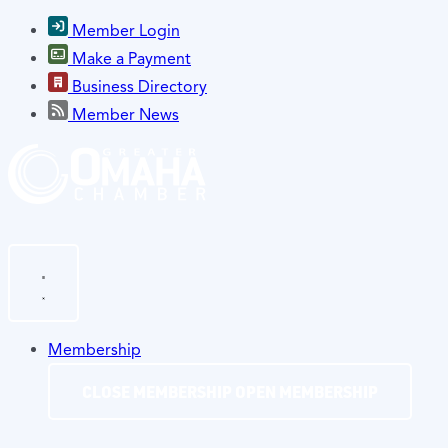
Member Login
Make a Payment
Business Directory
Member News
Membership
CLOSE MEMBERSHIP
OPEN MEMBERSHIP