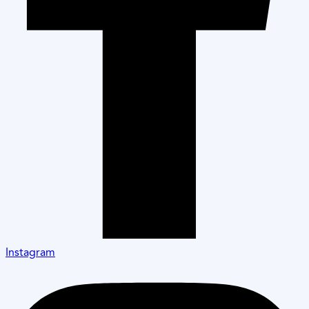
Instagram