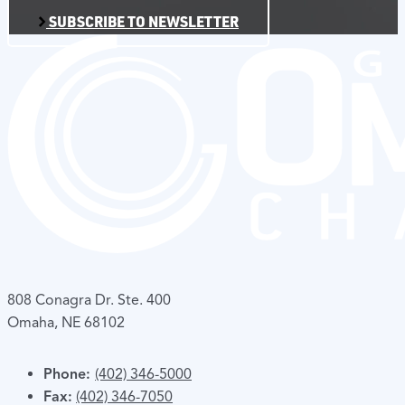
SUBSCRIBE TO NEWSLETTER
808 Conagra Dr. Ste. 400
Omaha, NE 68102
Phone:
(402) 346-5000
Fax:
(402) 346-7050