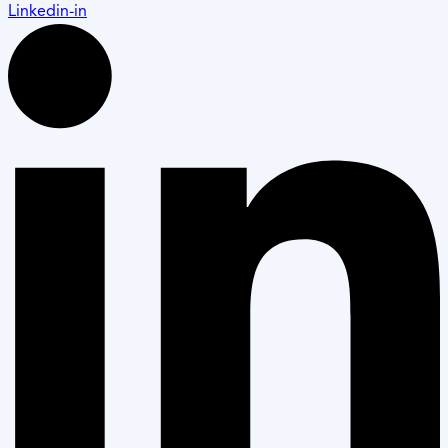
Linkedin-in