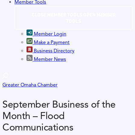
Member Tools
CLOSE MEMBER TOOLS
OPEN MEMBER
TOOLS
Member Login
Make a Payment
Business Directory
Member News
Greater Omaha Chamber
September Business of the
Month – Flood
Communications