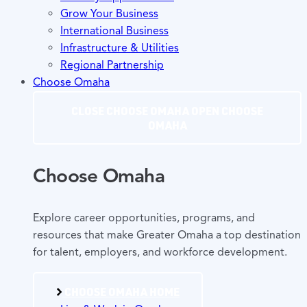
Grow Your Business
International Business
Infrastructure & Utilities
Regional Partnership
Choose Omaha
CLOSE CHOOSE OMAHA
OPEN CHOOSE
OMAHA
Choose Omaha
Explore career opportunities, programs, and
resources that make Greater Omaha a top destination
for talent, employers, and workforce development.
CHOOSE OMAHA HOME