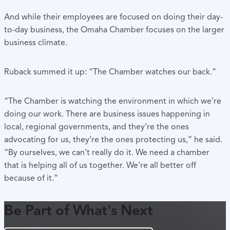
And while their employees are focused on doing their day-
to-day business, the Omaha Chamber focuses on the larger
business climate.
Ruback summed it up: “The Chamber watches our back.”
“The Chamber is watching the environment in which we’re
doing our work. There are business issues happening in
local, regional governments, and they’re the ones
advocating for us, they’re the ones protecting us,” he said.
“By ourselves, we can’t really do it. We need a chamber
that is helping all of us together. We’re all better off
because of it.”
Be Part of What's Next