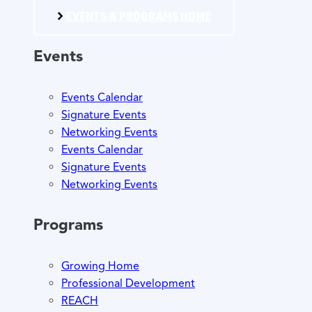
EVENTS & PROGRAMS HOME
Events
Events Calendar
Signature Events
Networking Events
Events Calendar
Signature Events
Networking Events
Programs
Growing Home
Professional Development
REACH