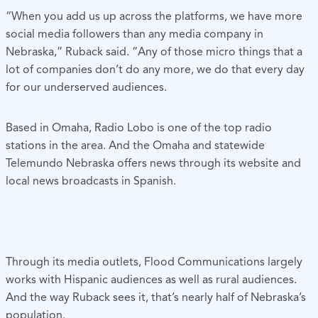
“When you add us up across the platforms, we have more
social media followers than any media company in
Nebraska,” Ruback said. “Any of those micro things that a
lot of companies don’t do any more, we do that every day
for our underserved audiences.
Based in Omaha, Radio Lobo is one of the top radio
stations in the area. And the Omaha and statewide
Telemundo Nebraska offers news through its website and
local news broadcasts in Spanish.
Through its media outlets, Flood Communications largely
works with Hispanic audiences as well as rural audiences.
And the way Ruback sees it, that’s nearly half of Nebraska’s
population.