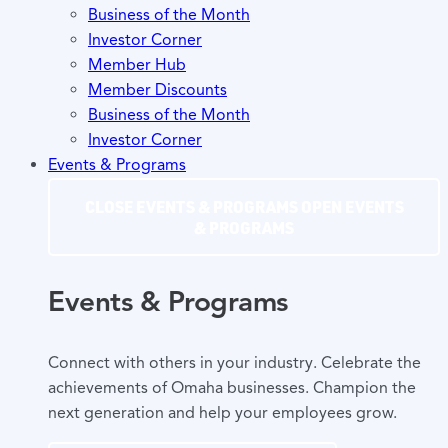
Business of the Month
Investor Corner
Member Hub
Member Discounts
Business of the Month
Investor Corner
Events & Programs
CLOSE EVENTS & PROGRAMS
OPEN EVENTS
& PROGRAMS
Events & Programs
Connect with others in your industry. Celebrate the
achievements of Omaha businesses. Champion the
next generation and help your employees grow.