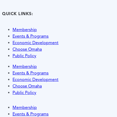
QUICK LINKS:
Membership
Events & Programs
Economic Development
Choose Omaha
Public Policy
Membership
Events & Programs
Economic Development
Choose Omaha
Public Policy
Membership
Events & Programs