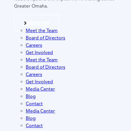
Greater Omaha.
ABOUT US
Meet the Team
Board of Directors
Careers
Get Involved
Meet the Team
Board of Directors
Careers
Get Involved
Media Center
Blog
Contact
Media Center
Blog
Contact