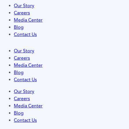
Our Story
Careers
Media Center
Blog
Contact Us
Our Story
Careers
Media Center
Blog
Contact Us
Our Story
Careers
Media Center
Blog
Contact Us