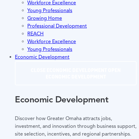
Workforce Excellence
Young Professionals
Growing Home
Professional Development
REACH
Workforce Excellence
Young Professionals
Economic Development
CLOSE ECONOMIC DEVELOPMENT
OPEN
ECONOMIC DEVELOPMENT
Economic Development
Discover how Greater Omaha attracts jobs,
investment, and innovation through business support,
site selection, incentives, and regional partnerships.