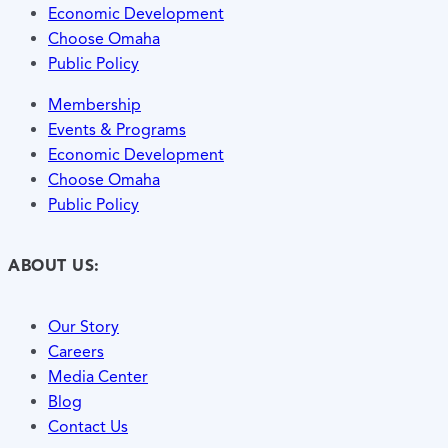
Economic Development
Choose Omaha
Public Policy
Membership
Events & Programs
Economic Development
Choose Omaha
Public Policy
ABOUT US:
Our Story
Careers
Media Center
Blog
Contact Us