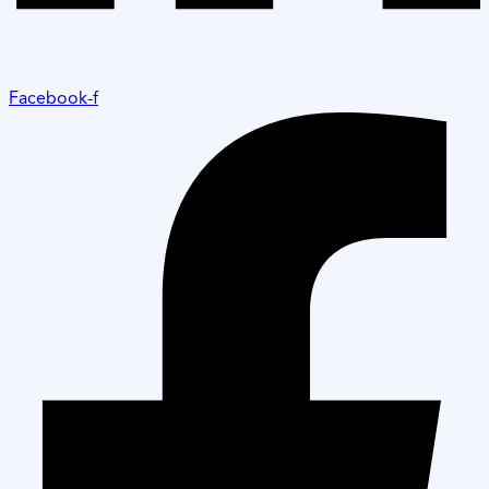
Facebook-f