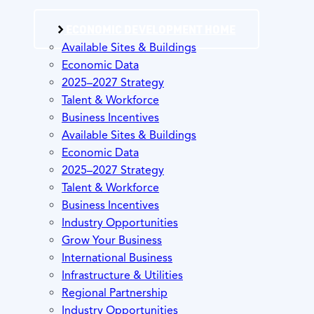
ECONOMIC DEVELOPMENT HOME
Available Sites & Buildings
Economic Data
2025–2027 Strategy
Talent & Workforce
Business Incentives
Available Sites & Buildings
Economic Data
2025–2027 Strategy
Talent & Workforce
Business Incentives
Industry Opportunities
Grow Your Business
International Business
Infrastructure & Utilities
Regional Partnership
Industry Opportunities