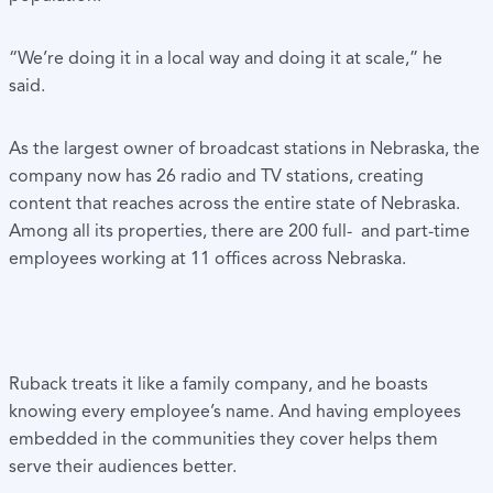
“We’re doing it in a local way and doing it at scale,” he
said.
As the largest owner of broadcast stations in Nebraska, the
company now has 26 radio and TV stations, creating
content that reaches across the entire state of Nebraska.
Among all its properties, there are 200 full- and part-time
employees working at 11 offices across Nebraska.
Ruback treats it like a family company, and he boasts
knowing every employee’s name. And having employees
embedded in the communities they cover helps them
serve their audiences better.