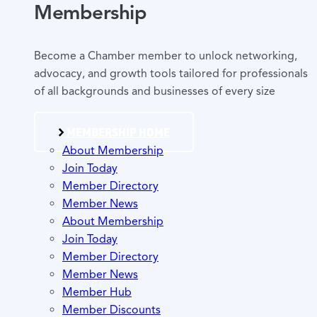
Membership
Become a Chamber member to unlock networking,
advocacy, and growth tools tailored for professionals
of all backgrounds and businesses of every size
MEMBERSHIP HOME
About Membership
Join Today
Member Directory
Member News
About Membership
Join Today
Member Directory
Member News
Member Hub
Member Discounts