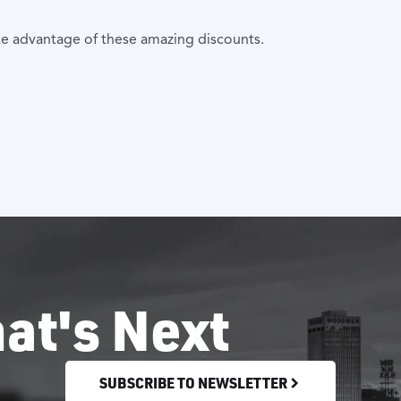
ke advantage of these amazing discounts.
at's Next
SUBSCRIBE TO NEWSLETTER