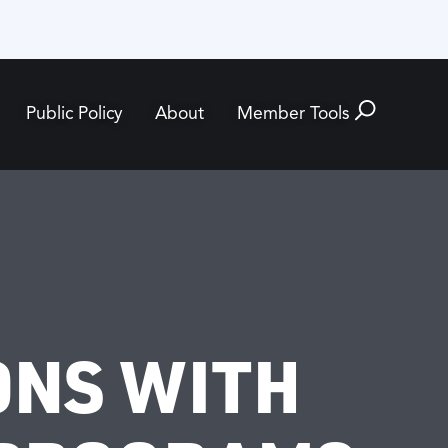
Public Policy
About
Member Tools
ONS WITH