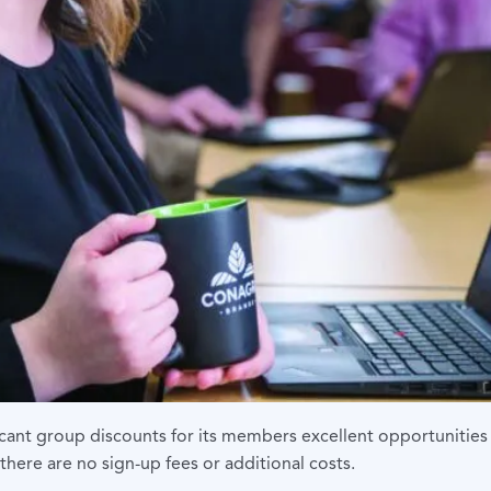
icant group discounts for
its members excellent opportunities 
there are no sign-up fees or additional costs.