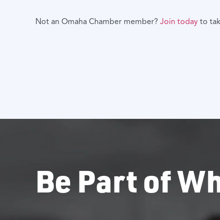
Not an Omaha Chamber member?
Join today
to ta
Be Part of Wh