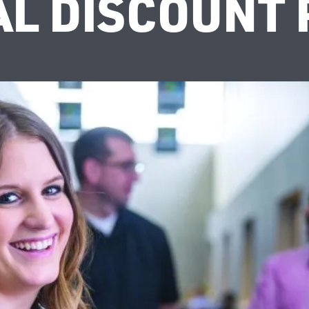
AL DISCOUNT