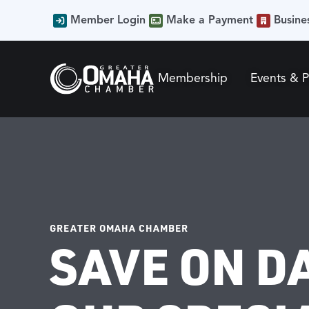
Member Login
Make a Payment
Busine
Membership
Events & 
GREATER OMAHA CHAMBER
SAVE ON D