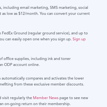
, including email marketing, SMS marketing, social
 as low as $12/month. You can convert your current
 FedEx Ground (regular ground service), and up to
 you can easily open one when you sign up.
Sign up
f oﬃce supplies, including ink and toner
 an ODP account online.
m automatically compares and activates the lower
beneﬁting from these exclusive member discounts.
visit regularly the
Member News
page to see new
an on-going return on their membership.