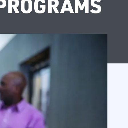
 PROGRAMS