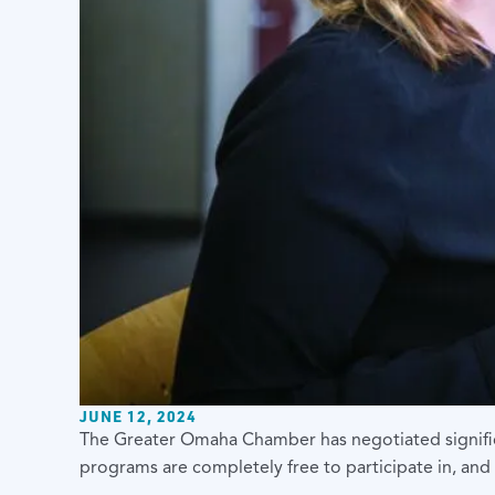
JUNE 12, 2024
The Greater Omaha Chamber
has negotiated signif
programs are completely free to participate in, and 