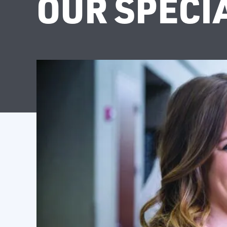
OUR SPECI