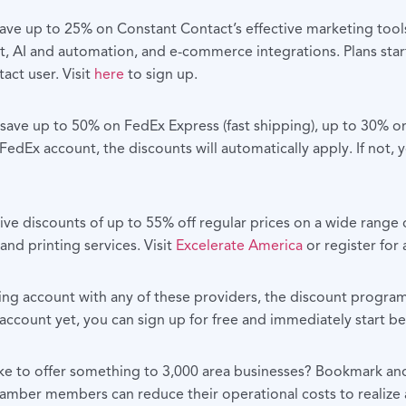
e up to 25% on Constant Contact’s effective marketing tools
 AI and automation, and e-commerce integrations. Plans start
act user. Visit
here
to sign up.
e up to 50% on FedEx Express (fast shipping), up to 30% on
edEx account, the discounts will automatically apply. If not,
e discounts of up to 55% off regular prices on a wide range o
and printing services. Visit
Excelerate America
or register for
ting account with any of these providers, the discount progra
 account yet, you can sign up for free and immediately start 
ke to offer something to 3,000 area businesses? Bookmark and 
mber members can reduce their operational costs to realize 