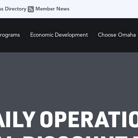
ss Directory
Member News
Programs
Economic Development
Choose Omaha
AILY OPERATI