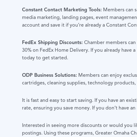
Constant Contact Marketing Tools:
Members can sav
media marketing, landing pages, event management,
account and save it if you’re already a Constant Cont
FedEx Shipping Discounts:
Chamber members can sav
30% on FedEx Home Delivery. If you already have a F
today to get started.
ODP Business Solutions:
Members can enjoy exclusiv
cartridges, cleaning supplies, technology products, 
It is fast and easy to start saving.
If you have an exis
rate, ensuring you save money. If you don’t have an
Interested in seeing more discounts or would you li
postings. Using these programs, Greater Omaha Cha