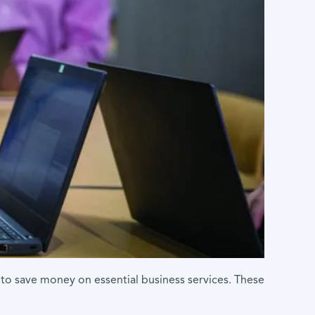
to save money on essential business services. These